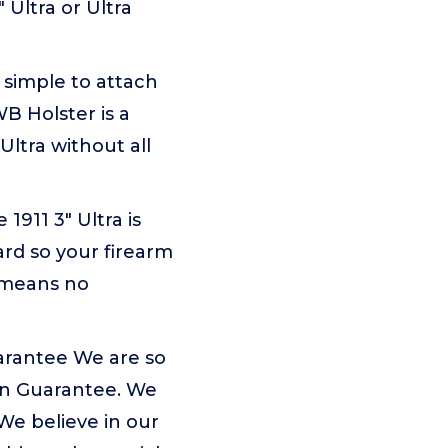
 Ultra or Ultra
 simple to attach
WB Holster is a
Ultra without all
911 3" Ultra is
ard so your firearm
 means no
arantee We are so
ion Guarantee. We
We believe in our