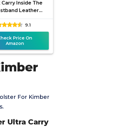
 Carry Inside The
stband Leather
r Fits Kimber Ultra
9.1
y II. IWB Holster,
Black,
Check Price On
Amazon
Kimber
olster For Kimber
s.
r Ultra Carry