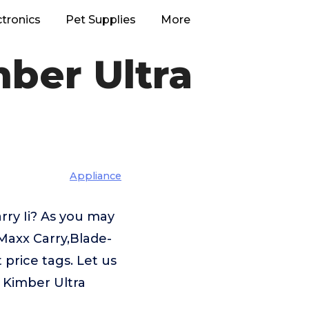
ctronics
Pet Supplies
More
mber Ultra
Appliance
rry Ii? As you may
Maxx Carry,Blade-
price tags. Let us
 Kimber Ultra