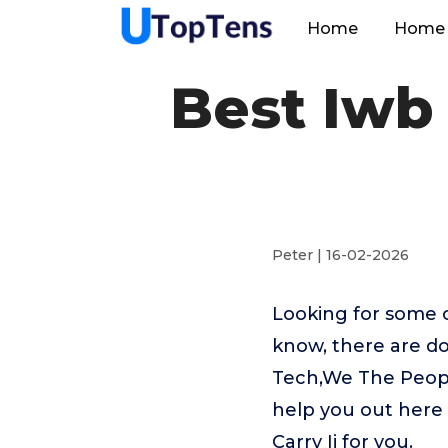
Home
Home 
Best Iwb 
Peter | 16-02-2026
Looking for some o
know, there are do
Tech,We The People
help you out here
Carry Ii for you.