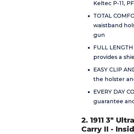
Keltec P-11, P
TOTAL COMFOR
waistband hols
gun
FULL LENGTH S
provides a sh
EASY CLIP AND
the holster an
EVERY DAY CON
guarantee and 
2. 1911 3" Ult
Carry II - In