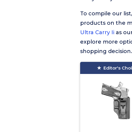
To compile our lis
products on the 
Ultra Carry Ii
as our
explore more optio
shopping decision.
Editor's Cho