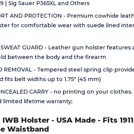
F9 | Sig Sauer P365XL and Others
T AND PROTECTION - Premium cowhide leathe
ter for comfortable wear with suede lined inter
WEAT GUARD - Leather gun holster features a
ield between the body and the firearm
 REMOVAL - Tempered steel spring clip provide
d fits belt widths up to 1.75" (45 mm)
CEALED CARRY - no printing on your clothes. 1
limited lifetime warranty;
ra IWB Holster - USA Made - Fits 1911
side Waistband