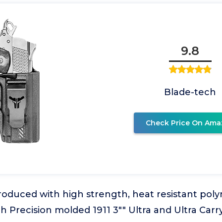
9.8
Blade-tech
Check Price On Ama
oduced with high strength, heat resistant poly
h Precision molded 1911 3"" Ultra and Ultra Carry