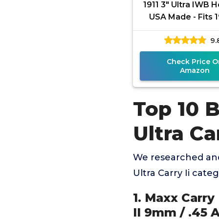
1911 3" Ultra IWB H
USA Made - Fits 1
Ultra/Ultra Carry II 
9.
Waistband
Check Price O
Amazon
Top 10 
Ultra Car
We researched and
Ultra Carry Ii cat
1. Maxx Carry
II 9mm / .45 