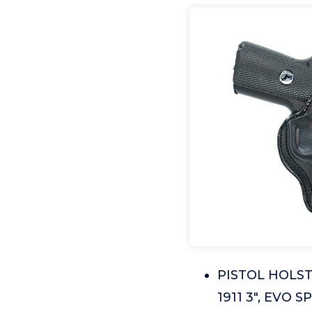
PISTOL HOLSTE
1911 3", EVO S