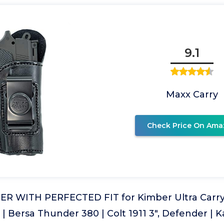
9.1
Maxx Carry
Check Price On Ama
R WITH PERFECTED FIT for Kimber Ultra Carry 
P | Bersa Thunder 380 | Colt 1911 3", Defender | K