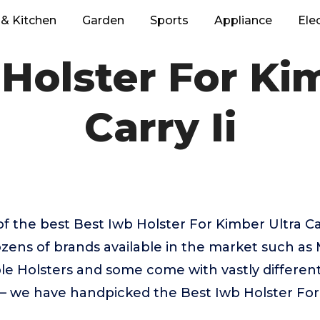
& Kitchen
Garden
Sports
Appliance
Ele
Holster For Ki
Carry Ii
f the best Best Iwb Holster For Kimber Ultra Ca
zens of brands available in the market such as 
 Holsters and some come with vastly different 
 – we have handpicked the Best Iwb Holster For