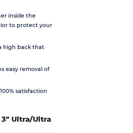
r inside the
ior to protect your
 high back that
s easy removal of
00% satisfaction
 3" Ultra/Ultra