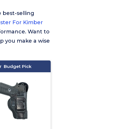
 best-selling
lster For Kimber
rformance. Want to
lp you make a wise
Budget Pick