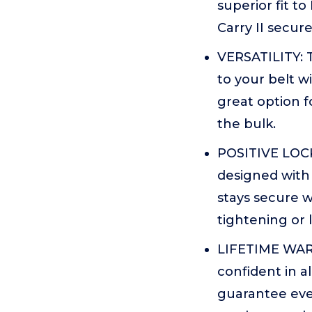
superior fit to
Carry II secur
VERSATILITY: T
to your belt wi
great option f
the bulk.
POSITIVE LOCK 
designed with 
stays secure 
tightening or 
LIFETIME WARR
confident in a
guarantee eve