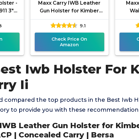
olster -
Maxx Carry IWB Leather
Maxx
911 3"
Gun Holster for Kimber
Wai
- Inside
Ultra Carry II 9mm / .45
Holste
8
9.1
ACP | Concealed Carry |
Carr
Bersa
n
Check Price On
Amazon
Best Iwb Holster For 
ry Ii
 compared the top products in the Best Iwb H
egory to provide you with these recommendation
 IWB Leather Gun Holster for Kimbe
ACP | Concealed Carry | Bersa