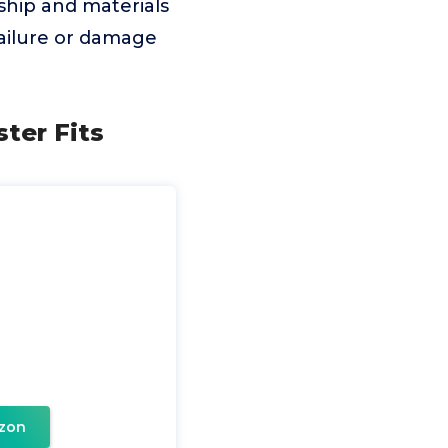
ship and materials
failure or damage
ter Fits
zon