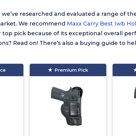
t, we’ve researched and evaluated a range of the
market. We recommend
Maxx Carry Best Iwb Ho
 top pick because of its exceptional overall pe
ns? Read on! There’s also a buying guide to he
ice
Premium Pick