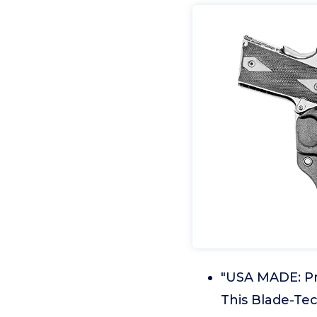
"USA MADE: Pr
This Blade-Tec