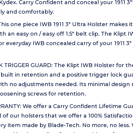
 Kydex. Carry Confident and conceal your 1911 3""
ely and comfortably.
his one piece IWB 1911 3" Ultra Holster makes it
th an easy on / easy off 1.5" belt clip. The Klipt I
or everyday IWB concealed carry of your 1911 3" 
TRIGGER GUARD: The Klipt IWB Holster for the 1
built in retention and a positive trigger lock gu
with no adjustments needed. Its minimal design
loosening screws for retention.
ANTY: We offer a Carry Confident Lifetime Gu
ll of our holsters that we offer a 100% Satisfact
ry item made by Blade-Tech. No more, no less. 