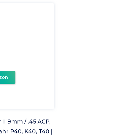
zon
II 9mm / .45 ACP,
ahr P40, K40, T40 |