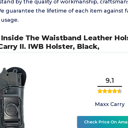
stand by the quality of workmanship, craftsman
e guarantee the lifetime of each item against 
d usage.
 Inside The Waistband Leather Hols
arry II. IWB Holster, Black,
9.1
Maxx Carry
Check Price On Ama