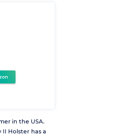
zon
mer in the USA.
 II Holster has a