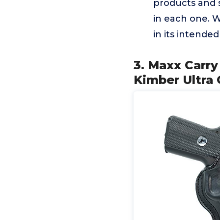
products and 
in each one. W
in its intende
3. Maxx Carry
Kimber Ultra C