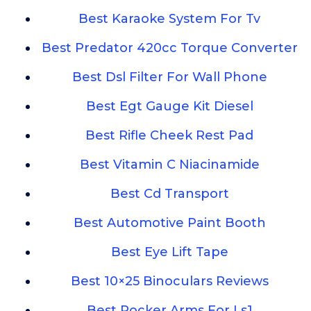
Best Karaoke System For Tv
Best Predator 420cc Torque Converter
Best Dsl Filter For Wall Phone
Best Egt Gauge Kit Diesel
Best Rifle Cheek Rest Pad
Best Vitamin C Niacinamide
Best Cd Transport
Best Automotive Paint Booth
Best Eye Lift Tape
Best 10×25 Binoculars Reviews
Best Rocker Arms For Ls1