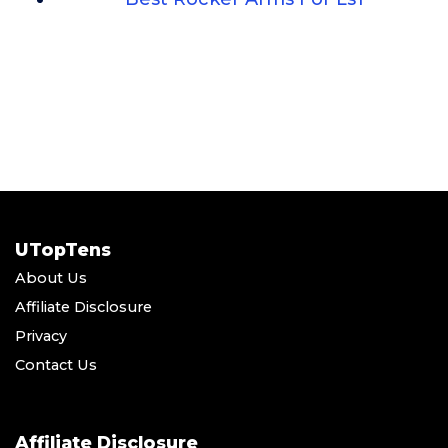
UTopTens
About Us
Affiliate Disclosure
Privacy
Contact Us
Affiliate Disclosure