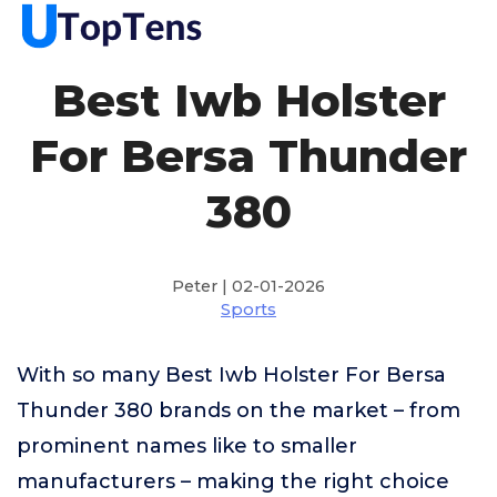
Best Iwb Holster
For Bersa Thunder
380
Peter | 02-01-2026
Sports
With so many Best Iwb Holster For Bersa
Thunder 380 brands on the market – from
prominent names like to smaller
manufacturers – making the right choice