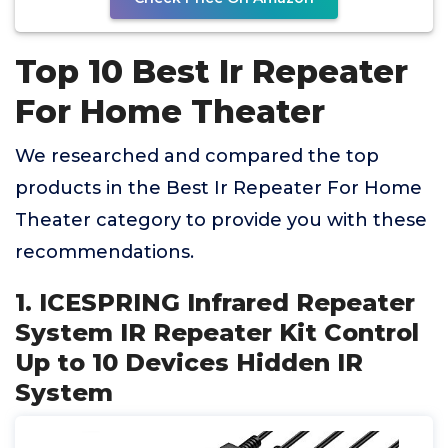
Top 10 Best Ir Repeater
For Home Theater
We researched and compared the top
products in the Best Ir Repeater For Home
Theater category to provide you with these
recommendations.
1. ICESPRING Infrared Repeater
System IR Repeater Kit Control
Up to 10 Devices Hidden IR
System