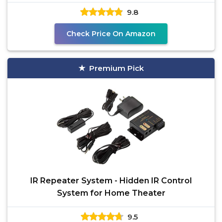
Universal IR
9.8
Check Price On Amazon
Premium Pick
IR Repeater System - Hidden IR Control
System for Home Theater
9.5