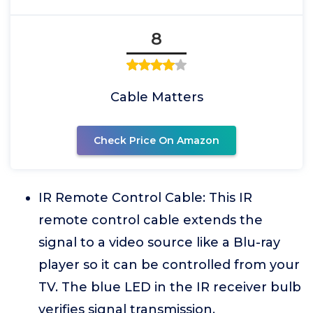
8
Cable Matters
Check Price On Amazon
IR Remote Control Cable: This IR
remote control cable extends the
signal to a video source like a Blu-ray
player so it can be controlled from your
TV. The blue LED in the IR receiver bulb
verifies signal transmission.