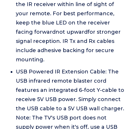
the IR receiver within line of sight of
your remote. For best performance,
keep the blue LED on the receiver
facing forwardnot upwardfor stronger
signal reception. IR Tx and Rx cables
include adhesive backing for secure
mounting.
USB Powered IR Extension Cable: The
USB infrared remote blaster cord
features an integrated 6-foot Y-cable to
receive 5V USB power. Simply connect
the USB cable to a 5V USB wall charger.
Note: The TV's USB port does not
supply power when it's off, use a USB