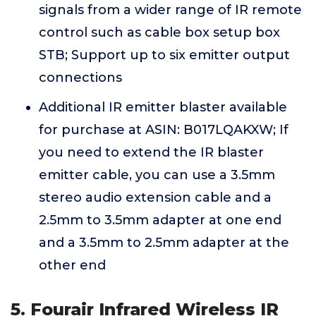
signals from a wider range of IR remote
control such as cable box setup box
STB; Support up to six emitter output
connections
Additional IR emitter blaster available
for purchase at ASIN: B017LQAKXW; If
you need to extend the IR blaster
emitter cable, you can use a 3.5mm
stereo audio extension cable and a
2.5mm to 3.5mm adapter at one end
and a 3.5mm to 2.5mm adapter at the
other end
5. Fourair Infrared Wireless IR