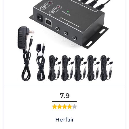
7.9
Herfair