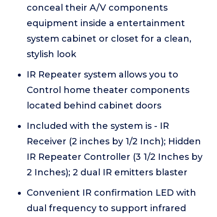
conceal their A/V components
equipment inside a entertainment
system cabinet or closet for a clean,
stylish look
IR Repeater system allows you to
Control home theater components
located behind cabinet doors
Included with the system is - IR
Receiver (2 inches by 1/2 Inch); Hidden
IR Repeater Controller (3 1/2 Inches by
2 Inches); 2 dual IR emitters blaster
Convenient IR confirmation LED with
dual frequency to support infrared