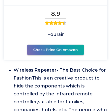
8.9
Fourair
Check Price On Amazon
Wireless Repeater- The Best Choice for
FashionThis is an creative product to
hide the components which is
controlled by the infrared remote
controller,suitable for families,
companies, hotels, etc. The people who