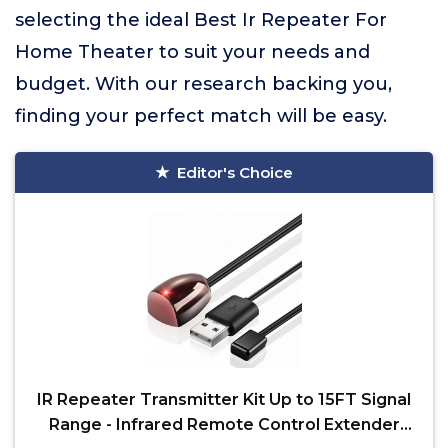
selecting the ideal Best Ir Repeater For
Home Theater to suit your needs and
budget. With our research backing you,
finding your perfect match will be easy.
Editor's Choice
IR Repeater Transmitter Kit Up to 15FT Signal
Range - Infrared Remote Control Extender