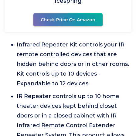
Icespring
Check Price On Amazon
Infrared Repeater Kit controls your IR
remote controlled devices that are
hidden behind doors or in other rooms.
Kit controls up to 10 devices -
Expandable to 12 devices
IR Repeater controls up to 10 home
theater devices kept behind closet
doors or in a closed cabinet with IR
Infrared Remote Control Extender
Repeater System. This product allows