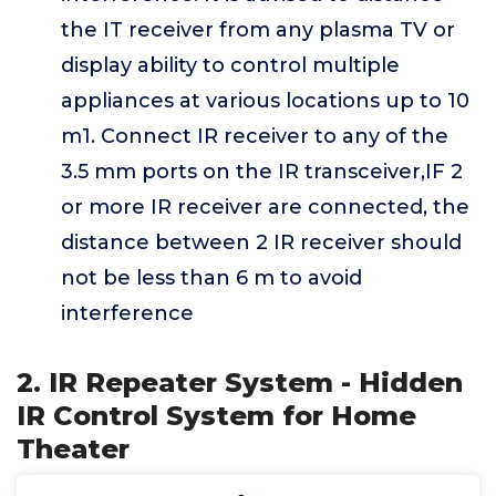
the IT receiver from any plasma TV or
display ability to control multiple
appliances at various locations up to 10
m1. Connect IR receiver to any of the
3.5 mm ports on the IR transceiver,IF 2
or more IR receiver are connected, the
distance between 2 IR receiver should
not be less than 6 m to avoid
interference
2. IR Repeater System - Hidden
IR Control System for Home
Theater