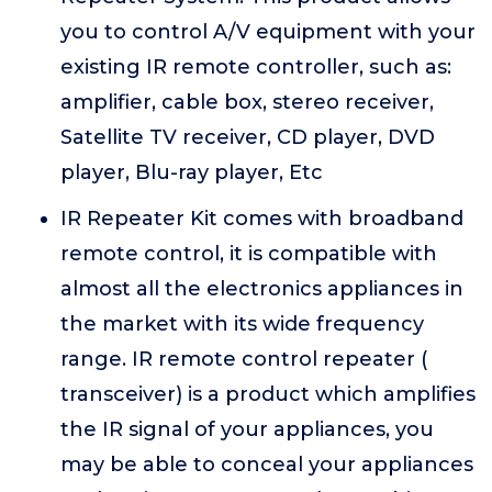
you to control A/V equipment with your
existing IR remote controller, such as:
amplifier, cable box, stereo receiver,
Satellite TV receiver, CD player, DVD
player, Blu-ray player, Etc
IR Repeater Kit comes with broadband
remote control, it is compatible with
almost all the electronics appliances in
the market with its wide frequency
range. IR remote control repeater (
transceiver) is a product which amplifies
the IR signal of your appliances, you
may be able to conceal your appliances