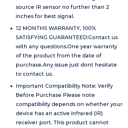
source IR sensor no further than 2
inches for best signal.
12 MONTHS WARRANTY, 100%
SATISFYING GUARANTEED:Contact us
with any questions.One year warranty
of the product from the date of
purchase.Any issue just dont hesitate
to contact us.
Important Compatibility Note: Verify
Before Purchase Please note
compatibility depends on whether your
device has an active infrared (IR)
receiver port. This product cannot