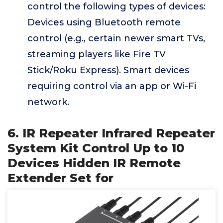
control the following types of devices:
Devices using Bluetooth remote
control (e.g., certain newer smart TVs,
streaming players like Fire TV
Stick/Roku Express). Smart devices
requiring control via an app or Wi-Fi
network.
6. IR Repeater Infrared Repeater
System Kit Control Up to 10
Devices Hidden IR Remote
Extender Set for