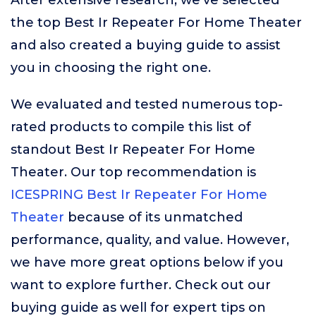
After extensive research, we’ve selected
the top Best Ir Repeater For Home Theater
and also created a buying guide to assist
you in choosing the right one.
We evaluated and tested numerous top-
rated products to compile this list of
standout Best Ir Repeater For Home
Theater. Our top recommendation is
ICESPRING Best Ir Repeater For Home
Theater
because of its unmatched
performance, quality, and value. However,
we have more great options below if you
want to explore further. Check out our
buying guide as well for expert tips on