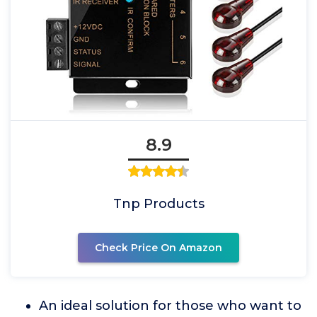
8.9
Tnp Products
Check Price On Amazon
An ideal solution for those who want to