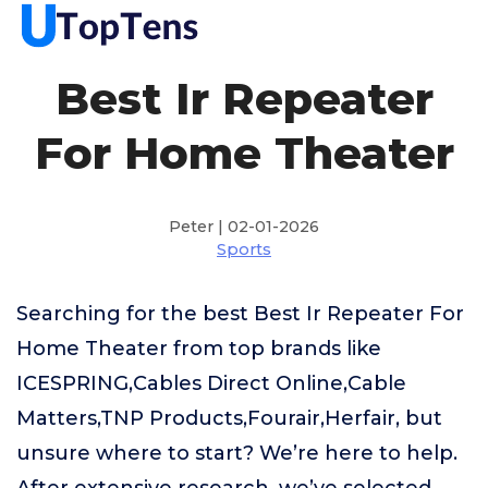
Best Ir Repeater
For Home Theater
Peter | 02-01-2026
Sports
Searching for the best Best Ir Repeater For
Home Theater from top brands like
ICESPRING,Cables Direct Online,Cable
Matters,TNP Products,Fourair,Herfair, but
unsure where to start? We’re here to help.