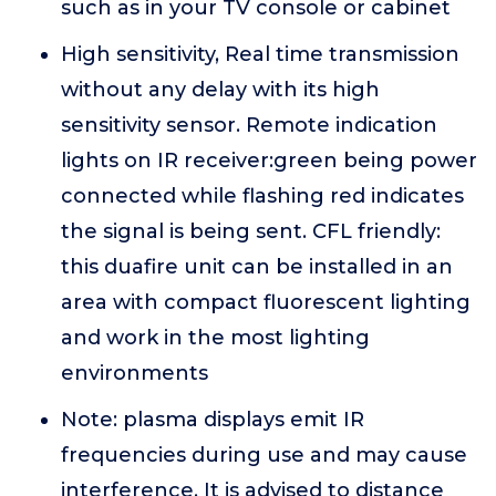
such as in your TV console or cabinet
High sensitivity, Real time transmission
without any delay with its high
sensitivity sensor. Remote indication
lights on IR receiver:green being power
connected while flashing red indicates
the signal is being sent. CFL friendly:
this duafire unit can be installed in an
area with compact fluorescent lighting
and work in the most lighting
environments
Note: plasma displays emit IR
frequencies during use and may cause
interference. It is advised to distance