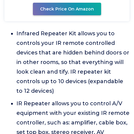
Check Price On Amazon
Infrared Repeater Kit allows you to
controls your IR remote controlled
devices that are hidden behind doors or
in other rooms, so that everything will
look clean and tify. IR repeater kit
controls up to 10 devices (expandable
to 12 devices)
IR Repeater allows you to control A/V
equipment with your existing IR remote
controller, such as: amplifier, cable box,
set top box, stereo receiver, AV