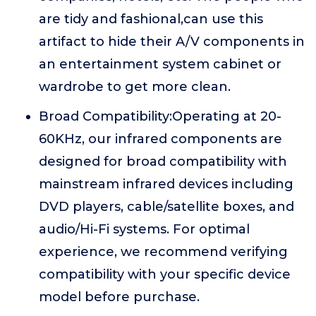
are tidy and fashional,can use this
artifact to hide their A/V components in
an entertainment system cabinet or
wardrobe to get more clean.
Broad Compatibility:Operating at 20-
60KHz, our infrared components are
designed for broad compatibility with
mainstream infrared devices including
DVD players, cable/satellite boxes, and
audio/Hi-Fi systems. For optimal
experience, we recommend verifying
compatibility with your specific device
model before purchase.