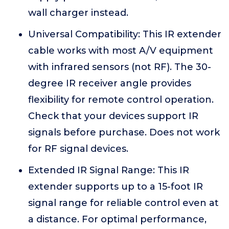
wall charger instead.
Universal Compatibility: This IR extender
cable works with most A/V equipment
with infrared sensors (not RF). The 30-
degree IR receiver angle provides
flexibility for remote control operation.
Check that your devices support IR
signals before purchase. Does not work
for RF signal devices.
Extended IR Signal Range: This IR
extender supports up to a 15-foot IR
signal range for reliable control even at
a distance. For optimal performance,