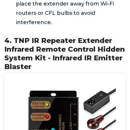
place the extender away from Wi-Fi
routers or CFL bulbs to avoid
interference.
4. TNP IR Repeater Extender
Infrared Remote Control Hidden
System Kit - Infrared IR Emitter
Blaster