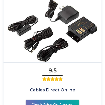
9.5
Cables Direct Online
Check Price On Amazon