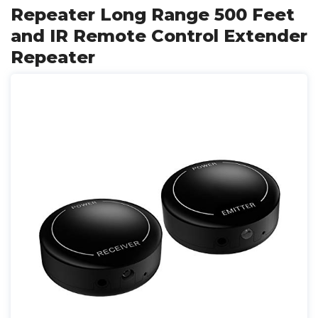
Repeater Long Range 500 Feet
and IR Remote Control Extender
Repeater