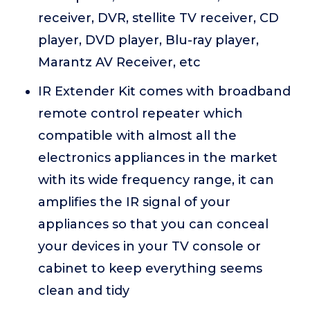
receiver, DVR, stellite TV receiver, CD
player, DVD player, Blu-ray player,
Marantz AV Receiver, etc
IR Extender Kit comes with broadband
remote control repeater which
compatible with almost all the
electronics appliances in the market
with its wide frequency range, it can
amplifies the IR signal of your
appliances so that you can conceal
your devices in your TV console or
cabinet to keep everything seems
clean and tidy