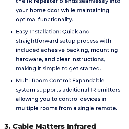
the IR repeater blends seamlessly into
your home dcor while maintaining
optimal functionality.
Easy Installation: Quick and
straightforward setup process with
included adhesive backing, mounting
hardware, and clear instructions,
making it simple to get started.
Multi-Room Control: Expandable
system supports additional IR emitters,
allowing you to control devices in
multiple rooms from a single remote.
3. Cable Matters Infrared