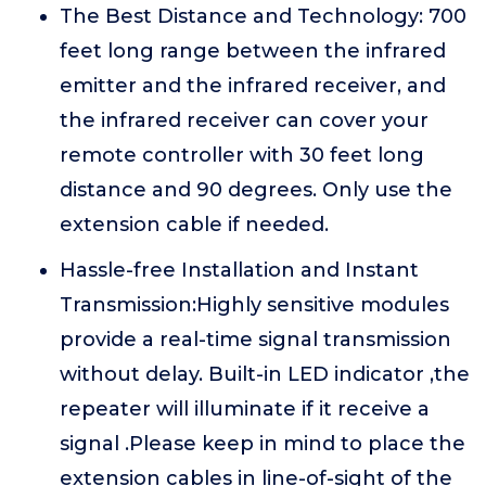
The Best Distance and Technology: 700
feet long range between the infrared
emitter and the infrared receiver, and
the infrared receiver can cover your
remote controller with 30 feet long
distance and 90 degrees. Only use the
extension cable if needed.
Hassle-free Installation and Instant
Transmission:Highly sensitive modules
provide a real-time signal transmission
without delay. Built-in LED indicator ,the
repeater will illuminate if it receive a
signal .Please keep in mind to place the
extension cables in line-of-sight of the