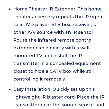
Home Theater IR Extender: This home
theater accessory repeats the IR signal
to a DVD player, STB box, receiver, or
other A/V source with an IR sensor.
Route the infrared remote control
extender cable neatly with a wall-
mounted TV and install the IR
transmitter in a concealed equipment
closet to hide a CATV box while still
controlling it remotely.
Easy Installation: Quickly set up this
lightweight IR blaster cord. Place the IR
transmitter near the source sensor and