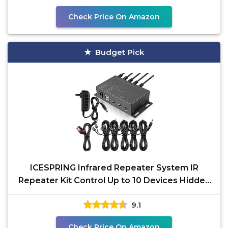
Check Price On Amazon
Budget Pick
ICESPRING Infrared Repeater System IR
Repeater Kit Control Up to 10 Devices Hidden
IR System
9.1
Check Price On Amazon