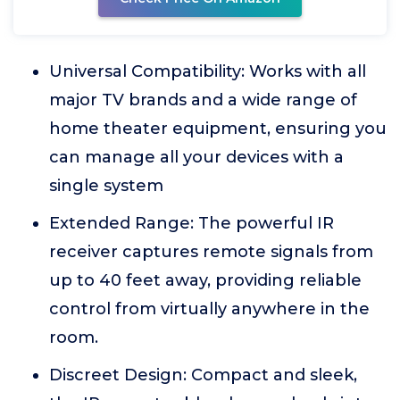
Universal Compatibility: Works with all
major TV brands and a wide range of
home theater equipment, ensuring you
can manage all your devices with a
single system
Extended Range: The powerful IR
receiver captures remote signals from
up to 40 feet away, providing reliable
control from virtually anywhere in the
room.
Discreet Design: Compact and sleek,