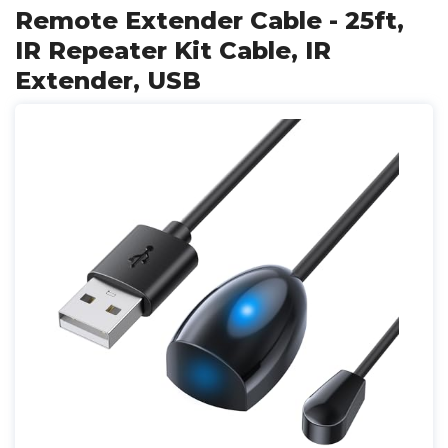
Remote Extender Cable - 25ft,
IR Repeater Kit Cable, IR
Extender, USB