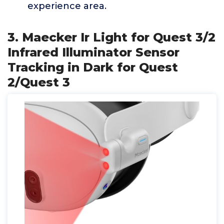
experience area.
3. Maecker Ir Light for Quest 3/2
Infrared Illuminator Sensor
Tracking in Dark for Quest
2/Quest 3