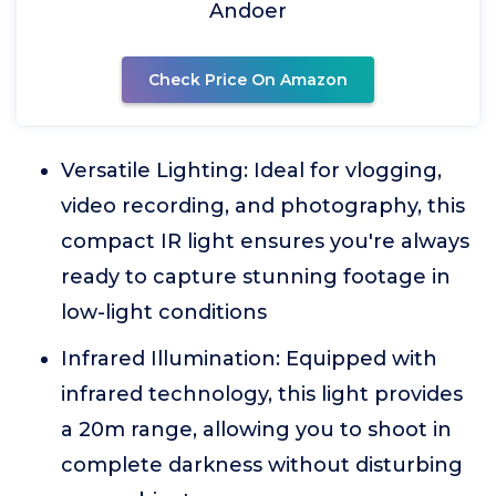
Andoer
Check Price On Amazon
Versatile Lighting: Ideal for vlogging,
video recording, and photography, this
compact IR light ensures you're always
ready to capture stunning footage in
low-light conditions
Infrared Illumination: Equipped with
infrared technology, this light provides
a 20m range, allowing you to shoot in
complete darkness without disturbing