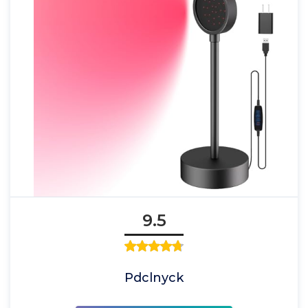
9.5
Pdclnyck