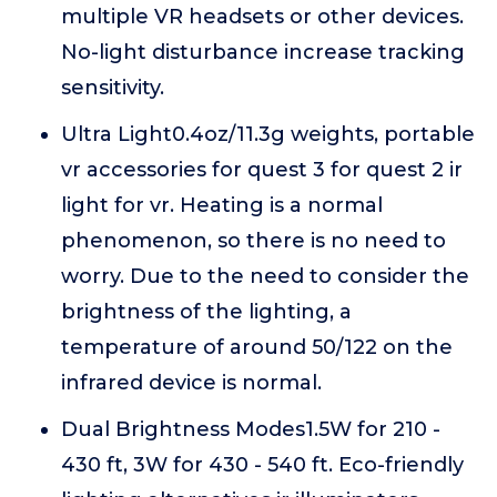
multiple VR headsets or other devices.
No-light disturbance increase tracking
sensitivity.
Ultra Light0.4oz/11.3g weights, portable
vr accessories for quest 3 for quest 2 ir
light for vr. Heating is a normal
phenomenon, so there is no need to
worry. Due to the need to consider the
brightness of the lighting, a
temperature of around 50/122 on the
infrared device is normal.
Dual Brightness Modes1.5W for 210 -
430 ft, 3W for 430 - 540 ft. Eco-friendly