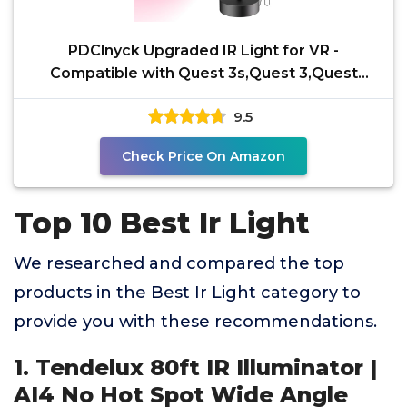
PDClnyck Upgraded IR Light for VR -
Compatible with Quest 3s,Quest 3,Quest
2,Quest, PSVR2,Desktop IR
9.5
Check Price On Amazon
Top 10 Best Ir Light
We researched and compared the top
products in the Best Ir Light category to
provide you with these recommendations.
1. Tendelux 80ft IR Illuminator |
AI4 No Hot Spot Wide Angle