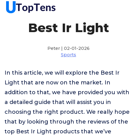
Best Ir Light
Peter | 02-01-2026
Sports
In this article, we will explore the Best Ir
Light that are now on the market. In
addition to that, we have provided you with
a detailed guide that will assist you in
choosing the right product. We really hope
that by looking through the reviews of the
top Best Ir Light products that we’ve