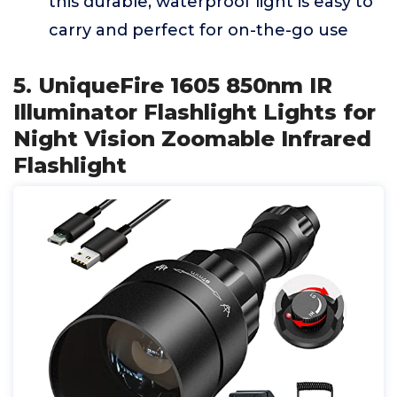
this durable, waterproof light is easy to
carry and perfect for on-the-go use
5. UniqueFire 1605 850nm IR
Illuminator Flashlight Lights for
Night Vision Zoomable Infrared
Flashlight