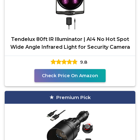
Tendelux 80ft IR Illuminator | AI4 No Hot Spot
Wide Angle Infrared Light for Security Camera
9.8
Check Price On Amazon
Premium Pick