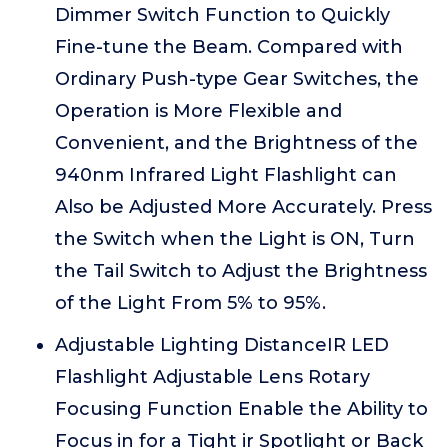
Dimmer Switch Function to Quickly
Fine-tune the Beam. Compared with
Ordinary Push-type Gear Switches, the
Operation is More Flexible and
Convenient, and the Brightness of the
940nm Infrared Light Flashlight can
Also be Adjusted More Accurately. Press
the Switch when the Light is ON, Turn
the Tail Switch to Adjust the Brightness
of the Light From 5% to 95%.
Adjustable Lighting DistanceIR LED
Flashlight Adjustable Lens Rotary
Focusing Function Enable the Ability to
Focus in for a Tight ir Spotlight or Back