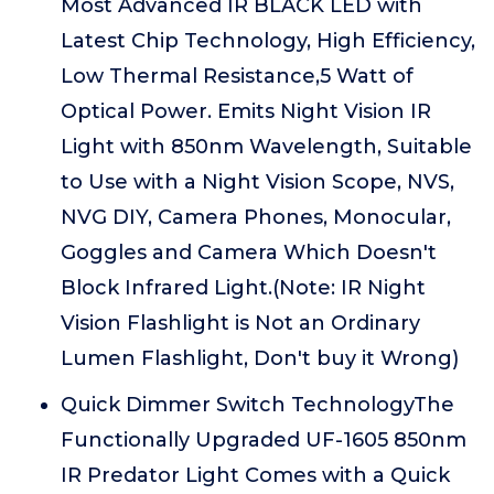
Most Advanced IR BLACK LED with
Latest Chip Technology, High Efficiency,
Low Thermal Resistance,5 Watt of
Optical Power. Emits Night Vision IR
Light with 850nm Wavelength, Suitable
to Use with a Night Vision Scope, NVS,
NVG DIY, Camera Phones, Monocular,
Goggles and Camera Which Doesn't
Block Infrared Light.(Note: IR Night
Vision Flashlight is Not an Ordinary
Lumen Flashlight, Don't buy it Wrong)
Quick Dimmer Switch TechnologyThe
Functionally Upgraded UF-1605 850nm
IR Predator Light Comes with a Quick