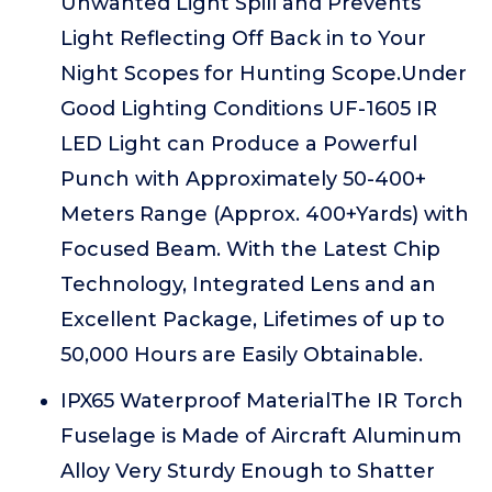
Unwanted Light Spill and Prevents
Light Reflecting Off Back in to Your
Night Scopes for Hunting Scope.Under
Good Lighting Conditions UF-1605 IR
LED Light can Produce a Powerful
Punch with Approximately 50-400+
Meters Range (Approx. 400+Yards) with
Focused Beam. With the Latest Chip
Technology, Integrated Lens and an
Excellent Package, Lifetimes of up to
50,000 Hours are Easily Obtainable.
IPX65 Waterproof MaterialThe IR Torch
Fuselage is Made of Aircraft Aluminum
Alloy Very Sturdy Enough to Shatter