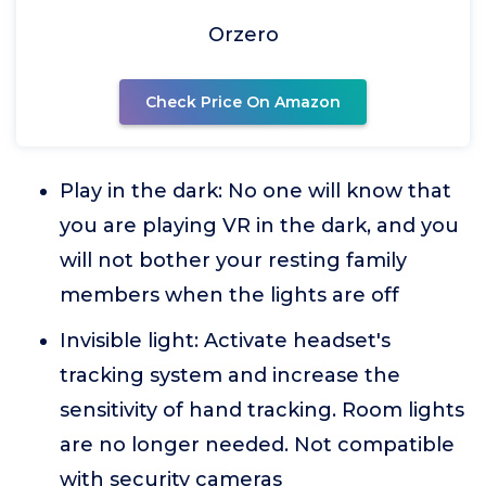
Orzero
Check Price On Amazon
Play in the dark: No one will know that
you are playing VR in the dark, and you
will not bother your resting family
members when the lights are off
Invisible light: Activate headset's
tracking system and increase the
sensitivity of hand tracking. Room lights
are no longer needed. Not compatible
with security cameras