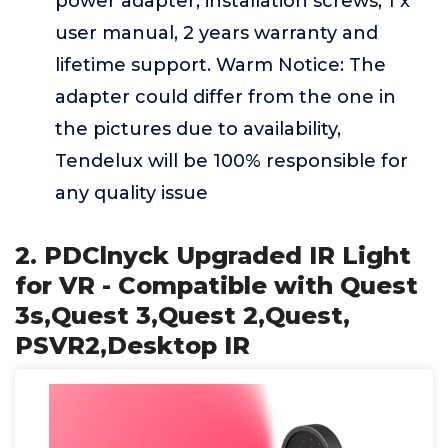
power adapter, installation screws, 1 x
user manual, 2 years warranty and
lifetime support. Warm Notice: The
adapter could differ from the one in
the pictures due to availability,
Tendelux will be 100% responsible for
any quality issue
2. PDClnyck Upgraded IR Light
for VR - Compatible with Quest
3s,Quest 3,Quest 2,Quest,
PSVR2,Desktop IR