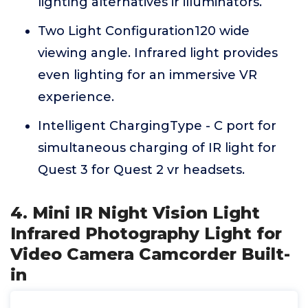
lighting alternatives ir illuminators.
Two Light Configuration120 wide
viewing angle. Infrared light provides
even lighting for an immersive VR
experience.
Intelligent ChargingType - C port for
simultaneous charging of IR light for
Quest 3 for Quest 2 vr headsets.
4. Mini IR Night Vision Light
Infrared Photography Light for
Video Camera Camcorder Built-
in