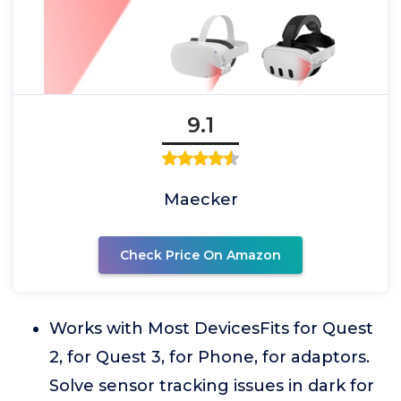
9.1
Maecker
Check Price On Amazon
Works with Most DevicesFits for Quest
2, for Quest 3, for Phone, for adaptors.
Solve sensor tracking issues in dark for