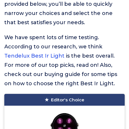
provided below, you’ll be able to quickly
narrow your choices and select the one
that best satisfies your needs.
We have spent lots of time testing.
According to our research, we think
Tendelux Best Ir Light
is the best overall.
For more of our top picks, read on! Also,
check out our buying guide for some tips
on how to choose the right Best Ir Light.
Editor's Choice