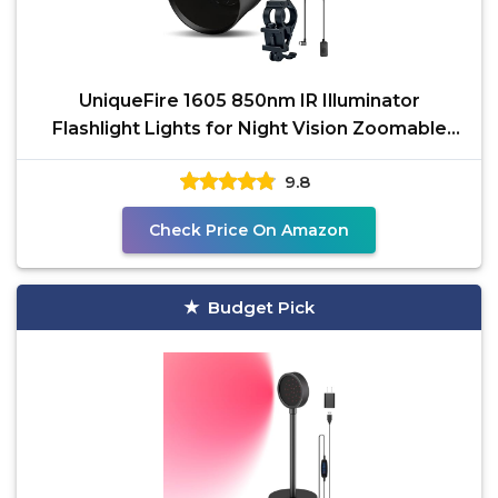
UniqueFire 1605 850nm IR Illuminator
Flashlight Lights for Night Vision Zoomable
Infrared Flashlight
9.8
Check Price On Amazon
Budget Pick