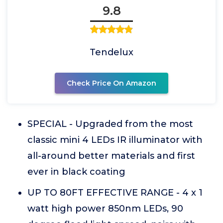
9.8
Tendelux
Check Price On Amazon
SPECIAL - Upgraded from the most
classic mini 4 LEDs IR illuminator with
all-around better materials and first
ever in black coating
UP TO 80FT EFFECTIVE RANGE - 4 x 1
watt high power 850nm LEDs, 90