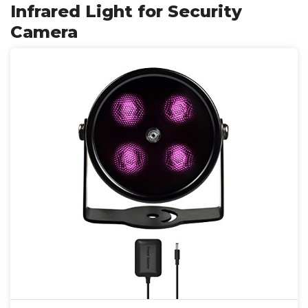
Infrared Light for Security
Camera