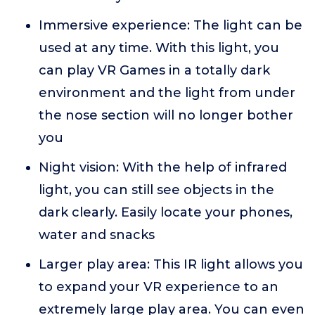
Immersive experience: The light can be
used at any time. With this light, you
can play VR Games in a totally dark
environment and the light from under
the nose section will no longer bother
you
Night vision: With the help of infrared
light, you can still see objects in the
dark clearly. Easily locate your phones,
water and snacks
Larger play area: This IR light allows you
to expand your VR experience to an
extremely large play area. You can even