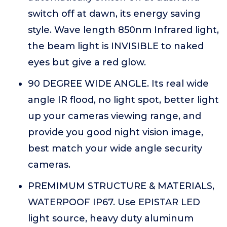
switch off at dawn, its energy saving
style. Wave length 850nm Infrared light,
the beam light is INVISIBLE to naked
eyes but give a red glow.
90 DEGREE WIDE ANGLE. Its real wide
angle IR flood, no light spot, better light
up your cameras viewing range, and
provide you good night vision image,
best match your wide angle security
cameras.
PREMIMUM STRUCTURE & MATERIALS,
WATERPOOF IP67. Use EPISTAR LED
light source, heavy duty aluminum