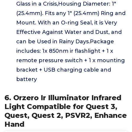
Glass in a Crisis,Housing Diameter: 1"
(25.4mm). Fits any 1" (25.4mm) Ring and
Mount. With an O-ring Seal, it is Very
Effective Against Water and Dust, and
can be Used in Rainy Days.Package
includes: 1x 850nm ir flashlight + 1 x
remote pressure switch + 1 x mounting
bracket + USB charging cable and
battery
6. Orzero Ir Illuminator Infrared
Light Compatible for Quest 3,
Quest, Quest 2, PSVR2, Enhance
Hand