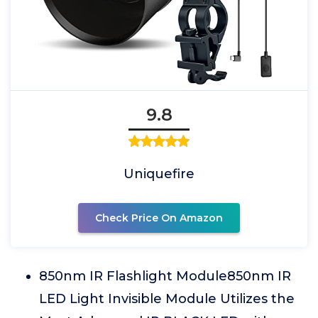
9.8
Uniquefire
Check Price On Amazon
850nm IR Flashlight Module850nm IR
LED Light Invisible Module Utilizes the