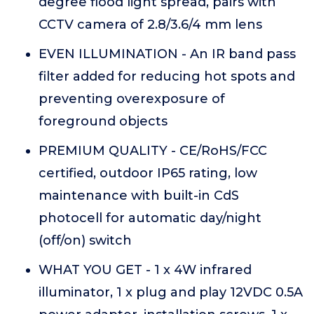
degree flood light spread, pairs with
CCTV camera of 2.8/3.6/4 mm lens
EVEN ILLUMINATION - An IR band pass
filter added for reducing hot spots and
preventing overexposure of
foreground objects
PREMIUM QUALITY - CE/RoHS/FCC
certified, outdoor IP65 rating, low
maintenance with built-in CdS
photocell for automatic day/night
(off/on) switch
WHAT YOU GET - 1 x 4W infrared
illuminator, 1 x plug and play 12VDC 0.5A