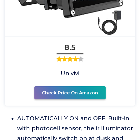
8.5
Univivi
Check Price On Amazon
AUTOMATICALLY ON and OFF. Built-in
with photocell sensor, the ir illuminator
automatically switch on at dusk and