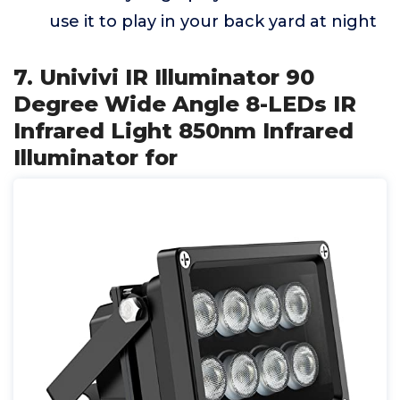
use it to play in your back yard at night
7. Univivi IR Illuminator 90
Degree Wide Angle 8-LEDs IR
Infrared Light 850nm Infrared
Illuminator for