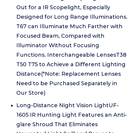
Out for a IR Scopelight, Especially
Designed for Long Range Illuminations.
T67 can Illuminate Much Farther with
Focused Beam, Compared with
Illuminator Without Focusing
Functions. Interchangeable LensesT38
T50 T75 to Achieve a Different Lighting
Distance(*Note: Replacement Lenses
Need to be Purchased Separately in
Our Store)
Long-Distance Night Vision LightUF-
1605 IR Hunting Light Features an Anti-
glare Shroud That Eliminates