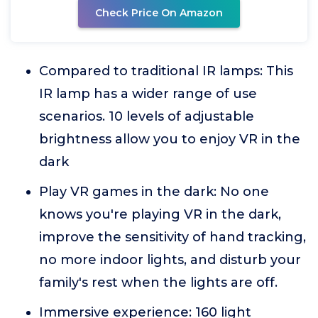
Check Price On Amazon
Compared to traditional IR lamps: This
IR lamp has a wider range of use
scenarios. 10 levels of adjustable
brightness allow you to enjoy VR in the
dark
Play VR games in the dark: No one
knows you're playing VR in the dark,
improve the sensitivity of hand tracking,
no more indoor lights, and disturb your
family's rest when the lights are off.
Immersive experience: 160 light