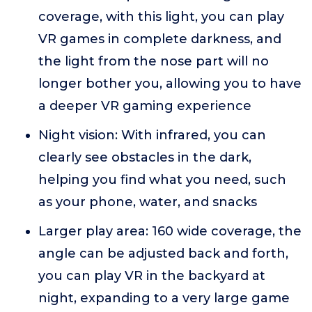
coverage, with this light, you can play
VR games in complete darkness, and
the light from the nose part will no
longer bother you, allowing you to have
a deeper VR gaming experience
Night vision: With infrared, you can
clearly see obstacles in the dark,
helping you find what you need, such
as your phone, water, and snacks
Larger play area: 160 wide coverage, the
angle can be adjusted back and forth,
you can play VR in the backyard at
night, expanding to a very large game