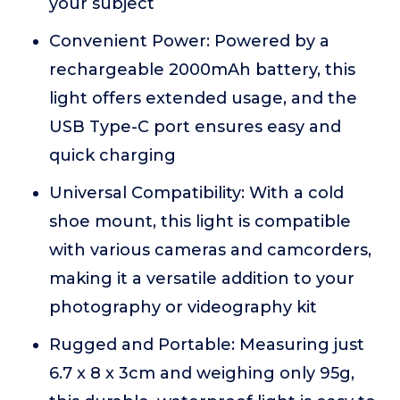
your subject
Convenient Power: Powered by a
rechargeable 2000mAh battery, this
light offers extended usage, and the
USB Type-C port ensures easy and
quick charging
Universal Compatibility: With a cold
shoe mount, this light is compatible
with various cameras and camcorders,
making it a versatile addition to your
photography or videography kit
Rugged and Portable: Measuring just
6.7 x 8 x 3cm and weighing only 95g,