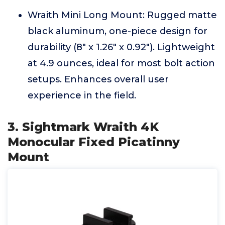
Wraith Mini Long Mount: Rugged matte
black aluminum, one-piece design for
durability (8" x 1.26" x 0.92"). Lightweight
at 4.9 ounces, ideal for most bolt action
setups. Enhances overall user
experience in the field.
3. Sightmark Wraith 4K
Monocular Fixed Picatinny
Mount