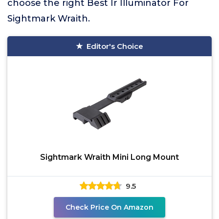
choose the right Best Ir Illuminator For
Sightmark Wraith.
Editor's Choice
Sightmark Wraith Mini Long Mount
9.5
Check Price On Amazon