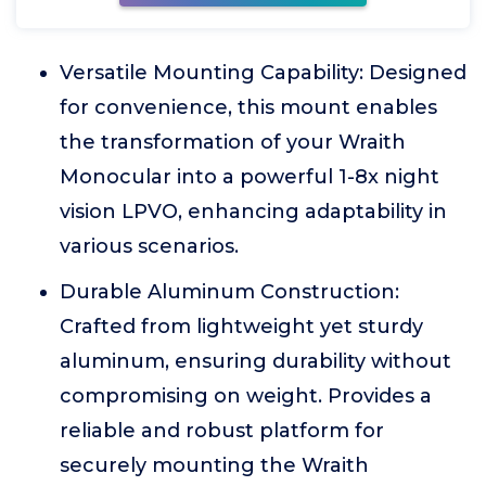
Versatile Mounting Capability: Designed
for convenience, this mount enables
the transformation of your Wraith
Monocular into a powerful 1-8x night
vision LPVO, enhancing adaptability in
various scenarios.
Durable Aluminum Construction:
Crafted from lightweight yet sturdy
aluminum, ensuring durability without
compromising on weight. Provides a
reliable and robust platform for
securely mounting the Wraith