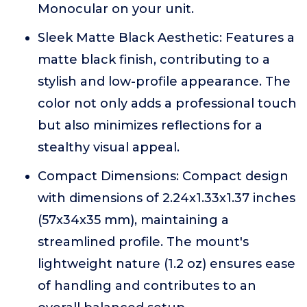
Monocular on your unit.
Sleek Matte Black Aesthetic: Features a
matte black finish, contributing to a
stylish and low-profile appearance. The
color not only adds a professional touch
but also minimizes reflections for a
stealthy visual appeal.
Compact Dimensions: Compact design
with dimensions of 2.24x1.33x1.37 inches
(57x34x35 mm), maintaining a
streamlined profile. The mount's
lightweight nature (1.2 oz) ensures ease
of handling and contributes to an