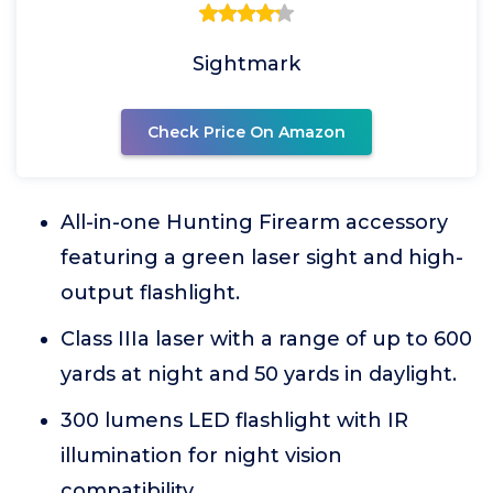
Sightmark
Check Price On Amazon
All-in-one Hunting Firearm accessory
featuring a green laser sight and high-
output flashlight.
Class IIIa laser with a range of up to 600
yards at night and 50 yards in daylight.
300 lumens LED flashlight with IR
illumination for night vision
compatibility.