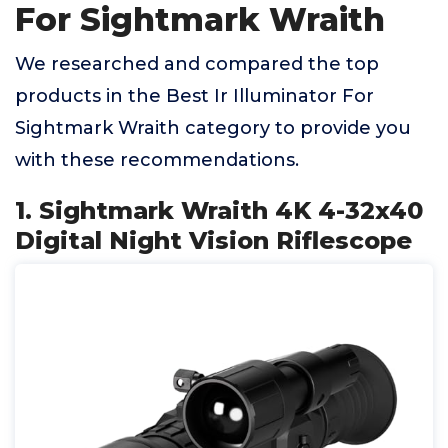
For Sightmark Wraith
We researched and compared the top
products in the Best Ir Illuminator For
Sightmark Wraith category to provide you
with these recommendations.
1. Sightmark Wraith 4K 4-32x40
Digital Night Vision Riflescope