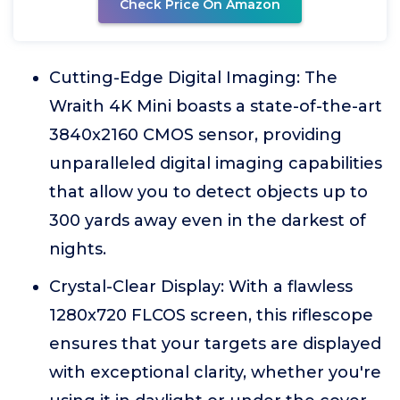
Check Price On Amazon
Cutting-Edge Digital Imaging: The
Wraith 4K Mini boasts a state-of-the-art
3840x2160 CMOS sensor, providing
unparalleled digital imaging capabilities
that allow you to detect objects up to
300 yards away even in the darkest of
nights.
Crystal-Clear Display: With a flawless
1280x720 FLCOS screen, this riflescope
ensures that your targets are displayed
with exceptional clarity, whether you're