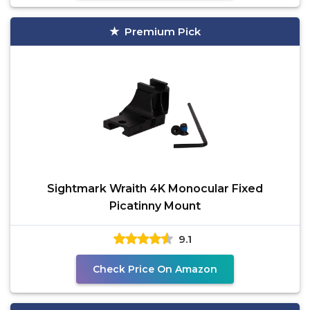
Premium Pick
Sightmark Wraith 4K Monocular Fixed
Picatinny Mount
9.1
Check Price On Amazon