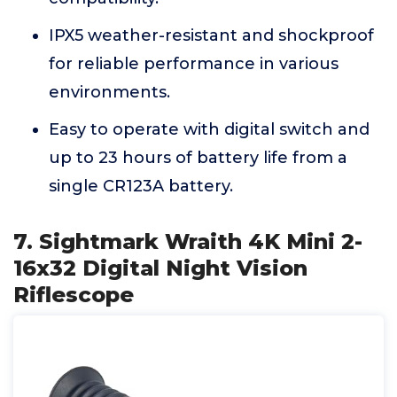
IPX5 weather-resistant and shockproof
for reliable performance in various
environments.
Easy to operate with digital switch and
up to 23 hours of battery life from a
single CR123A battery.
7. Sightmark Wraith 4K Mini 2-
16x32 Digital Night Vision
Riflescope