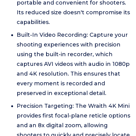
portable and convenient for shooters.
Its reduced size doesn't compromise its
capabilities.
Built-In Video Recording: Capture your
shooting experiences with precision
using the built-in recorder, which
captures AVI videos with audio in 1080p
and 4K resolution. This ensures that
every moment is recorded and
preserved in exceptional detail.
Precision Targeting: The Wraith 4K Mini
provides first focal-plane reticle options
and an 8x digital zoom, allowing
shooters to quickly and precisely locate