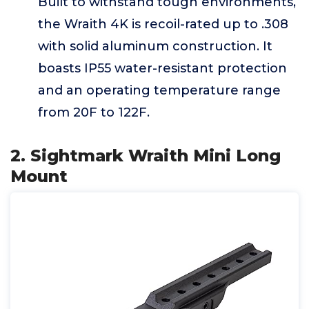
Built to withstand tough environments,
the Wraith 4K is recoil-rated up to .308
with solid aluminum construction. It
boasts IP55 water-resistant protection
and an operating temperature range
from 20F to 122F.
2. Sightmark Wraith Mini Long
Mount