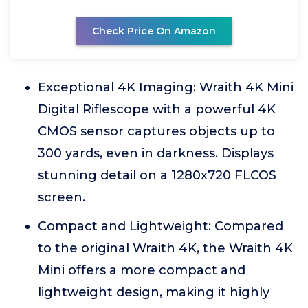
Check Price On Amazon
Exceptional 4K Imaging: Wraith 4K Mini
Digital Riflescope with a powerful 4K
CMOS sensor captures objects up to
300 yards, even in darkness. Displays
stunning detail on a 1280x720 FLCOS
screen.
Compact and Lightweight: Compared
to the original Wraith 4K, the Wraith 4K
Mini offers a more compact and
lightweight design, making it highly