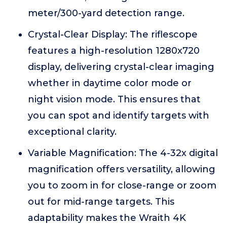
meter/300-yard detection range.
Crystal-Clear Display: The riflescope
features a high-resolution 1280x720
display, delivering crystal-clear imaging
whether in daytime color mode or
night vision mode. This ensures that
you can spot and identify targets with
exceptional clarity.
Variable Magnification: The 4-32x digital
magnification offers versatility, allowing
you to zoom in for close-range or zoom
out for mid-range targets. This
adaptability makes the Wraith 4K