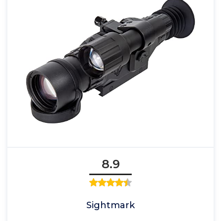
8.9
Sightmark