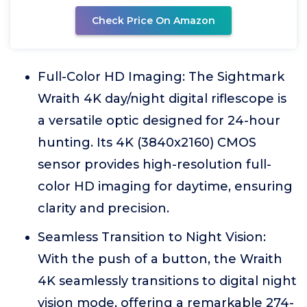
Check Price On Amazon
Full-Color HD Imaging: The Sightmark
Wraith 4K day/night digital riflescope is
a versatile optic designed for 24-hour
hunting. Its 4K (3840x2160) CMOS
sensor provides high-resolution full-
color HD imaging for daytime, ensuring
clarity and precision.
Seamless Transition to Night Vision:
With the push of a button, the Wraith
4K seamlessly transitions to digital night
vision mode, offering a remarkable 274-