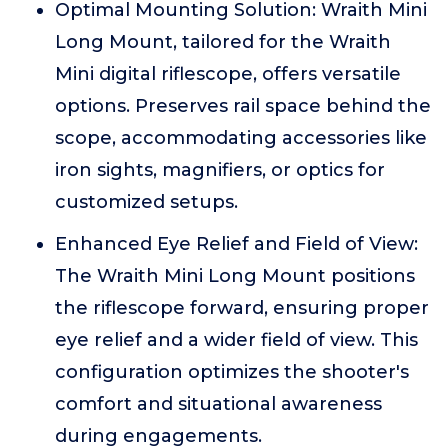
Optimal Mounting Solution: Wraith Mini
Long Mount, tailored for the Wraith
Mini digital riflescope, offers versatile
options. Preserves rail space behind the
scope, accommodating accessories like
iron sights, magnifiers, or optics for
customized setups.
Enhanced Eye Relief and Field of View:
The Wraith Mini Long Mount positions
the riflescope forward, ensuring proper
eye relief and a wider field of view. This
configuration optimizes the shooter's
comfort and situational awareness
during engagements.