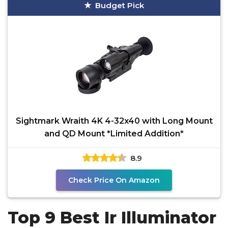
Budget Pick
Sightmark Wraith 4K 4-32x40 with Long Mount
and QD Mount *Limited Addition*
8.9
Check Price On Amazon
Top 9 Best Ir Illuminator