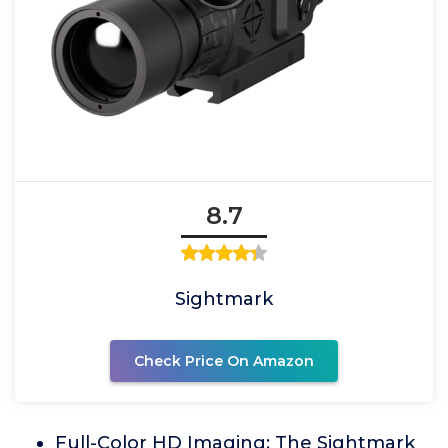
8.7
Sightmark
Check Price On Amazon
Full-Color HD Imaging: The Sightmark