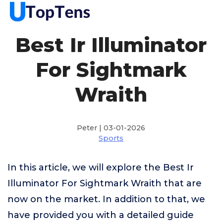
Best Ir Illuminator
For Sightmark
Wraith
Peter | 03-01-2026
Sports
In this article, we will explore the Best Ir
Illuminator For Sightmark Wraith that are
now on the market. In addition to that, we
have provided you with a detailed guide