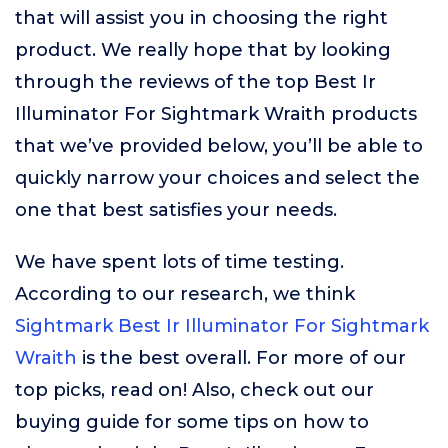
that will assist you in choosing the right
product. We really hope that by looking
through the reviews of the top Best Ir
Illuminator For Sightmark Wraith products
that we’ve provided below, you’ll be able to
quickly narrow your choices and select the
one that best satisfies your needs.
We have spent lots of time testing.
According to our research, we think
Sightmark Best Ir Illuminator For Sightmark
Wraith
is the best overall. For more of our
top picks, read on! Also, check out our
buying guide for some tips on how to