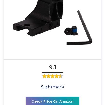
9.1
Sightmark
Check Price On Amazon