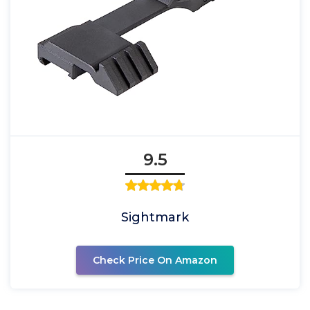
9.5
Sightmark
Check Price On Amazon