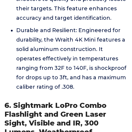
their targets. This feature enhances
accuracy and target identification.
Durable and Resilient: Engineered for
durability, the Wraith 4K Mini features a
solid aluminum construction. It
operates effectively in temperatures
ranging from 32F to 140F, is shockproof
for drops up to 3ft, and has a maximum
caliber rating of .308.
6. Sightmark LoPro Combo
Flashlight and Green Laser
Sight, Visible and IR, 300
Lumens, Weatherproof,