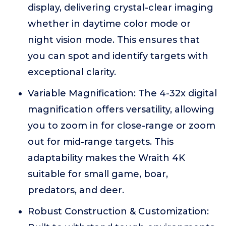
display, delivering crystal-clear imaging
whether in daytime color mode or
night vision mode. This ensures that
you can spot and identify targets with
exceptional clarity.
Variable Magnification: The 4-32x digital
magnification offers versatility, allowing
you to zoom in for close-range or zoom
out for mid-range targets. This
adaptability makes the Wraith 4K
suitable for small game, boar,
predators, and deer.
Robust Construction & Customization: