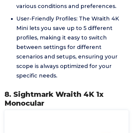
various conditions and preferences.
User-Friendly Profiles: The Wraith 4K
Mini lets you save up to 5 different
profiles, making it easy to switch
between settings for different
scenarios and setups, ensuring your
scope is always optimized for your
specific needs.
8. Sightmark Wraith 4K 1x
Monocular