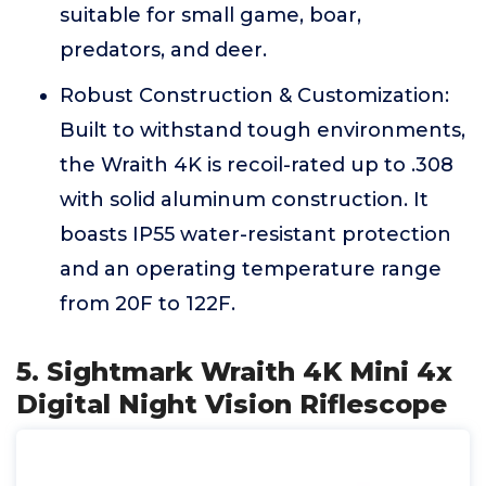
suitable for small game, boar,
predators, and deer.
Robust Construction & Customization:
Built to withstand tough environments,
the Wraith 4K is recoil-rated up to .308
with solid aluminum construction. It
boasts IP55 water-resistant protection
and an operating temperature range
from 20F to 122F.
5. Sightmark Wraith 4K Mini 4x
Digital Night Vision Riflescope