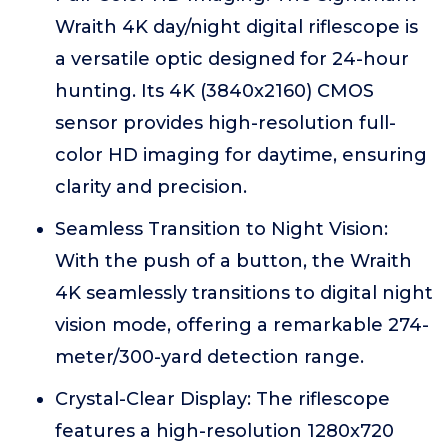
Wraith 4K day/night digital riflescope is
a versatile optic designed for 24-hour
hunting. Its 4K (3840x2160) CMOS
sensor provides high-resolution full-
color HD imaging for daytime, ensuring
clarity and precision.
Seamless Transition to Night Vision:
With the push of a button, the Wraith
4K seamlessly transitions to digital night
vision mode, offering a remarkable 274-
meter/300-yard detection range.
Crystal-Clear Display: The riflescope
features a high-resolution 1280x720