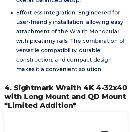
overall balanced setup.
Effortless Integration: Engineered for
user-friendly installation, allowing easy
attachment of the Wraith Monocular
with picatinny rails. The combination of
versatile compatibility, durable
construction, and compact design
makes it a convenient solution.
4. Sightmark Wraith 4K 4-32x40
with Long Mount and QD Mount
*Limited Addition*