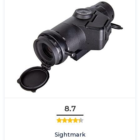
8.7
Sightmark