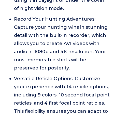
using it in daylight or under the cover
of night vision mode.
Record Your Hunting Adventures:
Capture your hunting wins in stunning
detail with the built-in recorder, which
allows you to create AVI videos with
audio in 1080p and 4K resolution. Your
most memorable shots will be
preserved for posterity.
Versatile Reticle Options: Customize
your experience with 14 reticle options,
including 9 colors, 10 second focal point
reticles, and 4 first focal point reticles.
This flexibility ensures you can adapt to