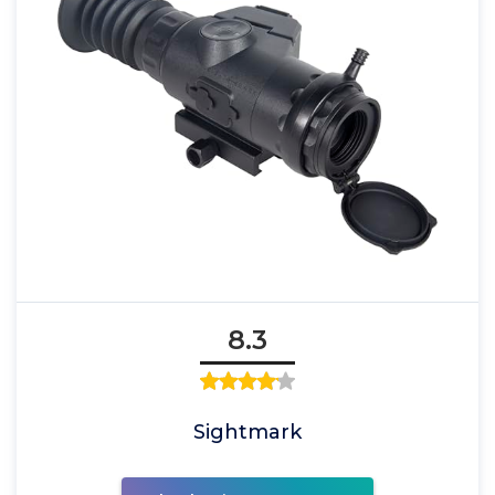
8.3
Sightmark