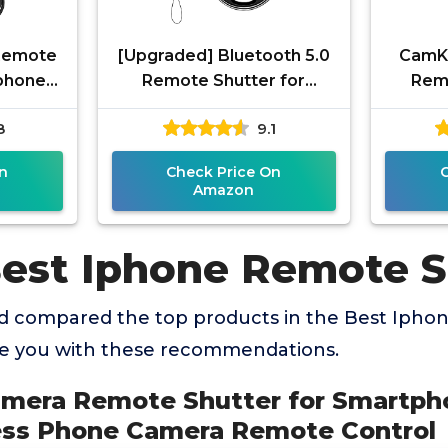
Remote
[Upgraded] Bluetooth 5.0
CamKi
tphones
Remote Shutter for
Remo
ireless
iPhone & Android Camera
Blu
8
9.1
emote
Wireless Remote Control
Tec
Selfie
Ama
n
Check Price On
Amazon
Best Iphone Remote S
 compared the top products in the Best Ipho
de you with these recommendations.
amera Remote Shutter for Smartpho
ess Phone Camera Remote Control