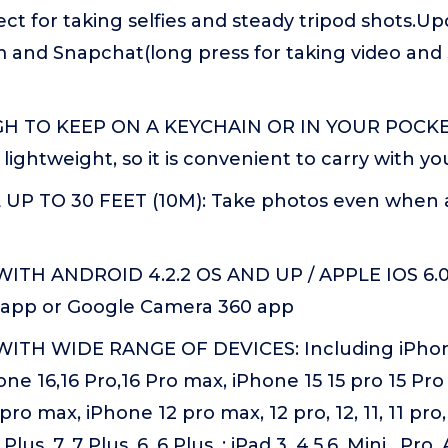
ct for taking selfies and steady tripod shots.U
 and Snapchat(long press for taking video and 
 TO KEEP ON A KEYCHAIN OR IN YOUR POCKET
 lightweight, so it is convenient to carry with yo
P TO 30 FEET (10M): Take photos even when a
ITH ANDROID 4.2.2 OS AND UP / APPLE IOS 6.0
lt app or Google Camera 360 app
ITH WIDE RANGE OF DEVICES: Including iPhone
one 16,16 Pro,16 Pro max, iPhone 15 15 pro 15 Pro 
pro max, iPhone 12 pro max, 12 pro, 12, 11, 11 pro,
 Plus, 7, 7 Plus, 6, 6 Plus, ; iPad 3, 4,5,6, Mini , Pr