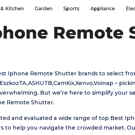
& Kitchen
Garden
Sports
Appliance
Ele
phone Remote 
t Iphone Remote Shutter brands to select from
,EszkozTA,ASHUTB,CamKix,Xenvo,Voinap – pickin
verwhelming. But we’re here to simplify your se
ne Remote Shutter.
ted and evaluated a wide range of top Best I
s to help you navigate the crowded market. Ou