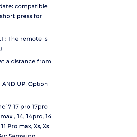
pdate: compatible
short press for
: The remote is
u
t a distance from
 AND UP: Option
17 17 pro 17pro
max , 14, 14pro, 14
 11 Pro max, Xs, Xs
o, Air; Samsung