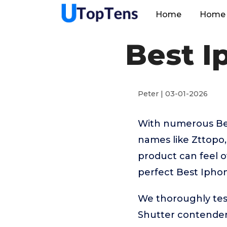
Home
Home 
Best I
Peter | 03-01-2026
With numerous Bes
names like Zttopo
product can feel o
perfect Best Ipho
We thoroughly tes
Shutter contender