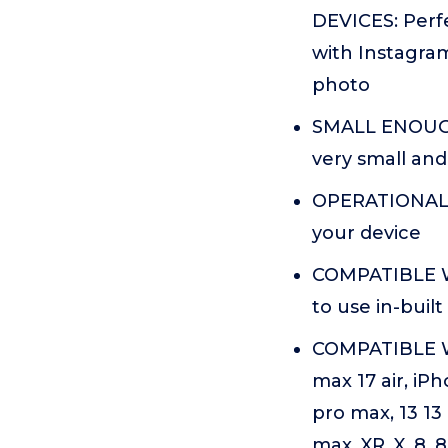
DEVICES: Perfe
with Instagram
photo
SMALL ENOUGH
very small and
OPERATIONAL U
your device
COMPATIBLE W
to use in-bui
COMPATIBLE W
max 17 air, iPh
pro max, 13 13 
max, XR, X, 8, 8