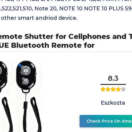
,S22,S21,S10, Note 20, NOTE 10 NOTE 10 PLUS S9+,
d other smart andriod device.
emote Shutter for Cellphones and T
UE Bluetooth Remote for
8.3
Eszkozta
Check Price On Ama