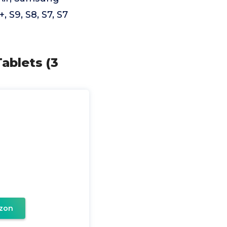
 S9, S8, S7, S7
ablets (3
zon