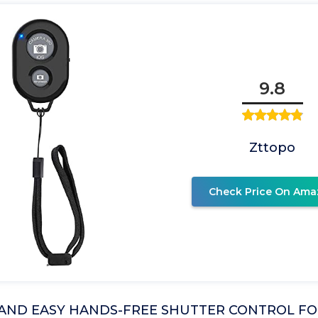
9.8
Zttopo
Check Price On Ama
AND EASY HANDS-FREE SHUTTER CONTROL FO