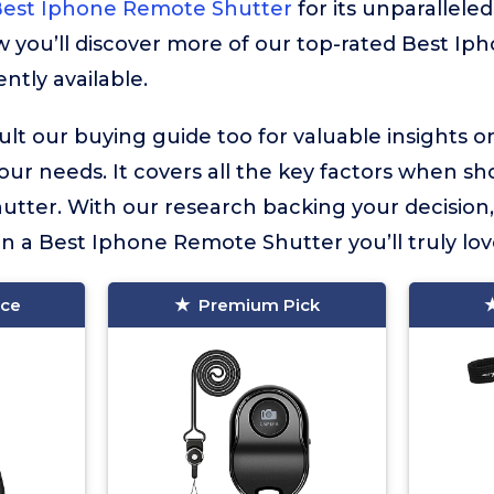
Best Iphone Remote Shutter
for its unparalleled
ow you’ll discover more of our top-rated Best I
ntly available.
lt our buying guide too for valuable insights 
your needs. It covers all the key factors when sh
tter. With our research backing your decision
in a Best Iphone Remote Shutter you’ll truly lov
ice
Premium Pick