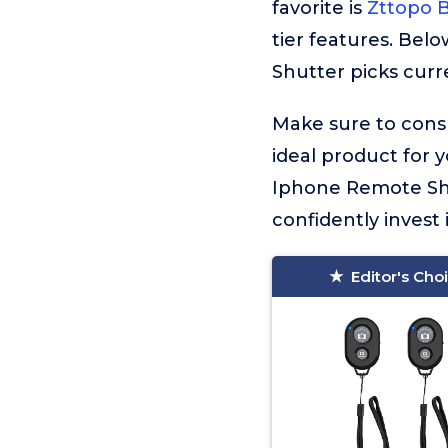
favorite is
Zttopo 
tier features. Bel
Shutter picks curre
Make sure to consu
ideal product for 
Iphone Remote Shu
confidently invest 
Editor's Cho