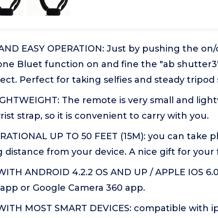
D EASY OPERATION: Just by pushing the on/of
e Bluet function on and fine the "ab shutter3" 
ect. Perfect for taking selfies and steady tripod 
HTWEIGHT: The remote is very small and lightwe
st strap, so it is convenient to carry with you.
ATIONAL UP TO 50 FEET (15M): you can take ph
 distance from your device. A nice gift for your 
ITH ANDROID 4.2.2 OS AND UP / APPLE IOS 6.0
t app or Google Camera 360 app.
TH MOST SMART DEVICES: compatible with iphon