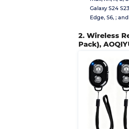
Galaxy S24 S23
Edge, S6, ; an
2. Wireless R
Pack), AOQIY