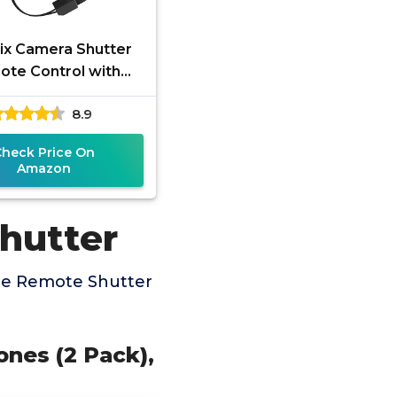
x Camera Shutter
te Control with
etooth Wireless
8.9
hnology - Create
zing Photos and
Check Price On
Amazon
hutter
ne Remote Shutter
nes (2 Pack),