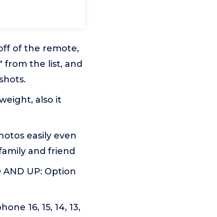
f of the remote,
from the list, and
shots.
ight, also it
otos easily even
family and friend
 AND UP: Option
e 16, 15, 14, 13,