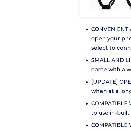
CONVENIENT AN
open your phon
select to conn
SMALL AND LIG
come with a wri
[UPDATE] OPER
when at a long
COMPATIBLE W
to use in-buil
COMPATIBLE WI