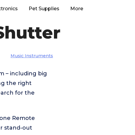
ctronics
Pet Supplies
More
Shutter
Music Instruments
 – including big
g the right
arch for the
phone Remote
r stand-out