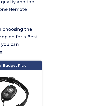
 quality and top-
phone Remote
on choosing the
opping for a Best
, you can
e.
Budget Pick