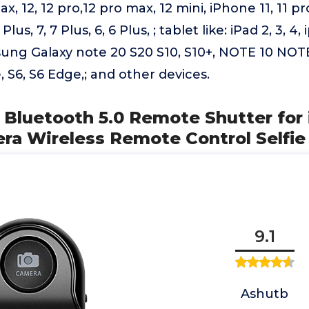
x, 12, 12 pro,12 pro max, 12 mini, iPhone 11, 11 pro
Plus, 7, 7 Plus, 6, 6 Plus, ; tablet like: iPad 2, 3, 4,
ung Galaxy note 20 S20 S10, S10+, NOTE 10 NOTE
, S6, S6 Edge,; and other devices.
 Bluetooth 5.0 Remote Shutter for
ra Wireless Remote Control Selfie
9.1
Ashutb