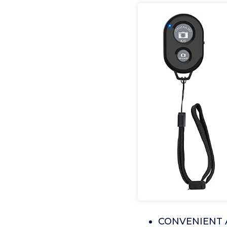
CONVENIENT 