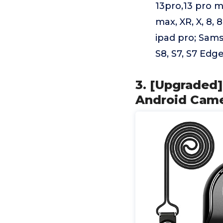
13pro,13 pro ma
max, XR, X, 8, 8 
ipad pro; Sams
S8, S7, S7 Edge
3. [Upgraded]
Android Came