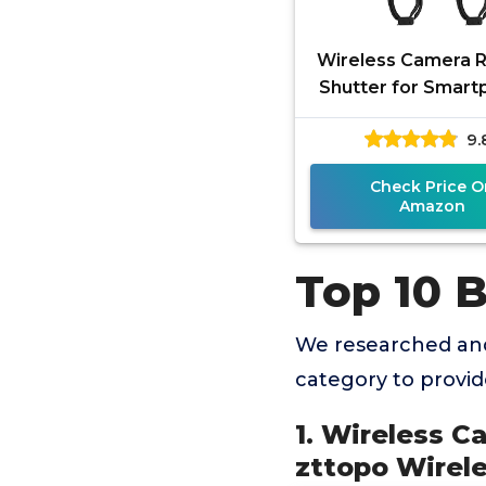
Wireless Camera 
Shutter for Smar
(2 Pack), zttopo W
9.
Phone Camera R
Control
Check Price O
Amazon
Top 10 
We researched and
category to provi
1. Wireless C
zttopo Wirel