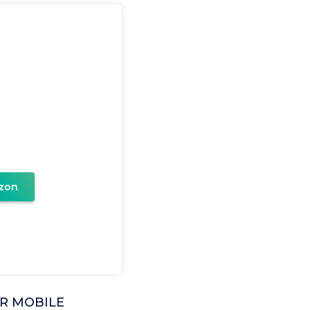
zon
R MOBILE