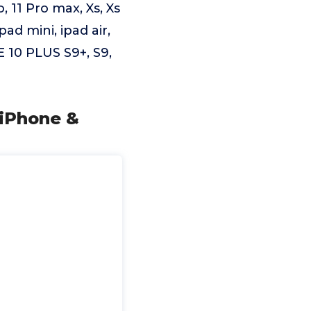
, 11 Pro max, Xs, Xs
 ipad mini, ipad air,
 10 PLUS S9+, S9,
 iPhone &