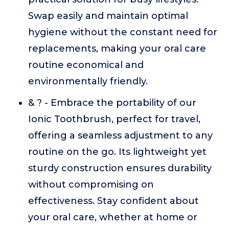
Swap easily and maintain optimal
hygiene without the constant need for
replacements, making your oral care
routine economical and
environmentally friendly.
& ? - Embrace the portability of our
Ionic Toothbrush, perfect for travel,
offering a seamless adjustment to any
routine on the go. Its lightweight yet
sturdy construction ensures durability
without compromising on
effectiveness. Stay confident about
your oral care, whether at home or