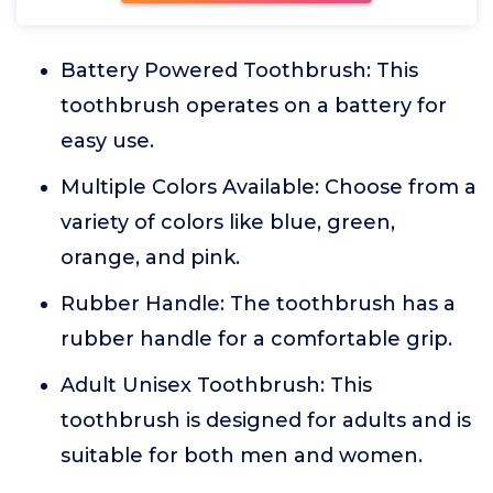
Battery Powered Toothbrush: This
toothbrush operates on a battery for
easy use.
Multiple Colors Available: Choose from a
variety of colors like blue, green,
orange, and pink.
Rubber Handle: The toothbrush has a
rubber handle for a comfortable grip.
Adult Unisex Toothbrush: This
toothbrush is designed for adults and is
suitable for both men and women.