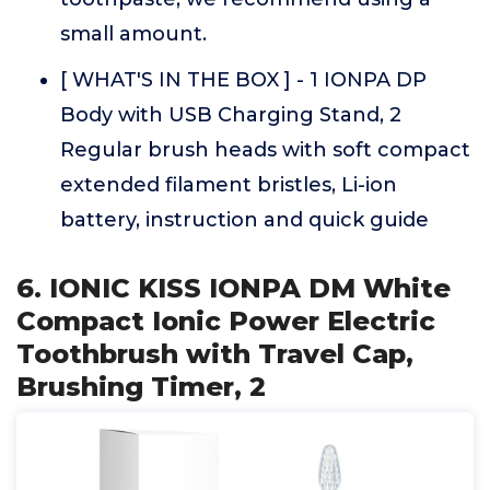
small amount.
[ WHAT'S IN THE BOX ] - 1 IONPA DP
Body with USB Charging Stand, 2
Regular brush heads with soft compact
extended filament bristles, Li-ion
battery, instruction and quick guide
6. IONIC KISS IONPA DM White
Compact Ionic Power Electric
Toothbrush with Travel Cap,
Brushing Timer, 2