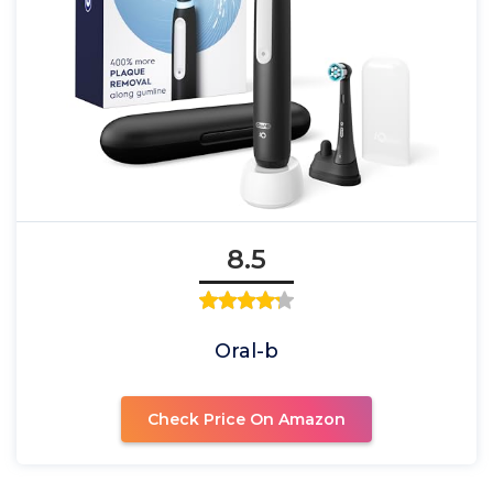
8.5
Oral-b
Check Price On Amazon