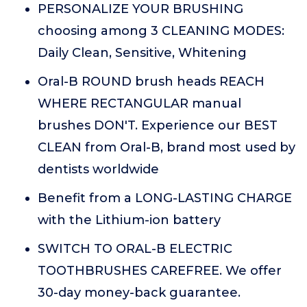
PERSONALIZE YOUR BRUSHING
choosing among 3 CLEANING MODES:
Daily Clean, Sensitive, Whitening
Oral-B ROUND brush heads REACH
WHERE RECTANGULAR manual
brushes DON'T. Experience our BEST
CLEAN from Oral-B, brand most used by
dentists worldwide
Benefit from a LONG-LASTING CHARGE
with the Lithium-ion battery
SWITCH TO ORAL-B ELECTRIC
TOOTHBRUSHES CAREFREE. We offer
30-day money-back guarantee.