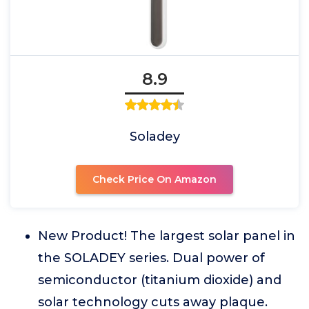
8.9
Soladey
Check Price On Amazon
New Product! The largest solar panel in
the SOLADEY series. Dual power of
semiconductor (titanium dioxide) and
solar technology cuts away plaque.