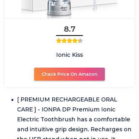
8.7
Ionic Kiss
Check Price On Amazon
[ PREMIUM RECHARGEABLE ORAL
CARE ] - IONPA DP Premium Ionic
Electric Toothbrush has a comfortable
and intuitive grip design. Recharges on