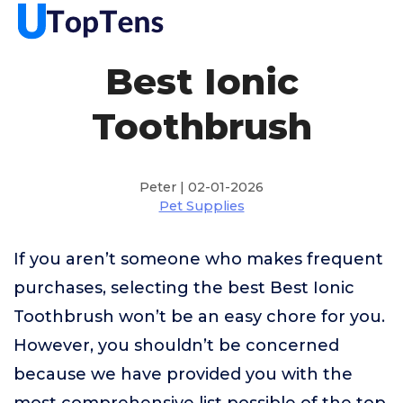
Best Ionic
Toothbrush
Peter | 02-01-2026
Pet Supplies
If you aren’t someone who makes frequent
purchases, selecting the best Best Ionic
Toothbrush won’t be an easy chore for you.
However, you shouldn’t be concerned
because we have provided you with the