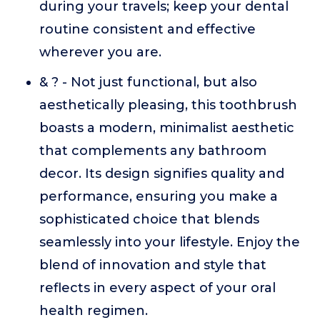
during your travels; keep your dental
routine consistent and effective
wherever you are.
& ? - Not just functional, but also
aesthetically pleasing, this toothbrush
boasts a modern, minimalist aesthetic
that complements any bathroom
decor. Its design signifies quality and
performance, ensuring you make a
sophisticated choice that blends
seamlessly into your lifestyle. Enjoy the
blend of innovation and style that
reflects in every aspect of your oral
health regimen.