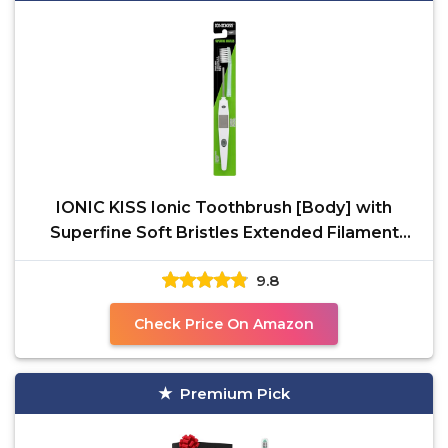
IONIC KISS Ionic Toothbrush [Body] with
Superfine Soft Bristles Extended Filament
Made in Japan,
9.8
Check Price On Amazon
Premium Pick