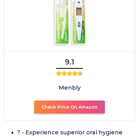
9.1
Menbly
Check Price On Amazon
? - Experience superior oral hygiene