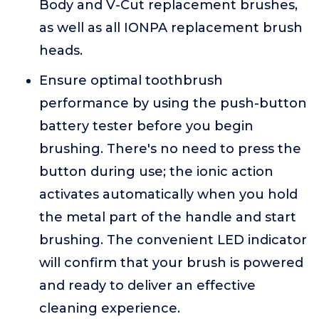
Body and V-Cut replacement brushes,
as well as all IONPA replacement brush
heads.
Ensure optimal toothbrush
performance by using the push-button
battery tester before you begin
brushing. There's no need to press the
button during use; the ionic action
activates automatically when you hold
the metal part of the handle and start
brushing. The convenient LED indicator
will confirm that your brush is powered
and ready to deliver an effective
cleaning experience.