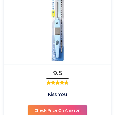
9.5
Kiss You
Check Price On Amazon