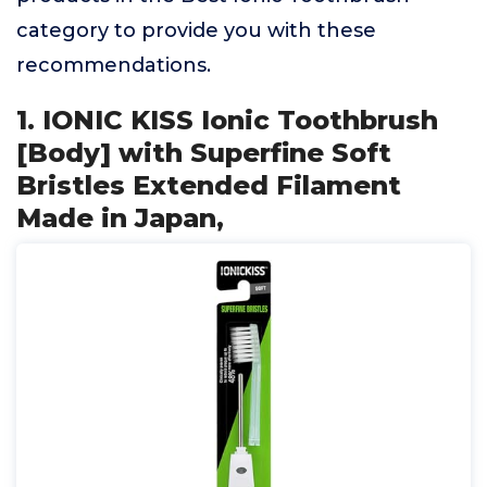
category to provide you with these
recommendations.
1. IONIC KISS Ionic Toothbrush
[Body] with Superfine Soft
Bristles Extended Filament
Made in Japan,