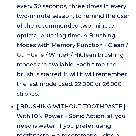
every 30 seconds, three times in every
two-minute session, to remind the user
of the recommended two-minute
optimal brushing time. 4 Brushing
Modes with Memory Function - Clean /
GumCare / White+ / HiClean brushing
modes are available. Each time the
brush is started, it will it will remember
the last mode used. 22,000 or 26,000
strokes.
[ BRUSHING WITHOUT TOOTHPASTE ] -
With ION Power + Sonic Action, all you
need is water. If you prefer using
toothpaste, we recommend using a