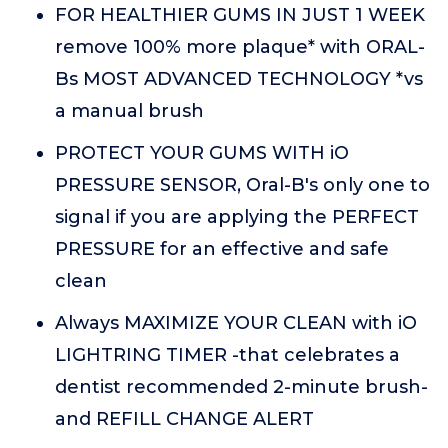
FOR HEALTHIER GUMS IN JUST 1 WEEK
remove 100% more plaque* with ORAL-
Bs MOST ADVANCED TECHNOLOGY *vs
a manual brush
PROTECT YOUR GUMS WITH iO
PRESSURE SENSOR, Oral-B's only one to
signal if you are applying the PERFECT
PRESSURE for an effective and safe
clean
Always MAXIMIZE YOUR CLEAN with iO
LIGHTRING TIMER -that celebrates a
dentist recommended 2-minute brush-
and REFILL CHANGE ALERT