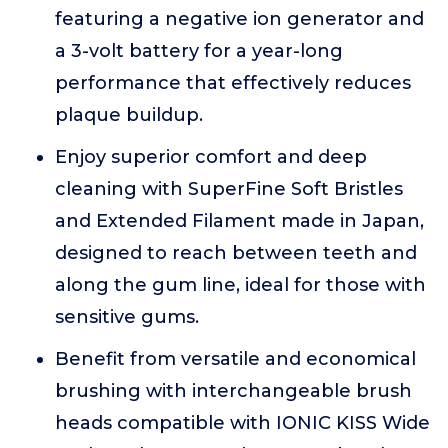
featuring a negative ion generator and
a 3-volt battery for a year-long
performance that effectively reduces
plaque buildup.
Enjoy superior comfort and deep
cleaning with SuperFine Soft Bristles
and Extended Filament made in Japan,
designed to reach between teeth and
along the gum line, ideal for those with
sensitive gums.
Benefit from versatile and economical
brushing with interchangeable brush
heads compatible with IONIC KISS Wide