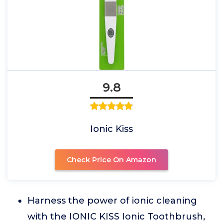
9.8
Ionic Kiss
Check Price On Amazon
Harness the power of ionic cleaning
with the IONIC KISS Ionic Toothbrush,