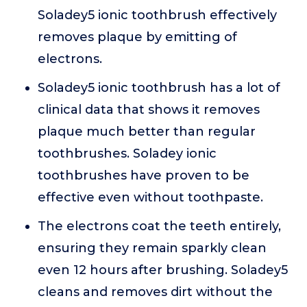
Soladey5 ionic toothbrush effectively
removes plaque by emitting of
electrons.
Soladey5 ionic toothbrush has a lot of
clinical data that shows it removes
plaque much better than regular
toothbrushes. Soladey ionic
toothbrushes have proven to be
effective even without toothpaste.
The electrons coat the teeth entirely,
ensuring they remain sparkly clean
even 12 hours after brushing. Soladey5
cleans and removes dirt without the