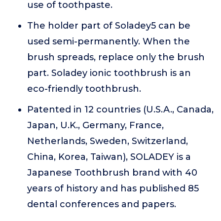
use of toothpaste.
The holder part of Soladey5 can be
used semi-permanently. When the
brush spreads, replace only the brush
part. Soladey ionic toothbrush is an
eco-friendly toothbrush.
Patented in 12 countries (U.S.A., Canada,
Japan, U.K., Germany, France,
Netherlands, Sweden, Switzerland,
China, Korea, Taiwan), SOLADEY is a
Japanese Toothbrush brand with 40
years of history and has published 85
dental conferences and papers.