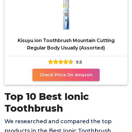
Kisuyu ion Toothbrush Mountain Cutting
Regular Body Usually (Assorted)
9.5
Check Price On Amazon
Top 10 Best Ionic
Toothbrush
We researched and compared the top
products in the Best Ionic Toothbrush