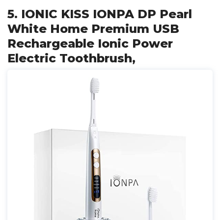
5. IONIC KISS IONPA DP Pearl
White Home Premium USB
Rechargeable Ionic Power
Electric Toothbrush,