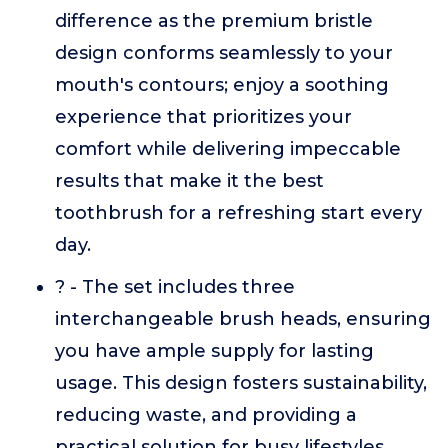
difference as the premium bristle
design conforms seamlessly to your
mouth's contours; enjoy a soothing
experience that prioritizes your
comfort while delivering impeccable
results that make it the best
toothbrush for a refreshing start every
day.
? - The set includes three
interchangeable brush heads, ensuring
you have ample supply for lasting
usage. This design fosters sustainability,
reducing waste, and providing a
practical solution for busy lifestyles.