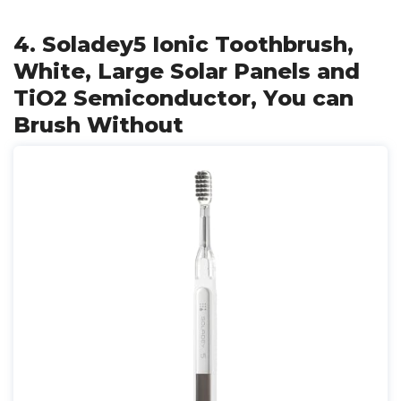
4. Soladey5 Ionic Toothbrush,
White, Large Solar Panels and
TiO2 Semiconductor, You can
Brush Without