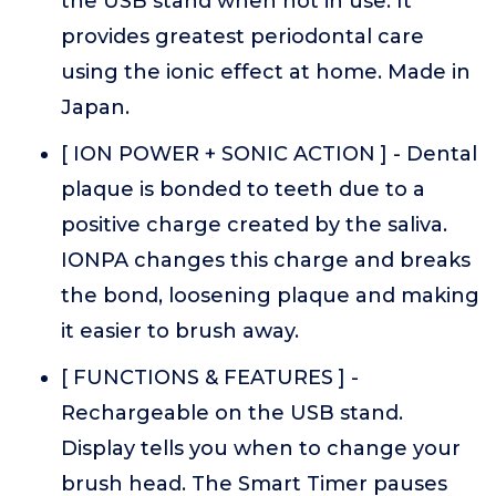
the USB stand when not in use. It
provides greatest periodontal care
using the ionic effect at home. Made in
Japan.
[ ION POWER + SONIC ACTION ] - Dental
plaque is bonded to teeth due to a
positive charge created by the saliva.
IONPA changes this charge and breaks
the bond, loosening plaque and making
it easier to brush away.
[ FUNCTIONS & FEATURES ] -
Rechargeable on the USB stand.
Display tells you when to change your
brush head. The Smart Timer pauses