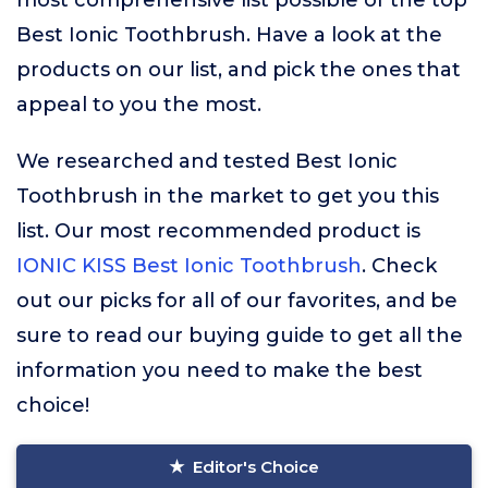
most comprehensive list possible of the top
Best Ionic Toothbrush. Have a look at the
products on our list, and pick the ones that
appeal to you the most.
We researched and tested Best Ionic
Toothbrush in the market to get you this
list. Our most recommended product is
IONIC KISS Best Ionic Toothbrush
. Check
out our picks for all of our favorites, and be
sure to read our buying guide to get all the
information you need to make the best
choice!
Editor's Choice