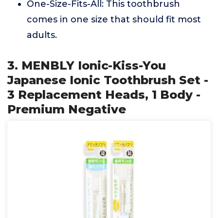
One-Size-Fits-All: This toothbrush
comes in one size that should fit most
adults.
3. MENBLY Ionic-Kiss-You
Japanese Ionic Toothbrush Set -
3 Replacement Heads, 1 Body -
Premium Negative