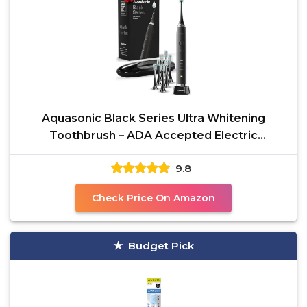
Aquasonic Black Series Ultra Whitening
Toothbrush – ADA Accepted Electric
Toothbrush- 8 Brush
9.8
Check Price On Amazon
Budget Pick