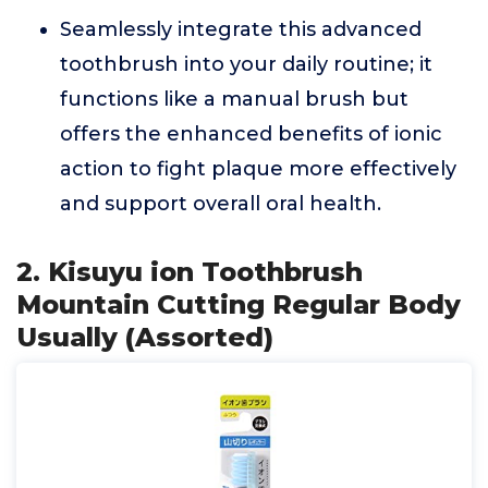
Seamlessly integrate this advanced
toothbrush into your daily routine; it
functions like a manual brush but
offers the enhanced benefits of ionic
action to fight plaque more effectively
and support overall oral health.
2. Kisuyu ion Toothbrush
Mountain Cutting Regular Body
Usually (Assorted)