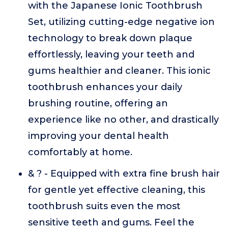
with the Japanese Ionic Toothbrush
Set, utilizing cutting-edge negative ion
technology to break down plaque
effortlessly, leaving your teeth and
gums healthier and cleaner. This ionic
toothbrush enhances your daily
brushing routine, offering an
experience like no other, and drastically
improving your dental health
comfortably at home.
& ? - Equipped with extra fine brush hair
for gentle yet effective cleaning, this
toothbrush suits even the most
sensitive teeth and gums. Feel the