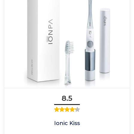
8.5
Ionic Kiss