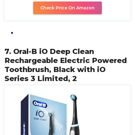
Check Price On Amazon
7. Oral-B iO Deep Clean
Rechargeable Electric Powered
Toothbrush, Black with iO
Series 3 Limited, 2