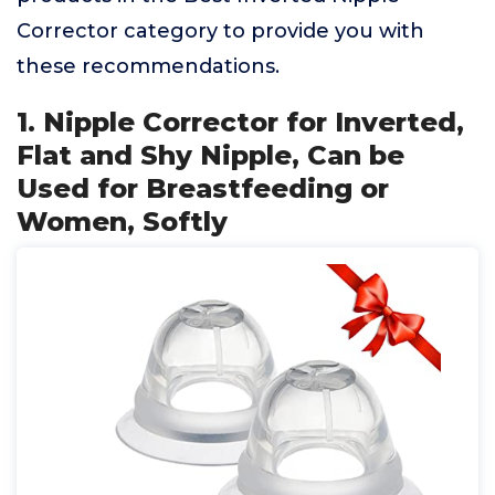
Corrector category to provide you with
these recommendations.
1. Nipple Corrector for Inverted,
Flat and Shy Nipple, Can be
Used for Breastfeeding or
Women, Softly