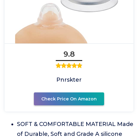
9.8
Pnrskter
Check Price On Amazon
SOFT & COMFORTABLE MATERIAL Made
of Durable, Soft and Grade A silicone