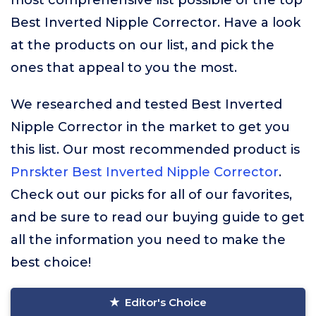
most comprehensive list possible of the top
Best Inverted Nipple Corrector. Have a look
at the products on our list, and pick the
ones that appeal to you the most.
We researched and tested Best Inverted
Nipple Corrector in the market to get you
this list. Our most recommended product is
Pnrskter Best Inverted Nipple Corrector
.
Check out our picks for all of our favorites,
and be sure to read our buying guide to get
all the information you need to make the
best choice!
Editor's Choice