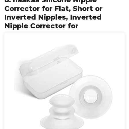
Corrector for Flat, Short or
Inverted Nipples, Inverted
Nipple Corrector for