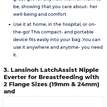
be, showing that you care about- her
well-being and comfort
Use it at home, in the hospital, or on-
the-go! This compact- and portable
device fits easily into your bag .You can
use it anywhere and anytime- you need
it.
3. Lansinoh LatchAssist Nipple
Everter for Breastfeeding with
2 Flange Sizes (19mm & 24mm)
and