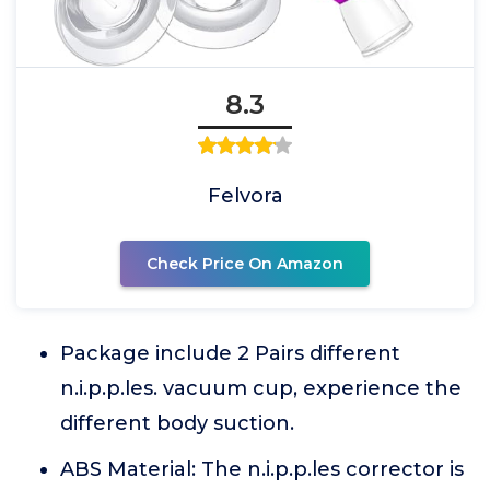
8.3
Felvora
Check Price On Amazon
Package include 2 Pairs different
n.i.p.p.les. vacuum cup, experience the
different body suction.
ABS Material: The n.i.p.p.les corrector is