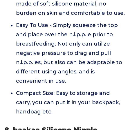
made of soft silicone material, no
burden on skin and comfortable to use.
Easy To Use - Simply squeeze the top
and place over the n.i.p.p.le prior to
breastfeeding. Not only can utilize
negative pressure to drag and pull
n.i.p.p.les, but also can be adaptable to
different using angles, and is
convenient in use.
Compact Size: Easy to storage and
carry, you can put it in your backpack,
handbag etc.
8. haakaa Silicone Nipple