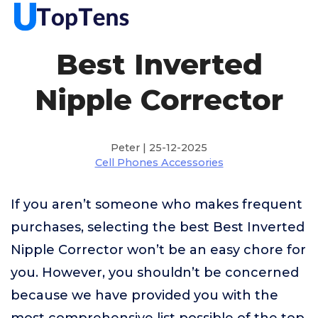
Best Inverted
Nipple Corrector
Peter | 25-12-2025
Cell Phones Accessories
If you aren’t someone who makes frequent
purchases, selecting the best Best Inverted
Nipple Corrector won’t be an easy chore for
you. However, you shouldn’t be concerned
because we have provided you with the