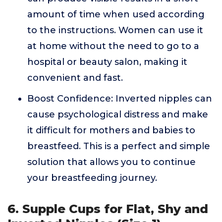
amount of time when used according
to the instructions. Women can use it
at home without the need to go to a
hospital or beauty salon, making it
convenient and fast.
Boost Confidence: Inverted nipples can
cause psychological distress and make
it difficult for mothers and babies to
breastfeed. This is a perfect and simple
solution that allows you to continue
your breastfeeding journey.
6. Supple Cups for Flat, Shy and