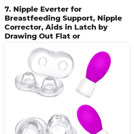
7. Nipple Everter for
Breastfeeding Support, Nipple
Corrector, Aids in Latch by
Drawing Out Flat or