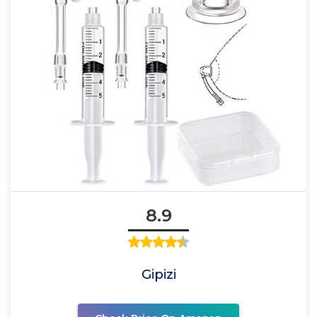
8.9
Gipizi