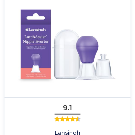
9.1
Lansinoh