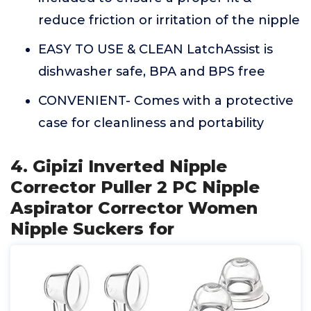
reduce friction or irritation of the nipple
EASY TO USE & CLEAN LatchAssist is
dishwasher safe, BPA and BPS free
CONVENIENT- Comes with a protective
case for cleanliness and portability
4. Gipizi Inverted Nipple
Corrector Puller 2 PC Nipple
Aspirator Corrector Women
Nipple Suckers for