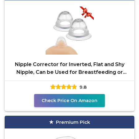
Nipple Corrector for Inverted, Flat and Shy
Nipple, Can be Used for Breastfeeding or
Women, Softly
9.8
Check Price On Amazon
Premium Pick