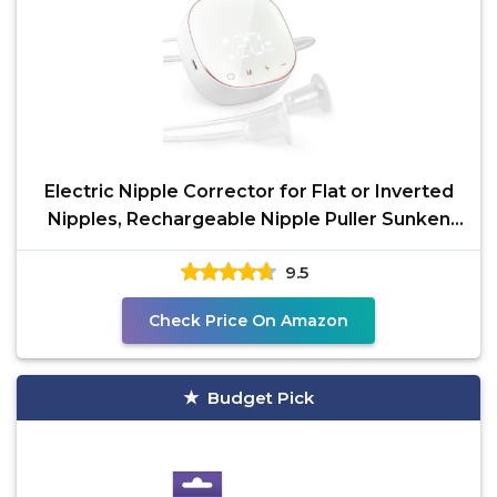
Electric Nipple Corrector for Flat or Inverted
Nipples, Rechargeable Nipple Puller Sunken
and Shy
9.5
Check Price On Amazon
Budget Pick