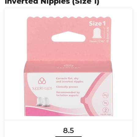
Inverted Nipples (Size 1)
8.5