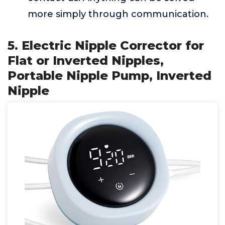
more simply through communication.
5. Electric Nipple Corrector for
Flat or Inverted Nipples,
Portable Nipple Pump, Inverted
Nipple