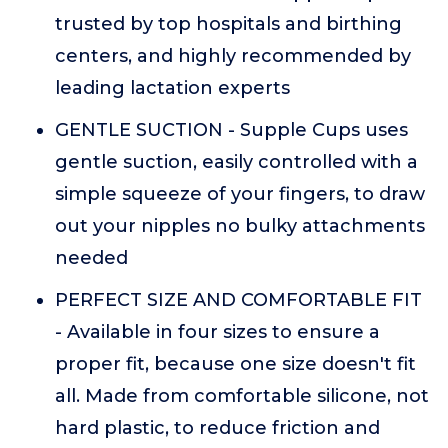
trusted by top hospitals and birthing
centers, and highly recommended by
leading lactation experts
GENTLE SUCTION - Supple Cups uses
gentle suction, easily controlled with a
simple squeeze of your fingers, to draw
out your nipples no bulky attachments
needed
PERFECT SIZE AND COMFORTABLE FIT
- Available in four sizes to ensure a
proper fit, because one size doesn't fit
all. Made from comfortable silicone, not
hard plastic, to reduce friction and