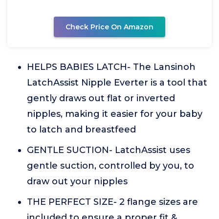
Check Price On Amazon
HELPS BABIES LATCH- The Lansinoh
LatchAssist Nipple Everter is a tool that
gently draws out flat or inverted
nipples, making it easier for your baby
to latch and breastfeed
GENTLE SUCTION- LatchAssist uses
gentle suction, controlled by you, to
draw out your nipples
THE PERFECT SIZE- 2 flange sizes are
included to ensure a proper fit &