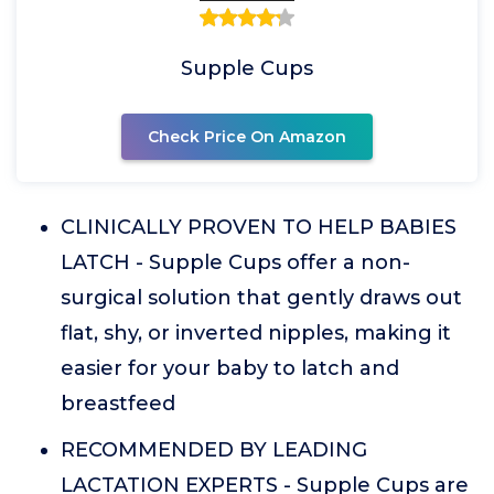
Supple Cups
Check Price On Amazon
CLINICALLY PROVEN TO HELP BABIES
LATCH - Supple Cups offer a non-
surgical solution that gently draws out
flat, shy, or inverted nipples, making it
easier for your baby to latch and
breastfeed
RECOMMENDED BY LEADING
LACTATION EXPERTS - Supple Cups are