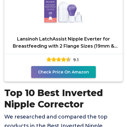
Lansinoh LatchAssist Nipple Everter for
Breastfeeding with 2 Flange Sizes (19mm &
24mm) and
9.1
Check Price On Amazon
Top 10 Best Inverted
Nipple Corrector
We researched and compared the top
products in the Best Inverted Nipple