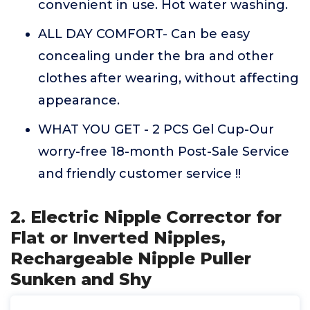
convenient in use. Hot water washing.
ALL DAY COMFORT- Can be easy
concealing under the bra and other
clothes after wearing, without affecting
appearance.
WHAT YOU GET - 2 PCS Gel Cup-Our
worry-free 18-month Post-Sale Service
and friendly customer service !!
2. Electric Nipple Corrector for
Flat or Inverted Nipples,
Rechargeable Nipple Puller
Sunken and Shy