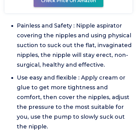
Check Price On Amazon
Painless and Safety : Nipple aspirator
covering the nipples and using physical
suction to suck out the flat, invaginated
nipples, the nipple will stay erect, non-
surgical, healthy and effective.
Use easy and flexible : Apply cream or
glue to get more tightness and
comfort, then cover the nipples, adjust
the pressure to the most suitable for
you, use the pump to slowly suck out
the nipple.