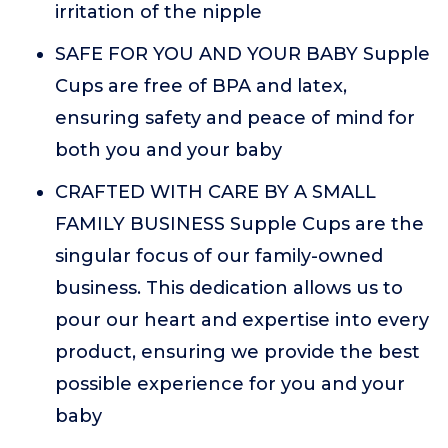
irritation of the nipple
SAFE FOR YOU AND YOUR BABY Supple
Cups are free of BPA and latex,
ensuring safety and peace of mind for
both you and your baby
CRAFTED WITH CARE BY A SMALL
FAMILY BUSINESS Supple Cups are the
singular focus of our family-owned
business. This dedication allows us to
pour our heart and expertise into every
product, ensuring we provide the best
possible experience for you and your
baby