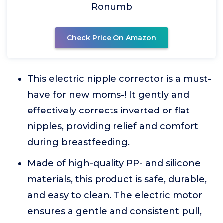
Ronumb
Check Price On Amazon
This electric nipple corrector is a must-
have for new moms-! It gently and
effectively corrects inverted or flat
nipples, providing relief and comfort
during breastfeeding.
Made of high-quality PP- and silicone
materials, this product is safe, durable,
and easy to clean. The electric motor
ensures a gentle and consistent pull,