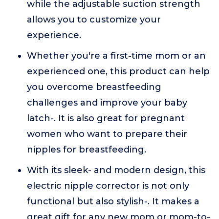
while the adjustable suction strength
allows you to customize your
experience.
Whether you're a first-time mom or an
experienced one, this product can help
you overcome breastfeeding
challenges and improve your baby
latch-. It is also great for pregnant
women who want to prepare their
nipples for breastfeeding.
With its sleek- and modern design, this
electric nipple corrector is not only
functional but also stylish-. It makes a
great gift for any new mom or mom-to-