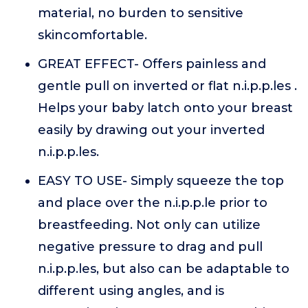
material, no burden to sensitive
skincomfortable.
GREAT EFFECT- Offers painless and
gentle pull on inverted or flat n.i.p.p.les .
Helps your baby latch onto your breast
easily by drawing out your inverted
n.i.p.p.les.
EASY TO USE- Simply squeeze the top
and place over the n.i.p.p.le prior to
breastfeeding. Not only can utilize
negative pressure to drag and pull
n.i.p.p.les, but also can be adaptable to
different using angles, and is