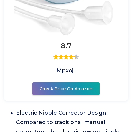
8.7
Mpxojii
Check Price On Amazon
Electric Nipple Corrector Design:
Compared to traditional manual
correctors, the electric inward nipple