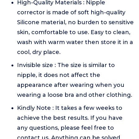
High-Quality Materials : Nipple
corrector is made of soft high-quality
Silicone material, no burden to sensitive
skin, comfortable to use. Easy to clean,
wash with warm water then store it in a
cool, dry place.
Invisible size : The size is similar to
nipple, it does not affect the
appearance after wearing when you
wearing a loose bra and other clothing.
Kindly Note : It takes a few weeks to
achieve the best results. If you have
any questions, please feel free to
contact us. Anything can be solved