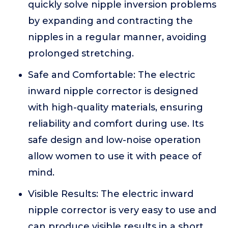
quickly solve nipple inversion problems
by expanding and contracting the
nipples in a regular manner, avoiding
prolonged stretching.
Safe and Comfortable: The electric
inward nipple corrector is designed
with high-quality materials, ensuring
reliability and comfort during use. Its
safe design and low-noise operation
allow women to use it with peace of
mind.
Visible Results: The electric inward
nipple corrector is very easy to use and
can produce visible results in a short