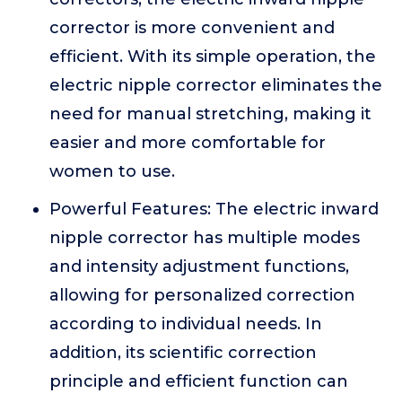
corrector is more convenient and
efficient. With its simple operation, the
electric nipple corrector eliminates the
need for manual stretching, making it
easier and more comfortable for
women to use.
Powerful Features: The electric inward
nipple corrector has multiple modes
and intensity adjustment functions,
allowing for personalized correction
according to individual needs. In
addition, its scientific correction
principle and efficient function can