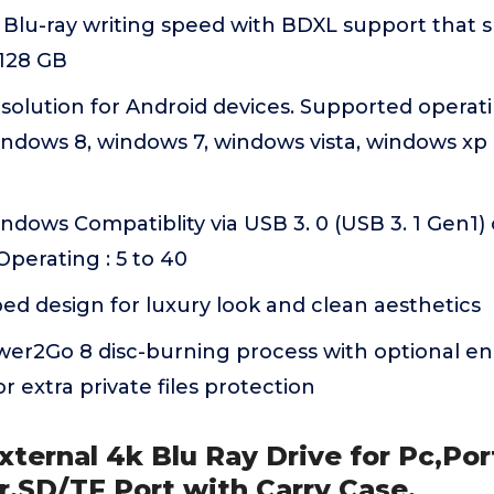
 Blu-ray writing speed with BDXL support that 
 128 GB
olution for Android devices. Supported operati
ndows 8, windows 7, windows vista, windows xp 
dows Compatiblity via USB 3. 0 (USB 3. 1 Gen1)
perating : 5 to 40
d design for luxury look and clean aesthetics
wer2Go 8 disc-burning process with optional en
or extra private files protection
ternal 4k Blu Ray Drive for Pc,Po
r,SD/TF Port with Carry Case,