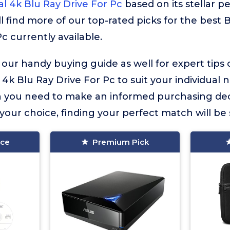
al 4k Blu Ray Drive For Pc
based on its stellar 
ll find more of our top-rated picks for the best 
c currently available.
 our handy buying guide as well for expert tips
 4k Blu Ray Drive For Pc to suit your individual ne
on you need to make an informed purchasing dec
our choice, finding your perfect match will be 
ice
Premium Pick