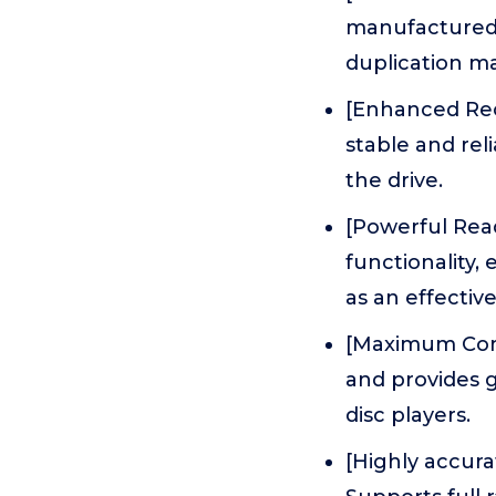
manufactured 
duplication ma
[Enhanced Reco
stable and rel
the drive.
[Powerful Read
functionality,
as an effectiv
[Maximum Comp
and provides g
disc players.
[Highly accura