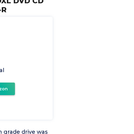
BDXL DVD CD
-R
al
zon
n grade drive was