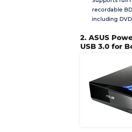
Supports full 
recordable BD
including DVD
2. ASUS Power
USB 3.0 for B