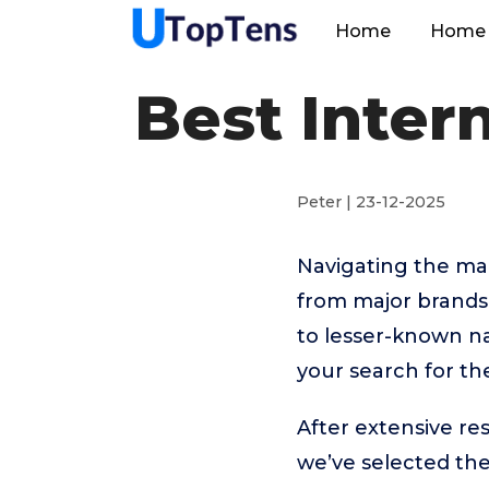
Home
Home 
Best Inter
Peter | 23-12-2025
Navigating the man
from major brands
to lesser-known na
your search for th
After extensive re
we’ve selected t