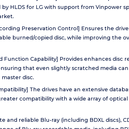
by HLDS for LG with support from Vinpower spec
rket.
rding Preservation Control] Ensures the drive 
iable burned/copied disc, while improving the ove
 Function Capability] Provides enhances disc r
 ensuring that even slightly scratched media ca
e master disc.
atibility] The drives have an extensive databa
reater compatibility with a wide array of optical
te and reliable Blu-ray (including BDXL discs), 