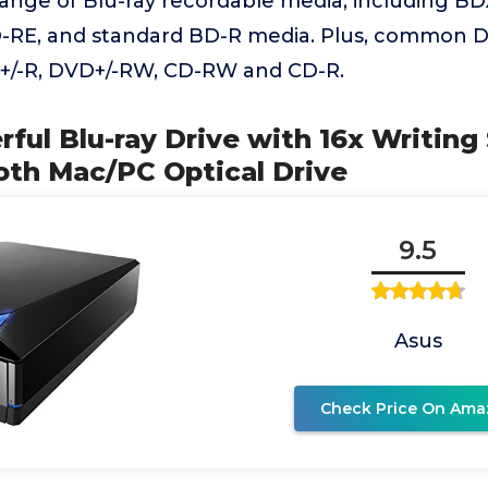
range of Blu-ray recordable media, including BD
-RE, and standard BD-R media. Plus, common 
+/-R, DVD+/-RW, CD-RW and CD-R.
ful Blu-ray Drive with 16x Writin
oth Mac/PC Optical Drive
9.5
Asus
Check Price On Ama