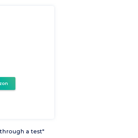
zon
through a test"