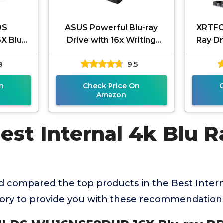
DS
ASUS Powerful Blu-ray
XRTFO
X Blu-
Drive with 16x Writing
Ray Dr
nternal
Speed and USB 3.0 for
4
8
9.5
le with
Both Mac/PC Optical Drive
Playe
-R
n
Check Price On
Amazon
est Internal 4k Blu R
 compared the top products in the Best Intern
gory to provide you with these recommendation