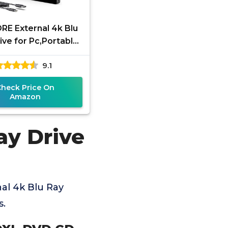
RE External 4k Blu
ive for Pc,Portable
k UHD Blu Ray
9.1
r,SD/TF Port with
Carry Case,
Check Price On
Amazon
ay Drive
al 4k Blu Ray
s.