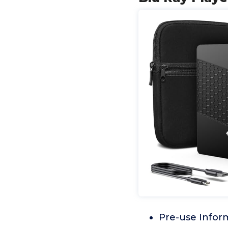
Pre-use Infor