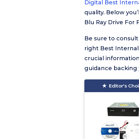
Digital Best Intern
quality. Below you’
Blu Ray Drive For P
Be sure to consult
right Best Internal
crucial informati
guidance backing y
Editor's Cho