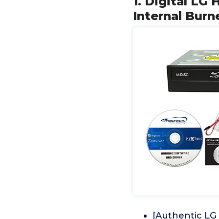
1. Digital L
Internal Burn
[Authentic LG