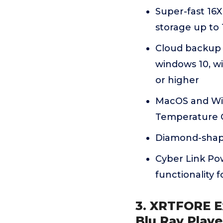
Super-fast 16X
storage up to
Cloud backup s
windows 10, wi
or higher
MacOS and Win
Temperature O
Diamond-shape
Cyber Link Po
functionality f
3. XRTFORE Ex
Blu Ray Playe