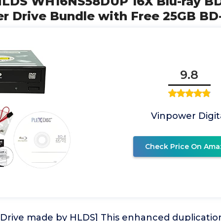
G HLDS WH16NS58DUP 16X Blu-ray 
er Drive Bundle with Free 25GB BD
9.8
Vinpower Digit
Check Price On Ama
 Drive made by HLDS] This enhanced duplicatio