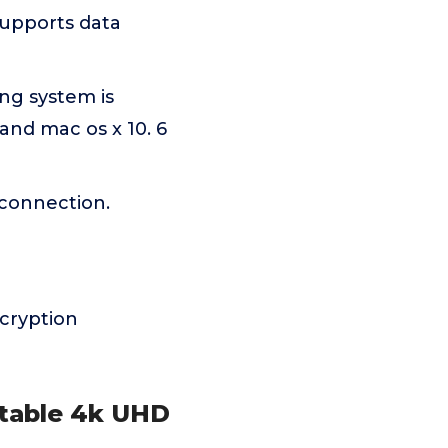
supports data
ng system is
and mac os x 10. 6
 connection.
cryption
rtable 4k UHD