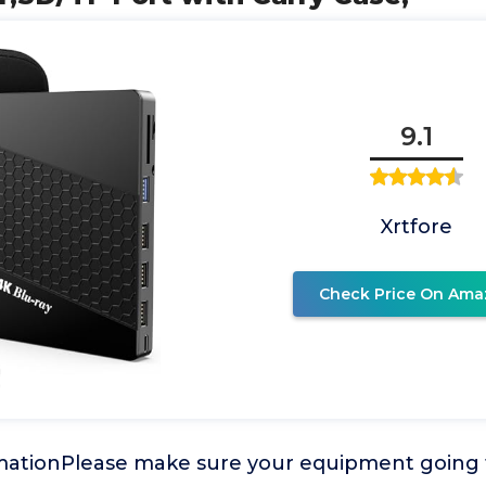
9.1
Xrtfore
Check Price On Ama
mationPlease make sure your equipment going 