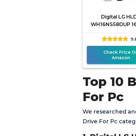
Digital LG HL
WH16NS58DUP 16
ray BDXL DVD CD I
9.
Burner Drive Bund
Free 25GB BD
Check Price O
Amazon
Top 10 B
For Pc
We researched and
Drive For Pc cate