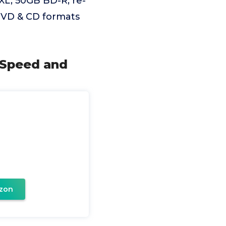
XL, 50GB BD-R, re-
DVD & CD formats
g Speed and
zon