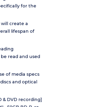
ifically for the
will create a
rall lifespan of
eading
n be read and used
se of media specs
 discs and optical
CD & DVD recording]