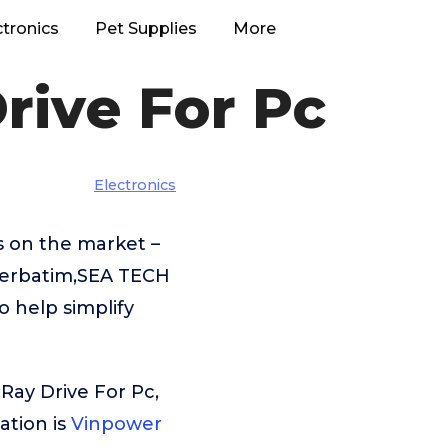
ctronics
Pet Supplies
More
rive For Pc
Electronics
s on the market –
Verbatim,SEA TECH
 help simplify
Ray Drive For Pc,
tion is
Vinpower