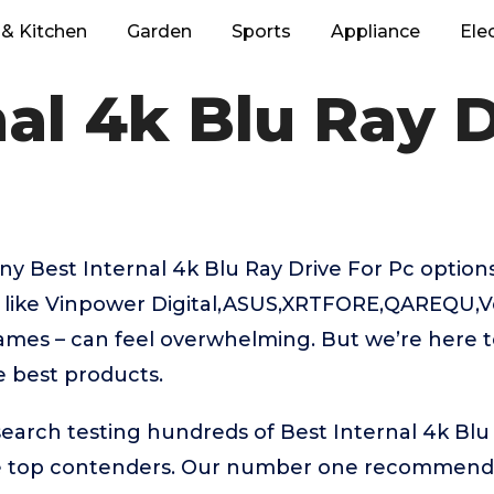
& Kitchen
Garden
Sports
Appliance
Ele
nal 4k Blu Ray D
y Best Internal 4k Blu Ray Drive For Pc option
 like Vinpower Digital,ASUS,XRTFORE,QAREQU,
mes – can feel overwhelming. But we’re here to
e best products.
search testing hundreds of Best Internal 4k Blu 
he top contenders. Our number one recommenda