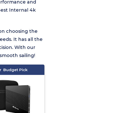
performance and
Best Internal 4k
 on choosing the
eds. It has all the
ision. With our
smooth sailing!
Budget Pick