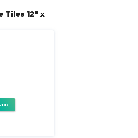
 Tiles 12" x
zon