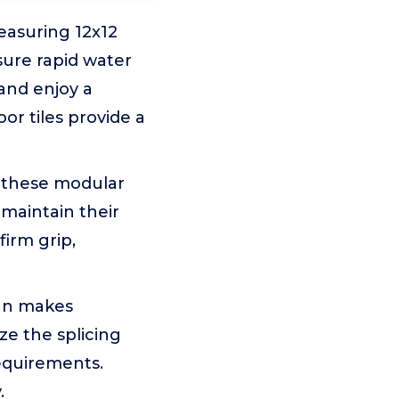
easuring 12x12
sure rapid water
and enjoy a
or tiles provide a
, these modular
maintain their
firm grip,
ign makes
ze the splicing
requirements.
.