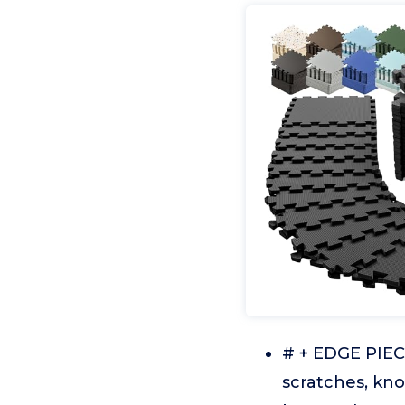
# + EDGE PIE
scratches, kno