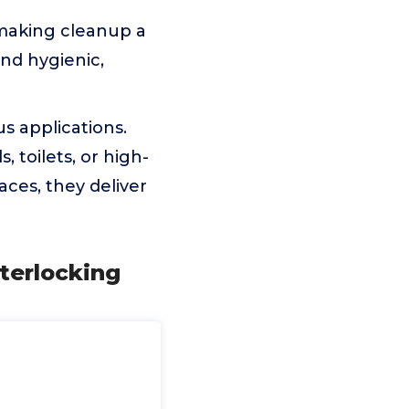
 making cleanup a
and hygienic,
us applications.
toilets, or high-
aces, they deliver
nterlocking