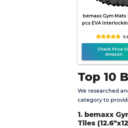
bemaxx Gym Mats S
pcs EVA Interlocki
Floor Tiles
9.
(12.6"x12.6"x0.4")
Protective
Check Price O
Amazon
Top 10 B
We researched and
category to provi
1. bemaxx Gym
Tiles (12.6"x1