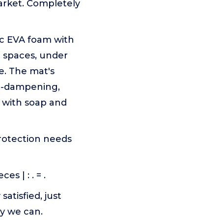
arket. Completely
xic EVA foam with
ym spaces, under
e. The mat's
ct-dampening,
n with soap and
protection needs
es | : . = .
satisfied, just
y we can.