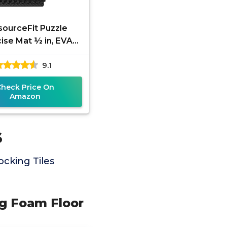
sourceFit Puzzle
ise Mat ½ in, EVA
locking Foam Floor
9.1
 for Home Gym, Mat
for Home
Check Price On
Amazon
s
cking Tiles
ng Foam Floor