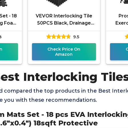
et - 18
VEVOR Interlocking Tile
Pro
ng Foam
50PCS Black, Drainage
Exerc
Tiles 12" x 12" Splicing, Soft
Inter
8
9.5
 18sqft
PVC Interlocking
Tiles
n
Check Price On
Amazon
est Interlocking Tile
 compared the top products in the Best Interlo
de you with these recommendations.
 Mats Set - 18 pcs EVA Interlocki
2.6"x0.4") 18sqft Protective