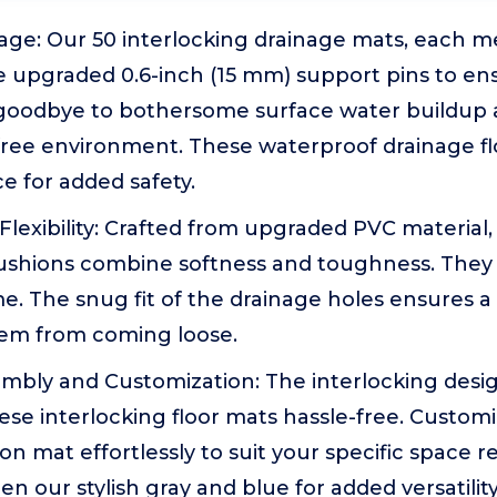
nage: Our 50 interlocking drainage mats, each m
e upgraded 0.6-inch (15 mm) support pins to en
 goodbye to bothersome surface water buildup 
free environment. These waterproof drainage flo
ce for added safety.
 Flexibility: Crafted from upgraded PVC material
cushions combine softness and toughness. They 
e. The snug fit of the drainage holes ensures a 
em from coming loose.
sembly and Customization: The interlocking des
se interlocking floor mats hassle-free. Customi
n mat effortlessly to suit your specific space 
 our stylish gray and blue for added versatility