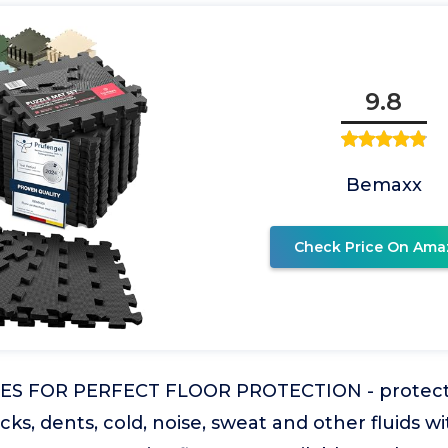
9.8
Bemaxx
Check Price On Ama
CES FOR PERFECT FLOOR PROTECTION - protect 
cks, dents, cold, noise, sweat and other fluids w