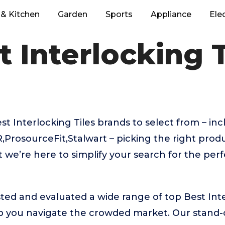
& Kitchen
Garden
Sports
Appliance
Ele
t Interlocking T
 Interlocking Tiles brands to select from – in
ProsourceFit,Stalwart – picking the right produ
we’re here to simplify your search for the perf
ed and evaluated a wide range of top Best Inte
 you navigate the crowded market. Our stand-ou