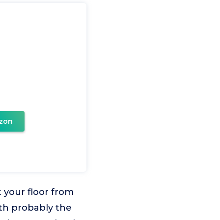
zon
your floor from
ith probably the