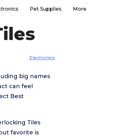
ctronics
Pet Supplies
More
iles
Electronics
cluding big names
ct can feel
ect Best
rlocking Tiles
t favorite is