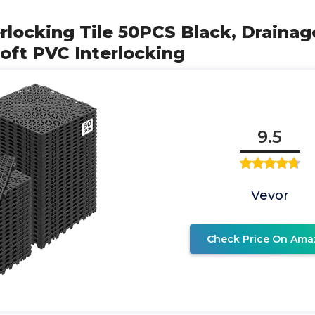
rlocking Tile 50PCS Black, Drainage
Soft PVC Interlocking
9.5
Vevor
Check Price On Ama