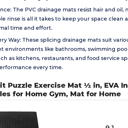
ce: The PVC drainage mats resist hair and oil,
e rinse is all it takes to keep your space clean 
mal time and effort.
very Way: These splicing drainage mats suit vario
 environments like bathrooms, swimming pools, 
such as kitchens, restaurants, and food service sp
erformance every time.
it Puzzle Exercise Mat ½ in, EVA I
iles for Home Gym, Mat for Home
9.1