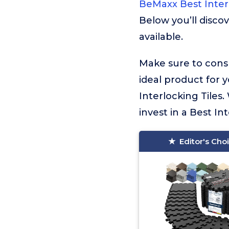
BeMaxx Best Interl
Below you’ll disco
available.
Make sure to consu
ideal product for 
Interlocking Tiles
invest in a Best Int
Editor's Cho