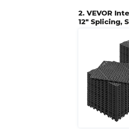
2. VEVOR Inte
12" Splicing, 