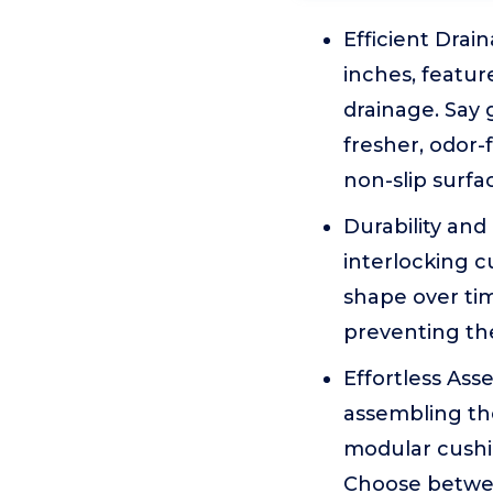
Efficient Drai
inches, featur
drainage. Say
fresher, odor-
non-slip surfa
Durability and
interlocking 
shape over tim
preventing th
Effortless As
assembling the
modular cushio
Choose between