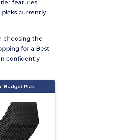
tier features.
 picks currently
on choosing the
opping for a Best
an confidently
Budget Pick