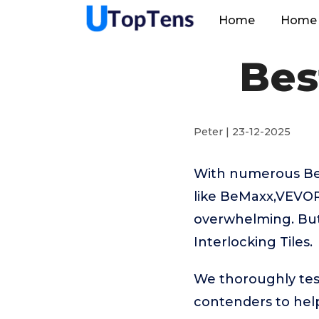
Home
Home 
Bes
Peter | 23-12-2025
With numerous Best
like BeMaxx,VEVOR,
overwhelming. But 
Interlocking Tiles.
We thoroughly test
contenders to help