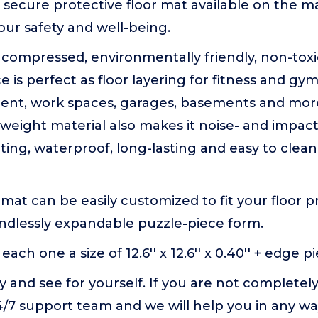
secure protective floor mat available on the m
our safety and well-being.
hly compressed, environmentally friendly, non-to
ce is perfect as floor layering for fitness and g
ent, work spaces, garages, basements and mor
weight material also makes it noise- and impa
ing, waterproof, long-lasting and easy to clea
 mat can be easily customized to fit your floor 
endlessly expandable puzzle-piece form.
each one a size of 12.6'' x 12.6'' x 0.40'' + edge piec
ay and see for yourself. If you are not completely 
4/7 support team and we will help you in any wa