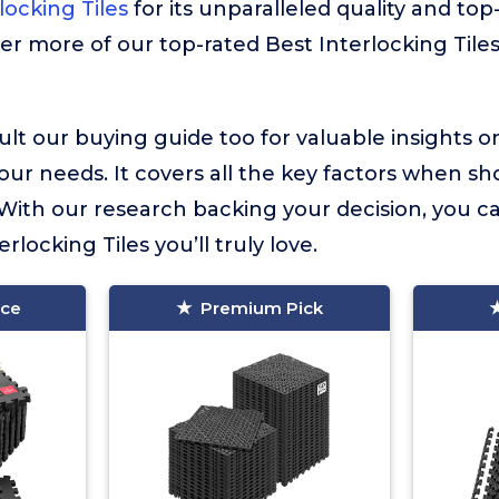
ocking Tiles
for its unparalleled quality and top-
ver more of our top-rated Best Interlocking Tiles
lt our buying guide too for valuable insights 
your needs. It covers all the key factors when sh
. With our research backing your decision, you c
erlocking Tiles you’ll truly love.
ice
Premium Pick