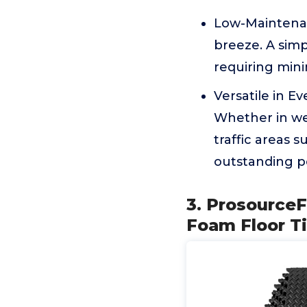
Low-Maintenan
breeze. A simpl
requiring mini
Versatile in E
Whether in wet
traffic areas 
outstanding p
3. ProsourceF
Foam Floor T