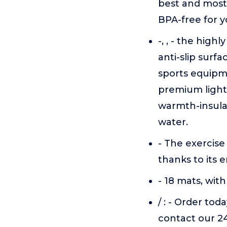
best and most 
BPA-free for y
-, , - the hig
anti-slip surfa
sports equipm
premium light
warmth-insulat
water.
- The exercise
thanks to its 
- 18 mats, with 
/ : - Order tod
contact our 2