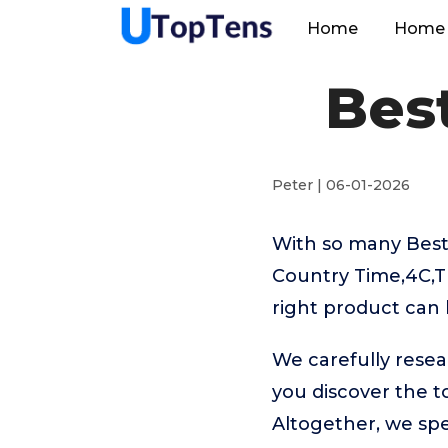
Home
Home 
Bes
Peter | 06-01-2026
With so many Best
Country Time,4C,T
right product can 
We carefully rese
you discover the 
Altogether, we sp