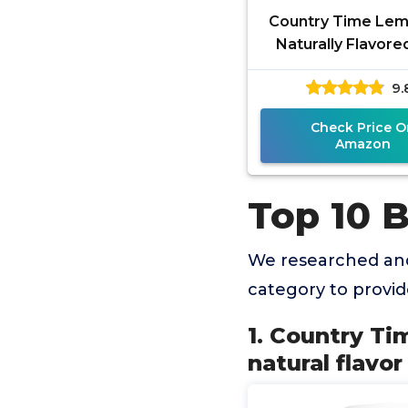
Country Time Le
Naturally Flavore
other natural fl
9.
Powdered Drink Mix
Check Price O
Amazon
Top 10 
We researched and
category to provi
1. Country Ti
natural flavo