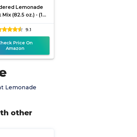
dered Lemonade
 Mix (82.5 oz.) - (1
ck) (Lemonade)
9.1
Check Price On
Amazon
e
ant Lemonade
th other