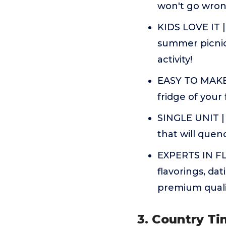
won't go wro
KIDS LOVE IT | 
summer picnics
activity!
EASY TO MAKE |
fridge of your
SINGLE UNIT | 
that will quen
EXPERTS IN FL
flavorings, da
premium quali
3. Country T