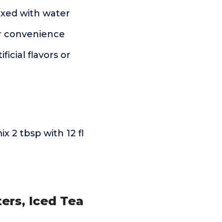
xed with water
or convenience
icial flavors or
 2 tbsp with 12 fl
ers, Iced Tea