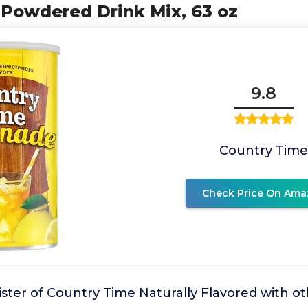
r Powdered Drink Mix, 63 oz
9.8
Country Tim
Check Price On Ama
ster of Country Time Naturally Flavored with oth