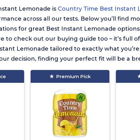
Instant Lemonade is
Country Time Best Instant
ormance across all our tests. Below you’ll find m
ions for great Best Instant Lemonade options
e to check out our buying guide too – it’s full o
stant Lemonade tailored to exactly what you’re 
ur decision, finding your perfect fit will be a br
ice
Premium Pick