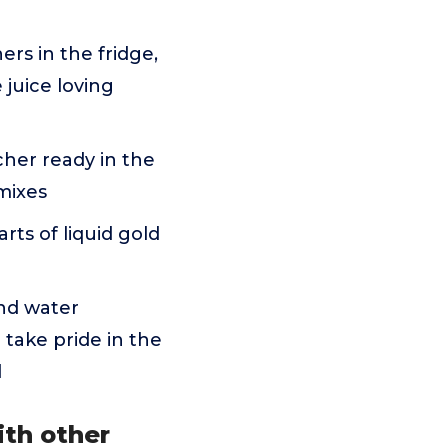
ers in the fridge,
juice loving
cher ready in the
mixes
rts of liquid gold
nd water
 take pride in the
d
ith other