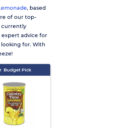
 Lemonade
, based
ore of our top-
 currently
f expert advice for
looking for. With
eeze!
Budget Pick