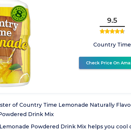
9.5
Country Tim
Check Price On Ama
ister of Country Time Lemonade Naturally Flavo
 Powdered Drink Mix
Lemonade Powdered Drink Mix helps you cool 