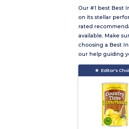
Our #1 best Best 
on its stellar perf
rated recommendat
available. Make sur
choosing a Best In
our help guiding yo
Editor's Cho