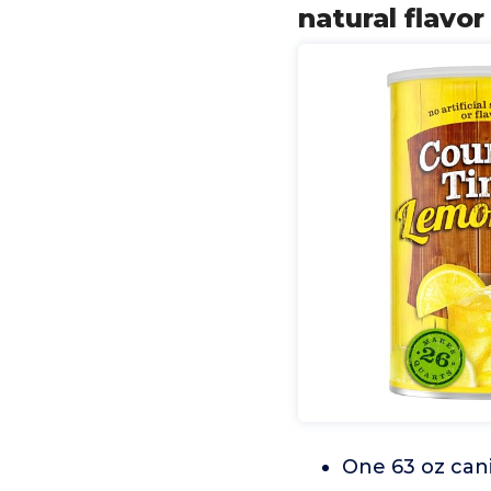
natural flavo
One 63 oz cani