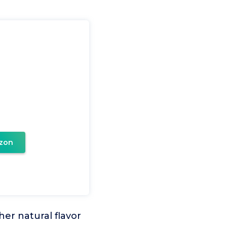
e
zon
er natural flavor