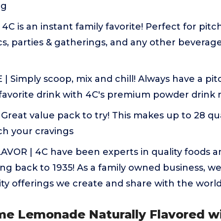
ng
4C is an instant family favorite! Perfect for pitch
, parties & gatherings, and any other beverage 
 Simply scoop, mix and chill! Always have a pit
 favorite drink with 4C's premium powder drink 
Great value pack to try! This makes up to 28 qua
ch your cravings
AVOR | 4C have been experts in quality foods a
ting back to 1935! As a family owned business, we
ty offerings we create and share with the worl
ime Lemonade Naturally Flavored w