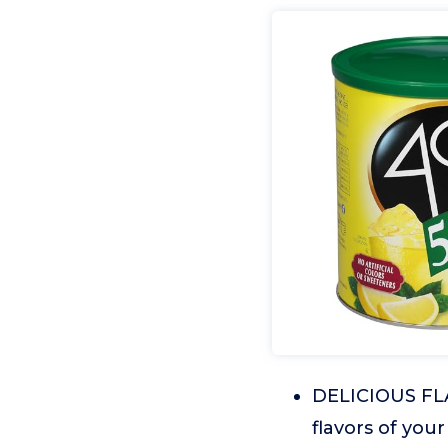
DELICIOUS FLA
flavors of your