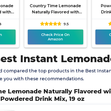
monade
Country Time Lemonade
Pow
d with
Naturally Flavored with
Drink
avor
other natural flavor
Pa
8
9.5
, 63 oz
Powdered Drink Mix, 19 oz
n
Check Price On
Amazon
Best Instant Lemonad
 compared the top products in the Best Inst
de you with these recommendations.
me Lemonade Naturally Flavored wi
r Powdered Drink Mix, 19 oz