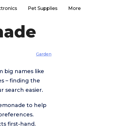
ctronics
Pet Supplies
More
nade
Garden
m big names like
 – finding the
r search easier.
 Lemonade to help
preferences.
s first-hand.