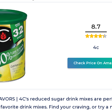
8.7
4c
Check Price On Ama
VORS | 4C's reduced sugar drink mixes are per
 favorite drink mixes. Find your craving, or try a