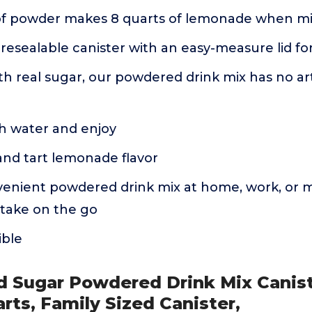
of powder makes 8 quarts of lemonade when mi
resealable canister with an easy-measure lid f
 real sugar, our powdered drink mix has no artif
th water and enjoy
and tart lemonade flavor
enient powdered drink mix at home, work, or mix
 take on the go
ible
d Sugar Powdered Drink Mix Canist
arts, Family Sized Canister,