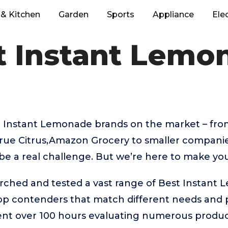
& Kitchen
Garden
Sports
Appliance
Ele
t Instant Lemo
 Instant Lemonade brands on the market – fro
rue Citrus,Amazon Grocery to smaller companies
be a real challenge. But we’re here to make you
arched and tested a vast range of Best Instant
top contenders that match different needs and 
ent over 100 hours evaluating numerous product