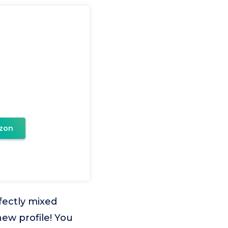
zon
fectly mixed
 new profile! You