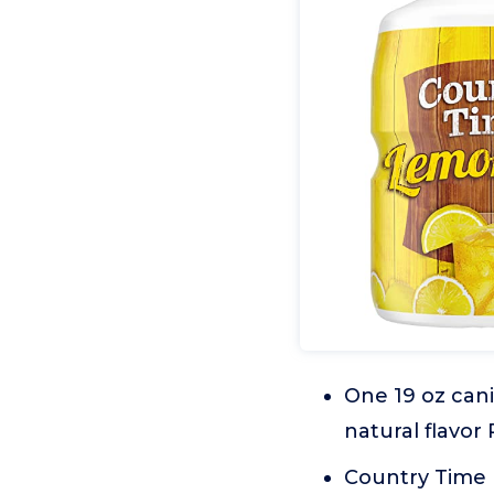
One 19 oz can
natural flavor
Country Time 