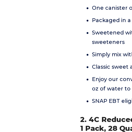
One canister 
Packaged in a 
Sweetened with
sweeteners
Simply mix wi
Classic sweet 
Enjoy our conv
oz of water to
SNAP EBT elig
2. 4C Reduce
1 Pack, 28 Qu