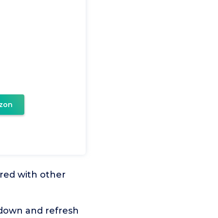
e
zon
red with other
down and refresh