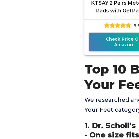
KTSAY 2 Pairs Met
Pads with Gel Pa
Women and Men,
9.
Pads for Ball Pain 
Check Price O
Amazon
Top 10 B
Your Fe
We researched and
Your Feet categor
1. Dr. Scholl’
- One size fits