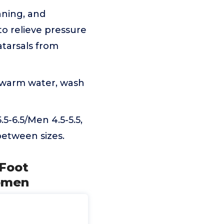
nning, and
to relieve pressure
atarsals from
d warm water, wash
-6.5/Men 4.5-5.5,
between sizes.
 Foot
Women