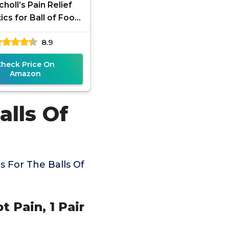
choll’s Pain Relief
ics for Ball of Foot
 Pair - One size fits
8.9
all
Check Price On
Amazon
alls Of
 For The Balls Of
ot Pain, 1 Pair