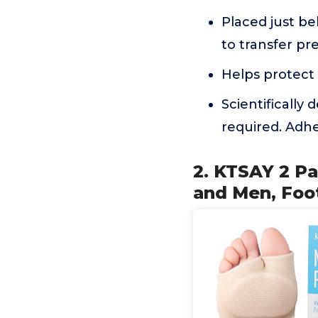
Placed just beh
to transfer pre
Helps protect 
Scientifically
required. Adhe
2. KTSAY 2 P
and Men, Foot