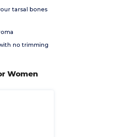
 your tarsal bones
uroma
e with no trimming
 for Women