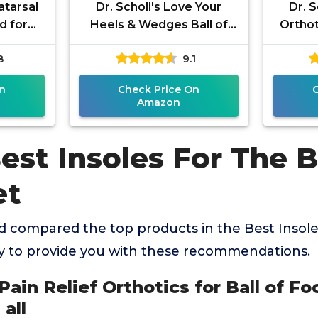
atarsal
Dr. Scholl's Love Your
Dr. S
d for
Heels & Wedges Ball of
Orthot
 Foot
Foot Cushions for Women,
Pain, 1
8
9.1
Relief,
1 Pair, Metatarsal Pads
Women
n
Check Price On
Amazon
est Insoles For The B
et
 compared the top products in the Best Insoles
y to provide you with these recommendations.
s Pain Relief Orthotics for Ball of Fo
 all