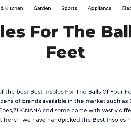
& Kitchen
Garden
Sports
Appliance
Ele
les For The Bal
Feet
f the best Best Insoles For The Balls Of Your F
zens of brands available in the market such as 
nToes,ZUCNANA and some come with vastly differ
t here – we have handpicked the Best Insoles F