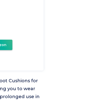
zon
oot Cushions for
ing you to wear
r prolonged use in