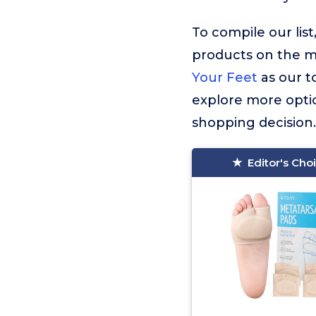
To compile our lis
products on the 
Your Feet
as our t
explore more optio
shopping decision.
Editor's Cho