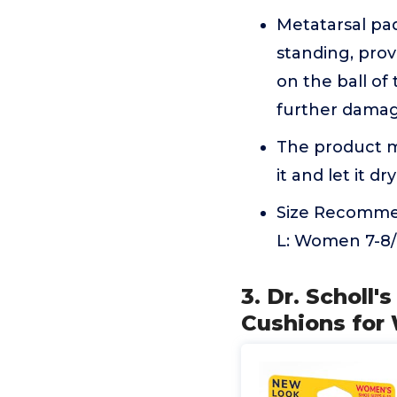
Metatarsal pad
standing, prov
on the ball of
further damag
The product m
it and let it dry
Size Recommen
L: Women 7-8/M
3. Dr. Scholl
Cushions for