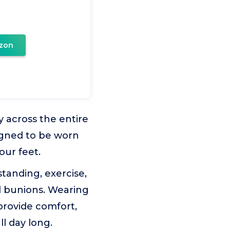
zon
ty across the entire
signed to be worn
our feet.
tanding, exercise,
nd bunions. Wearing
provide comfort,
ll day long.