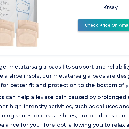
Ktsay
Check Price On Ama
 gel metatarsalgia pads fits support and reliabili
ke a shoe insole, our metatarsalgia pads are de
 for better fit and protection to the bottom of y
s can help alleviate pain caused by prolonged s
her high-intensity activities, such as calluses a
nning shoes, or casual shoes, our products can 
alance for your forefoot, allowing you to relax a