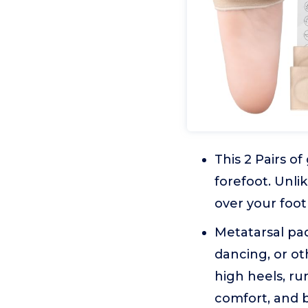
This 2 Pairs of
forefoot. Unli
over your foot
Metatarsal pad
dancing, or ot
high heels, ru
comfort, and b