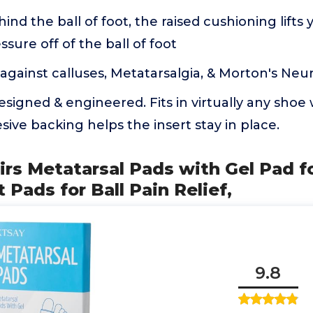
ind the ball of foot, the raised cushioning lifts
ssure off of the ball of foot
against calluses, Metatarsalgia, & Morton's Ne
 designed & engineered. Fits in virtually any sho
sive backing helps the insert stay in place.
airs Metatarsal Pads with Gel Pad
 Pads for Ball Pain Relief,
9.8