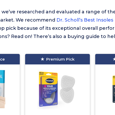
t, we’ve researched and evaluated a range of the
market. We recommend
Dr. Scholl’s Best Insoles
op pick because of its exceptional overall perf
ns? Read on! There’s also a buying guide to he
ice
Premium Pick