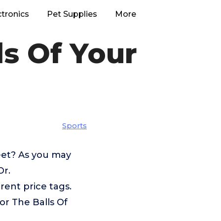
ctronics
Pet Supplies
More
ls Of Your
Sports
eet? As you may
Dr.
ent price tags.
or The Balls Of