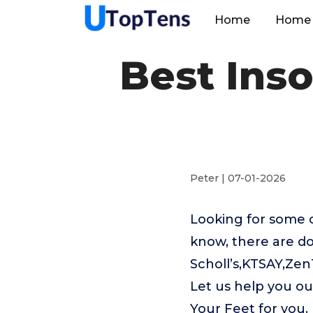
Home
Home 
Best Inso
Peter | 07-01-2026
Looking for some o
know, there are do
Scholl’s,KTSAY,Ze
Let us help you ou
Your Feet for you.