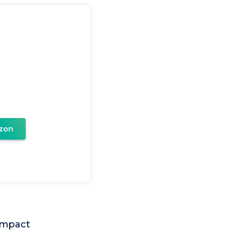
zon
 impact