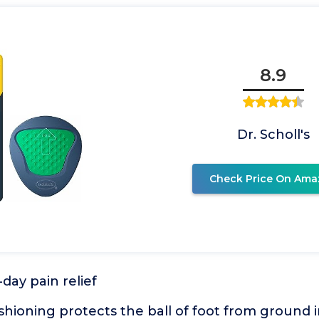
8.9
Dr. Scholl's
Check Price On Ama
day pain relief
shioning protects the ball of foot from ground