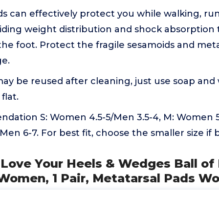
s can effectively protect you while walking, ru
iding weight distribution and shock absorption 
 the foot. Protect the fragile sesamoids and met
e.
ay be reused after cleaning, just use soap an
 flat.
dation S: Women 4.5-5/Men 3.5-4, M: Women 5.5
en 6-7. For best fit, choose the smaller size if 
's Love Your Heels & Wedges Ball of
 Women, 1 Pair, Metatarsal Pads 