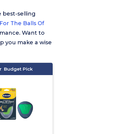
 best-selling
 For The Balls Of
ormance. Want to
lp you make a wise
Budget Pick