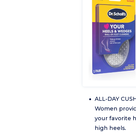
ALL-DAY CUSHI
Women provide
your favorite 
high heels.