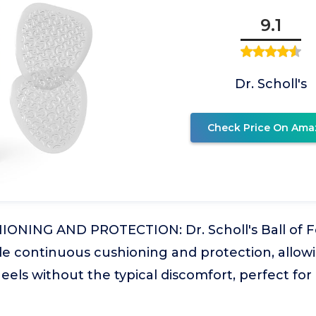
9.1
Dr. Scholl's
Check Price On Ama
ONING AND PROTECTION: Dr. Scholl's Ball of F
 continuous cushioning and protection, allow
heels without the typical discomfort, perfect fo