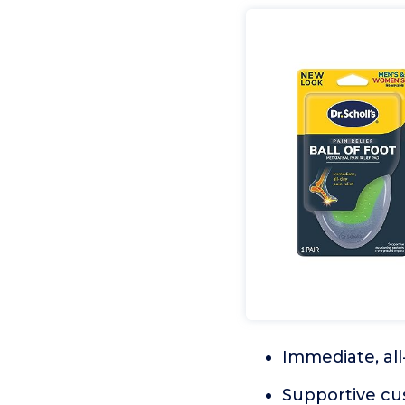
Immediate, all-
Supportive cu