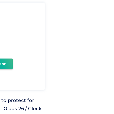
zon
to protect for
r Glock 26 / Glock