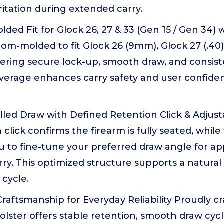
ritation during extended carry.
lded Fit for Glock 26, 27 & 33 (Gen 15 / Gen 34) 
m-molded to fit Glock 26 (9mm), Glock 27 (.40)
livering secure lock-up, smooth draw, and consist
overage enhances carry safety and user confide
olled Draw with Defined Retention Click & Adjus
 click confirms the firearm is fully seated, whil
u to fine-tune your preferred draw angle for app
rry. This optimized structure supports a natural 
cycle.
 Craftsmanship for Everyday Reliability Proudly 
 holster offers stable retention, smooth draw cyc