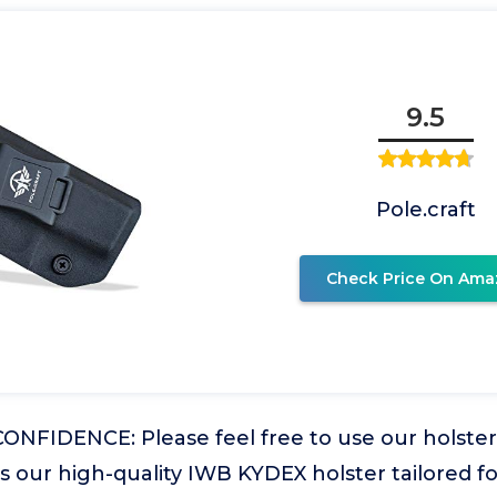
9.5
Pole.craft
Check Price On Ama
NFIDENCE: Please feel free to use our holster 
 is our high-quality IWB KYDEX holster tailored fo