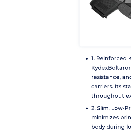
1. Reinforced 
KydexBoltaron 
resistance, a
carriers. Its 
throughout e
2. Slim, Low-P
minimizes pri
body during l