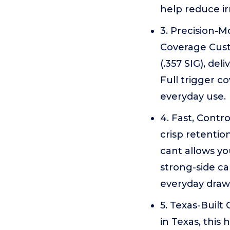
help reduce ir
3. Precision-Mo
Coverage Custo
(.357 SIG), de
Full trigger c
everyday use.
4. Fast, Contr
crisp retention
cant allows yo
strong-side ca
everyday draw 
5. Texas-Built
in Texas, this