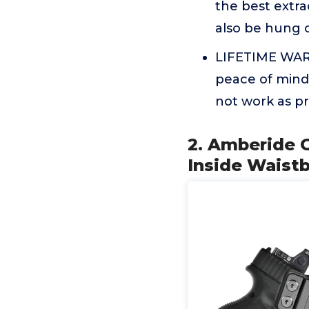
the best extrac
also be hung 
LIFETIME WARR
peace of mind
not work as p
2. Amberide 
Inside Waistb