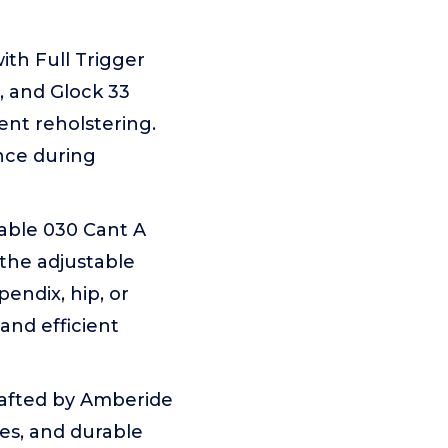
with Full Trigger
, and Glock 33
ent reholstering.
nce during
table 030 Cant A
e the adjustable
endix, hip, or
and efficient
crafted by Amberide
les, and durable