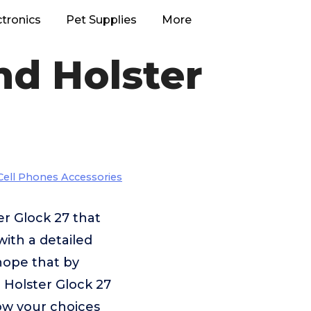
ctronics
Pet Supplies
More
nd Holster
Cell Phones Accessories
er Glock 27 that
with a detailed
 hope that by
 Holster Glock 27
row your choices