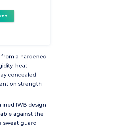
zon
lt from a hardened
idity, heat
day concealed
tention strength
amlined IWB design
able against the
a sweat guard