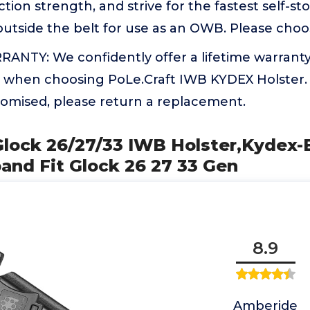
tion strength, and strive for the fastest self-st
outside the belt for use as an OWB. Please cho
ANTY: We confidently offer a lifetime warranty
 when choosing PoLe.Craft IWB KYDEX Holster. I
romised, please return a replacement.
Glock 26/27/33 IWB Holster,Kydex-
and Fit Glock 26 27 33 Gen
8.9
Amberide