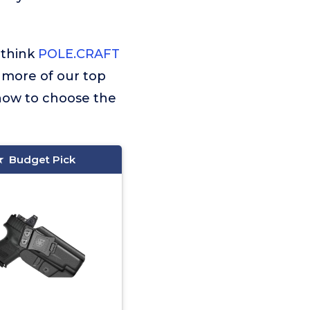
 think
POLE.CRAFT
r more of our top
 how to choose the
Budget Pick