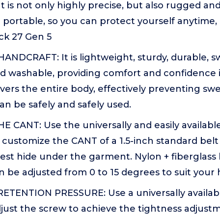
 It is not only highly precise, but also rugged a
portable, so you can protect yourself anytime,
ock 27 Gen 5
ANDCRAFT: It is lightweight, sturdy, durable, s
 washable, providing comfort and confidence in
vers the entire body, effectively preventing sw
can be safely and safely used.
CANT: Use the universally and easily available 
 customize the CANT of a 1.5-inch standard belt 
st hide under the garment. Nylon + fiberglass b
 be adjusted from 0 to 15 degrees to suit your h
TENTION PRESSURE: Use a universally available
just the screw to achieve the tightness adjustm