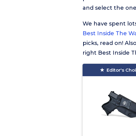
and select the one 
We have spent lots
Best Inside The Wa
picks, read on! Al
right Best Inside 
Editor's Cho