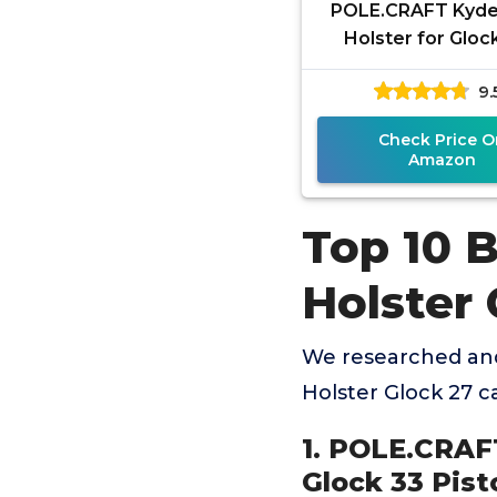
POLE.CRAFT Kyd
Holster for Glock
Glock 27 / Glock 33
9.
Case, Inside Wai
Carry
Check Price O
Amazon
Top 10 
Holster 
We researched and
Holster Glock 27 
1. POLE.CRAFT
Glock 33 Pist