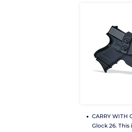
CARRY WITH CO
Glock 26. This