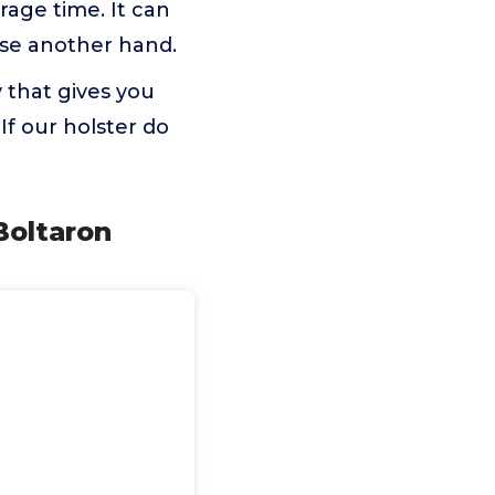
orage time. It can
ose another hand.
 that gives you
f our holster do
Boltaron