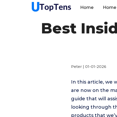
Home
Home 
Best Insi
Peter | 01-01-2026
In this article, we
are now on the mar
guide that will ass
looking through th
products that we’v