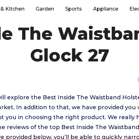
& Kitchen
Garden
Sports
Appliance
Ele
de The Waistba
Glock 27
 will explore the Best Inside The Waistband Holst
ket. In addition to that, we have provided you 
ist you in choosing the right product. We really
e reviews of the top Best Inside The Waistband
e provided below, you’ll be able to quickly nar