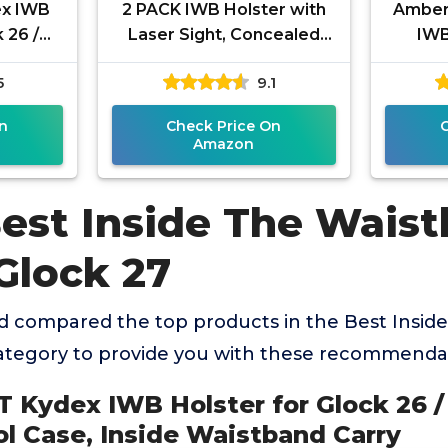
ex IWB
2 PACK IWB Holster with
Amberi
 26 /
Laser Sight, Concealed
IWB
 Pistol
Carry Gun Holster for
Boltar
5
9.1
stband
Women/Men, ECO Leather
Fit G
n
Check Price On
Amazon
Best Inside The Wais
Glock 27
 compared the top products in the Best Insid
category to provide you with these recommenda
 Kydex IWB Holster for Glock 26 / 
ol Case, Inside Waistband Carry