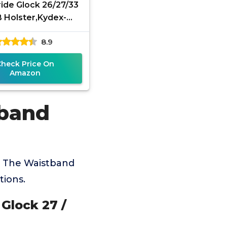
de Glock 26/27/33
 Holster,Kydex-
on Inside Waistband
8.9
lock 26 27 33 Gen
Check Price On
Amazon
tband
e The Waistband
tions.
Glock 27 /