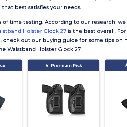
that best satisfies your needs.
 of time testing. According to our research, we
istband Holster Glock 27
is the best overall. Fo
so, check out our buying guide for some tips on
The Waistband Holster Glock 27.
ice
Premium Pick