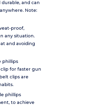
nd durable, and can
 anywhere. Note:
weat-proof,
 any situation.
eat and avoiding
phillips
clip for faster gun
elt clips are
abits.
 phillips
ent, to achieve