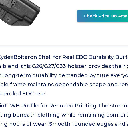
Check Price On Ama
KydexBoltaron Shell for Real EDC Durability Bui
blend, this G26/G27/G33 holster provides the rig
nd long-term durability demanded by true every
stable frame maintains dependable shape and re
xtended EDC use.
rint IWB Profile for Reduced Printing The stre
nting beneath clothing while remaining comfort
ong hours of wear. Smooth rounded edges and 