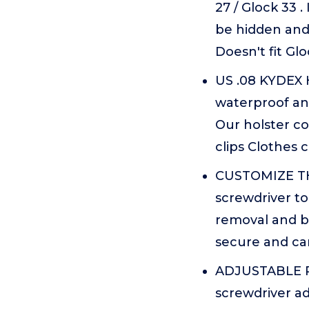
27 / Glock 33 .
be hidden and 
Doesn't fit Gl
US .08 KYDEX H
waterproof and
Our holster co
clips Clothes 
CUSTOMIZE THE 
screwdriver to
removal and be
secure and can
ADJUSTABLE RE
screwdriver ad