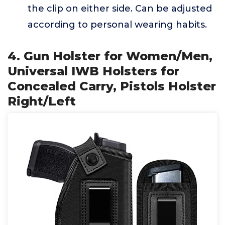
the clip on either side. Can be adjusted
according to personal wearing habits.
4. Gun Holster for Women/Men,
Universal IWB Holsters for
Concealed Carry, Pistols Holster
Right/Left