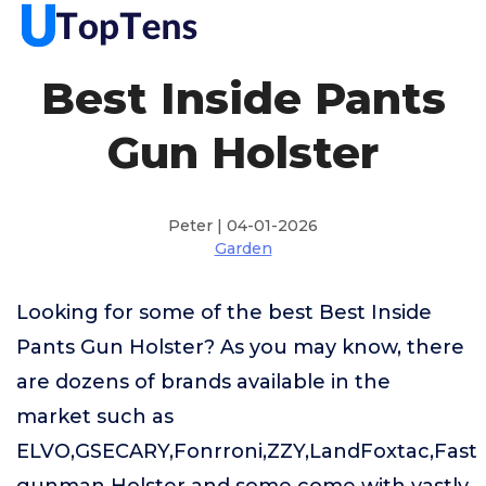
Best Inside Pants
Gun Holster
Peter | 04-01-2026
Garden
Looking for some of the best Best Inside
Pants Gun Holster? As you may know, there
are dozens of brands available in the
market such as
ELVO,GSECARY,Fonrroni,ZZY,LandFoxtac,Fast