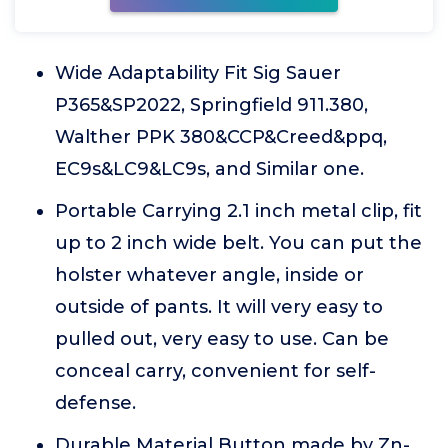
Wide Adaptability Fit Sig Sauer
P365&SP2022, Springfield 911.380,
Walther PPK 380&CCP&Creed&ppq,
EC9s&LC9&LC9s, and Similar one.
Portable Carrying 2.1 inch metal clip, fit
up to 2 inch wide belt. You can put the
holster whatever angle, inside or
outside of pants. It will very easy to
pulled out, very easy to use. Can be
conceal carry, convenient for self-
defense.
Durable Material Button made by Zn-