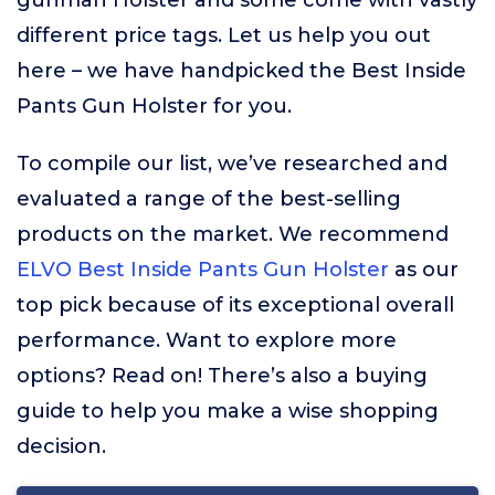
gunman Holster and some come with vastly
different price tags. Let us help you out
here – we have handpicked the Best Inside
Pants Gun Holster for you.
To compile our list, we’ve researched and
evaluated a range of the best-selling
products on the market. We recommend
ELVO Best Inside Pants Gun Holster
as our
top pick because of its exceptional overall
performance. Want to explore more
options? Read on! There’s also a buying
guide to help you make a wise shopping
decision.