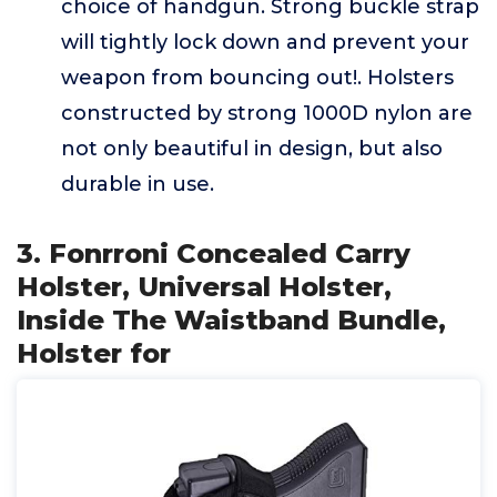
choice of handgun. Strong buckle strap
will tightly lock down and prevent your
weapon from bouncing out!. Holsters
constructed by strong 1000D nylon are
not only beautiful in design, but also
durable in use.
3. Fonrroni Concealed Carry
Holster, Universal Holster,
Inside The Waistband Bundle,
Holster for