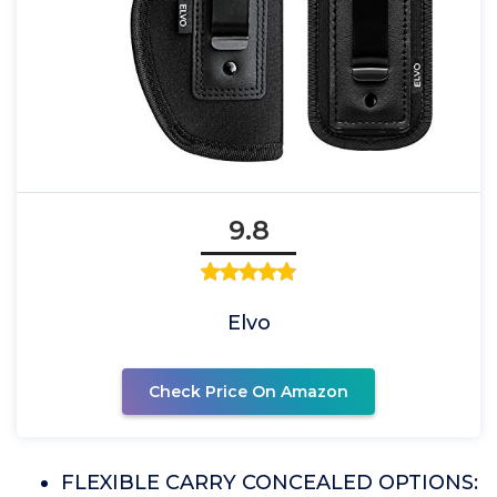
9.8
Elvo
Check Price On Amazon
FLEXIBLE CARRY CONCEALED OPTIONS: