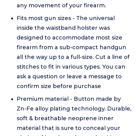
any movement of your firearm.
Fits most gun sizes - The universal
inside the waistband holster was
designed to accommodate most size
firearm from a sub-compact handgun
all the way up to a full-size. Cut a line of
stitches to fit in various types. You can
ask a question or leave a message to
confirm size before purchase
Premium material - Button made by
Zn-Fe alloy plating technology. Durable,
soft & breathable neoprene inner
material that is sure to conceal your