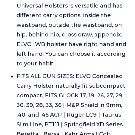
Universal Holsters is versatile and has
different carry options, inside the
waistband, outside the waistband, on
hip, behind hip, cross draw, appendix.
ELVO IWB holster have right hand and
left hand. You can choose it according
to your habit.
FITS ALL GUN SIZES: ELVO Concealed
Carry Holster naturally fit subcompact,
compact, FITS GLOCK 17, 19, 26, 27, 29,
30, 39, 28, 33, 36 | M&P Shield in 9mm,
.40, and .45 ACP | Ruger LC9 | Taurus
Slim Line, PT111 | Springfield XD Series |
Beretta | Bersa | Kahr Arms | Colt |