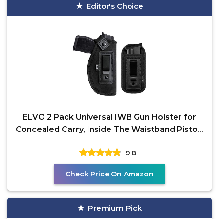
Editor's Choice
ELVO 2 Pack Universal IWB Gun Holster for
Concealed Carry, Inside The Waistband Pistols
Holsters,
9.8
Check Price On Amazon
Premium Pick