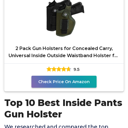
2 Pack Gun Holsters for Concealed Carry,
Universal Inside Outside Waistband Holster for
Pistols, IWB
9.5
Check Price On Amazon
Top 10 Best Inside Pants
Gun Holster
We researched and compared the top