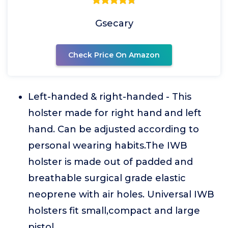
Gsecary
Check Price On Amazon
Left-handed & right-handed - This
holster made for right hand and left
hand. Can be adjusted according to
personal wearing habits.The IWB
holster is made out of padded and
breathable surgical grade elastic
neoprene with air holes. Universal IWB
holsters fit small,compact and large
pistol.