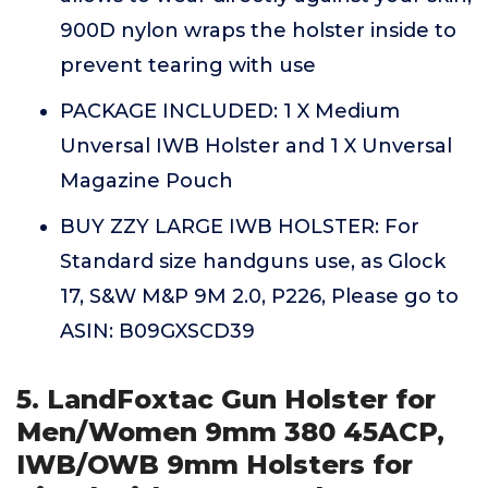
900D nylon wraps the holster inside to
prevent tearing with use
PACKAGE INCLUDED: 1 X Medium
Unversal IWB Holster and 1 X Unversal
Magazine Pouch
BUY ZZY LARGE IWB HOLSTER: For
Standard size handguns use, as Glock
17, S&W M&P 9M 2.0, P226, Please go to
ASIN: B09GXSCD39
5. LandFoxtac Gun Holster for
Men/Women 9mm 380 45ACP,
IWB/OWB 9mm Holsters for