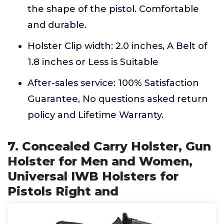
the shape of the pistol. Comfortable
and durable.
Holster Clip width: 2.0 inches, A Belt of
1.8 inches or Less is Suitable
After-sales service: 100% Satisfaction
Guarantee, No questions asked return
policy and Lifetime Warranty.
7. Concealed Carry Holster, Gun
Holster for Men and Women,
Universal IWB Holsters for
Pistols Right and