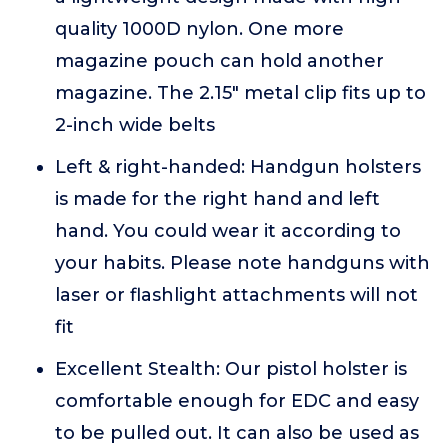
quality 1000D nylon. One more
magazine pouch can hold another
magazine. The 2.15" metal clip fits up to
2-inch wide belts
Left & right-handed: Handgun holsters
is made for the right hand and left
hand. You could wear it according to
your habits. Please note handguns with
laser or flashlight attachments will not
fit
Excellent Stealth: Our pistol holster is
comfortable enough for EDC and easy
to be pulled out. It can also be used as