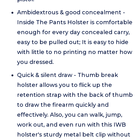
Ambidextrous & good concealment -
Inside The Pants Holster is comfortable
enough for every day concealed carry,
easy to be pulled out; It is easy to hide
with little to no printing no matter how
you dressed.
Quick & silent draw - Thumb break
holster allows you to flick up the
retention strap with the back of thumb
to draw the firearm quickly and
effectively. Also, you can walk, jump,
work out, and even run with this IWB
holster's sturdy metal belt clip without