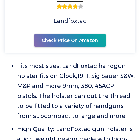
Landfoxtac
Check Price On Amazon
Fits most sizes: LandFoxtac handgun
holster fits on Glock,1911, Sig Sauer S&W,
M&P and more 9mm, 380, 45ACP
pistols. The holster can cut the thread
to be fitted to a variety of handguns
from subcompact to large and more
High Quality: LandFoxtac gun holster is
a lightweight design made with high-