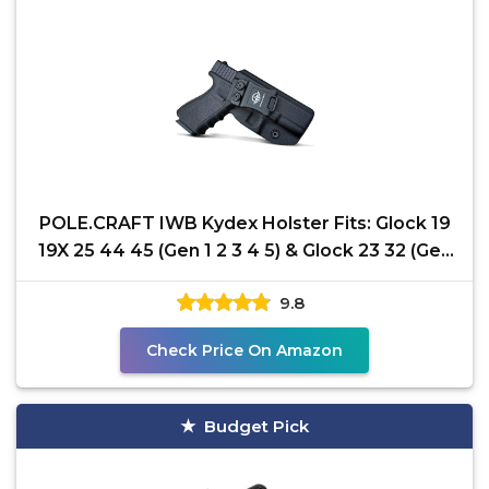
POLE.CRAFT IWB Kydex Holster Fits: Glock 19
19X 25 44 45 (Gen 1 2 3 4 5) & Glock 23 32 (Gen
3 4)
9.8
Check Price On Amazon
Budget Pick