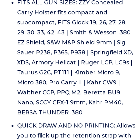
FITS ALL GUN SIZES: ZZY Concealed
Carry Holster fits compact and
subcompact, FITS Glock 19, 26, 27, 28,
29, 30, 33, 42, 43 | Smith & Wesson .380
EZ Shield, S&W M&P Shield 9mm | Sig
Sauer P238, P365, P938 | Springfield XD,
XDS, Armory Hellcat | Ruger LCP, LC9s |
Taurus G2C, PT111 | Kimber Micro 9,
Micro 380, Pro Carry II | Kahr CW9 |
Walther CCP, PPQ M2, Beretta BU9
Nano, SCCY CPX-1 9mm, Kahr PM40,
BERSA THUNDER .380
QUICK DRAW AND NO PRINTING: Allows
you to flick up the retention strap with