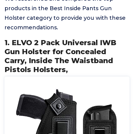
products in the Best Inside Pants Gun
Holster category to provide you with these
recommendations.
1. ELVO 2 Pack Universal IWB
Gun Holster for Concealed
Carry, Inside The Waistband
Pistols Holsters,