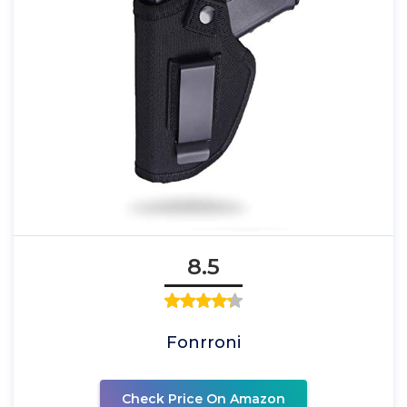
8.5
Fonrroni
Check Price On Amazon