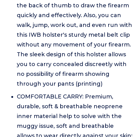
the back of thumb to draw the firearm
quickly and effectively. Also, you can
walk, jump, work out, and even run with
this IWB holster's sturdy metal belt clip
without any movement of your firearm.
The sleek design of this holster allows
you to carry concealed discreetly with
no possibility of firearm showing
through your pants (printing)
COMFORTABLE CARRY: Premium,
durable, soft & breathable neoprene
inner material help to solve with the
muggy issue, soft and breathable
allows to wear directly against your skin;