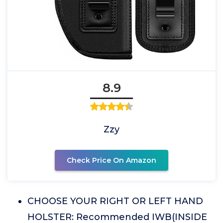
8.9
Zzy
Check Price On Amazon
CHOOSE YOUR RIGHT OR LEFT HAND
HOLSTER: Recommended IWB(INSIDE