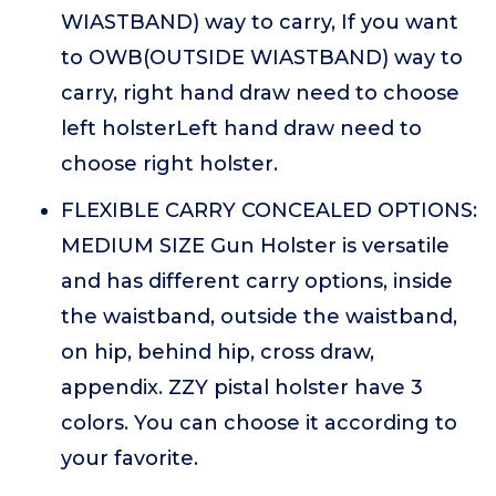
WIASTBAND) way to carry, If you want
to OWB(OUTSIDE WIASTBAND) way to
carry, right hand draw need to choose
left holsterLeft hand draw need to
choose right holster.
FLEXIBLE CARRY CONCEALED OPTIONS:
MEDIUM SIZE Gun Holster is versatile
and has different carry options, inside
the waistband, outside the waistband,
on hip, behind hip, cross draw,
appendix. ZZY pistal holster have 3
colors. You can choose it according to
your favorite.