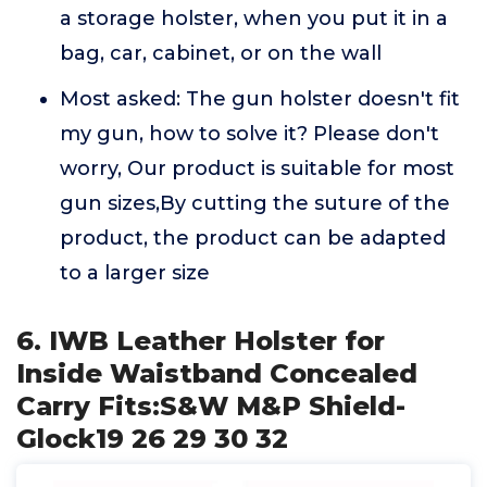
a storage holster, when you put it in a
bag, car, cabinet, or on the wall
Most asked: The gun holster doesn't fit
my gun, how to solve it? Please don't
worry, Our product is suitable for most
gun sizes,By cutting the suture of the
product, the product can be adapted
to a larger size
6. IWB Leather Holster for
Inside Waistband Concealed
Carry Fits:S&W M&P Shield-
Glock19 26 29 30 32