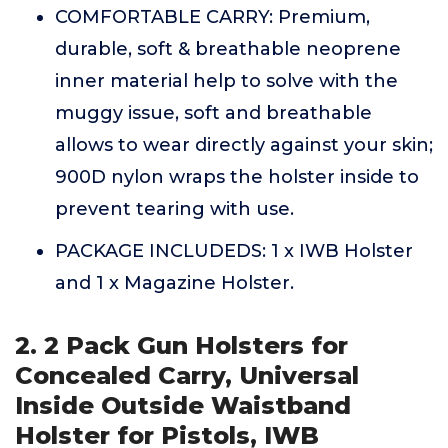
COMFORTABLE CARRY: Premium,
durable, soft & breathable neoprene
inner material help to solve with the
muggy issue, soft and breathable
allows to wear directly against your skin;
900D nylon wraps the holster inside to
prevent tearing with use.
PACKAGE INCLUDEDS: 1 x IWB Holster
and 1 x Magazine Holster.
2. 2 Pack Gun Holsters for
Concealed Carry, Universal
Inside Outside Waistband
Holster for Pistols, IWB