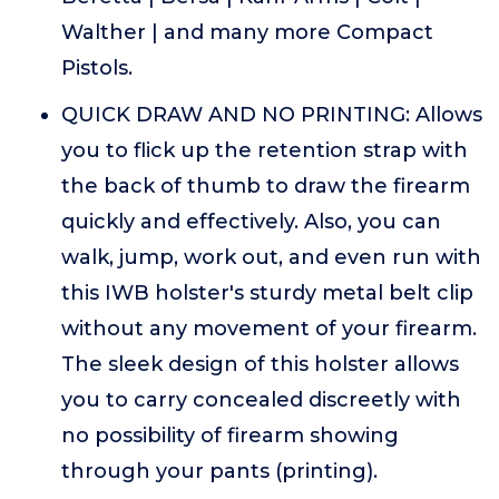
Walther | and many more Compact
Pistols.
QUICK DRAW AND NO PRINTING: Allows
you to flick up the retention strap with
the back of thumb to draw the firearm
quickly and effectively. Also, you can
walk, jump, work out, and even run with
this IWB holster's sturdy metal belt clip
without any movement of your firearm.
The sleek design of this holster allows
you to carry concealed discreetly with
no possibility of firearm showing
through your pants (printing).