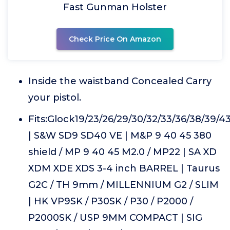
Fast Gunman Holster
Check Price On Amazon
Inside the waistband Concealed Carry
your pistol.
Fits:Glock19/23/26/29/30/32/33/36/38/39/4
| S&W SD9 SD40 VE | M&P 9 40 45 380
shield / MP 9 40 45 M2.0 / MP22 | SA XD
XDM XDE XDS 3-4 inch BARREL | Taurus
G2C / TH 9mm / MILLENNIUM G2 / SLIM
| HK VP9SK / P30SK / P30 / P2000 /
P2000SK / USP 9MM COMPACT | SIG