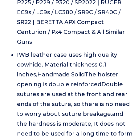
P225 / P229 / P320 / SP2022 | RUGER
EC9s / LC9s / LC380 / SR9C / SR40C /
SR22 | BERETTA APX Compact
Centurion / Px4 Compact & All Similar
Guns
IWB leather case uses high quality
cowhide, Material thickness 0.1
inches,Handmade SolidThe holster
opening is double reinforcedDouble
sutures are used at the front and rear
ends of the suture, so there is no need
to worry about suture breakage.and
the hardness is moderate, It does not
need to be used for a long time to form