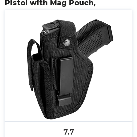
Pistol with Mag Pouch,
7.7