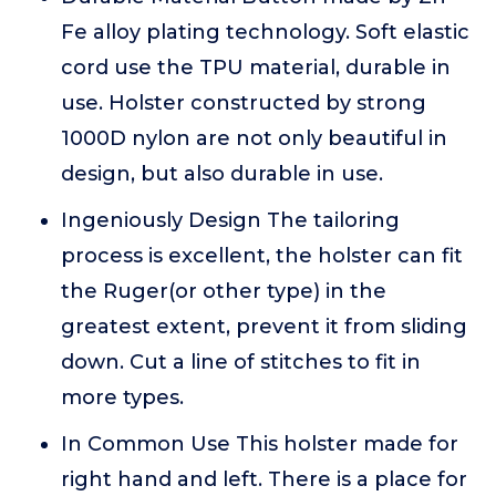
Fe alloy plating technology. Soft elastic
cord use the TPU material, durable in
use. Holster constructed by strong
1000D nylon are not only beautiful in
design, but also durable in use.
Ingeniously Design The tailoring
process is excellent, the holster can fit
the Ruger(or other type) in the
greatest extent, prevent it from sliding
down. Cut a line of stitches to fit in
more types.
In Common Use This holster made for
right hand and left. There is a place for