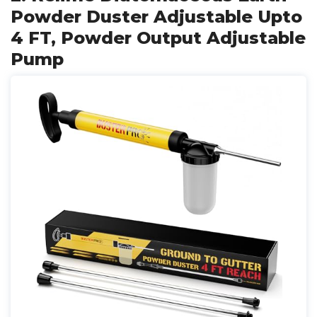
Powder Duster Adjustable Upto
4 FT, Powder Output Adjustable
Pump