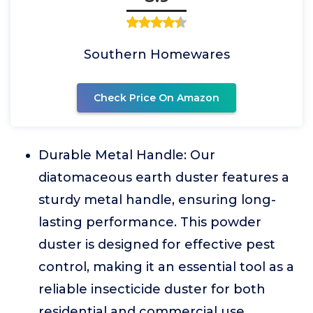
Southern Homewares
Check Price On Amazon
Durable Metal Handle: Our
diatomaceous earth duster features a
sturdy metal handle, ensuring long-
lasting performance. This powder
duster is designed for effective pest
control, making it an essential tool as a
reliable insecticide duster for both
residential and commercial use.