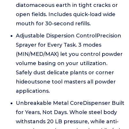
diatomaceous earth in tight cracks or
open fields. Includes quick-load wide
mouth for 30-second refills.
Adjustable Dispersion ControlPrecision
Sprayer for Every Task. 3 modes
(MIN/MED/MAX) let you control powder
volume basing on your utilization.
Safely dust delicate plants or corner
hideoutsone tool masters all powder
applications.
Unbreakable Metal CoreDispenser Built
for Years, Not Days. Whole steel body
withstands 20 LB pressure, while anti-