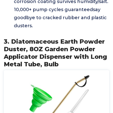
corrosion coating survives humidity/salt.
10,000+ pump cycles guaranteedsay
goodbye to cracked rubber and plastic
dusters.
3. Diatomaceous Earth Powder
Duster, 8OZ Garden Powder
Applicator Dispenser with Long
Metal Tube, Bulb