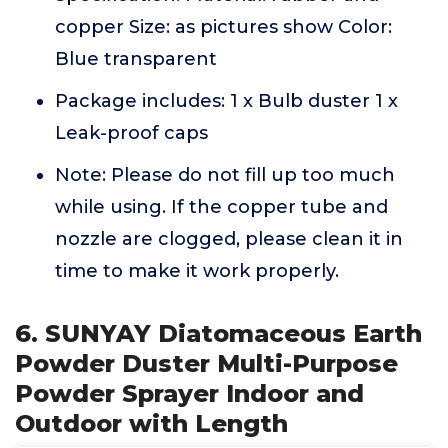
copper Size: as pictures show Color:
Blue transparent
Package includes: 1 x Bulb duster 1 x
Leak-proof caps
Note: Please do not fill up too much
while using. If the copper tube and
nozzle are clogged, please clean it in
time to make it work properly.
6. SUNYAY Diatomaceous Earth
Powder Duster Multi-Purpose
Powder Sprayer Indoor and
Outdoor with Length