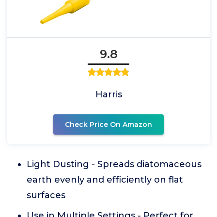
9.8
Harris
Check Price On Amazon
Light Dusting - Spreads diatomaceous
earth evenly and efficiently on flat
surfaces
Use in Multiple Settings - Perfect for