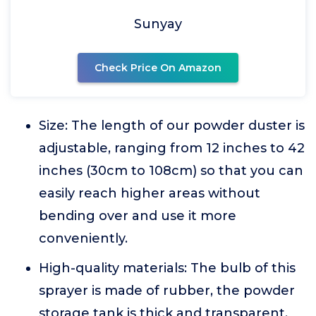
Sunyay
Check Price On Amazon
Size: The length of our powder duster is
adjustable, ranging from 12 inches to 42
inches (30cm to 108cm) so that you can
easily reach higher areas without
bending over and use it more
conveniently.
High-quality materials: The bulb of this
sprayer is made of rubber, the powder
storage tank is thick and transparent,