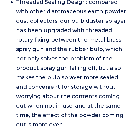
Threaded Sealing Design: compared
with other diatomaceous earth powder
dust collectors, our bulb duster sprayer
has been upgraded with threaded
rotary fixing between the metal brass
spray gun and the rubber bulb, which
not only solves the problem of the
product spray gun falling off, but also
makes the bulb sprayer more sealed
and convenient for storage without
worrying about the contents coming
out when not in use, and at the same
time, the effect of the powder coming
out is more even