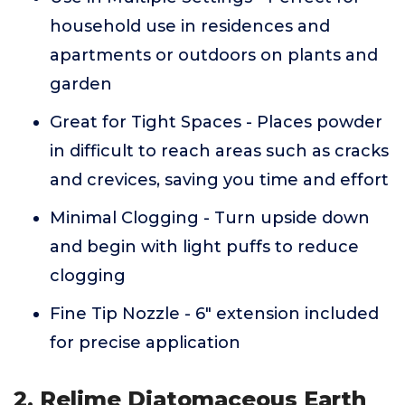
household use in residences and
apartments or outdoors on plants and
garden
Great for Tight Spaces - Places powder
in difficult to reach areas such as cracks
and crevices, saving you time and effort
Minimal Clogging - Turn upside down
and begin with light puffs to reduce
clogging
Fine Tip Nozzle - 6" extension included
for precise application
2. Relime Diatomaceous Earth