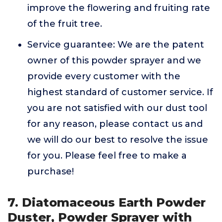
improve the flowering and fruiting rate
of the fruit tree.
Service guarantee: We are the patent
owner of this powder sprayer and we
provide every customer with the
highest standard of customer service. If
you are not satisfied with our dust tool
for any reason, please contact us and
we will do our best to resolve the issue
for you. Please feel free to make a
purchase!
7. Diatomaceous Earth Powder
Duster, Powder Sprayer with