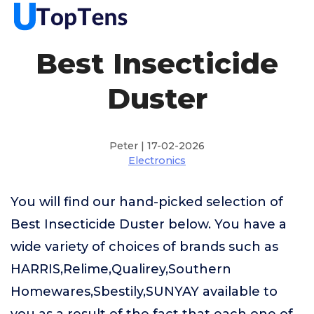
Best Insecticide
Duster
Peter | 17-02-2026
Electronics
You will find our hand-picked selection of
Best Insecticide Duster below. You have a
wide variety of choices of brands such as
HARRIS,Relime,Qualirey,Southern
Homewares,Sbestily,SUNYAY available to