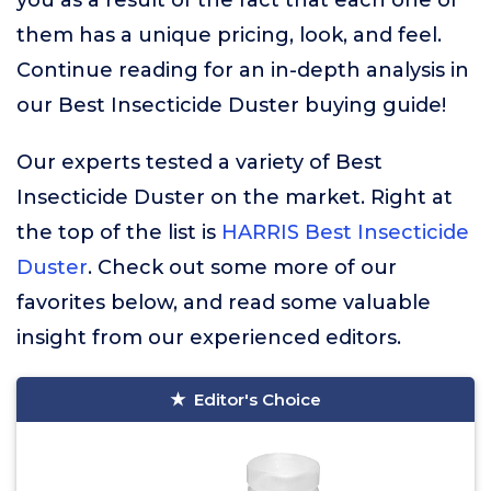
you as a result of the fact that each one of
them has a unique pricing, look, and feel.
Continue reading for an in-depth analysis in
our Best Insecticide Duster buying guide!
Our experts tested a variety of Best
Insecticide Duster on the market. Right at
the top of the list is
HARRIS Best Insecticide
Duster
. Check out some more of our
favorites below, and read some valuable
insight from our experienced editors.
Editor's Choice