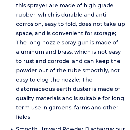
this sprayer are made of high grade
rubber, which is durable and anti
corrosion, easy to fold, does not take up
space, and is convenient for storage;
The long nozzle spray gun is made of
aluminum and brass, which is not easy
to rust and corrode, and can keep the
powder out of the tube smoothly, not
easy to clog the nozzle; The
diatomaceous earth duster is made of
quality materials and is suitable for long
term use in gardens, farms and other
fields
Smooth Upward Powder Discharge: our