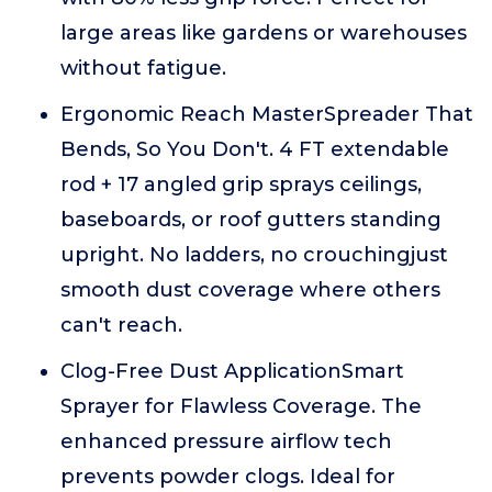
large areas like gardens or warehouses
without fatigue.
Ergonomic Reach MasterSpreader That
Bends, So You Don't. 4 FT extendable
rod + 17 angled grip sprays ceilings,
baseboards, or roof gutters standing
upright. No ladders, no crouchingjust
smooth dust coverage where others
can't reach.
Clog-Free Dust ApplicationSmart
Sprayer for Flawless Coverage. The
enhanced pressure airflow tech
prevents powder clogs. Ideal for