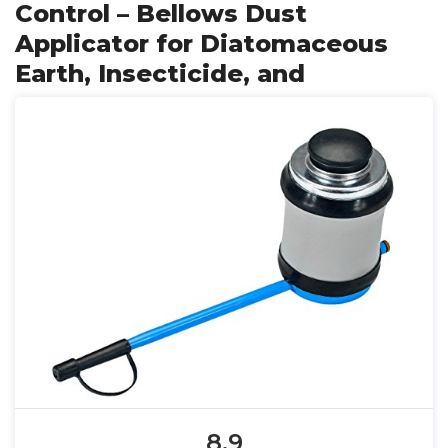
Control – Bellows Dust
Applicator for Diatomaceous
Earth, Insecticide, and
8.9