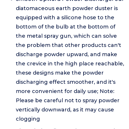
diatomaceous earth powder duster is
equipped with a silicone hose to the
bottom of the bulb at the bottom of
the metal spray gun, which can solve
the problem that other products can't
discharge powder upward, and make
the crevice in the high place reachable,
these designs make the powder
discharging effect smoother, and it's
more convenient for daily use; Note:
Please be careful not to spray powder
vertically downward, as it may cause
clogging