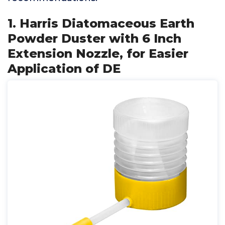
1. Harris Diatomaceous Earth
Powder Duster with 6 Inch
Extension Nozzle, for Easier
Application of DE