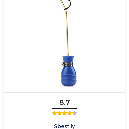
8.7
Sbestily