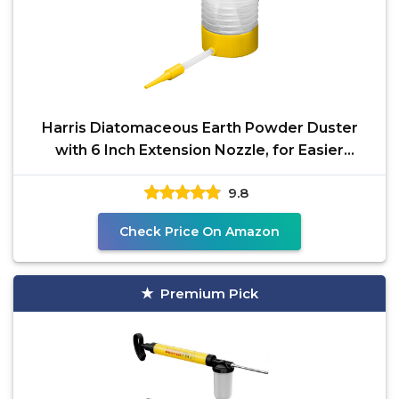
Harris Diatomaceous Earth Powder Duster
with 6 Inch Extension Nozzle, for Easier
Application of DE
9.8
Check Price On Amazon
Premium Pick