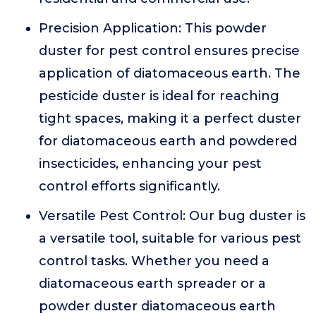
Precision Application: This powder
duster for pest control ensures precise
application of diatomaceous earth. The
pesticide duster is ideal for reaching
tight spaces, making it a perfect duster
for diatomaceous earth and powdered
insecticides, enhancing your pest
control efforts significantly.
Versatile Pest Control: Our bug duster is
a versatile tool, suitable for various pest
control tasks. Whether you need a
diatomaceous earth spreader or a
powder duster diatomaceous earth