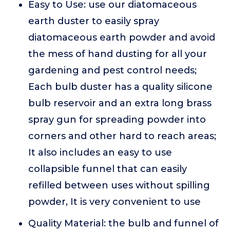
Easy to Use: use our diatomaceous
earth duster to easily spray
diatomaceous earth powder and avoid
the mess of hand dusting for all your
gardening and pest control needs;
Each bulb duster has a quality silicone
bulb reservoir and an extra long brass
spray gun for spreading powder into
corners and other hard to reach areas;
It also includes an easy to use
collapsible funnel that can easily
refilled between uses without spilling
powder, It is very convenient to use
Quality Material: the bulb and funnel of