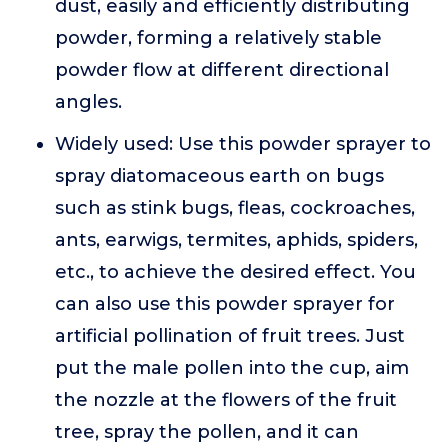
dust, easily and efficiently distributing
powder, forming a relatively stable
powder flow at different directional
angles.
Widely used: Use this powder sprayer to
spray diatomaceous earth on bugs
such as stink bugs, fleas, cockroaches,
ants, earwigs, termites, aphids, spiders,
etc., to achieve the desired effect. You
can also use this powder sprayer for
artificial pollination of fruit trees. Just
put the male pollen into the cup, aim
the nozzle at the flowers of the fruit
tree, spray the pollen, and it can