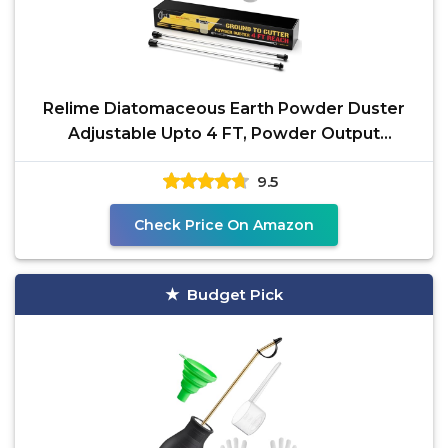
Relime Diatomaceous Earth Powder Duster
Adjustable Upto 4 FT, Powder Output
Adjustable Pump
9.5
Check Price On Amazon
Budget Pick