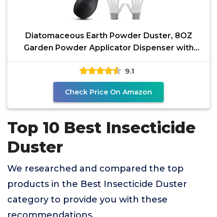
Diatomaceous Earth Powder Duster, 8OZ
Garden Powder Applicator Dispenser with
Long Metal Tube, Bulb
9.1
Check Price On Amazon
Top 10 Best Insecticide
Duster
We researched and compared the top
products in the Best Insecticide Duster
category to provide you with these
recommendations.