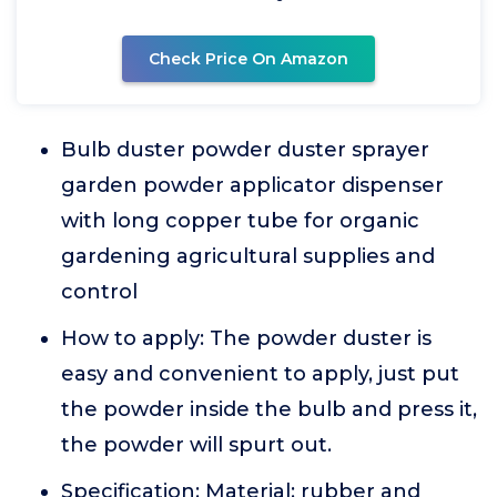
Check Price On Amazon
Bulb duster powder duster sprayer
garden powder applicator dispenser
with long copper tube for organic
gardening agricultural supplies and
control
How to apply: The powder duster is
easy and convenient to apply, just put
the powder inside the bulb and press it,
the powder will spurt out.
Specification: Material: rubber and