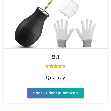
9.1
Qualirey
Check Price On Amazon