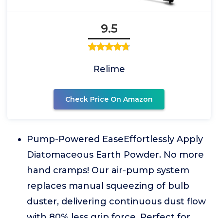
9.5
Relime
Check Price On Amazon
Pump-Powered EaseEffortlessly Apply
Diatomaceous Earth Powder. No more
hand cramps! Our air-pump system
replaces manual squeezing of bulb
duster, delivering continuous dust flow
with 80% less grip force. Perfect for