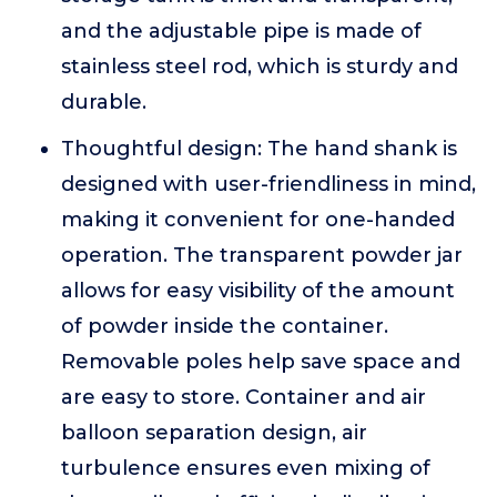
and the adjustable pipe is made of
stainless steel rod, which is sturdy and
durable.
Thoughtful design: The hand shank is
designed with user-friendliness in mind,
making it convenient for one-handed
operation. The transparent powder jar
allows for easy visibility of the amount
of powder inside the container.
Removable poles help save space and
are easy to store. Container and air
balloon separation design, air
turbulence ensures even mixing of