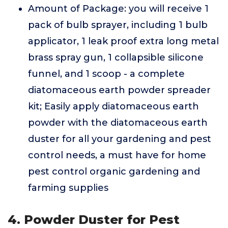
Amount of Package: you will receive 1
pack of bulb sprayer, including 1 bulb
applicator, 1 leak proof extra long metal
brass spray gun, 1 collapsible silicone
funnel, and 1 scoop - a complete
diatomaceous earth powder spreader
kit; Easily apply diatomaceous earth
powder with the diatomaceous earth
duster for all your gardening and pest
control needs, a must have for home
pest control organic gardening and
farming supplies
4. Powder Duster for Pest