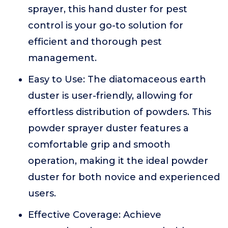
sprayer, this hand duster for pest
control is your go-to solution for
efficient and thorough pest
management.
Easy to Use: The diatomaceous earth
duster is user-friendly, allowing for
effortless distribution of powders. This
powder sprayer duster features a
comfortable grip and smooth
operation, making it the ideal powder
duster for both novice and experienced
users.
Effective Coverage: Achieve