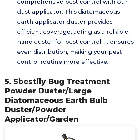
comprehensive pest control with our
dust applicator. This diatomaceous
earth applicator duster provides
efficient coverage, acting as a reliable
hand duster for pest control. It ensures
even distribution, making your pest
control routine more effective.
5. Sbestily Bug Treatment
Powder Duster/Large
Diatomaceous Earth Bulb
Duster/Powder
Applicator/Garden