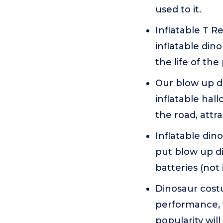
used to it.
Inflatable T R
inflatable din
the life of the
Our blow up di
inflatable ha
the road, attr
Inflatable din
put blow up di
batteries (not
Dinosaur costu
performance, 
popularity wi