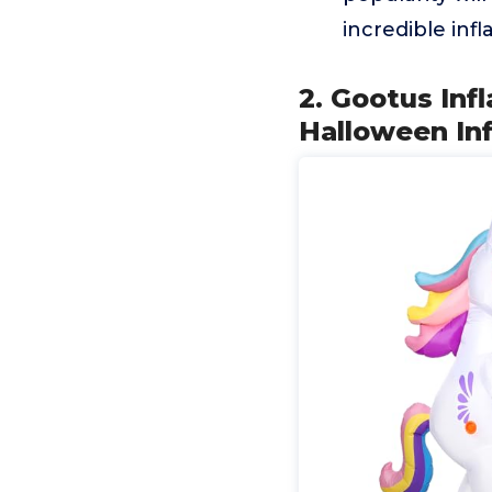
incredible inf
2. Gootus Inf
Halloween In