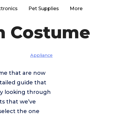
ctronics
Pet Supplies
More
en Costume
Appliance
tume that are now
tailed guide that
 by looking through
ts that we’ve
select the one