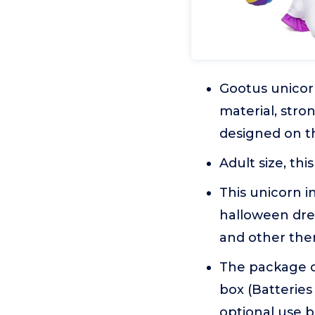
Gootus unicorn
material, stro
designed on th
Adult size, th
This unicorn i
halloween dres
and other them
The package co
box (Batteries
optional use 