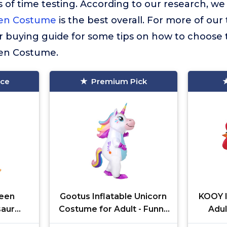
 of time testing. According to our research, we
een Costume
is the best overall. For more of our 
r buying guide for some tips on how to choose 
een Costume.
ice
Premium Pick
een
Gootus Inflatable Unicorn
KOOY I
saur
Costume for Adult - Funny
Adul
Fancy
Halloween Inflatable
Costum