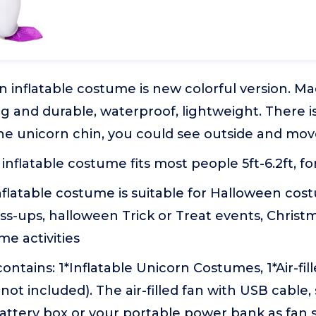
 inflatable costume is new colorful version. Ma
ng and durable, waterproof, lightweight. There 
e unicorn chin, you could see outside and move
is inflatable costume fits most people 5ft-6.2ft
nflatable costume is suitable for Halloween cos
s-ups, halloween Trick or Treat events, Christm
e activities
ntains: 1*Inflatable Unicorn Costumes, 1*Air-fill
 not included). The air-filled fan with USB cable,
battery box or your portable power bank as fan 