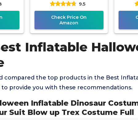
8
9.5
ow up
Costumes for Men
Blow u
ull
Women,
n
Check Price On
Amazon
est Inflatable Hallo
e
 compared the top products in the Best Inflat
to provide you with these recommendations.
lloween Inflatable Dinosaur Costu
ur Suit Blow up Trex Costume Full