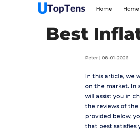
Home
Home 
Best Infl
Peter | 08-01-2026
In this article, w
on the market. In 
will assist you in
the reviews of th
provided below, yo
that best satisfies