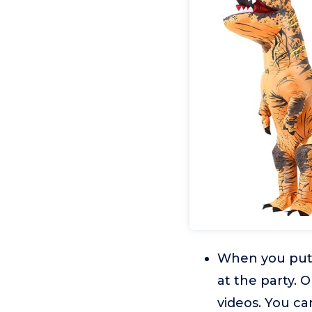
When you put 
at the party. 
videos. You ca