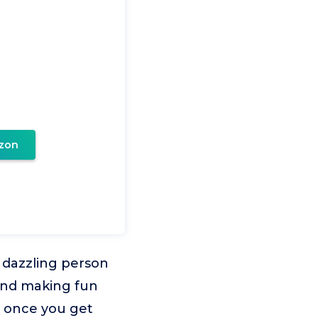
zon
 dazzling person
 and making fun
sy once you get