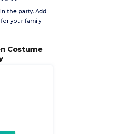
in the party. Add
 for your family
ken Costume
y