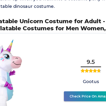
latable dinosaur costume.
latable Unicorn Costume for Adult 
flatable Costumes for Men Women,
9.5
Gootus
Check Price On Ama