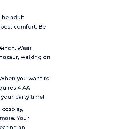
 The adult
e best comfort. Be
74inch. Wear
nosaur, walking on
e. When you want to
quires 4 AA
 your party time!
 cosplay,
 more. Your
wearing an