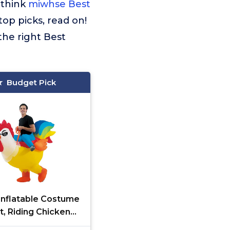
 think
miwhse Best
top picks, read on!
the right Best
Budget Pick
nflatable Costume
t, Riding Chicken
e for Men/Women,