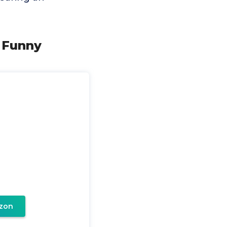
- Funny
zon