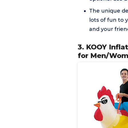
The unique des
lots of fun to 
and your frien
3. KOOY Infl
for Men/Wome