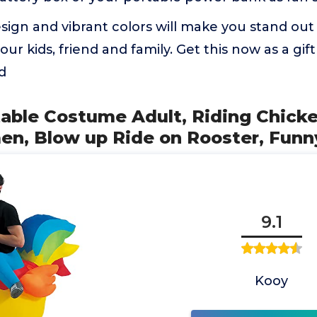
ign and vibrant colors will make you stand out 
your kids, friend and family. Get this now as a gift
d
atable Costume Adult, Riding Chic
n, Blow up Ride on Rooster, Funn
9.1
Kooy