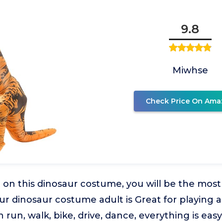
9.8
Miwhse
Check Price On Ama
on this dinosaur costume, you will be the most
Our dinosaur costume adult is Great for playing
n run, walk, bike, drive, dance, everything is ea