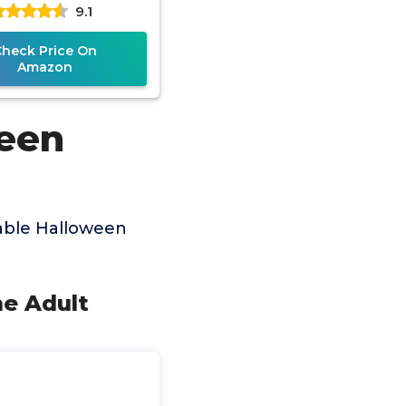
9.1
p Ride on Rooster,
Funny
Check Price On
Amazon
ween
able Halloween
me Adult