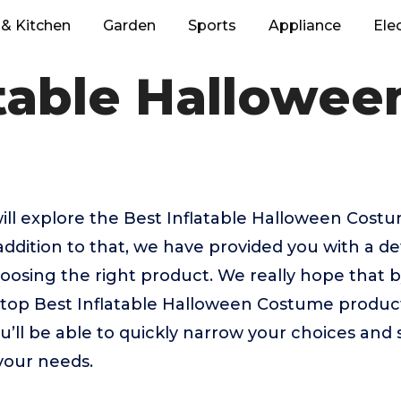
& Kitchen
Garden
Sports
Appliance
Ele
atable Hallowe
e will explore the Best Inflatable Halloween Cos
addition to that, we have provided you with a de
 choosing the right product. We really hope that
e top Best Inflatable Halloween Costume produc
u’ll be able to quickly narrow your choices and 
 your needs.