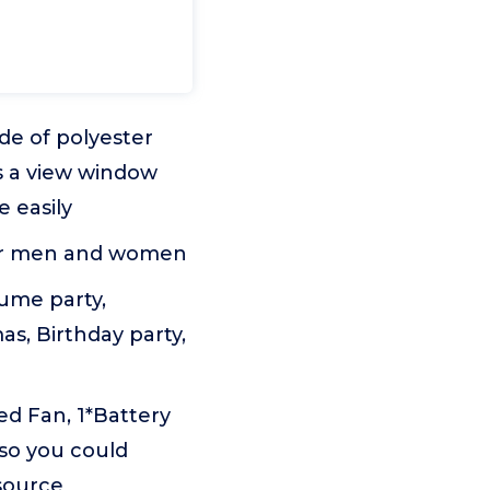
de of polyester
is a view window
 easily
, for men and women
tume party,
as, Birthday party,
ed Fan, 1*Battery
 so you could
source