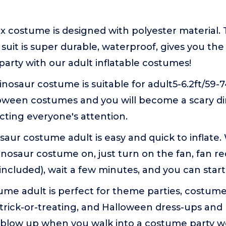
ex costume is designed with polyester material.
o suit is super durable, waterproof, gives you th
 party with our adult inflatable costumes!
nosaur costume is suitable for adult5-6.2ft/59-
lloween costumes and you will become a scary di
acting everyone's attention.
osaur costume adult is easy and quick to inflat
nosaur costume on, just turn on the fan, fan re
 included), wait a few minutes, and you can start
me adult is perfect for theme parties, costume
trick-or-treating, and Halloween dress-ups and
ll blow up when you walk into a costume party 