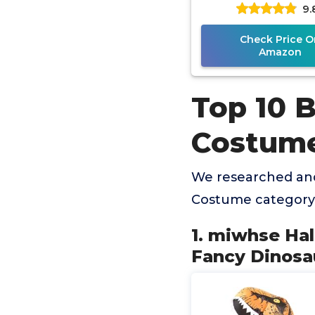
9.
Dinosaur Suit Bl
Trex Costume F
Check Price O
Amazon
Top 10 B
Costum
We researched and
Costume category 
1. miwhse Ha
Fancy Dinosa