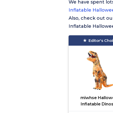
We have spent lots
Inflatable Hallow
Also, check out ou
Inflatable Hallow
Editor's Cho
miwhse Hallow
Inflatable Dino
Costume Adult 