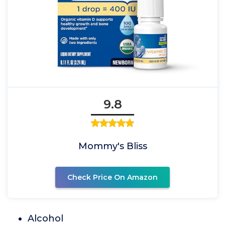
9.8
Mommy's Bliss
Check Price On Amazon
Alcohol