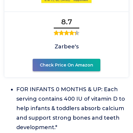
8.7
Zarbee's
Check Price On Amazon
FOR INFANTS 0 MONTHS & UP: Each
serving contains 400 IU of vitamin D to
help infants & toddlers absorb calcium
and support strong bones and teeth
development.*