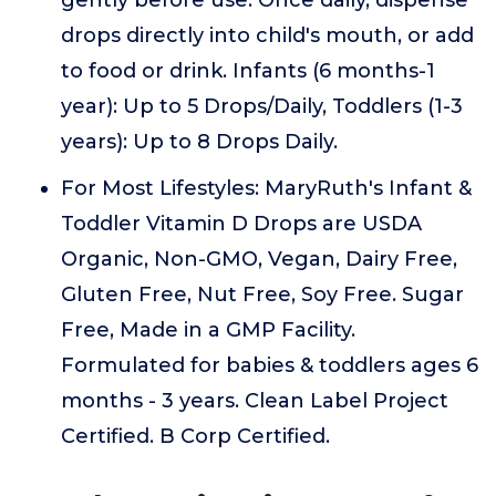
gently before use. Once daily, dispense
drops directly into child's mouth, or add
to food or drink. Infants (6 months-1
year): Up to 5 Drops/Daily, Toddlers (1-3
years): Up to 8 Drops Daily.
For Most Lifestyles: MaryRuth's Infant &
Toddler Vitamin D Drops are USDA
Organic, Non-GMO, Vegan, Dairy Free,
Gluten Free, Nut Free, Soy Free. Sugar
Free, Made in a GMP Facility.
Formulated for babies & toddlers ages 6
months - 3 years. Clean Label Project
Certified. B Corp Certified.