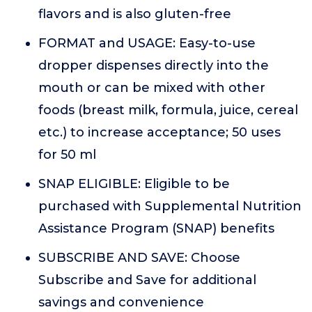
flavors and is also gluten-free
FORMAT and USAGE: Easy-to-use
dropper dispenses directly into the
mouth or can be mixed with other
foods (breast milk, formula, juice, cereal
etc.) to increase acceptance; 50 uses
for 50 ml
SNAP ELIGIBLE: Eligible to be
purchased with Supplemental Nutrition
Assistance Program (SNAP) benefits
SUBSCRIBE AND SAVE: Choose
Subscribe and Save for additional
savings and convenience