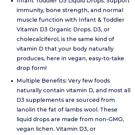
Infant Toddler D3 Liquid Drops: Support
immunity, bone strength, and normal
muscle function with Infant & Toddler
Vitamin D3 Organic Drops. D3, or
cholecalciferol, is the same kind of
vitamin D that your body naturally
produces, here in vegan, easy-to-take
drop form!
Multiple Benefits: Very few foods
naturally contain vitamin D, and most all
D3 supplements are sourced from
lanolin the fat of lambs wool. These
liquid drops are made from non-GMO,
vegan lichen. Vitamin D3, or