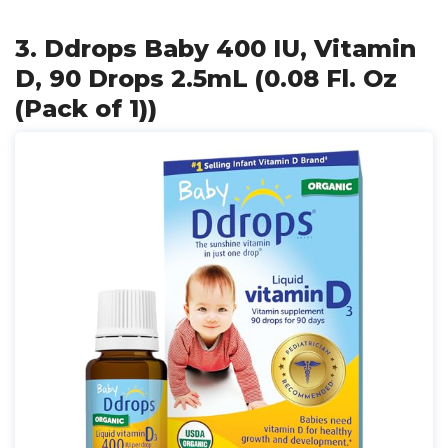
3. Ddrops Baby 400 IU, Vitamin
D, 90 Drops 2.5mL (0.08 Fl. Oz
(Pack of 1))