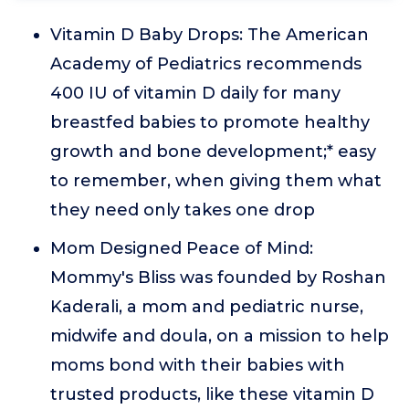
Vitamin D Baby Drops: The American
Academy of Pediatrics recommends
400 IU of vitamin D daily for many
breastfed babies to promote healthy
growth and bone development;* easy
to remember, when giving them what
they need only takes one drop
Mom Designed Peace of Mind:
Mommy's Bliss was founded by Roshan
Kaderali, a mom and pediatric nurse,
midwife and doula, on a mission to help
moms bond with their babies with
trusted products, like these vitamin D