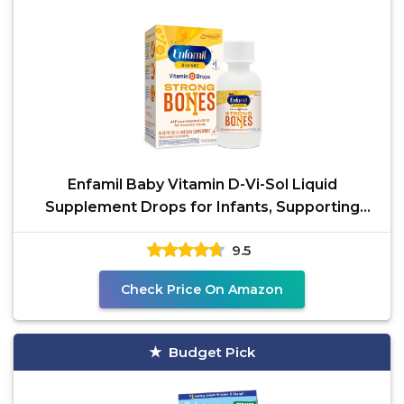
Enfamil Baby Vitamin D-Vi-Sol Liquid
Supplement Drops for Infants, Supporting
Strong Teeth & Bones
9.5
Check Price On Amazon
Budget Pick