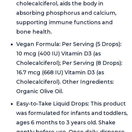
cholecalciferol, aids the body in
absorbing phosphorus and calcium,
supporting immune functions and
bone health.
Vegan Formula: Per Serving (5 Drops):
10 mcg (400 IU) Vitamin D3 (as
Cholecalciferol); Per Serving (8 Drops):
16.7 mcg (668 IU) Vitamin D3 (as
Cholecalciferol). Other Ingredients:
Organic Olive Oil.
Easy-to-Take Liquid Drops: This product
was formulated for infants and toddlers,
ages 6 months to 3 years old. Shake