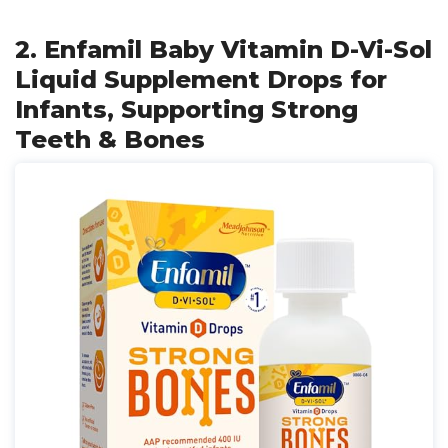
2. Enfamil Baby Vitamin D-Vi-Sol
Liquid Supplement Drops for
Infants, Supporting Strong
Teeth & Bones