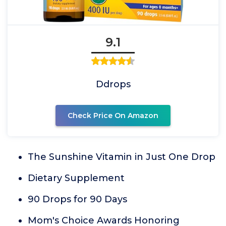
9.1
Ddrops
Check Price On Amazon
The Sunshine Vitamin in Just One Drop
Dietary Supplement
90 Drops for 90 Days
Mom's Choice Awards Honoring