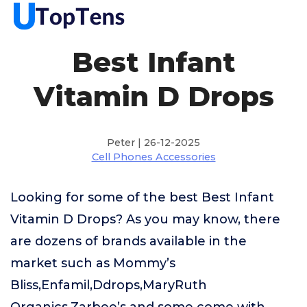
Best Infant
Vitamin D Drops
Peter | 26-12-2025
Cell Phones Accessories
Looking for some of the best Best Infant
Vitamin D Drops? As you may know, there
are dozens of brands available in the
market such as Mommy’s
Bliss,Enfamil,Ddrops,MaryRuth