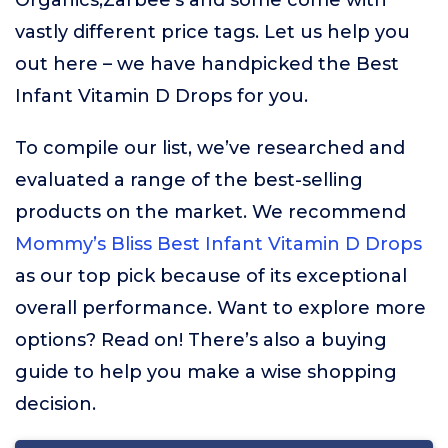
Organics,Zarbee’s and some come with
vastly different price tags. Let us help you
out here – we have handpicked the Best
Infant Vitamin D Drops for you.
To compile our list, we’ve researched and
evaluated a range of the best-selling
products on the market. We recommend
Mommy’s Bliss Best Infant Vitamin D Drops
as our top pick because of its exceptional
overall performance. Want to explore more
options? Read on! There’s also a buying
guide to help you make a wise shopping
decision.