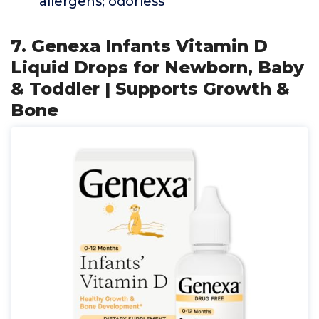
allergens; odorless
7. Genexa Infants Vitamin D
Liquid Drops for Newborn, Baby
& Toddler | Supports Growth &
Bone