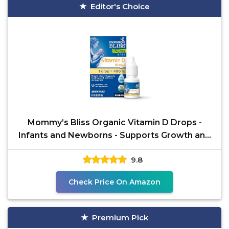
Editor's Choice
Mommy’s Bliss Organic Vitamin D Drops -
Infants and Newborns - Supports Growth and
Bone
9.8
Check Price On Amazon
Premium Pick