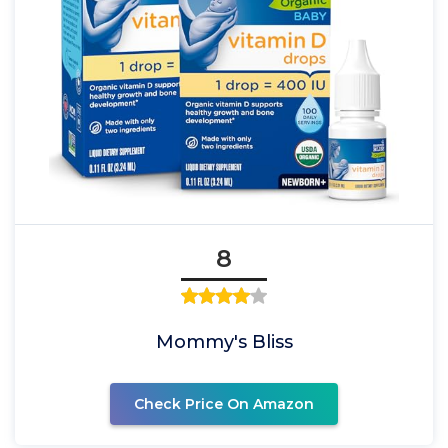
8
Mommy's Bliss
Check Price On Amazon