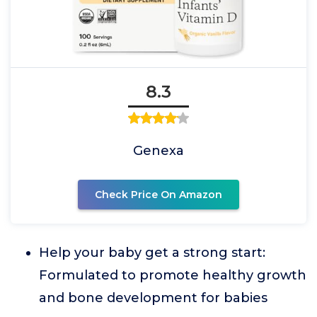
8.3
Genexa
Check Price On Amazon
Help your baby get a strong start:
Formulated to promote healthy growth
and bone development for babies