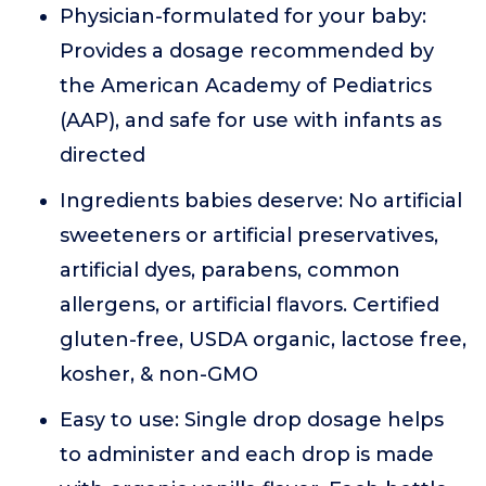
Physician-formulated for your baby:
Provides a dosage recommended by
the American Academy of Pediatrics
(AAP), and safe for use with infants as
directed
Ingredients babies deserve: No artificial
sweeteners or artificial preservatives,
artificial dyes, parabens, common
allergens, or artificial flavors. Certified
gluten-free, USDA organic, lactose free,
kosher, & non-GMO
Easy to use: Single drop dosage helps
to administer and each drop is made