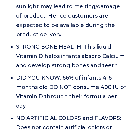
sunlight may lead to melting/damage
of product. Hence customers are
expected to be available during the
product delivery
STRONG BONE HEALTH: This liquid
Vitamin D helps infants absorb Calcium
and develop strong bones and teeth
DID YOU KNOW: 66% of infants 4-6
months old DO NOT consume 400 IU of
Vitamin D through their formula per
day
NO ARTIFICIAL COLORS and FLAVORS:
Does not contain artificial colors or