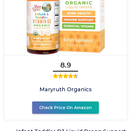
8.9
Maryruth Organics
Check Price On Amazon