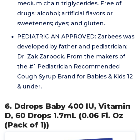
medium chain triglycerides. Free of
drugs; alcohol; artificial flavors or
sweeteners; dyes; and gluten.
PEDIATRICIAN APPROVED: Zarbees was
developed by father and pediatrician;
Dr. Zak Zarbock. From the makers of
the #1 Pediatrician Recommended
Cough Syrup Brand for Babies & Kids 12
& under.
6. Ddrops Baby 400 IU, Vitamin
D, 60 Drops 1.7mL (0.06 Fl. Oz
(Pack of 1))