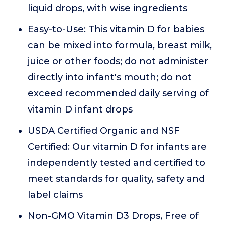
liquid drops, with wise ingredients
Easy-to-Use: This vitamin D for babies
can be mixed into formula, breast milk,
juice or other foods; do not administer
directly into infant's mouth; do not
exceed recommended daily serving of
vitamin D infant drops
USDA Certified Organic and NSF
Certified: Our vitamin D for infants are
independently tested and certified to
meet standards for quality, safety and
label claims
Non-GMO Vitamin D3 Drops, Free of