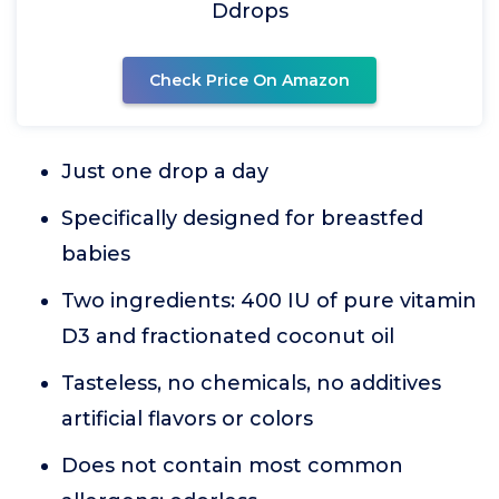
Ddrops
Check Price On Amazon
Just one drop a day
Specifically designed for breastfed
babies
Two ingredients: 400 IU of pure vitamin
D3 and fractionated coconut oil
Tasteless, no chemicals, no additives
artificial flavors or colors
Does not contain most common