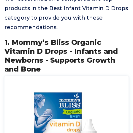
products in the Best Infant Vitamin D Drops
category to provide you with these
recommendations.
1. Mommy’s Bliss Organic
Vitamin D Drops - Infants and
Newborns - Supports Growth
and Bone