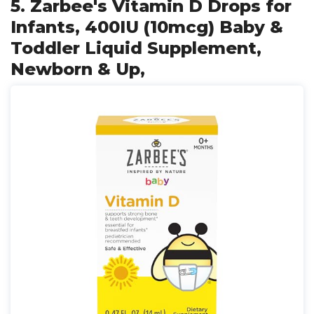
5. Zarbee's Vitamin D Drops for
Infants, 400IU (10mcg) Baby &
Toddler Liquid Supplement,
Newborn & Up,