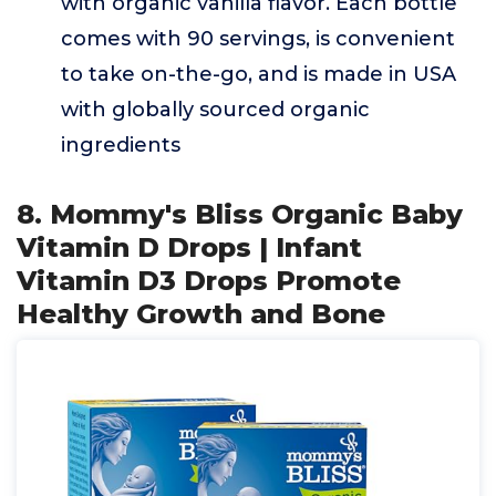
with organic vanilla flavor. Each bottle
comes with 90 servings, is convenient
to take on-the-go, and is made in USA
with globally sourced organic
ingredients
8. Mommy's Bliss Organic Baby
Vitamin D Drops | Infant
Vitamin D3 Drops Promote
Healthy Growth and Bone