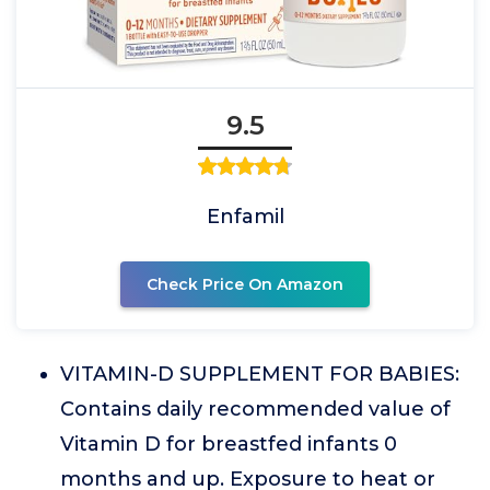
9.5
Enfamil
Check Price On Amazon
VITAMIN-D SUPPLEMENT FOR BABIES:
Contains daily recommended value of
Vitamin D for breastfed infants 0
months and up. Exposure to heat or