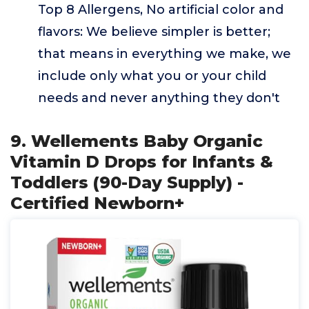
Top 8 Allergens, No artificial color and
flavors: We believe simpler is better;
that means in everything we make, we
include only what you or your child
needs and never anything they don't
9. Wellements Baby Organic
Vitamin D Drops for Infants &
Toddlers (90-Day Supply) -
Certified Newborn+