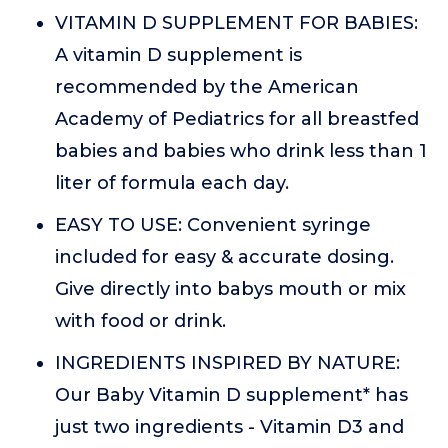
VITAMIN D SUPPLEMENT FOR BABIES:
A vitamin D supplement is
recommended by the American
Academy of Pediatrics for all breastfed
babies and babies who drink less than 1
liter of formula each day.
EASY TO USE: Convenient syringe
included for easy & accurate dosing.
Give directly into babys mouth or mix
with food or drink.
INGREDIENTS INSPIRED BY NATURE:
Our Baby Vitamin D supplement* has
just two ingredients - Vitamin D3 and