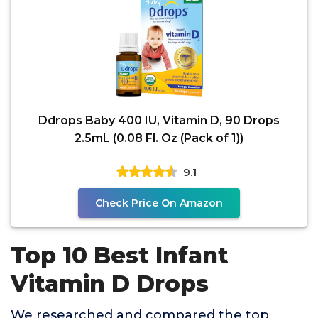
Ddrops Baby 400 IU, Vitamin D, 90 Drops
2.5mL (0.08 Fl. Oz (Pack of 1))
9.1
Check Price On Amazon
Top 10 Best Infant
Vitamin D Drops
We researched and compared the top