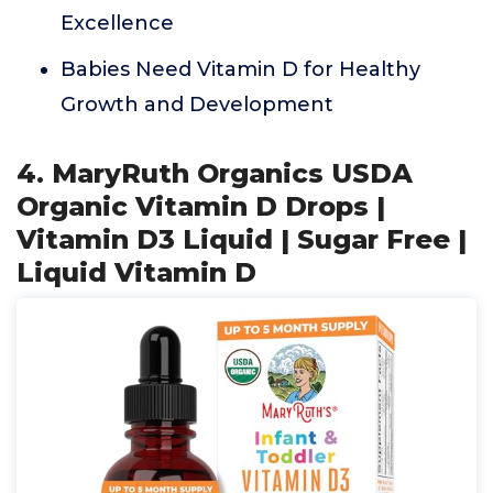
Excellence
Babies Need Vitamin D for Healthy
Growth and Development
4. MaryRuth Organics USDA
Organic Vitamin D Drops |
Vitamin D3 Liquid | Sugar Free |
Liquid Vitamin D