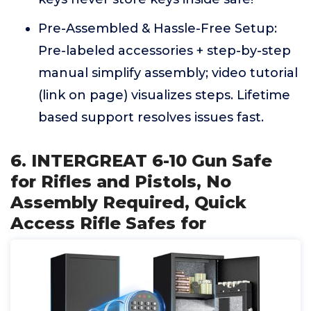
Pre-Assembled & Hassle-Free Setup:
Pre-labeled accessories + step-by-step
manual simplify assembly; video tutorial
(link on page) visualizes steps. Lifetime
based support resolves issues fast.
6. INTERGREAT 6-10 Gun Safe
for Rifles and Pistols, No
Assembly Required, Quick
Access Rifle Safes for