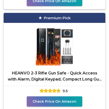
Check Price On Amazon
Premium Pick
HEANVO 2-3 Rifle Gun Safe - Quick Access
with Alarm, Digital Keypad, Compact Long Gun
Safe with
9.5
Check Price On Amazon