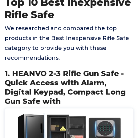
Top 10 Best Inexpensive
Rifle Safe
We researched and compared the top
products in the Best Inexpensive Rifle Safe
category to provide you with these
recommendations.
1. HEANVO 2-3 Rifle Gun Safe -
Quick Access with Alarm,
Digital Keypad, Compact Long
Gun Safe with