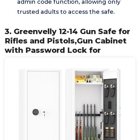
admin code function, allowing only
trusted adults to access the safe.
3. Greenvelly 12-14 Gun Safe for
Rifles and Pistols,Gun Cabinet
with Password Lock for