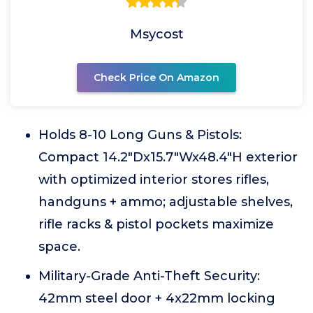
Msycost
Check Price On Amazon
Holds 8-10 Long Guns & Pistols:
Compact 14.2"Dx15.7"Wx48.4"H exterior
with optimized interior stores rifles,
handguns + ammo; adjustable shelves,
rifle racks & pistol pockets maximize
space.
Military-Grade Anti-Theft Security:
42mm steel door + 4x22mm locking