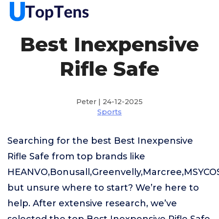
Best Inexpensive
Rifle Safe
Peter | 24-12-2025
Sports
Searching for the best Best Inexpensive
Rifle Safe from top brands like
HEANVO,Bonusall,Greenvelly,Marcree,MSYCO
but unsure where to start? We’re here to
help. After extensive research, we’ve