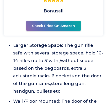
Bonusall
Check Price On Amazon
Larger Storage Space: The gun rifle
safe with several storage space, hold 10-
14 rifles up to 51with /without scope,
based on the pegboards, extra 3
adjustable racks, 6 pockets on the door
of the gun safes,store long gun,
handgun, bullets etc.
Wall /Floor Mounted: The door of the