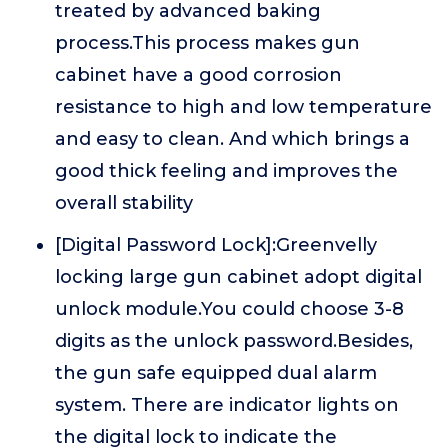
treated by advanced baking
process.This process makes gun
cabinet have a good corrosion
resistance to high and low temperature
and easy to clean. And which brings a
good thick feeling and improves the
overall stability
[Digital Password Lock]:Greenvelly
locking large gun cabinet adopt digital
unlock module.You could choose 3-8
digits as the unlock password.Besides,
the gun safe equipped dual alarm
system. There are indicator lights on
the digital lock to indicate the