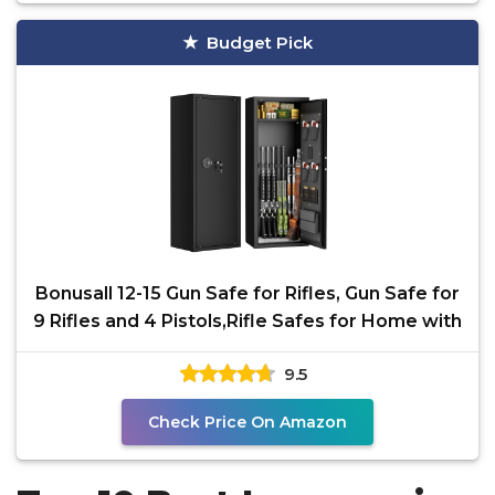
Budget Pick
Bonusall 12-15 Gun Safe for Rifles, Gun Safe for
9 Rifles and 4 Pistols,Rifle Safes for Home with
9.5
Check Price On Amazon