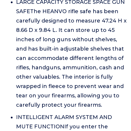
LARGE CAPACITY STORAGE SPACE GUN
SAFEThe HEANVO rifle safe has been
carefully designed to measure 47.24 H x
8.66 D x 9.84 L. It can store up to 45
inches of long guns without shelves,
and has built-in adjustable shelves that
can accommodate different lengths of
rifles, handguns, ammunition, cash and
other valuables. The interior is fully
wrapped in fleece to prevent wear and
tear on your firearms, allowing you to
carefully protect your firearms.
INTELLIGENT ALARM SYSTEM AND
MUTE FUNCTIONIf you enter the