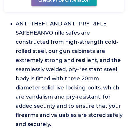
Check Price On Amazon
ANTI-THEFT AND ANTI-PRY RIFLE
SAFEHEANVO rifle safes are
constructed from high-strength cold-
rolled steel, our gun cabinets are
extremely strong and resilient, and the
seamlessly welded, pry-resistant steel
body is fitted with three 20mm
diameter solid live-locking bolts, which
are vandalism and pry-resistant, for
added security and to ensure that your
firearms and valuables are stored safely
and securely.