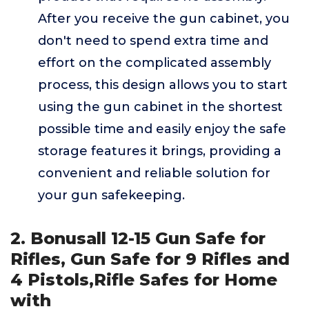
After you receive the gun cabinet, you
don't need to spend extra time and
effort on the complicated assembly
process, this design allows you to start
using the gun cabinet in the shortest
possible time and easily enjoy the safe
storage features it brings, providing a
convenient and reliable solution for
your gun safekeeping.
2. Bonusall 12-15 Gun Safe for
Rifles, Gun Safe for 9 Rifles and
4 Pistols,Rifle Safes for Home
with