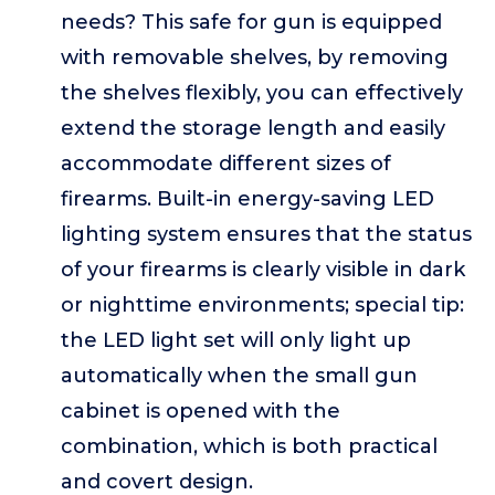
needs? This safe for gun is equipped
with removable shelves, by removing
the shelves flexibly, you can effectively
extend the storage length and easily
accommodate different sizes of
firearms. Built-in energy-saving LED
lighting system ensures that the status
of your firearms is clearly visible in dark
or nighttime environments; special tip:
the LED light set will only light up
automatically when the small gun
cabinet is opened with the
combination, which is both practical
and covert design.