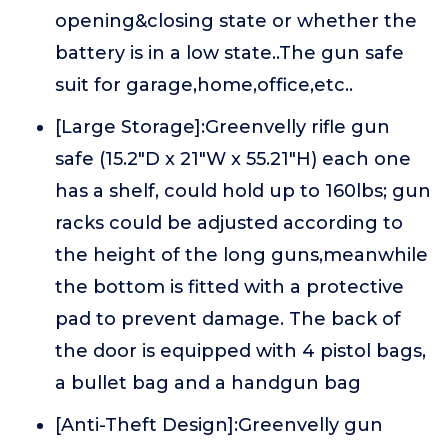
opening&closing state or whether the
battery is in a low state..The gun safe
suit for garage,home,office,etc..
[Large Storage]:Greenvelly rifle gun
safe (15.2"D x 21"W x 55.21"H) each one
has a shelf, could hold up to 160lbs; gun
racks could be adjusted according to
the height of the long guns,meanwhile
the bottom is fitted with a protective
pad to prevent damage. The back of
the door is equipped with 4 pistol bags,
a bullet bag and a handgun bag
[Anti-Theft Design]:Greenvelly gun