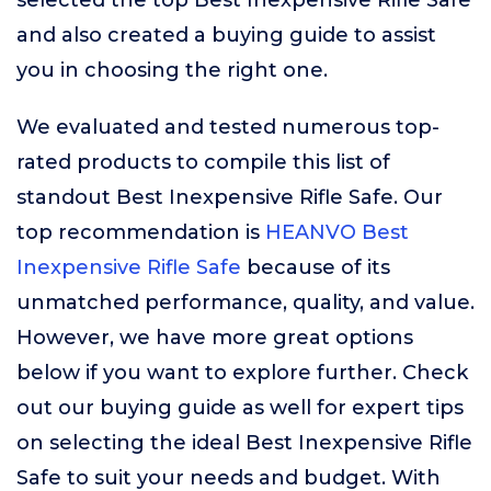
selected the top Best Inexpensive Rifle Safe
and also created a buying guide to assist
you in choosing the right one.
We evaluated and tested numerous top-
rated products to compile this list of
standout Best Inexpensive Rifle Safe. Our
top recommendation is
HEANVO Best
Inexpensive Rifle Safe
because of its
unmatched performance, quality, and value.
However, we have more great options
below if you want to explore further. Check
out our buying guide as well for expert tips
on selecting the ideal Best Inexpensive Rifle
Safe to suit your needs and budget. With