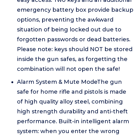
easy access. Two keys and an additional
emergency battery box provide backup
options, preventing the awkward
situation of being locked out due to
forgotten passwords or dead batteries.
Please note: keys should NOT be stored
inside the gun safes, as forgetting the
combination will not open the safe!
Alarm System & Mute ModeThe gun
safe for home rifle and pistols is made
of high quality alloy steel, combining
high strength durability and anti-theft
performance. Built-in intelligent alarm
system: when you enter the wrong