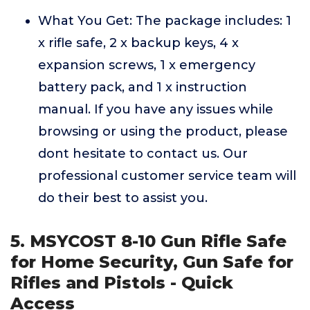
What You Get: The package includes: 1
x rifle safe, 2 x backup keys, 4 x
expansion screws, 1 x emergency
battery pack, and 1 x instruction
manual. If you have any issues while
browsing or using the product, please
dont hesitate to contact us. Our
professional customer service team will
do their best to assist you.
5. MSYCOST 8-10 Gun Rifle Safe
for Home Security, Gun Safe for
Rifles and Pistols - Quick
Access