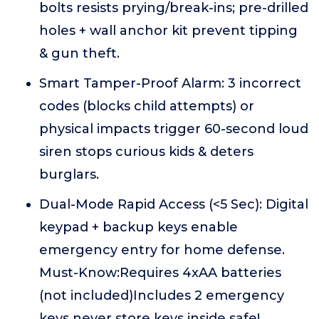
bolts resists prying/break-ins; pre-drilled
holes + wall anchor kit prevent tipping
& gun theft.
Smart Tamper-Proof Alarm: 3 incorrect
codes (blocks child attempts) or
physical impacts trigger 60-second loud
siren stops curious kids & deters
burglars.
Dual-Mode Rapid Access (<5 Sec): Digital
keypad + backup keys enable
emergency entry for home defense.
Must-Know:Requires 4xAA batteries
(not included)Includes 2 emergency
keys never store keys inside safe!