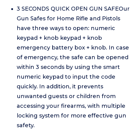
3 SECONDS QUICK OPEN GUN SAFEOur
Gun Safes for Home Rifle and Pistols
have three ways to open: numeric
keypad + knob keypad + knob
emergency battery box + knob. In case
of emergency, the safe can be opened
within 3 seconds by using the smart
numeric keypad to input the code
quickly. In addition, it prevents
unwanted guests or children from
accessing your firearms, with multiple
locking system for more effective gun
safety.