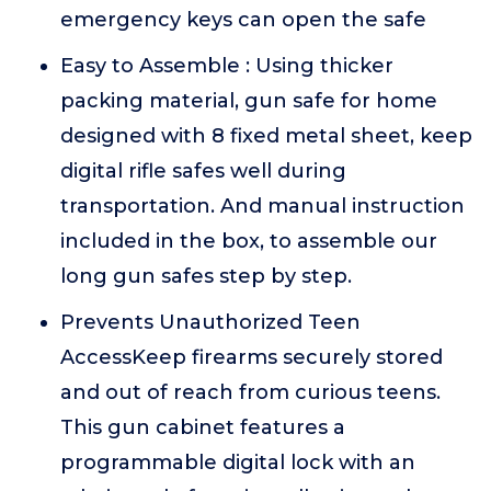
emergency keys can open the safe
Easy to Assemble : Using thicker
packing material, gun safe for home
designed with 8 fixed metal sheet, keep
digital rifle safes well during
transportation. And manual instruction
included in the box, to assemble our
long gun safes step by step.
Prevents Unauthorized Teen
AccessKeep firearms securely stored
and out of reach from curious teens.
This gun cabinet features a
programmable digital lock with an