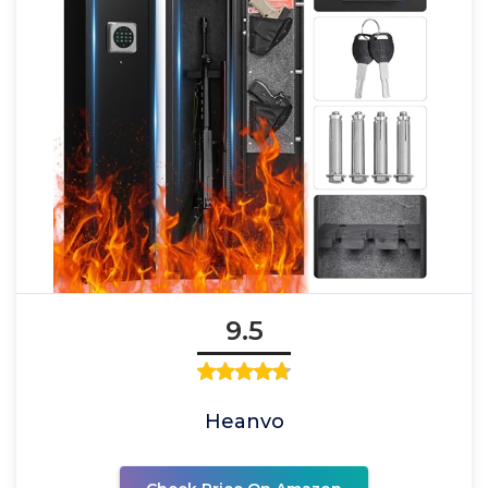
9.5
Heanvo