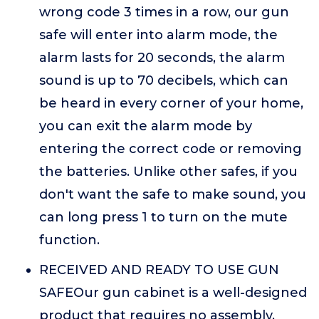
wrong code 3 times in a row, our gun
safe will enter into alarm mode, the
alarm lasts for 20 seconds, the alarm
sound is up to 70 decibels, which can
be heard in every corner of your home,
you can exit the alarm mode by
entering the correct code or removing
the batteries. Unlike other safes, if you
don't want the safe to make sound, you
can long press 1 to turn on the mute
function.
RECEIVED AND READY TO USE GUN
SAFEOur gun cabinet is a well-designed
product that requires no assembly.