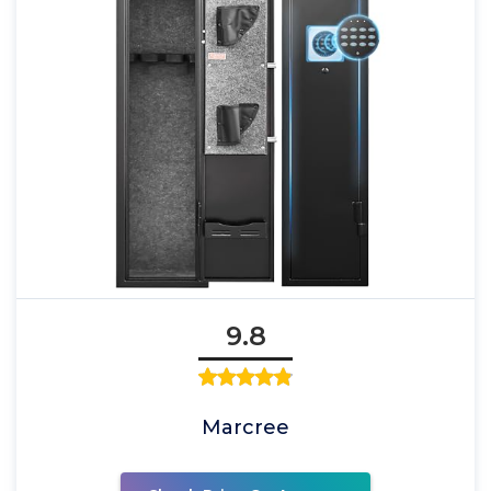
9.8
Marcree