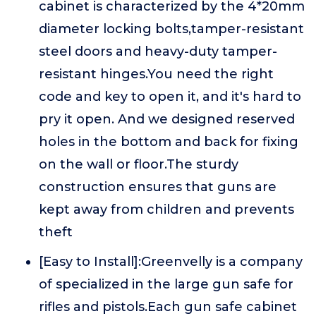
cabinet is characterized by the 4*20mm
diameter locking bolts,tamper-resistant
steel doors and heavy-duty tamper-
resistant hinges.You need the right
code and key to open it, and it's hard to
pry it open. And we designed reserved
holes in the bottom and back for fixing
on the wall or floor.The sturdy
construction ensures that guns are
kept away from children and prevents
theft
[Easy to Install]:Greenvelly is a company
of specialized in the large gun safe for
rifles and pistols.Each gun safe cabinet