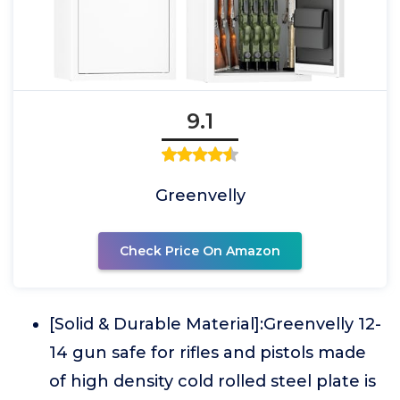
9.1
Greenvelly
Check Price On Amazon
[Solid & Durable Material]:Greenvelly 12-
14 gun safe for rifles and pistols made
of high density cold rolled steel plate is