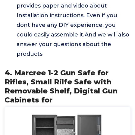
provides paper and video about
Installation instructions. Even if you
dont have any DIY experience, you
could easily assemble it.And we will also
answer your questions about the
products
4. Marcree 1-2 Gun Safe for
Rifles, Small Rilfe Safe with
Removable Shelf, Digital Gun
Cabinets for