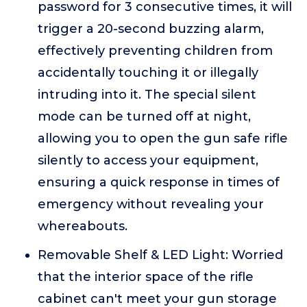
password for 3 consecutive times, it will
trigger a 20-second buzzing alarm,
effectively preventing children from
accidentally touching it or illegally
intruding into it. The special silent
mode can be turned off at night,
allowing you to open the gun safe rifle
silently to access your equipment,
ensuring a quick response in times of
emergency without revealing your
whereabouts.
Removable Shelf & LED Light: Worried
that the interior space of the rifle
cabinet can't meet your gun storage