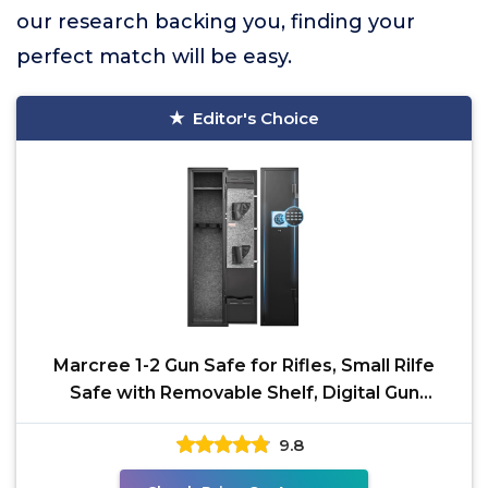
our research backing you, finding your
perfect match will be easy.
Editor's Choice
Marcree 1-2 Gun Safe for Rifles, Small Rilfe
Safe with Removable Shelf, Digital Gun
Cabinets for
9.8