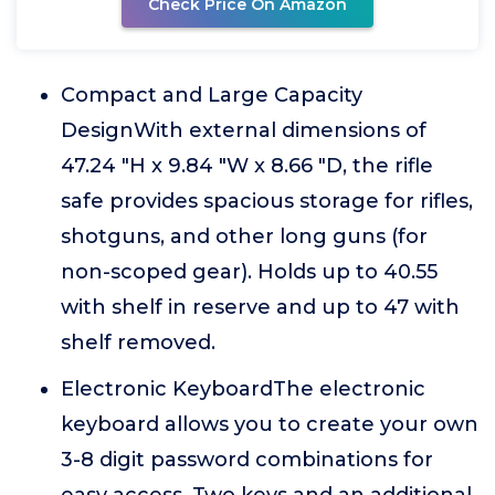
Check Price On Amazon
Compact and Large Capacity
DesignWith external dimensions of
47.24 "H x 9.84 "W x 8.66 "D, the rifle
safe provides spacious storage for rifles,
shotguns, and other long guns (for
non-scoped gear). Holds up to 40.55
with shelf in reserve and up to 47 with
shelf removed.
Electronic KeyboardThe electronic
keyboard allows you to create your own
3-8 digit password combinations for