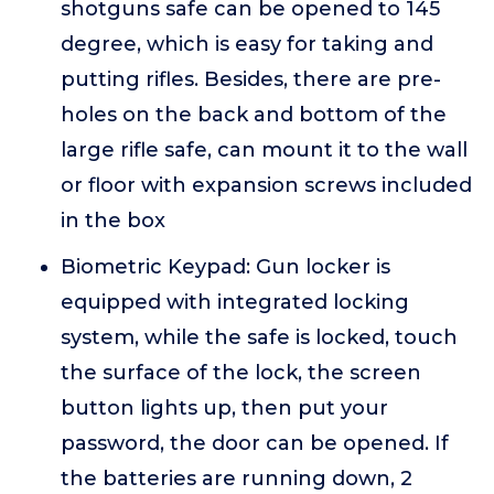
shotguns safe can be opened to 145
degree, which is easy for taking and
putting rifles. Besides, there are pre-
holes on the back and bottom of the
large rifle safe, can mount it to the wall
or floor with expansion screws included
in the box
Biometric Keypad: Gun locker is
equipped with integrated locking
system, while the safe is locked, touch
the surface of the lock, the screen
button lights up, then put your
password, the door can be opened. If
the batteries are running down, 2