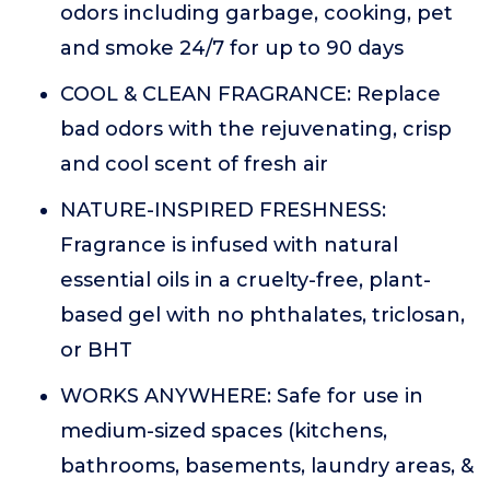
odors including garbage, cooking, pet
and smoke 24/7 for up to 90 days
COOL & CLEAN FRAGRANCE: Replace
bad odors with the rejuvenating, crisp
and cool scent of fresh air
NATURE-INSPIRED FRESHNESS:
Fragrance is infused with natural
essential oils in a cruelty-free, plant-
based gel with no phthalates, triclosan,
or BHT
WORKS ANYWHERE: Safe for use in
medium-sized spaces (kitchens,
bathrooms, basements, laundry areas, &