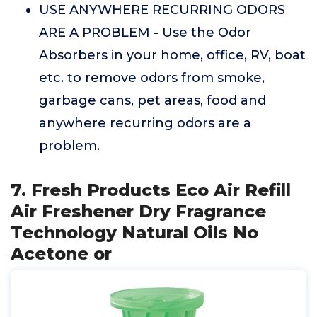
USE ANYWHERE RECURRING ODORS
ARE A PROBLEM - Use the Odor
Absorbers in your home, office, RV, boat
etc. to remove odors from smoke,
garbage cans, pet areas, food and
anywhere recurring odors are a
problem.
7. Fresh Products Eco Air Refill
Air Freshener Dry Fragrance
Technology Natural Oils No
Acetone or