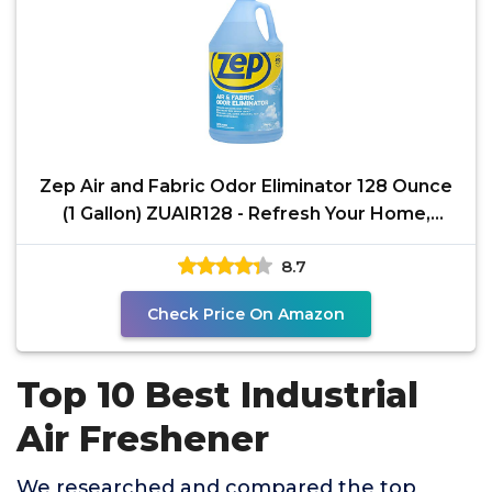
Zep Air and Fabric Odor Eliminator 128 Ounce
(1 Gallon) ZUAIR128 - Refresh Your Home,
Office and
8.7
Check Price On Amazon
Top 10 Best Industrial
Air Freshener
We researched and compared the top