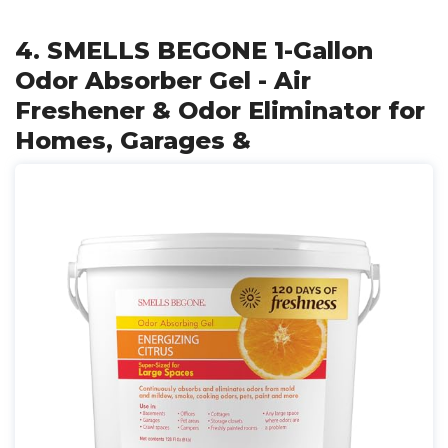
4. SMELLS BEGONE 1-Gallon
Odor Absorber Gel - Air
Freshener & Odor Eliminator for
Homes, Garages &