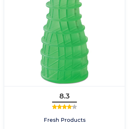
8.3
Fresh Products