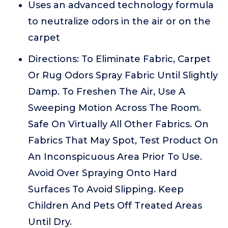
Uses an advanced technology formula
to neutralize odors in the air or on the
carpet
Directions: To Eliminate Fabric, Carpet
Or Rug Odors Spray Fabric Until Slightly
Damp. To Freshen The Air, Use A
Sweeping Motion Across The Room.
Safe On Virtually All Other Fabrics. On
Fabrics That May Spot, Test Product On
An Inconspicuous Area Prior To Use.
Avoid Over Spraying Onto Hard
Surfaces To Avoid Slipping. Keep
Children And Pets Off Treated Areas
Until Dry.