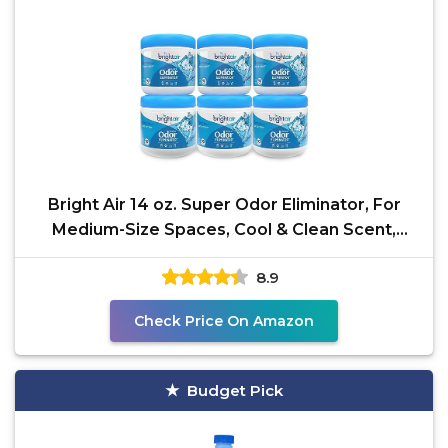
Bright Air 14 oz. Super Odor Eliminator, For
Medium-Size Spaces, Cool & Clean Scent,
Case of 6,Air
8.9
Check Price On Amazon
Budget Pick