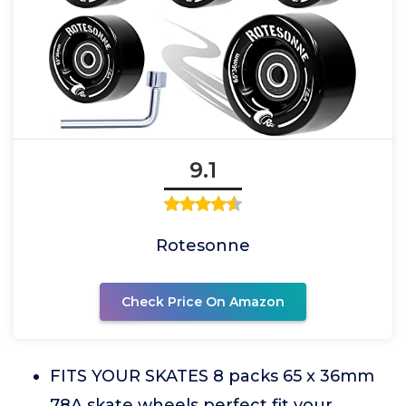
9.1
Rotesonne
Check Price On Amazon
FITS YOUR SKATES 8 packs 65 x 36mm
78A skate wheels perfect fit your