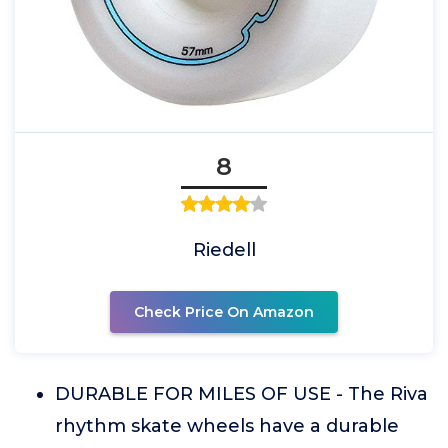
8
Riedell
Check Price On Amazon
DURABLE FOR MILES OF USE - The Riva
rhythm skate wheels have a durable