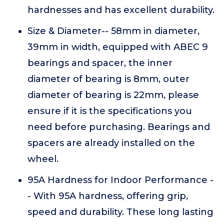
hardnesses and has excellent durability.
Size & Diameter-- 58mm in diameter,
39mm in width, equipped with ABEC 9
bearings and spacer, the inner
diameter of bearing is 8mm, outer
diameter of bearing is 22mm, please
ensure if it is the specifications you
need before purchasing. Bearings and
spacers are already installed on the
wheel.
95A Hardness for Indoor Performance -
- With 95A hardness, offering grip,
speed and durability. These long lasting