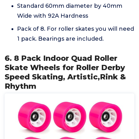
Standard 60mm diameter by 40mm
Wide with 92A Hardness
Pack of 8. For roller skates you will need
1 pack. Bearings are included.
6. 8 Pack Indoor Quad Roller
Skate Wheels for Roller Derby
Speed Skating, Artistic,Rink &
Rhythm