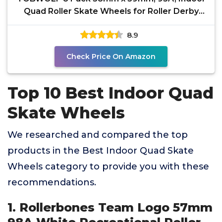
Quad Roller Skate Wheels for Roller Derby
Speed Skating,
8.9
Check Price On Amazon
Top 10 Best Indoor Quad
Skate Wheels
We researched and compared the top
products in the Best Indoor Quad Skate
Wheels category to provide you with these
recommendations.
1. Rollerbones Team Logo 57mm