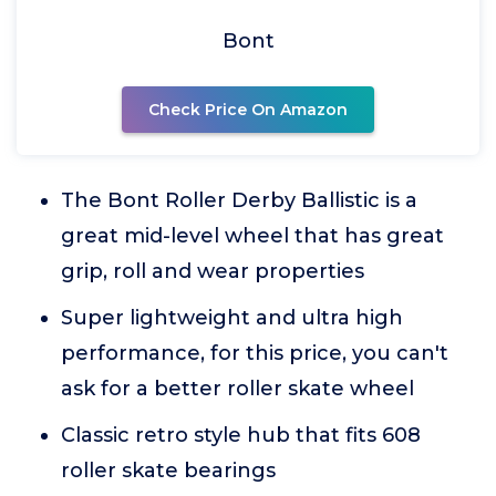
Bont
Check Price On Amazon
The Bont Roller Derby Ballistic is a
great mid-level wheel that has great
grip, roll and wear properties
Super lightweight and ultra high
performance, for this price, you can't
ask for a better roller skate wheel
Classic retro style hub that fits 608
roller skate bearings