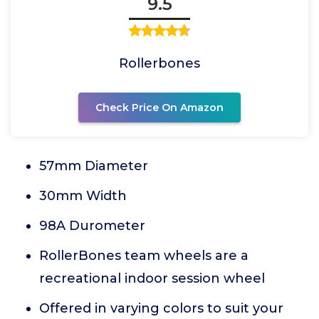
9.5
Rollerbones
Check Price On Amazon
57mm Diameter
30mm Width
98A Durometer
RollerBones team wheels are a
recreational indoor session wheel
Offered in varying colors to suit your