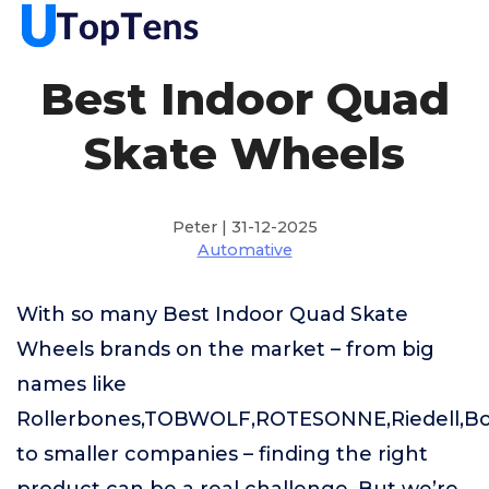
Best Indoor Quad
Skate Wheels
Peter | 31-12-2025
Automative
With so many Best Indoor Quad Skate
Wheels brands on the market – from big
names like
Rollerbones,TOBWOLF,ROTESONNE,Riedell,B
to smaller companies – finding the right