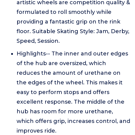
artistic wheels are competition quality &
formulated to roll smoothly while
providing a fantastic grip on the rink
floor. Suitable Skating Style: Jam, Derby,
Speed, Session.
Highlights-- The inner and outer edges
of the hub are oversized, which
reduces the amount of urethane on
the edges of the wheel. This makes it
easy to perform stops and offers
excellent response. The middle of the
hub has room for more urethane,
which offers grip, increases control, and
improves ride.