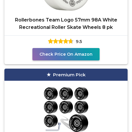
Rollerbones Team Logo 57mm 98A White
Recreational Roller Skate Wheels 8 pk
9.5
Check Price On Amazon
Premium Pick