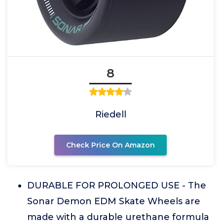
8
Riedell
Check Price On Amazon
DURABLE FOR PROLONGED USE - The
Sonar Demon EDM Skate Wheels are
made with a durable urethane formula