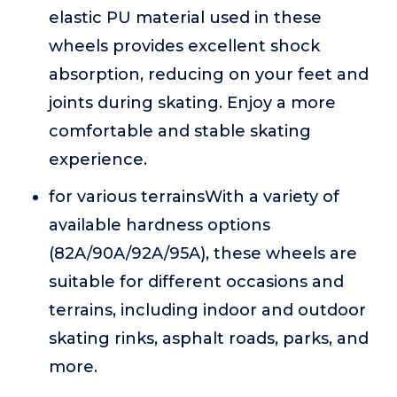
elastic PU material used in these
wheels provides excellent shock
absorption, reducing on your feet and
joints during skating. Enjoy a more
comfortable and stable skating
experience.
for various terrainsWith a variety of
available hardness options
(82A/90A/92A/95A), these wheels are
suitable for different occasions and
terrains, including indoor and outdoor
skating rinks, asphalt roads, parks, and
more.