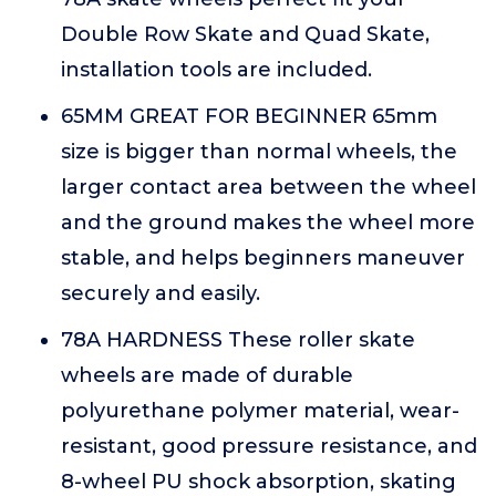
Double Row Skate and Quad Skate,
installation tools are included.
65MM GREAT FOR BEGINNER 65mm
size is bigger than normal wheels, the
larger contact area between the wheel
and the ground makes the wheel more
stable, and helps beginners maneuver
securely and easily.
78A HARDNESS These roller skate
wheels are made of durable
polyurethane polymer material, wear-
resistant, good pressure resistance, and
8-wheel PU shock absorption, skating