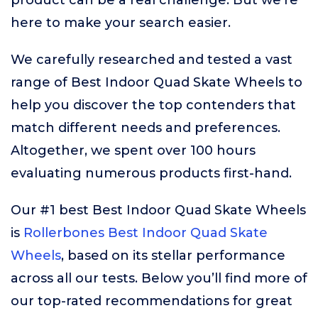
product can be a real challenge. But we’re
here to make your search easier.
We carefully researched and tested a vast
range of Best Indoor Quad Skate Wheels to
help you discover the top contenders that
match different needs and preferences.
Altogether, we spent over 100 hours
evaluating numerous products first-hand.
Our #1 best Best Indoor Quad Skate Wheels
is
Rollerbones Best Indoor Quad Skate
Wheels
, based on its stellar performance
across all our tests. Below you’ll find more of
our top-rated recommendations for great