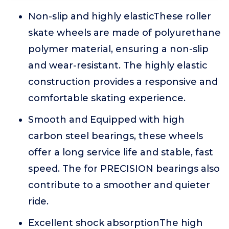
Non-slip and highly elasticThese roller
skate wheels are made of polyurethane
polymer material, ensuring a non-slip
and wear-resistant. The highly elastic
construction provides a responsive and
comfortable skating experience.
Smooth and Equipped with high
carbon steel bearings, these wheels
offer a long service life and stable, fast
speed. The for PRECISION bearings also
contribute to a smoother and quieter
ride.
Excellent shock absorptionThe high