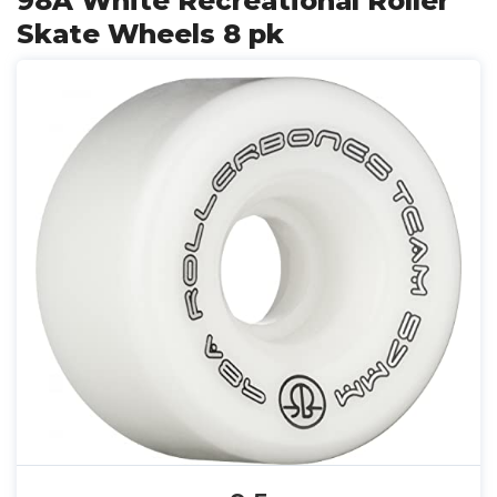
98A White Recreational Roller
Skate Wheels 8 pk