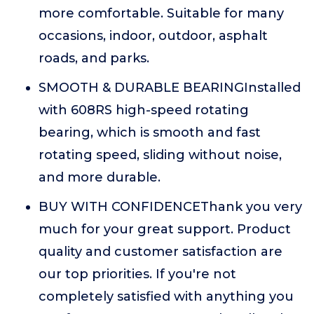
more comfortable. Suitable for many
occasions, indoor, outdoor, asphalt
roads, and parks.
SMOOTH & DURABLE BEARINGInstalled
with 608RS high-speed rotating
bearing, which is smooth and fast
rotating speed, sliding without noise,
and more durable.
BUY WITH CONFIDENCEThank you very
much for your great support. Product
quality and customer satisfaction are
our top priorities. If you're not
completely satisfied with anything you