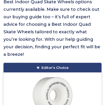
Best Indoor Quad Skate Wheels options
currently available. Make sure to check out
our buying guide too – it’s full of expert
advice for choosing a Best Indoor Quad
Skate Wheels tailored to exactly what
you’re looking for. With our help guiding
your decision, finding your perfect fit will be
a breeze!
Editor's Choice