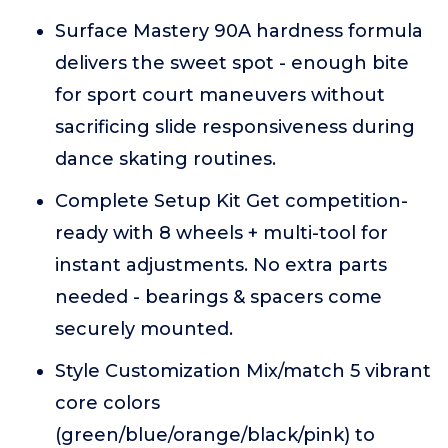
Surface Mastery 90A hardness formula
delivers the sweet spot - enough bite
for sport court maneuvers without
sacrificing slide responsiveness during
dance skating routines.
Complete Setup Kit Get competition-
ready with 8 wheels + multi-tool for
instant adjustments. No extra parts
needed - bearings & spacers come
securely mounted.
Style Customization Mix/match 5 vibrant
core colors
(green/blue/orange/black/pink) to