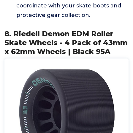
coordinate with your skate boots and
protective gear collection.
8. Riedell Demon EDM Roller
Skate Wheels - 4 Pack of 43mm
x 62mm Wheels | Black 95A