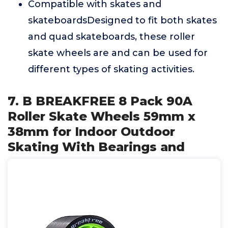
Compatible with skates and
skateboardsDesigned to fit both skates
and quad skateboards, these roller
skate wheels are and can be used for
different types of skating activities.
7. B BREAKFREE 8 Pack 90A
Roller Skate Wheels 59mm x
38mm for Indoor Outdoor
Skating With Bearings and