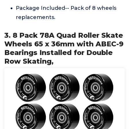
Package Included-- Pack of 8 wheels
replacements.
3. 8 Pack 78A Quad Roller Skate
Wheels 65 x 36mm with ABEC-9
Bearings Installed for Double
Row Skating,