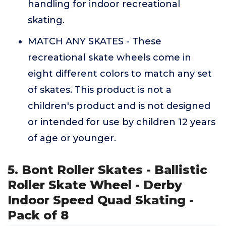
handling for indoor recreational
skating.
MATCH ANY SKATES - These
recreational skate wheels come in
eight different colors to match any set
of skates. This product is not a
children's product and is not designed
or intended for use by children 12 years
of age or younger.
5. Bont Roller Skates - Ballistic
Roller Skate Wheel - Derby
Indoor Speed Quad Skating -
Pack of 8