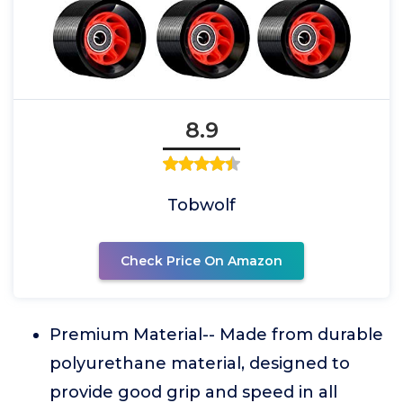
8.9
Tobwolf
Check Price On Amazon
Premium Material-- Made from durable
polyurethane material, designed to
provide good grip and speed in all