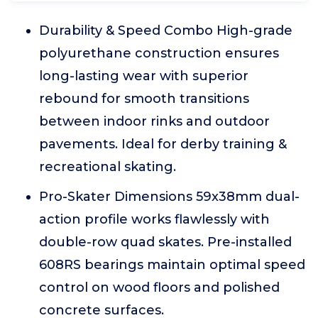
Durability & Speed Combo High-grade
polyurethane construction ensures
long-lasting wear with superior
rebound for smooth transitions
between indoor rinks and outdoor
pavements. Ideal for derby training &
recreational skating.
Pro-Skater Dimensions 59x38mm dual-
action profile works flawlessly with
double-row quad skates. Pre-installed
608RS bearings maintain optimal speed
control on wood floors and polished
concrete surfaces.