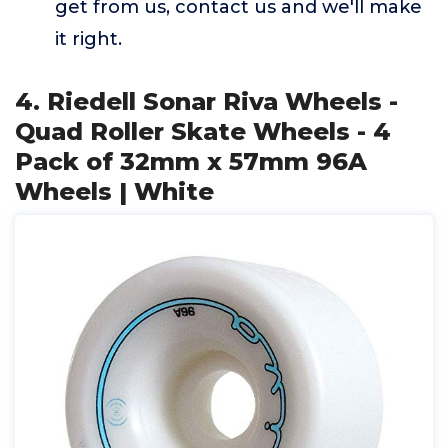
get from us, contact us and we'll make
it right.
4. Riedell Sonar Riva Wheels -
Quad Roller Skate Wheels - 4
Pack of 32mm x 57mm 96A
Wheels | White