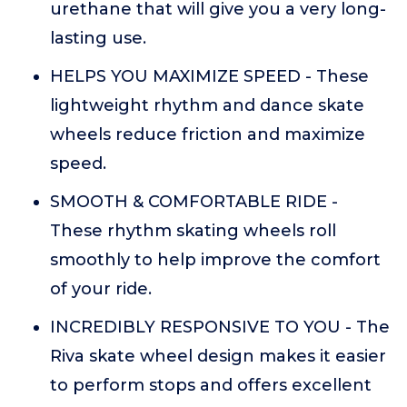
urethane that will give you a very long-
lasting use.
HELPS YOU MAXIMIZE SPEED - These
lightweight rhythm and dance skate
wheels reduce friction and maximize
speed.
SMOOTH & COMFORTABLE RIDE -
These rhythm skating wheels roll
smoothly to help improve the comfort
of your ride.
INCREDIBLY RESPONSIVE TO YOU - The
Riva skate wheel design makes it easier
to perform stops and offers excellent