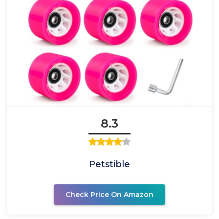
8.3
Petstible
Check Price On Amazon