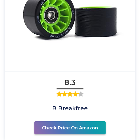
8.3
B Breakfree
Check Price On Amazon