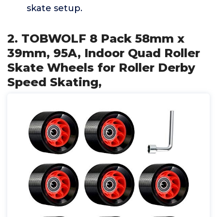
skate setup.
2. TOBWOLF 8 Pack 58mm x
39mm, 95A, Indoor Quad Roller
Skate Wheels for Roller Derby
Speed Skating,