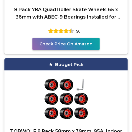
8 Pack 78A Quad Roller Skate Wheels 65 x
36mm with ABEC-9 Bearings Installed for
Double Row Skating,
9.1
Check Price On Amazon
Budget Pick
TOBWOLF 8 Pack 58mm x 39mm, 95A, Indoor