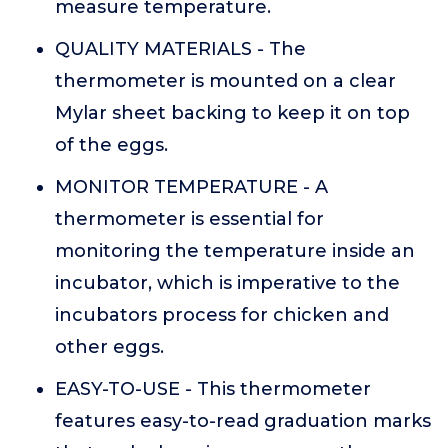
measure temperature.
QUALITY MATERIALS - The
thermometer is mounted on a clear
Mylar sheet backing to keep it on top
of the eggs.
MONITOR TEMPERATURE - A
thermometer is essential for
monitoring the temperature inside an
incubator, which is imperative to the
incubators process for chicken and
other eggs.
EASY-TO-USE - This thermometer
features easy-to-read graduation marks