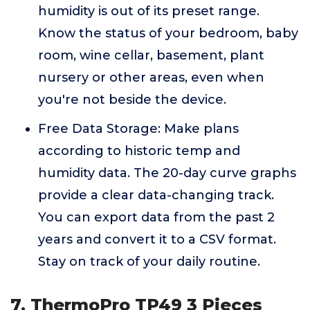
humidity is out of its preset range.
Know the status of your bedroom, baby
room, wine cellar, basement, plant
nursery or other areas, even when
you're not beside the device.
Free Data Storage: Make plans
according to historic temp and
humidity data. The 20-day curve graphs
provide a clear data-changing track.
You can export data from the past 2
years and convert it to a CSV format.
Stay on track of your daily routine.
7. ThermoPro TP49 3 Pieces