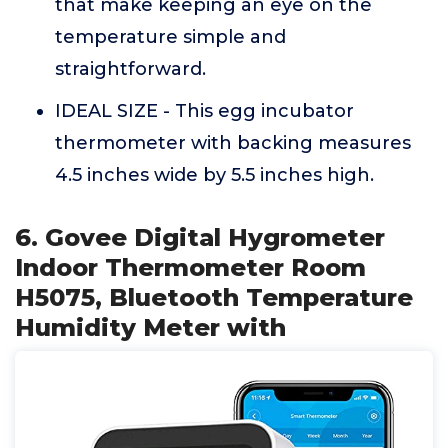
that make keeping an eye on the
temperature simple and
straightforward.
IDEAL SIZE - This egg incubator
thermometer with backing measures
4.5 inches wide by 5.5 inches high.
6. Govee Digital Hygrometer
Indoor Thermometer Room
H5075, Bluetooth Temperature
Humidity Meter with