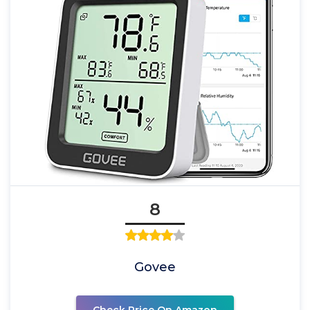
8
Govee