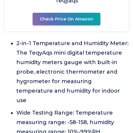
Teqyaqs
Check Price On Amazon
2-in-1 Temperature and Humidity Meter:
The TeqyAqs mini digital temperature
humidity meters gauge with built-in
probe, electronic thermometer and
hygrometer for measuring
temperature and humidity for indoor
use
Wide Testing Range: Temperature
measuring range: -58-158, humidity
measuring range: 10%-99%RH