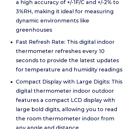
a high accuracy of +/-1F/C and +/-2% to
3%RH, making it ideal for measuring
dynamic environments like
greenhouses
Fast Refresh Rate: This digital indoor
thermometer refreshes every 10
seconds to provide the latest updates
for temperature and humidity readings
Compact Display with Large Digits: This
digital thermometer indoor outdoor
features a compact LCD display with
large bold digits, allowing you to read
the room thermometer indoor from
any angle and distance