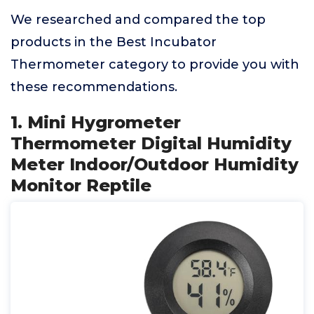
We researched and compared the top
products in the Best Incubator
Thermometer category to provide you with
these recommendations.
1. Mini Hygrometer
Thermometer Digital Humidity
Meter Indoor/Outdoor Humidity
Monitor Reptile