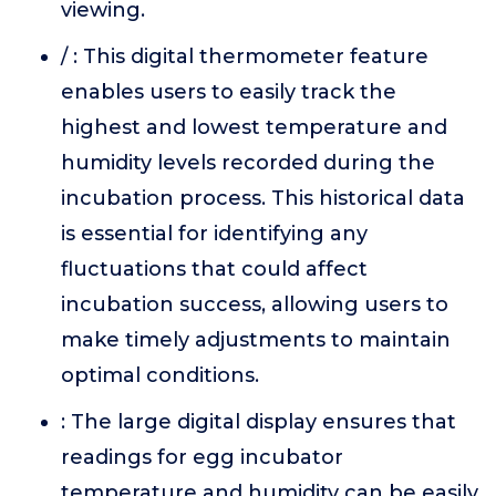
viewing.
/ : This digital thermometer feature
enables users to easily track the
highest and lowest temperature and
humidity levels recorded during the
incubation process. This historical data
is essential for identifying any
fluctuations that could affect
incubation success, allowing users to
make timely adjustments to maintain
optimal conditions.
: The large digital display ensures that
readings for egg incubator
temperature and humidity can be easily