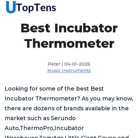
Best Incubator
Thermometer
Peter | 04-01-2026
Music Instruments
Looking for some of the best Best
Incubator Thermometer? As you may know,
there are dozens of brands available in the
market such as Serundo
Auto,ThermoPro,Incubator