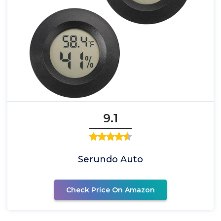
9.1
Serundo Auto
Check Price On Amazon