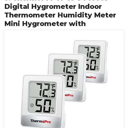
Digital Hygrometer Indoor
Thermometer Humidity Meter
Mini Hygrometer with