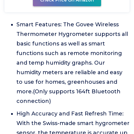
Check Price On Amazon
Smart Features: The Govee Wireless
Thermometer Hygrometer supports all
basic functions as well as smart
functions such as remote monitoring
and temp humidity graphs. Our
humidity meters are reliable and easy
to use for homes, greenhouses and
more.(Only supports 164ft Bluetooth
connection)
High Accuracy and Fast Refresh Time:
With the Swiss-made smart hygrometer
sensor, the temperature is accurate up