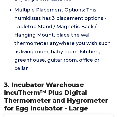
Multiple Placement Options: This
humidistat has 3 placement options -
Tabletop Stand / Magnetic Back /
Hanging Mount, place the wall
thermometer anywhere you wish such
as living room, baby room, kitchen,
greenhouse, guitar room, office or
cellar
3. Incubator Warehouse
IncuTherm™ Plus Digital
Thermometer and Hygrometer
for Egg Incubator - Large