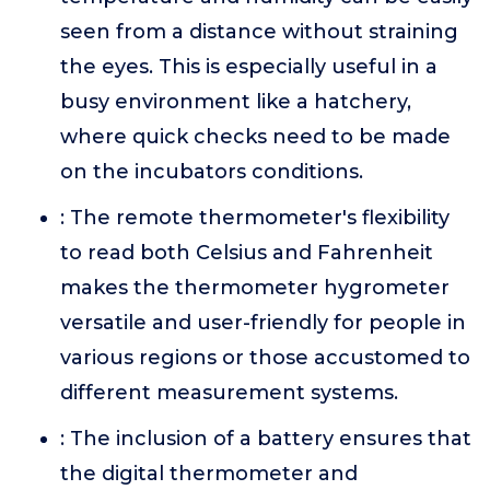
seen from a distance without straining
the eyes. This is especially useful in a
busy environment like a hatchery,
where quick checks need to be made
on the incubators conditions.
: The remote thermometer's flexibility
to read both Celsius and Fahrenheit
makes the thermometer hygrometer
versatile and user-friendly for people in
various regions or those accustomed to
different measurement systems.
: The inclusion of a battery ensures that
the digital thermometer and