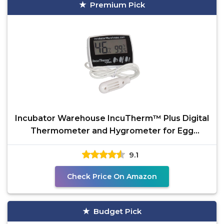
Premium Pick
Incubator Warehouse IncuTherm™ Plus Digital
Thermometer and Hygrometer for Egg
Incubator - Large
9.1
Check Price On Amazon
Budget Pick