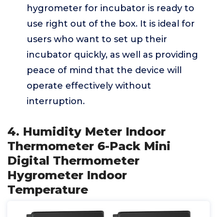
hygrometer for incubator is ready to
use right out of the box. It is ideal for
users who want to set up their
incubator quickly, as well as providing
peace of mind that the device will
operate effectively without
interruption.
4. Humidity Meter Indoor
Thermometer 6-Pack Mini
Digital Thermometer
Hygrometer Indoor
Temperature