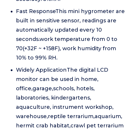
Fast ResponseThis mini hygrometer are
built in sensitive sensor, readings are
automatically updated every 10
seconds.work temperature from 0 to
70(+32F ~ +158F), work humidity from
10% to 99% RH.
Widely ApplicationThe digital LCD
monitor can be used in home,
office,garage,schools, hotels,
laboratories, kindergartens,
aquaculture, instrument workshop,
warehouse,reptile terrarium,aquarium,
hermit crab habitat,crawl pet terrarium