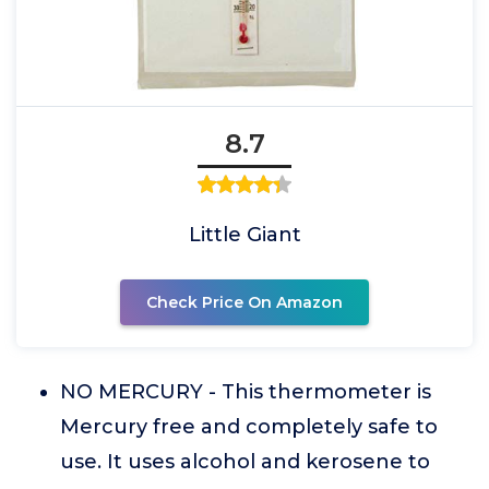
8.7
Little Giant
Check Price On Amazon
NO MERCURY - This thermometer is
Mercury free and completely safe to
use. It uses alcohol and kerosene to