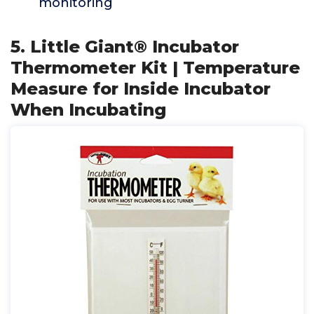
monitoring
5. Little Giant® Incubator
Thermometer Kit | Temperature
Measure for Inside Incubator
When Incubating