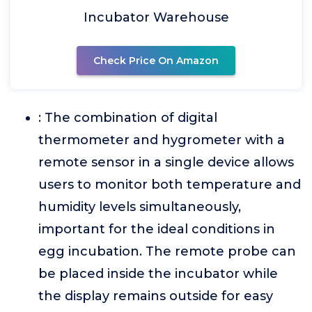
Incubator Warehouse
Check Price On Amazon
: The combination of digital
thermometer and hygrometer with a
remote sensor in a single device allows
users to monitor both temperature and
humidity levels simultaneously,
important for the ideal conditions in
egg incubation. The remote probe can
be placed inside the incubator while
the display remains outside for easy