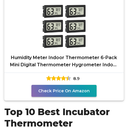
Humidity Meter Indoor Thermometer 6-Pack
Mini Digital Thermometer Hygrometer Indoor
Temperature
8.9
Check Price On Amazon
Top 10 Best Incubator
Thermometer