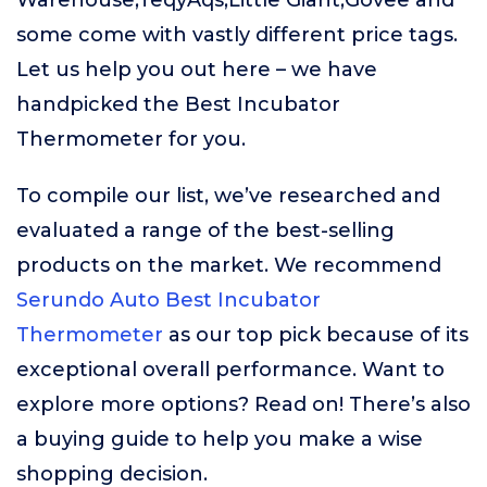
Warehouse,TeqyAqs,Little Giant,Govee and
some come with vastly different price tags.
Let us help you out here – we have
handpicked the Best Incubator
Thermometer for you.
To compile our list, we’ve researched and
evaluated a range of the best-selling
products on the market. We recommend
Serundo Auto Best Incubator
Thermometer
as our top pick because of its
exceptional overall performance. Want to
explore more options? Read on! There’s also
a buying guide to help you make a wise
shopping decision.