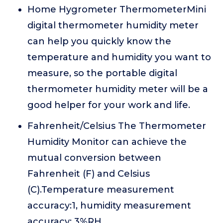
Home Hygrometer ThermometerMini
digital thermometer humidity meter
can help you quickly know the
temperature and humidity you want to
measure, so the portable digital
thermometer humidity meter will be a
good helper for your work and life.
Fahrenheit/Celsius The Thermometer
Humidity Monitor can achieve the
mutual conversion between
Fahrenheit (F) and Celsius
(C).Temperature measurement
accuracy:1, humidity measurement
accuracy: 3%RH.