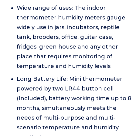
Wide range of uses: The indoor
thermometer humidity meters gauge
widely use in jars, incubators, reptile
tank, brooders, office, guitar case,
fridges, green house and any other
place that requires monitoring of
temperature and humidity levels
Long Battery Life: Mini thermometer
powered by two LR44 button cell
(Included), battery working time up to 8
months, simultaneously meets the
needs of multi-purpose and multi-
scenario temperature and humidity