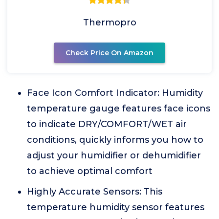
Thermopro
Check Price On Amazon
Face Icon Comfort Indicator: Humidity
temperature gauge features face icons
to indicate DRY/COMFORT/WET air
conditions, quickly informs you how to
adjust your humidifier or dehumidifier
to achieve optimal comfort
Highly Accurate Sensors: This
temperature humidity sensor features