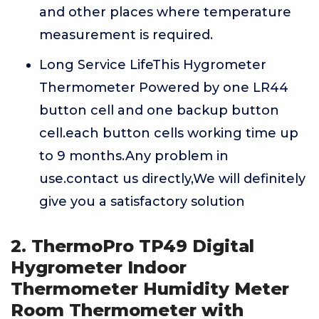
and other places where temperature
measurement is required.
Long Service LifeThis Hygrometer
Thermometer Powered by one LR44
button cell and one backup button
cell.each button cells working time up
to 9 months.Any problem in
use.contact us directly,We will definitely
give you a satisfactory solution
2. ThermoPro TP49 Digital
Hygrometer Indoor
Thermometer Humidity Meter
Room Thermometer with