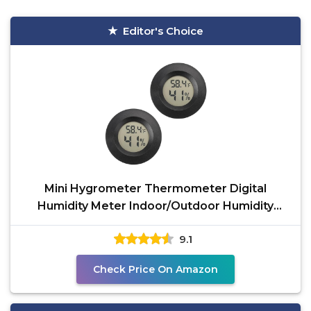
Editor's Choice
Mini Hygrometer Thermometer Digital
Humidity Meter Indoor/Outdoor Humidity
Monitor Reptile
9.1
Check Price On Amazon