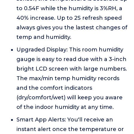
to 0.54F while the humidity is 3%RH, a
40% increase. Up to 2S refresh speed
always gives you the lastest changes of
temp and humidity.
Upgraded Display: This room humidity
gauge is easy to read due with a 3-inch
bright LCD screen with large numbers.
The max/min temp humidity records
and the comfort indicators
(dry/comfort/wet) will keep you aware
of the indoor humidity at any time.
Smart App Alerts: You'll receive an
instant alert once the temperature or