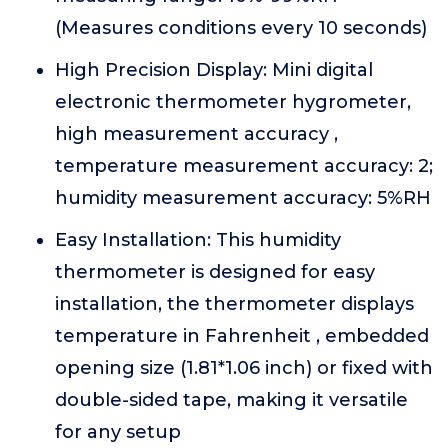
(Measures conditions every 10 seconds)
High Precision Display: Mini digital
electronic thermometer hygrometer,
high measurement accuracy ,
temperature measurement accuracy: 2;
humidity measurement accuracy: 5%RH
Easy Installation: This humidity
thermometer is designed for easy
installation, the thermometer displays
temperature in Fahrenheit , embedded
opening size (1.81*1.06 inch) or fixed with
double-sided tape, making it versatile
for any setup