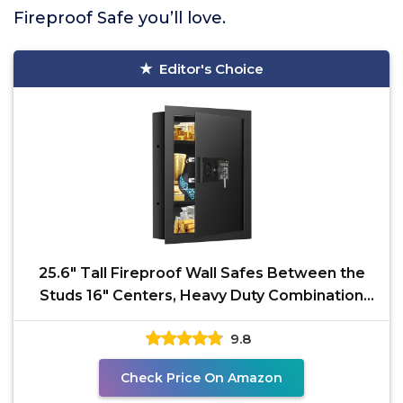
Fireproof Safe you’ll love.
Editor's Choice
25.6" Tall Fireproof Wall Safes Between the
Studs 16" Centers, Heavy Duty Combination
Lock in Wall
9.8
Check Price On Amazon