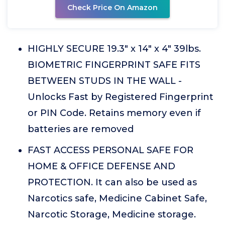
Check Price On Amazon
HIGHLY SECURE 19.3" x 14" x 4" 39lbs.
BIOMETRIC FINGERPRINT SAFE FITS
BETWEEN STUDS IN THE WALL -
Unlocks Fast by Registered Fingerprint
or PIN Code. Retains memory even if
batteries are removed
FAST ACCESS PERSONAL SAFE FOR
HOME & OFFICE DEFENSE AND
PROTECTION. It can also be used as
Narcotics safe, Medicine Cabinet Safe,
Narcotic Storage, Medicine storage.