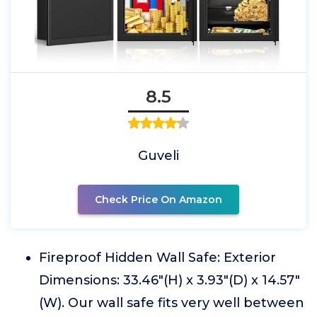
8.5
Guveli
Check Price On Amazon
Fireproof Hidden Wall Safe: Exterior
Dimensions: 33.46"(H) x 3.93"(D) x 14.57"
(W). Our wall safe fits very well between