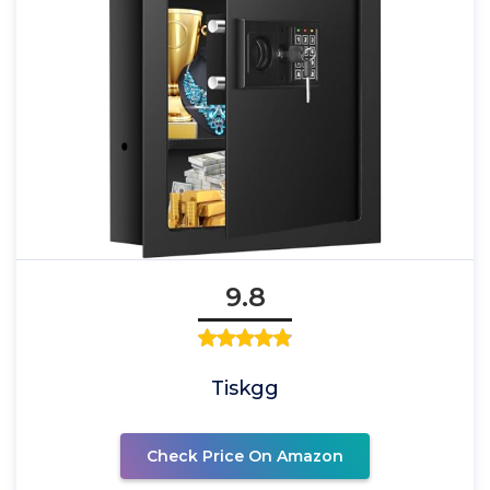
9.8
Tiskgg
Check Price On Amazon