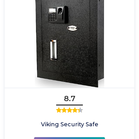
8.7
Viking Security Safe