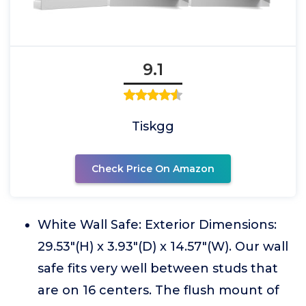
9.1
Tiskgg
Check Price On Amazon
White Wall Safe: Exterior Dimensions:
29.53"(H) x 3.93"(D) x 14.57"(W). Our wall
safe fits very well between studs that
are on 16 centers. The flush mount of