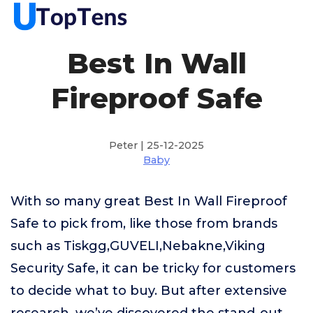
Best In Wall
Fireproof Safe
Peter | 25-12-2025
Baby
With so many great Best In Wall Fireproof
Safe to pick from, like those from brands
such as Tiskgg,GUVELI,Nebakne,Viking
Security Safe, it can be tricky for customers
to decide what to buy. But after extensive