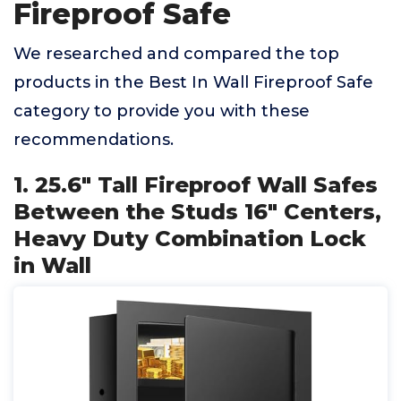
Fireproof Safe
We researched and compared the top
products in the Best In Wall Fireproof Safe
category to provide you with these
recommendations.
1. 25.6" Tall Fireproof Wall Safes
Between the Studs 16" Centers,
Heavy Duty Combination Lock
in Wall