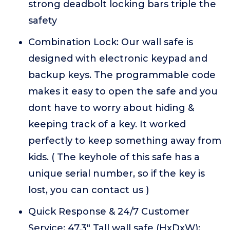
strong deadbolt locking bars triple the
safety
Combination Lock: Our wall safe is
designed with electronic keypad and
backup keys. The programmable code
makes it easy to open the safe and you
dont have to worry about hiding &
keeping track of a key. It worked
perfectly to keep something away from
kids. ( The keyhole of this safe has a
unique serial number, so if the key is
lost, you can contact us )
Quick Response & 24/7 Customer
Service: 47.3" Tall wall safe (HxDxW):