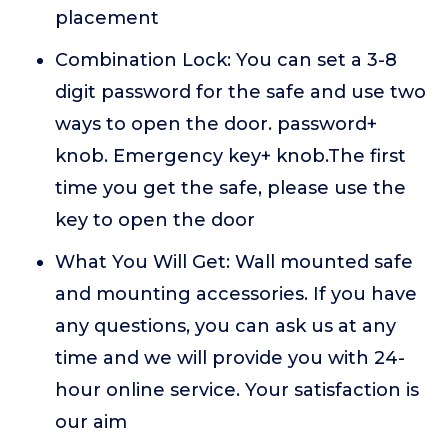
placement
Combination Lock: You can set a 3-8
digit password for the safe and use two
ways to open the door. password+
knob. Emergency key+ knob.The first
time you get the safe, please use the
key to open the door
What You Will Get: Wall mounted safe
and mounting accessories. If you have
any questions, you can ask us at any
time and we will provide you with 24-
hour online service. Your satisfaction is
our aim