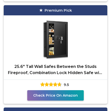
Premium Pick
25.6" Tall Wall Safes Between the Studs
Fireproof, Combination Lock Hidden Safe with
Removable
9.5
Check Price On Amazon