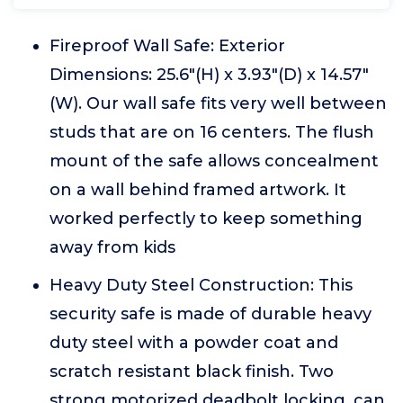
Fireproof Wall Safe: Exterior
Dimensions: 25.6"(H) x 3.93"(D) x 14.57"
(W). Our wall safe fits very well between
studs that are on 16 centers. The flush
mount of the safe allows concealment
on a wall behind framed artwork. It
worked perfectly to keep something
away from kids
Heavy Duty Steel Construction: This
security safe is made of durable heavy
duty steel with a powder coat and
scratch resistant black finish. Two
strong motorized deadbolt locking, can