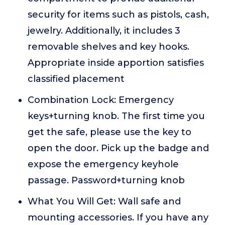
security for items such as pistols, cash,
jewelry. Additionally, it includes 3
removable shelves and key hooks.
Appropriate inside apportion satisfies
classified placement
Combination Lock: Emergency
keys+turning knob. The first time you
get the safe, please use the key to
open the door. Pick up the badge and
expose the emergency keyhole
passage. Password+turning knob
What You Will Get: Wall safe and
mounting accessories. If you have any