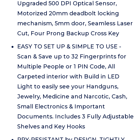
Upgraded 500 DPI Optical Sensor,
Motorized 20mm deadbolt locking
mechanism, 5mm door, Seamless Laser
Cut, Four Prong Backup Cross Key
EASY TO SET UP & SIMPLE TO USE -
Scan & Save up to 32 Fingerprints for
Multiple People or 1 PIN Code, All
Carpeted interior with Build in LED
Light to easily see your Handguns,
Jewelry, Medicine and Narcotic, Cash,
Small Electronics & Important
Documents. Includes 3 Fully Adjustable
Shelves and Key Hooks
PRY-RESISTANT by DESIGN, TIGHTLY