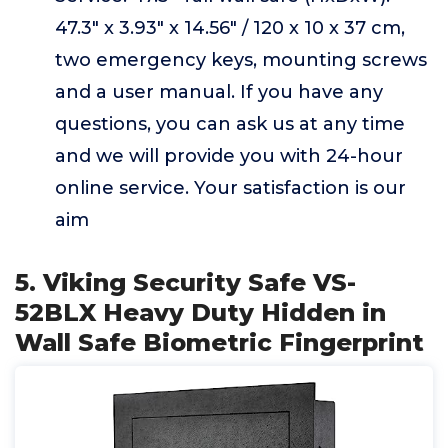
47.3" x 3.93" x 14.56" / 120 x 10 x 37 cm,
two emergency keys, mounting screws
and a user manual. If you have any
questions, you can ask us at any time
and we will provide you with 24-hour
online service. Your satisfaction is our
aim
5. Viking Security Safe VS-
52BLX Heavy Duty Hidden in
Wall Safe Biometric Fingerprint