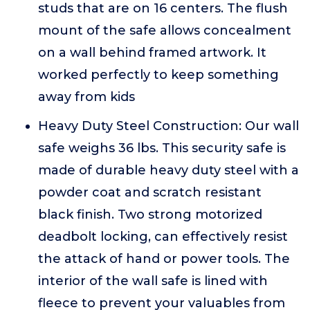
studs that are on 16 centers. The flush
mount of the safe allows concealment
on a wall behind framed artwork. It
worked perfectly to keep something
away from kids
Heavy Duty Steel Construction: Our wall
safe weighs 36 lbs. This security safe is
made of durable heavy duty steel with a
powder coat and scratch resistant
black finish. Two strong motorized
deadbolt locking, can effectively resist
the attack of hand or power tools. The
interior of the wall safe is lined with
fleece to prevent your valuables from