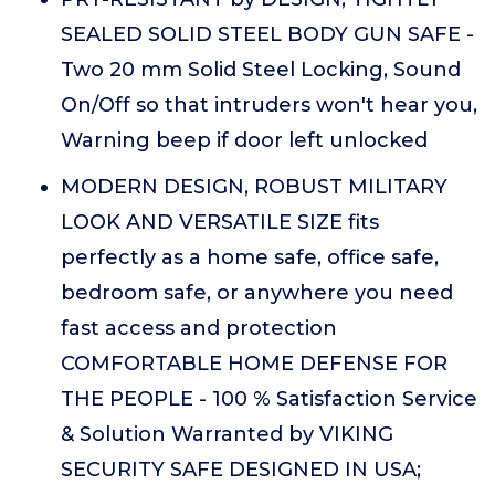
SEALED SOLID STEEL BODY GUN SAFE -
Two 20 mm Solid Steel Locking, Sound
On/Off so that intruders won't hear you,
Warning beep if door left unlocked
MODERN DESIGN, ROBUST MILITARY
LOOK AND VERSATILE SIZE fits
perfectly as a home safe, office safe,
bedroom safe, or anywhere you need
fast access and protection
COMFORTABLE HOME DEFENSE FOR
THE PEOPLE - 100 % Satisfaction Service
& Solution Warranted by VIKING
SECURITY SAFE DESIGNED IN USA;