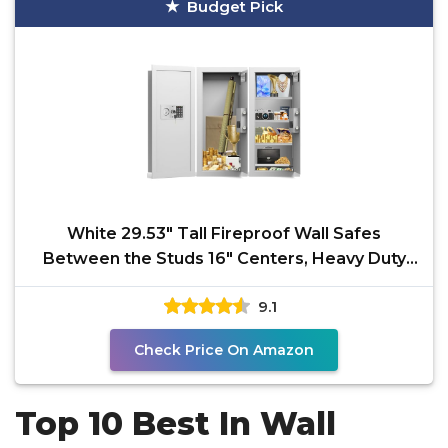
Budget Pick
White 29.53" Tall Fireproof Wall Safes
Between the Studs 16" Centers, Heavy Duty
Combination Lock in
9.1
Check Price On Amazon
Top 10 Best In Wall