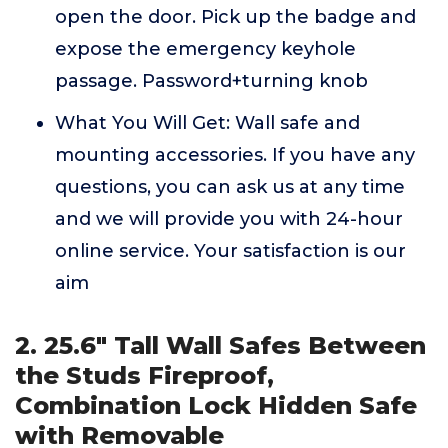
open the door. Pick up the badge and
expose the emergency keyhole
passage. Password+turning knob
What You Will Get: Wall safe and
mounting accessories. If you have any
questions, you can ask us at any time
and we will provide you with 24-hour
online service. Your satisfaction is our
aim
2. 25.6" Tall Wall Safes Between
the Studs Fireproof,
Combination Lock Hidden Safe
with Removable