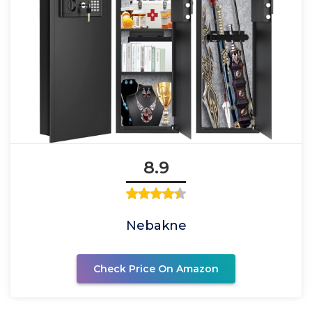
8.9
Nebakne
Check Price On Amazon