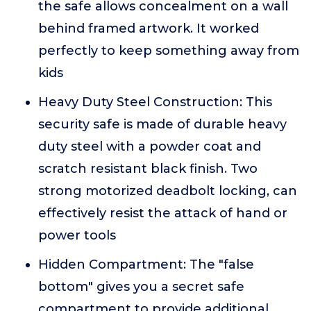
the safe allows concealment on a wall
behind framed artwork. It worked
perfectly to keep something away from
kids
Heavy Duty Steel Construction: This
security safe is made of durable heavy
duty steel with a powder coat and
scratch resistant black finish. Two
strong motorized deadbolt locking, can
effectively resist the attack of hand or
power tools
Hidden Compartment: The "false
bottom" gives you a secret safe
compartment to provide additional