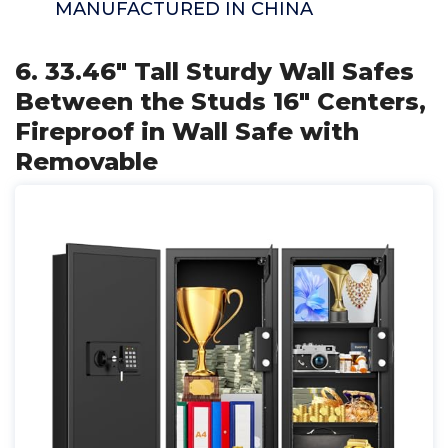
MANUFACTURED IN CHINA
6. 33.46" Tall Sturdy Wall Safes
Between the Studs 16" Centers,
Fireproof in Wall Safe with
Removable