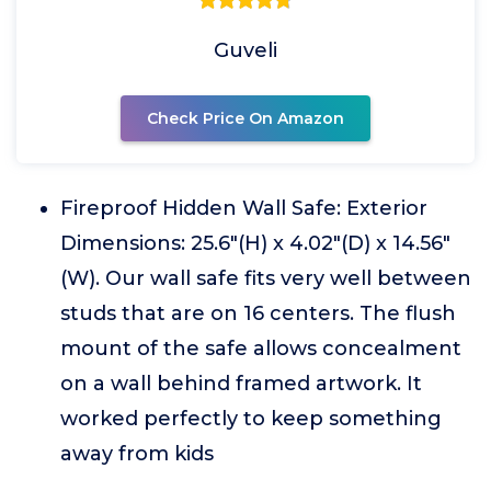
Guveli
Check Price On Amazon
Fireproof Hidden Wall Safe: Exterior
Dimensions: 25.6"(H) x 4.02"(D) x 14.56"
(W). Our wall safe fits very well between
studs that are on 16 centers. The flush
mount of the safe allows concealment
on a wall behind framed artwork. It
worked perfectly to keep something
away from kids