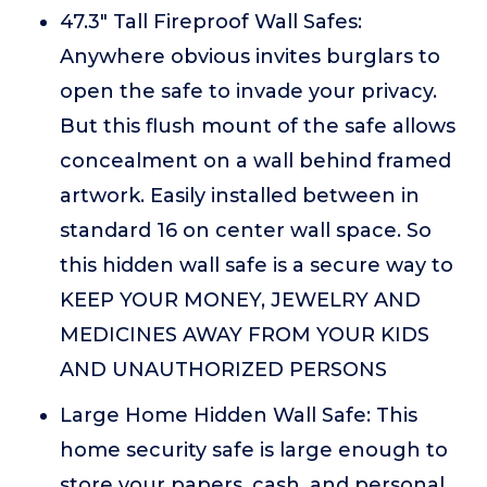
47.3" Tall Fireproof Wall Safes:
Anywhere obvious invites burglars to
open the safe to invade your privacy.
But this flush mount of the safe allows
concealment on a wall behind framed
artwork. Easily installed between in
standard 16 on center wall space. So
this hidden wall safe is a secure way to
KEEP YOUR MONEY, JEWELRY AND
MEDICINES AWAY FROM YOUR KIDS
AND UNAUTHORIZED PERSONS
Large Home Hidden Wall Safe: This
home security safe is large enough to
store your papers, cash, and personal