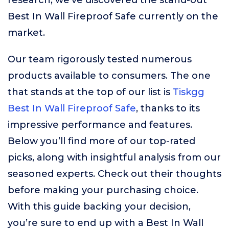
research, we’ve discovered the stand-out
Best In Wall Fireproof Safe currently on the
market.
Our team rigorously tested numerous
products available to consumers. The one
that stands at the top of our list is
Tiskgg
Best In Wall Fireproof Safe
, thanks to its
impressive performance and features.
Below you’ll find more of our top-rated
picks, along with insightful analysis from our
seasoned experts. Check out their thoughts
before making your purchasing choice.
With this guide backing your decision,
you’re sure to end up with a Best In Wall