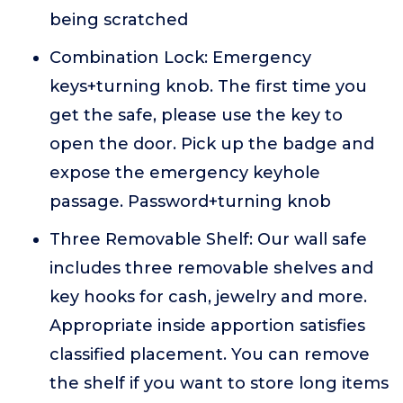
being scratched
Combination Lock: Emergency
keys+turning knob. The first time you
get the safe, please use the key to
open the door. Pick up the badge and
expose the emergency keyhole
passage. Password+turning knob
Three Removable Shelf: Our wall safe
includes three removable shelves and
key hooks for cash, jewelry and more.
Appropriate inside apportion satisfies
classified placement. You can remove
the shelf if you want to store long items