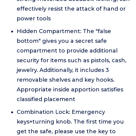
effectively resist the attack of hand or
power tools
Hidden Compartment: The "false
bottom" gives you a secret safe
compartment to provide additional
security for items such as pistols, cash,
jewelry. Additionally, it includes 3
removable shelves and key hooks.
Appropriate inside apportion satisfies
classified placement
Combination Lock: Emergency
keys+turning knob. The first time you
get the safe, please use the key to