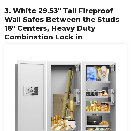
3. White 29.53" Tall Fireproof
Wall Safes Between the Studs
16" Centers, Heavy Duty
Combination Lock in