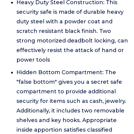
Heavy Duty Steel Construction: This
security safe is made of durable heavy
duty steel with a powder coat and
scratch resistant black finish. Two
strong motorized deadbolt locking, can
effectively resist the attack of hand or
power tools
Hidden Bottom Compartment: The
"false bottom" gives you a secret safe
compartment to provide additional
security for items such as cash, jewelry.
Additionally, it includes two removable
shelves and key hooks. Appropriate
inside apportion satisfies classified