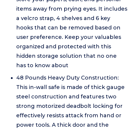
items away from prying eyes. It includes
a velcro strap, 4 shelves and 6 key
hooks that can be removed based on
user preference. Keep your valuables
organized and protected with this
hidden storage solution that no one
has to know about
48 Pounds Heavy Duty Construction:
This in-wall safe is made of thick gauge
steel construction and features two
strong motorized deadbolt locking for
effectively resists attack from hand or
power tools. A thick door and the