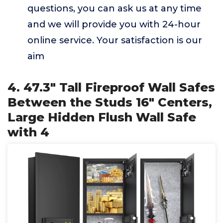
questions, you can ask us at any time
and we will provide you with 24-hour
online service. Your satisfaction is our
aim
4. 47.3" Tall Fireproof Wall Safes
Between the Studs 16" Centers,
Large Hidden Flush Wall Safe
with 4