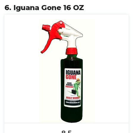
6. Iguana Gone 16 OZ