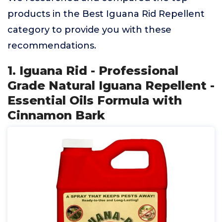
products in the Best Iguana Rid Repellent
category to provide you with these
recommendations.
1. Iguana Rid - Professional
Grade Natural Iguana Repellent -
Essential Oils Formula with
Cinnamon Bark