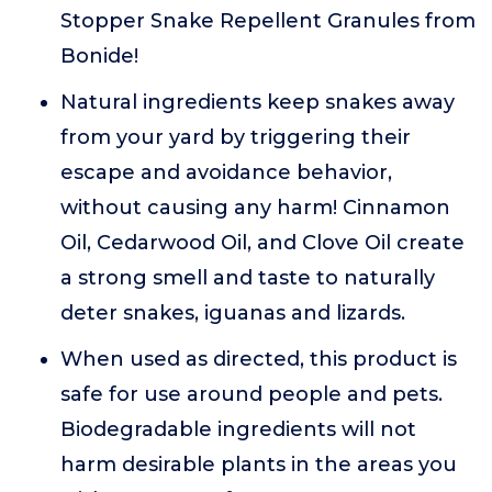
Stopper Snake Repellent Granules from
Bonide!
Natural ingredients keep snakes away
from your yard by triggering their
escape and avoidance behavior,
without causing any harm! Cinnamon
Oil, Cedarwood Oil, and Clove Oil create
a strong smell and taste to naturally
deter snakes, iguanas and lizards.
When used as directed, this product is
safe for use around people and pets.
Biodegradable ingredients will not
harm desirable plants in the areas you