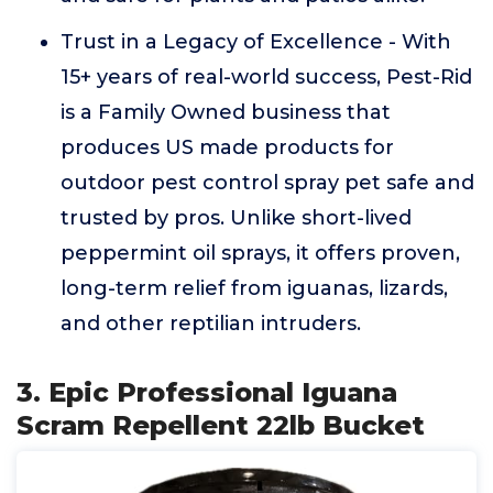
Trust in a Legacy of Excellence - With
15+ years of real-world success, Pest-Rid
is a Family Owned business that
produces US made products for
outdoor pest control spray pet safe and
trusted by pros. Unlike short-lived
peppermint oil sprays, it offers proven,
long-term relief from iguanas, lizards,
and other reptilian intruders.
3. Epic Professional Iguana
Scram Repellent 22lb Bucket