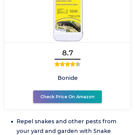
8.7
Bonide
Check Price On Amazon
Repel snakes and other pests from
your yard and garden with Snake