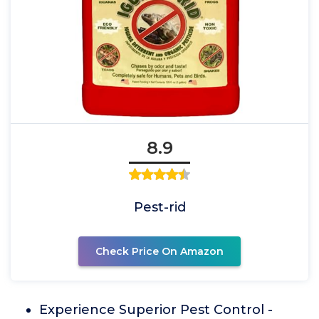
8.9
Pest-rid
Check Price On Amazon
Experience Superior Pest Control -