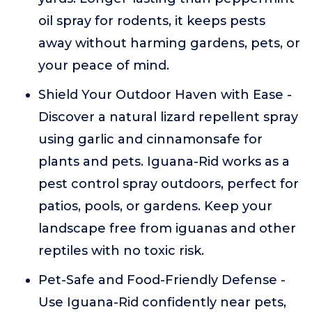
oil spray for rodents, it keeps pests
away without harming gardens, pets, or
your peace of mind.
Shield Your Outdoor Haven with Ease -
Discover a natural lizard repellent spray
using garlic and cinnamonsafe for
plants and pets. Iguana-Rid works as a
pest control spray outdoors, perfect for
patios, pools, or gardens. Keep your
landscape free from iguanas and other
reptiles with no toxic risk.
Pet-Safe and Food-Friendly Defense -
Use Iguana-Rid confidently near pets,