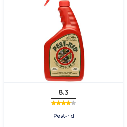
8.3
Pest-rid