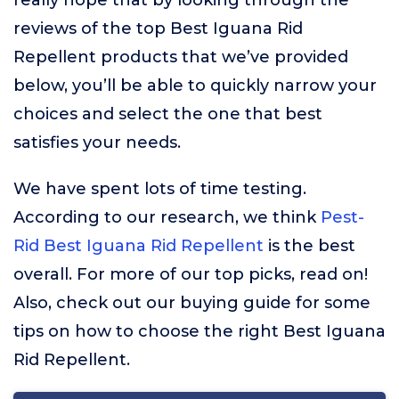
really hope that by looking through the
reviews of the top Best Iguana Rid
Repellent products that we’ve provided
below, you’ll be able to quickly narrow your
choices and select the one that best
satisfies your needs.
We have spent lots of time testing.
According to our research, we think
Pest-
Rid Best Iguana Rid Repellent
is the best
overall. For more of our top picks, read on!
Also, check out our buying guide for some
tips on how to choose the right Best Iguana
Rid Repellent.