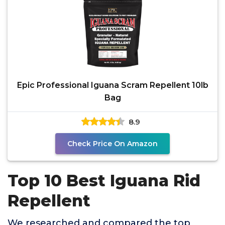
Epic Professional Iguana Scram Repellent 10lb
Bag
8.9
Check Price On Amazon
Top 10 Best Iguana Rid
Repellent
We researched and compared the top