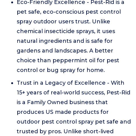
Eco-Friendly Excellence - Pest-Rid is a
pet safe, eco-conscious pest control
spray outdoor users trust. Unlike
chemical insecticide sprays, it uses
natural ingredients and is safe for
gardens and landscapes. A better
choice than peppermint oil for pest
control or bug spray for home.
Trust in a Legacy of Excellence - With
15+ years of real-world success, Pest-Rid
is a Family Owned business that
produces US made products for
outdoor pest control spray pet safe and
trusted by pros. Unlike short-lived