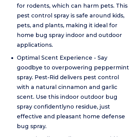
for rodents, which can harm pets. This
pest control spray is safe around kids,
pets, and plants, making it ideal for
home bug spray indoor and outdoor
applications.
Optimal Scent Experience - Say
goodbye to overpowering peppermint
spray. Pest-Rid delivers pest control
with a natural cinnamon and garlic
scent. Use this indoor outdoor bug
spray confidentlyno residue, just
effective and pleasant home defense
bug spray.