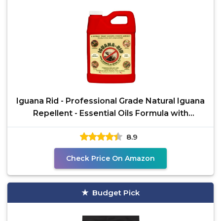
Iguana Rid - Professional Grade Natural Iguana
Repellent - Essential Oils Formula with
Cinnamon Bark
8.9
Check Price On Amazon
Budget Pick