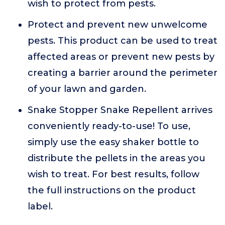
wish to protect from pests.
Protect and prevent new unwelcome
pests. This product can be used to treat
affected areas or prevent new pests by
creating a barrier around the perimeter
of your lawn and garden.
Snake Stopper Snake Repellent arrives
conveniently ready-to-use! To use,
simply use the easy shaker bottle to
distribute the pellets in the areas you
wish to treat. For best results, follow
the full instructions on the product
label.