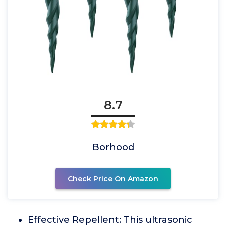
8.7
Borhood
Check Price On Amazon
Effective Repellent: This ultrasonic