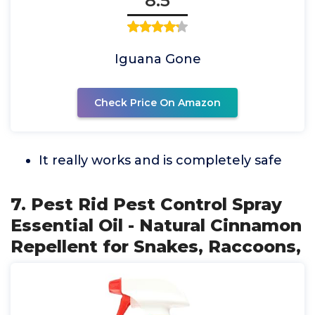
8.5
Iguana Gone
Check Price On Amazon
It really works and is completely safe
7. Pest Rid Pest Control Spray
Essential Oil - Natural Cinnamon
Repellent for Snakes, Raccoons,