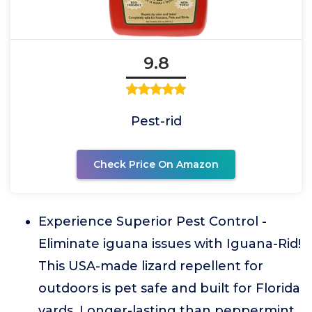
9.8
Pest-rid
Check Price On Amazon
Experience Superior Pest Control -
Eliminate iguana issues with Iguana-Rid!
This USA-made lizard repellent for
outdoors is pet safe and built for Florida
yards. Longer-lasting than peppermint