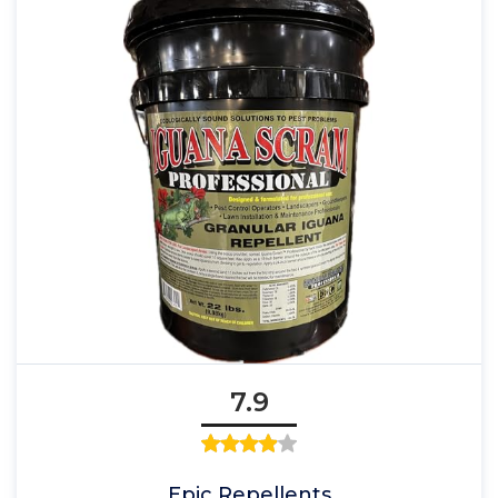
7.9
Epic Repellents