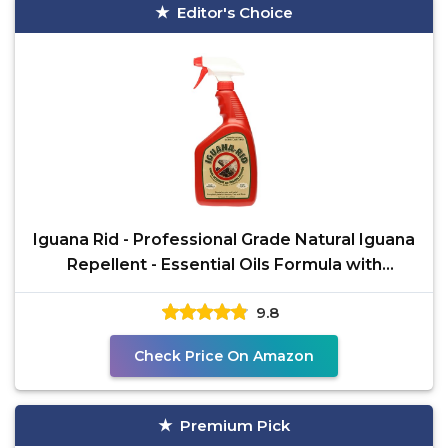
Editor's Choice
Iguana Rid - Professional Grade Natural Iguana
Repellent - Essential Oils Formula with
Cinnamon Bark
9.8
Check Price On Amazon
Premium Pick