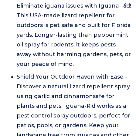
Eliminate iguana issues with Iguana-Rid!
This USA-made lizard repellent for
outdoors is pet safe and built for Florida
yards. Longer-lasting than peppermint
oil spray for rodents, it keeps pests
away without harming gardens, pets, or
your peace of mind.
Shield Your Outdoor Haven with Ease -
Discover a natural lizard repellent spray
using garlic and cinnamonsafe for
plants and pets. Iguana-Rid works as a
pest control spray outdoors, perfect for
patios, pools, or gardens. Keep your
landscape free from iguanas and other