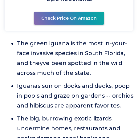
Check Price On Amazon
The green iguana is the most in-your-
face invasive species in South Florida,
and theyve been spotted in the wild
across much of the state.
Iguanas sun on docks and decks, poop
in pools and graze on gardens -- orchids
and hibiscus are apparent favorites.
The big, burrowing exotic lizards
undermine homes, restaurants and