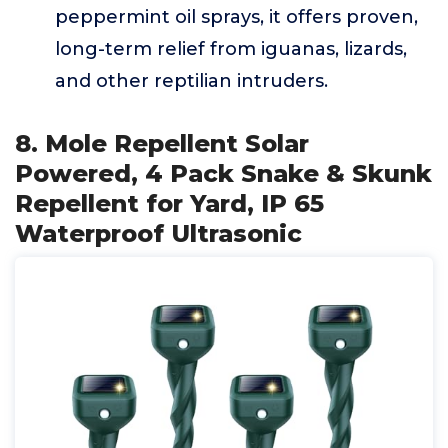
peppermint oil sprays, it offers proven,
long-term relief from iguanas, lizards,
and other reptilian intruders.
8. Mole Repellent Solar
Powered, 4 Pack Snake & Skunk
Repellent for Yard, IP 65
Waterproof Ultrasonic