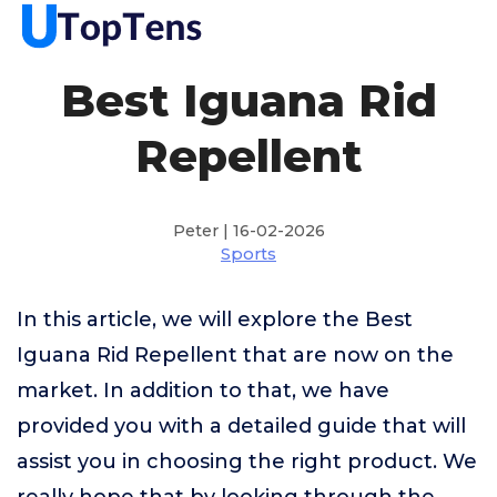
Best Iguana Rid
Repellent
Peter | 16-02-2026
Sports
In this article, we will explore the Best
Iguana Rid Repellent that are now on the
market. In addition to that, we have
provided you with a detailed guide that will
assist you in choosing the right product. We