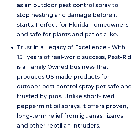
as an outdoor pest control spray to
stop nesting and damage before it
starts. Perfect for Florida homeowners
and safe for plants and patios alike.
Trust in a Legacy of Excellence - With
15+ years of real-world success, Pest-Rid
is a Family Owned business that
produces US made products for
outdoor pest control spray pet safe and
trusted by pros. Unlike short-lived
peppermint oil sprays, it offers proven,
long-term relief from iguanas, lizards,
and other reptilian intruders.