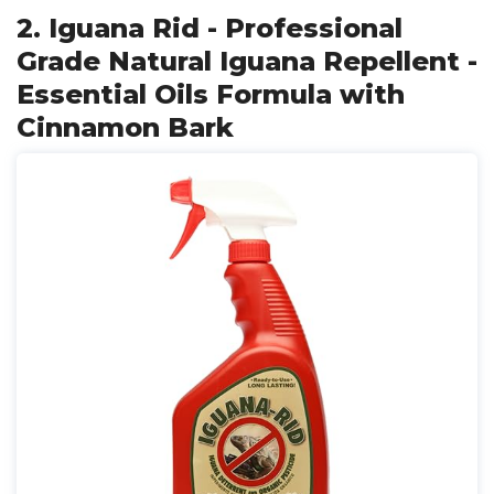
2. Iguana Rid - Professional
Grade Natural Iguana Repellent -
Essential Oils Formula with
Cinnamon Bark