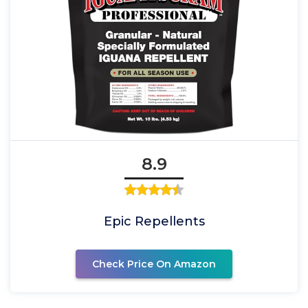
8.9
Epic Repellents
Check Price On Amazon