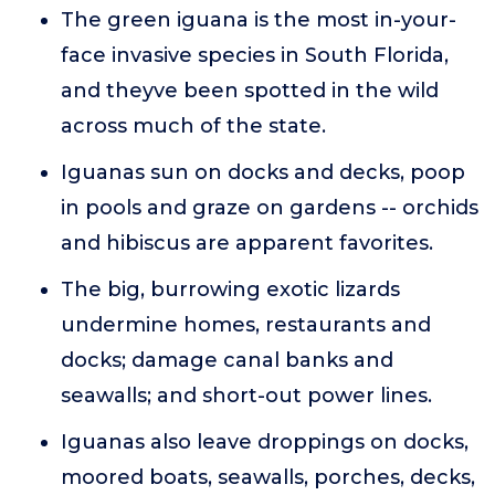
The green iguana is the most in-your-
face invasive species in South Florida,
and theyve been spotted in the wild
across much of the state.
Iguanas sun on docks and decks, poop
in pools and graze on gardens -- orchids
and hibiscus are apparent favorites.
The big, burrowing exotic lizards
undermine homes, restaurants and
docks; damage canal banks and
seawalls; and short-out power lines.
Iguanas also leave droppings on docks,
moored boats, seawalls, porches, decks,