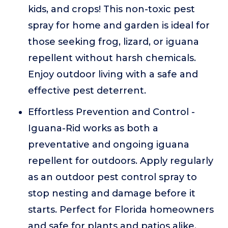
kids, and crops! This non-toxic pest
spray for home and garden is ideal for
those seeking frog, lizard, or iguana
repellent without harsh chemicals.
Enjoy outdoor living with a safe and
effective pest deterrent.
Effortless Prevention and Control -
Iguana-Rid works as both a
preventative and ongoing iguana
repellent for outdoors. Apply regularly
as an outdoor pest control spray to
stop nesting and damage before it
starts. Perfect for Florida homeowners
and safe for plants and patios alike.