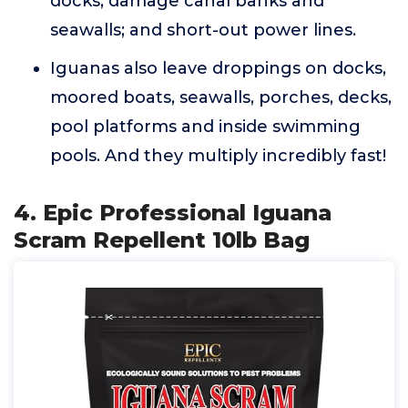
docks; damage canal banks and
seawalls; and short-out power lines.
Iguanas also leave droppings on docks,
moored boats, seawalls, porches, decks,
pool platforms and inside swimming
pools. And they multiply incredibly fast!
4. Epic Professional Iguana
Scram Repellent 10lb Bag