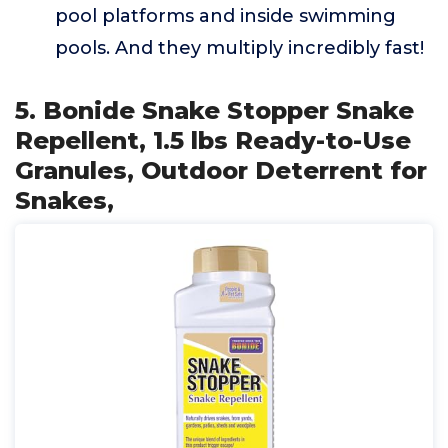
pool platforms and inside swimming
pools. And they multiply incredibly fast!
5. Bonide Snake Stopper Snake
Repellent, 1.5 lbs Ready-to-Use
Granules, Outdoor Deterrent for
Snakes,