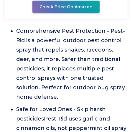
Check Price On Amazon
Comprehensive Pest Protection - Pest-
Rid is a powerful outdoor pest control
spray that repels snakes, raccoons,
deer, and more. Safer than traditional
pesticides, it replaces multiple pest
control sprays with one trusted
solution. Perfect for outdoor bug spray
home defense.
Safe for Loved Ones - Skip harsh
pesticidesPest-Rid uses garlic and
cinnamon oils, not peppermint oil spray