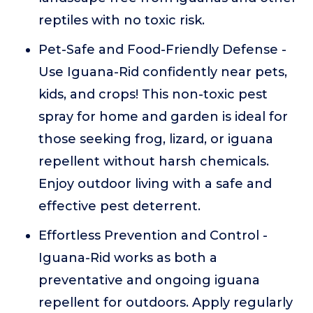
reptiles with no toxic risk.
Pet-Safe and Food-Friendly Defense -
Use Iguana-Rid confidently near pets,
kids, and crops! This non-toxic pest
spray for home and garden is ideal for
those seeking frog, lizard, or iguana
repellent without harsh chemicals.
Enjoy outdoor living with a safe and
effective pest deterrent.
Effortless Prevention and Control -
Iguana-Rid works as both a
preventative and ongoing iguana
repellent for outdoors. Apply regularly