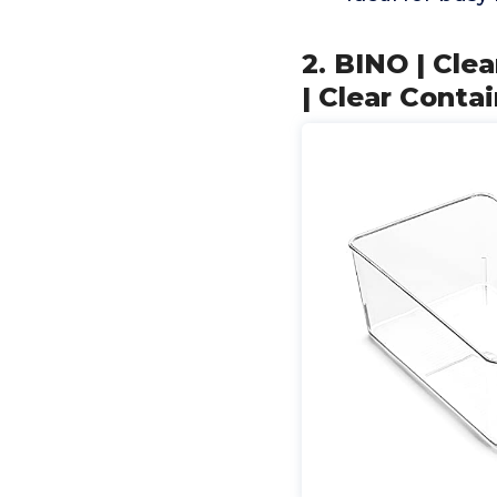
2. BINO | Cl
| Clear Conta