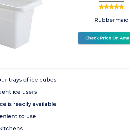
Rubbermaid
Check Price On Ama
our trays of ice cubes
uent ice users
e is readily available
enient to use
 kitchens