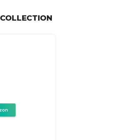
ER COLLECTION
zon