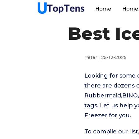
Home
Home 
Best Ic
Peter | 25-12-2025
Looking for some 
there are dozens o
Rubbermaid,BINO,D
tags. Let us help 
Freezer for you.
To compile our lis