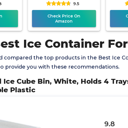
8
9.5
Containers for Organizing
Organi
with
n
Check Price On
Amazon
est Ice Container For
 compared the top products in the Best Ice Co
to provide you with these recommendations.
 Ice Cube Bin, White, Holds 4 Tra
le Plastic
9.8