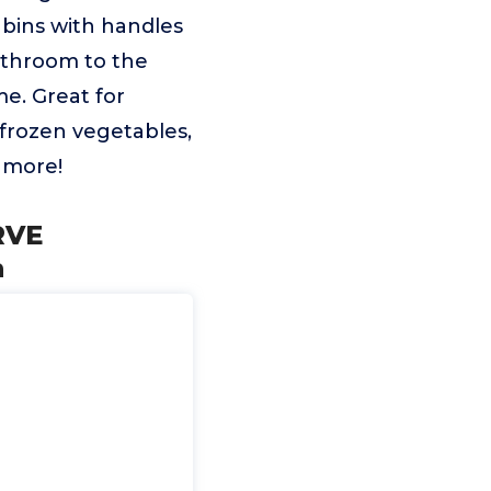
e bins with handles
athroom to the
e. Great for
 frozen vegetables,
h more!
RVE
n