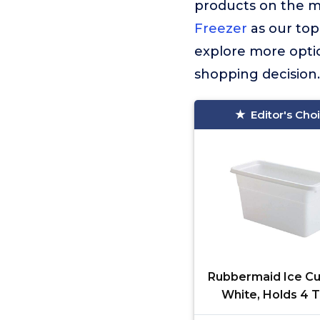
products on the 
Freezer
as our top
explore more optio
shopping decision.
Editor's Cho
Rubbermaid Ice Cu
White, Holds 4 T
Compact Design, 