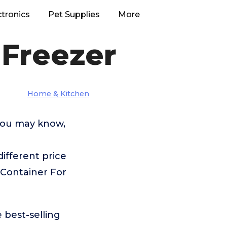
ctronics
Pet Supplies
More
 Freezer
Home & Kitchen
 you may know,
fferent price
 Container For
 best-selling