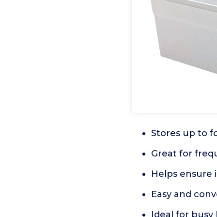
Stores up to f
Great for freq
Helps ensure ic
Easy and conv
Ideal for busy