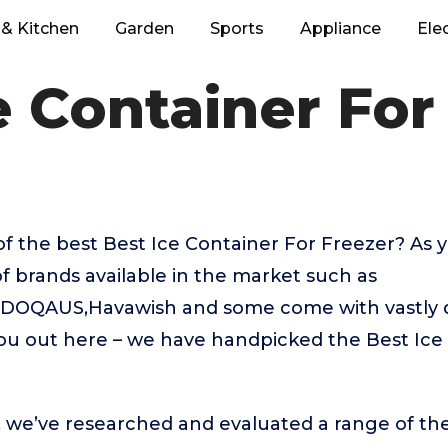
& Kitchen
Garden
Sports
Appliance
Ele
e Container For
of the best Best Ice Container For Freezer? As
f brands available in the market such as
OQAUS,Havawish and some come with vastly di
you out here – we have handpicked the Best Ice
t, we’ve researched and evaluated a range of the