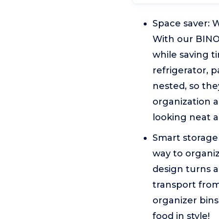
Space saver: W
With our BINO 
while saving t
refrigerator, 
nested, so th
organization a
looking neat 
Smart storage 
way to organiz
design turns an
transport from
organizer bins 
food in style!