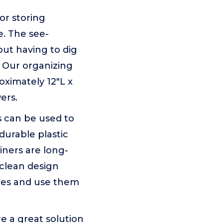
for storing
e. The see-
out having to dig
. Our organizing
ximately 12"L x
ers.
s can be used to
durable plastic
iners are long-
o-clean design
ces and use them
re a great solution