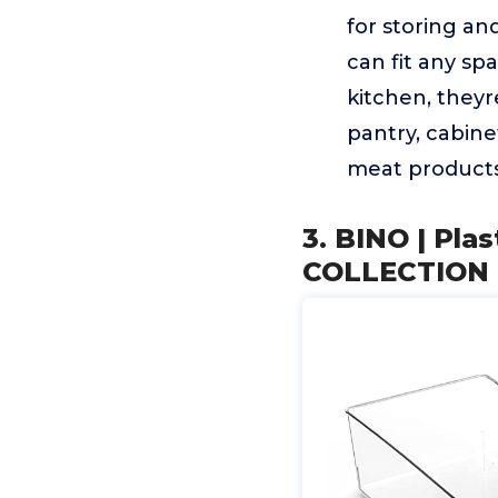
for storing an
can fit any s
kitchen, theyr
pantry, cabine
meat products,
3. BINO | Pla
COLLECTION | 