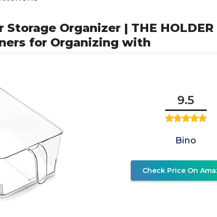
ear Storage Organizer | THE HOLD
iners for Organizing with
9.5
Bino
Check Price On Ama