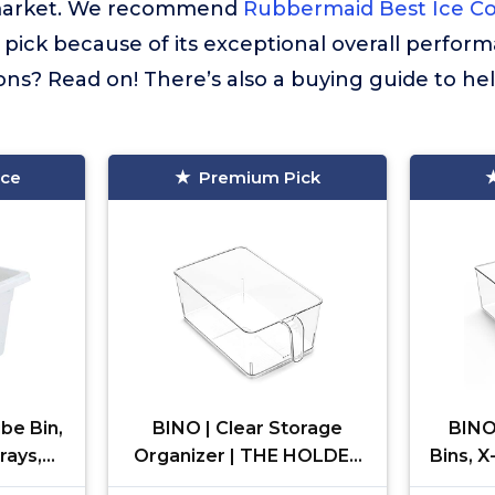
market. We recommend
Rubbermaid Best Ice Co
 pick because of its exceptional overall perfor
ns? Read on! There’s also a buying guide to he
ice
Premium Pick
be Bin,
BINO | Clear Storage
BINO 
rays,
Organizer | THE HOLDER
Bins, 
Durable
COLLECTION | Clear
COLLE