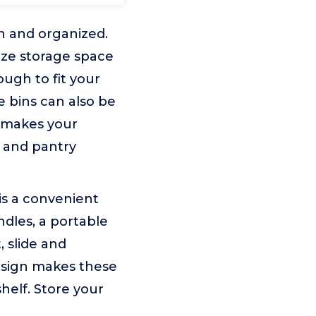
n and organized.
ize storage space
ugh to fit your
e bins can also be
t makes your
e and pantry
is a convenient
dles, a portable
, slide and
design makes these
shelf. Store your