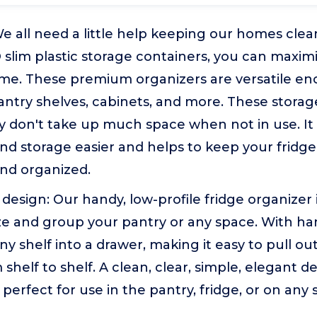
e all need a little help keeping our homes clea
slim plastic storage containers, you can maxim
ime. These premium organizers are versatile eno
pantry shelves, cabinets, and more. These storag
ey don't take up much space when not in use. I
nd storage easier and helps to keep your fridg
and organized.
design: Our handy, low-profile fridge organizer 
e and group your pantry or any space. With han
y shelf into a drawer, making it easy to pull out
 shelf to shelf. A clean, clear, simple, elegant 
perfect for use in the pantry, fridge, or on any 