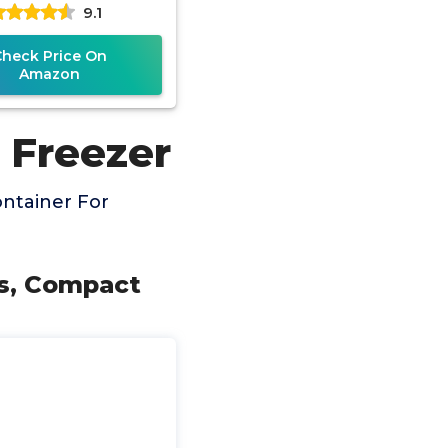
9.1
zer Bins | Built-In
Check Price On
Amazon
 Freezer
ntainer For
ys, Compact