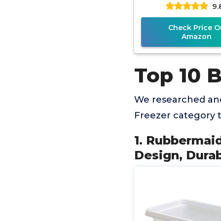
9.
Plastic
Check Price O
Amazon
Top 10 B
We researched and
Freezer category 
1. Rubbermaid
Design, Durab