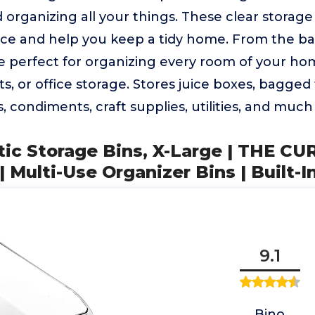
d organizing all your things. These clear storag
pace and help you keep a tidy home. From the b
e perfect for organizing every room of your hom
ts, or office storage. Stores juice boxes, bagged
 condiments, craft supplies, utilities, and muc
stic Storage Bins, X-Large | THE CU
Multi-Use Organizer Bins | Built-I
9.1
Bino