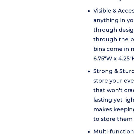
Visible & Acces
anything in y
through design
through the bi
bins come in 
6.75"W x 4.25"
Strong & Sturd
store your eve
that won't cra
lasting yet lig
makes keeping
to store them 
Multi-function