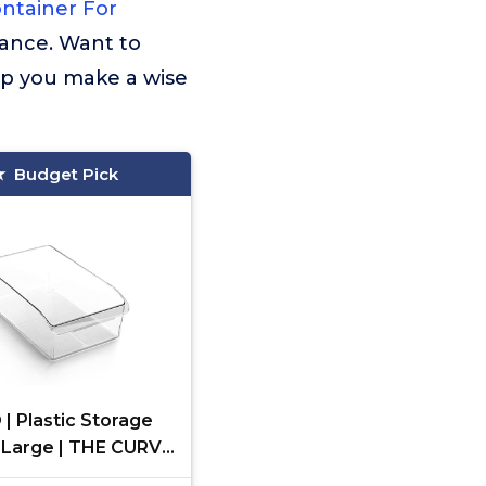
ntainer For
mance. Want to
lp you make a wise
Budget Pick
| Plastic Storage
X-Large | THE CURVE
CTION | Multi-Use