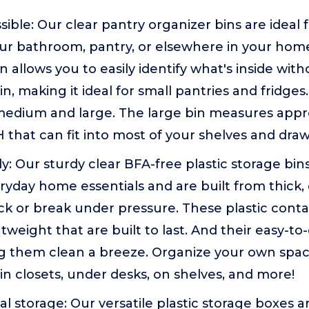
sible: Our clear pantry organizer bins are ideal 
our bathroom, pantry, or elsewhere in your hom
 allows you to easily identify what's inside with
n, making it ideal for small pantries and fridges
medium and large. The large bin measures appro
H that can fit into most of your shelves and draw
y: Our sturdy clear BFA-free plastic storage bin
ryday home essentials and are built from thick, 
ck or break under pressure. These plastic conta
htweight that are built to last. And their easy-t
 them clean a breeze. Organize your own spa
in closets, under desks, on shelves, and more!
al storage: Our versatile plastic storage boxes a