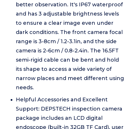
better observation. It's IP67 waterproof
and has 3 adjustable brightness levels
to ensure a clear image even under
dark conditions. The front camera focal
range is 3-8cm / 1.2-3.1in, and the side
camera is 2-6cm / 0.8-2.4in. The 16.5FT
semi-rigid cable can be bent and hold
its shape to access a wide variety of
narrow places and meet different using
needs.
Helpful Accessories and Excellent
Support: DEPSTECH inspection camera
package includes an LCD digital
endoscope (built-in 32GB TF Card), user