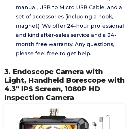
manual, USB to Micro USB Cable, and a
set of accessories (including a hook,
magnet). We offer 24-hour professional
and kind after-sales service and a 24-
month free warranty. Any questions,
please feel free to get help.
3. Endoscope Camera with
Light, Handheld Borescope with
4.3" IPS Screen, 1080P HD
Inspection Camera