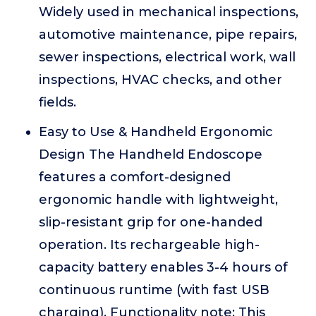
Widely used in mechanical inspections,
automotive maintenance, pipe repairs,
sewer inspections, electrical work, wall
inspections, HVAC checks, and other
fields.
Easy to Use & Handheld Ergonomic
Design The Handheld Endoscope
features a comfort-designed
ergonomic handle with lightweight,
slip-resistant grip for one-handed
operation. Its rechargeable high-
capacity battery enables 3-4 hours of
continuous runtime (with fast USB
charging). Functionality note: This