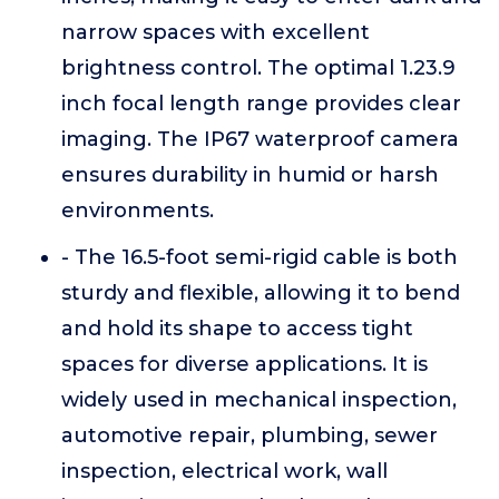
narrow spaces with excellent
brightness control. The optimal 1.23.9
inch focal length range provides clear
imaging. The IP67 waterproof camera
ensures durability in humid or harsh
environments.
- The 16.5-foot semi-rigid cable is both
sturdy and flexible, allowing it to bend
and hold its shape to access tight
spaces for diverse applications. It is
widely used in mechanical inspection,
automotive repair, plumbing, sewer
inspection, electrical work, wall