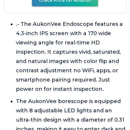
Check Price On Amazon
.- The AukonVee Endoscope features a
4.3-inch IPS screen with a 170 wide
viewing angle for real-time HD
inspection. It captures vivid, saturated,
and natural images with color flip and
contrast adjustment no WiFi, apps, or
smartphone pairing required. Just
power on for instant inspection.
The AukonVee borescope is equipped
with 8 adjustable LED lights and an
ultra-thin design with a diameter of 0.31
inches, making it easy to enter dark and