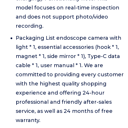
model focuses on real-time inspection
and does not support photo/video
recording.
Packaging List endoscope camera with
light * 1, essential accessories (hook * 1,
magnet * 1, side mirror * 1), Type-C data
cable * 1, user manual * 1. We are
committed to providing every customer
with the highest quality shopping
experience and offering 24-hour
professional and friendly after-sales
service, as well as 24 months of free
warranty.