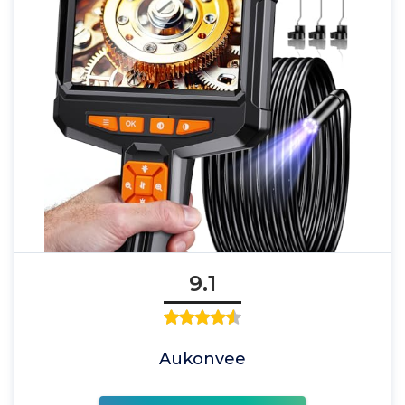
9.1
Aukonvee