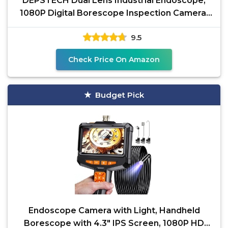
DEPSTECH Dual Lens Industrial Endoscope,
1080P Digital Borescope Inspection Camera,
7.9mm IP67
9.5
Check Price On Amazon
Budget Pick
Endoscope Camera with Light, Handheld
Borescope with 4.3" IPS Screen, 1080P HD