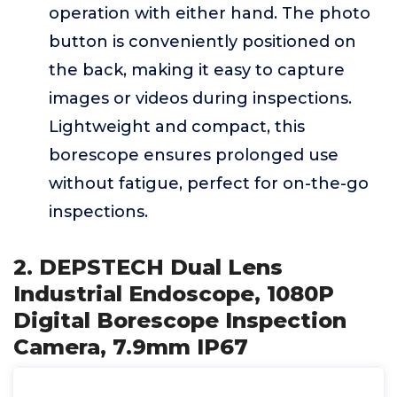
operation with either hand. The photo
button is conveniently positioned on
the back, making it easy to capture
images or videos during inspections.
Lightweight and compact, this
borescope ensures prolonged use
without fatigue, perfect for on-the-go
inspections.
2. DEPSTECH Dual Lens
Industrial Endoscope, 1080P
Digital Borescope Inspection
Camera, 7.9mm IP67