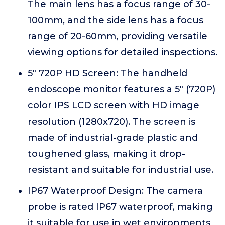
The main lens has a focus range of 30-
100mm, and the side lens has a focus
range of 20-60mm, providing versatile
viewing options for detailed inspections.
5" 720P HD Screen: The handheld
endoscope monitor features a 5" (720P)
color IPS LCD screen with HD image
resolution (1280x720). The screen is
made of industrial-grade plastic and
toughened glass, making it drop-
resistant and suitable for industrial use.
IP67 Waterproof Design: The camera
probe is rated IP67 waterproof, making
it suitable for use in wet environments