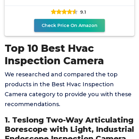
Inspection Camera
9.1
Check Price On Amazon
Top 10 Best Hvac
Inspection Camera
We researched and compared the top
products in the Best Hvac Inspection
Camera category to provide you with these
recommendations.
1. Teslong Two-Way Articulating
Borescope with Light, Industrial
Endoscope Inspection Camera