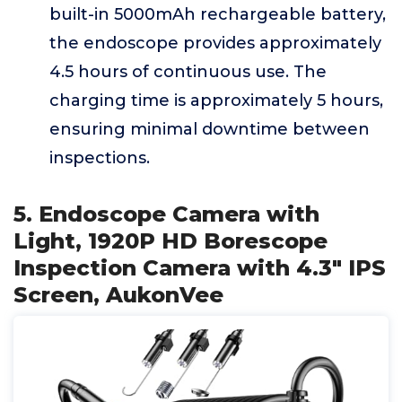
built-in 5000mAh rechargeable battery,
the endoscope provides approximately
4.5 hours of continuous use. The
charging time is approximately 5 hours,
ensuring minimal downtime between
inspections.
5. Endoscope Camera with
Light, 1920P HD Borescope
Inspection Camera with 4.3" IPS
Screen, AukonVee