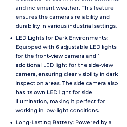
and inclement weather. This feature
ensures the camera's reliability and
durability in various industrial settings.
LED Lights for Dark Environments:
Equipped with 6 adjustable LED lights
for the front-view camera and 1
additional LED light for the side-view
camera, ensuring clear visibility in dark
inspection areas. The side camera also
has its own LED light for side
illumination, making it perfect for
working in low-light conditions.
Long-Lasting Battery: Powered by a