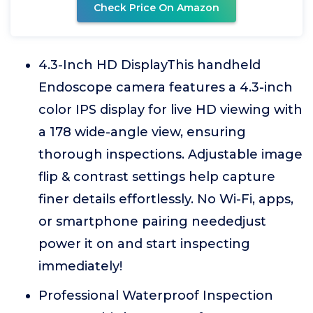
Check Price On Amazon
4.3-Inch HD DisplayThis handheld
Endoscope camera features a 4.3-inch
color IPS display for live HD viewing with
a 178 wide-angle view, ensuring
thorough inspections. Adjustable image
flip & contrast settings help capture
finer details effortlessly. No Wi-Fi, apps,
or smartphone pairing neededjust
power it on and start inspecting
immediately!
Professional Waterproof Inspection