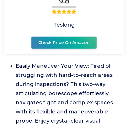
9.8
Teslong
Check Price On Amazon
Easily Maneuver Your View: Tired of
struggling with hard-to-reach areas
during inspections? This two-way
articulating borescope effortlessly
navigates tight and complex spaces
with its flexible and maneuverable
probe. Enjoy crystal-clear visual