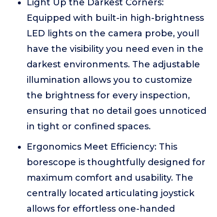
Light Up the Darkest Corners:
Equipped with built-in high-brightness
LED lights on the camera probe, youll
have the visibility you need even in the
darkest environments. The adjustable
illumination allows you to customize
the brightness for every inspection,
ensuring that no detail goes unnoticed
in tight or confined spaces.
Ergonomics Meet Efficiency: This
borescope is thoughtfully designed for
maximum comfort and usability. The
centrally located articulating joystick
allows for effortless one-handed