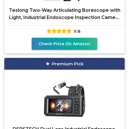
Teslong Two-Way Articulating Borescope with
Light, Industrial Endoscope Inspection Camera
with
9.8
Check Price On Amazon
Premium Pick