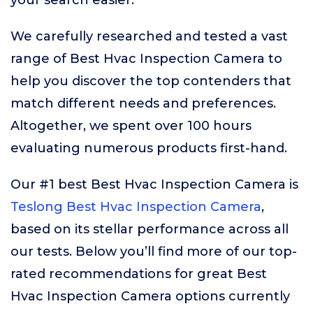
your search easier.
We carefully researched and tested a vast
range of Best Hvac Inspection Camera to
help you discover the top contenders that
match different needs and preferences.
Altogether, we spent over 100 hours
evaluating numerous products first-hand.
Our #1 best Best Hvac Inspection Camera is
Teslong Best Hvac Inspection Camera
,
based on its stellar performance across all
our tests. Below you’ll find more of our top-
rated recommendations for great Best
Hvac Inspection Camera options currently