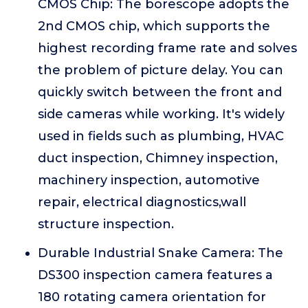
CMOS Chip: The borescope adopts the
2nd CMOS chip, which supports the
highest recording frame rate and solves
the problem of picture delay. You can
quickly switch between the front and
side cameras while working. It's widely
used in fields such as plumbing, HVAC
duct inspection, Chimney inspection,
machinery inspection, automotive
repair, electrical diagnostics,wall
structure inspection.
Durable Industrial Snake Camera: The
DS300 inspection camera features a
180 rotating camera orientation for