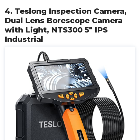
4. Teslong Inspection Camera,
Dual Lens Borescope Camera
with Light, NTS300 5" IPS
Industrial