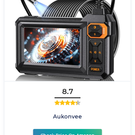
8.7
Aukonvee