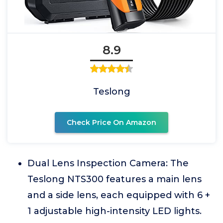
8.9
Teslong
Check Price On Amazon
Dual Lens Inspection Camera: The
Teslong NTS300 features a main lens
and a side lens, each equipped with 6 +
1 adjustable high-intensity LED lights.