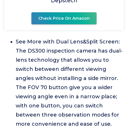
Depstech
Check Price On Amazon
See More with Dual Lens&Split Screen:
The DS300 inspection camera has dual-
lens technology that allows you to
switch between different viewing
angles without installing a side mirror.
The FOV 70 button give you a wider
viewing angle even in a narrow place;
with one button, you can switch
between three observation modes for
more convenience and ease of use.