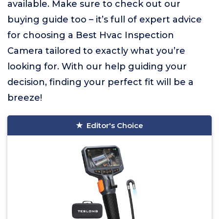
available. Make sure to check out our
buying guide too – it’s full of expert advice
for choosing a Best Hvac Inspection
Camera tailored to exactly what you’re
looking for. With our help guiding your
decision, finding your perfect fit will be a
breeze!
Editor's Choice