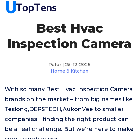
Best Hvac
Inspection Camera
Peter | 25-12-2025
Home & Kitchen
With so many Best Hvac Inspection Camera
brands on the market – from big names like
Teslong,DEPSTECH,AukonVee to smaller
companies – finding the right product can
be a real challenge. But we’re here to make