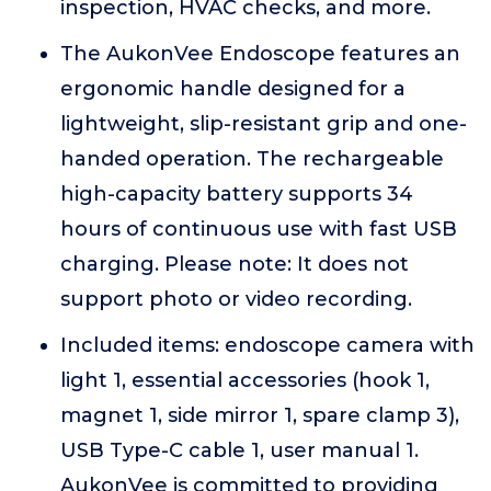
inspection, HVAC checks, and more.
The AukonVee Endoscope features an
ergonomic handle designed for a
lightweight, slip-resistant grip and one-
handed operation. The rechargeable
high-capacity battery supports 34
hours of continuous use with fast USB
charging. Please note: It does not
support photo or video recording.
Included items: endoscope camera with
light 1, essential accessories (hook 1,
magnet 1, side mirror 1, spare clamp 3),
USB Type-C cable 1, user manual 1.
AukonVee is committed to providing