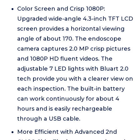
Color Screen and Crisp 1080P:
Upgraded wide-angle 4.3-inch TFT LCD
screen provides a horizontal viewing
angle of about 170. The endoscope
camera captures 2.0 MP crisp pictures
and 1080P HD fluent videos. The
adjustable 7 LED lights with Bluart 2.0
tech provide you with a clearer view on
each inspection. The built-in battery
can work continuously for about 4
hours and is easily rechargeable
through a USB cable.
More Efficient with Advanced 2nd