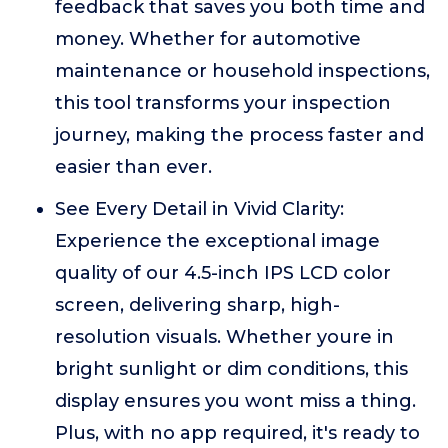
feedback that saves you both time and
money. Whether for automotive
maintenance or household inspections,
this tool transforms your inspection
journey, making the process faster and
easier than ever.
See Every Detail in Vivid Clarity:
Experience the exceptional image
quality of our 4.5-inch IPS LCD color
screen, delivering sharp, high-
resolution visuals. Whether youre in
bright sunlight or dim conditions, this
display ensures you wont miss a thing.
Plus, with no app required, it's ready to