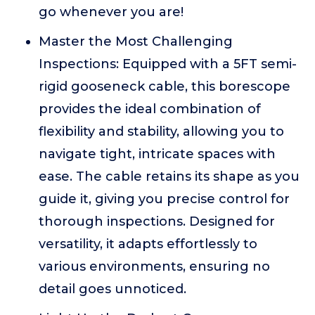
go whenever you are!
Master the Most Challenging
Inspections: Equipped with a 5FT semi-
rigid gooseneck cable, this borescope
provides the ideal combination of
flexibility and stability, allowing you to
navigate tight, intricate spaces with
ease. The cable retains its shape as you
guide it, giving you precise control for
thorough inspections. Designed for
versatility, it adapts effortlessly to
various environments, ensuring no
detail goes unnoticed.