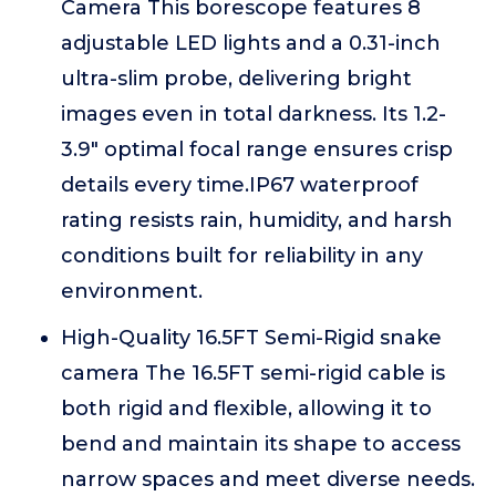
Camera This borescope features 8
adjustable LED lights and a 0.31-inch
ultra-slim probe, delivering bright
images even in total darkness. Its 1.2-
3.9" optimal focal range ensures crisp
details every time.IP67 waterproof
rating resists rain, humidity, and harsh
conditions built for reliability in any
environment.
High-Quality 16.5FT Semi-Rigid snake
camera The 16.5FT semi-rigid cable is
both rigid and flexible, allowing it to
bend and maintain its shape to access
narrow spaces and meet diverse needs.