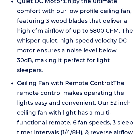
Quiet DC Motor:Enjoy the ultimate
comfort with our low profile ceiling fan,
featuring 3 wood blades that deliver a
high cfm airflow of up to 5800 CFM. The
whisper-quiet, high-speed velocity DC
motor ensures a noise level below
30dB, making it perfect for light
sleepers.
Ceiling Fan with Remote Control:The
remote control makes operating the
lights easy and convenient. Our 52 inch
ceiling fan with light has a multi-
functional remote, 6 fan speeds, 3 sleep
timer intervals (1/4/8H), & reverse airflow