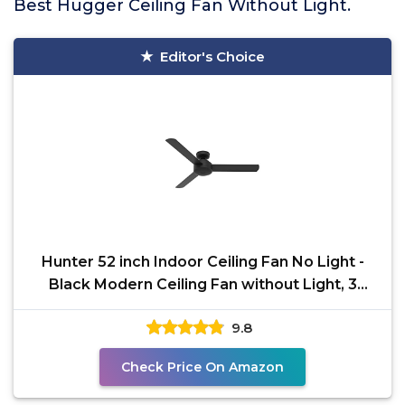
Best Hugger Ceiling Fan Without Light.
Editor's Choice
Hunter 52 inch Indoor Ceiling Fan No Light -
Black Modern Ceiling Fan without Light, 3
Blades,
9.8
Check Price On Amazon