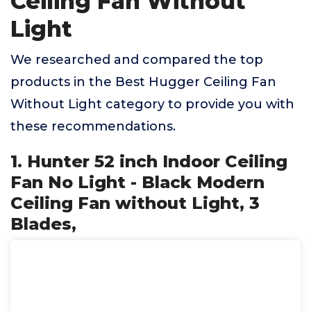
Ceiling Fan Without
Light
We researched and compared the top
products in the Best Hugger Ceiling Fan
Without Light category to provide you with
these recommendations.
1. Hunter 52 inch Indoor Ceiling
Fan No Light - Black Modern
Ceiling Fan without Light, 3
Blades,