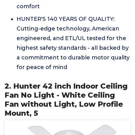
comfort
HUNTER'S 140 YEARS OF QUALITY:
Cutting-edge technology, American
engineered, and ETL/UL tested for the
highest safety standards - all backed by
a commitment to durable motor quality
for peace of mind
2. Hunter 42 inch Indoor Ceiling
Fan No Light - White Ceiling
Fan without Light, Low Profile
Mount, 5