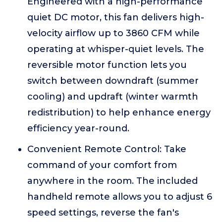
Engineered with a high-performance
quiet DC motor, this fan delivers high-
velocity airflow up to 3860 CFM while
operating at whisper-quiet levels. The
reversible motor function lets you
switch between downdraft (summer
cooling) and updraft (winter warmth
redistribution) to help enhance energy
efficiency year-round.
Convenient Remote Control: Take
command of your comfort from
anywhere in the room. The included
handheld remote allows you to adjust 6
speed settings, reverse the fan's