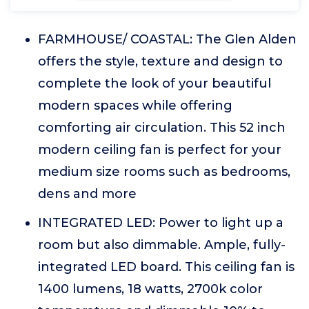
FARMHOUSE/ COASTAL: The Glen Alden
offers the style, texture and design to
complete the look of your beautiful
modern spaces while offering
comforting air circulation. This 52 inch
modern ceiling fan is perfect for your
medium size rooms such as bedrooms,
dens and more
INTEGRATED LED: Power to light up a
room but also dimmable. Ample, fully-
integrated LED board. This ceiling fan is
1400 lumens, 18 watts, 2700k color