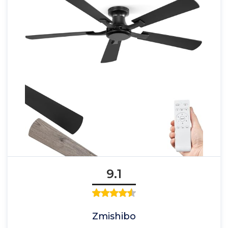
9.1
Zmishibo