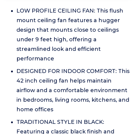
LOW PROFILE CEILING FAN: This flush
mount ceiling fan features a hugger
design that mounts close to ceilings
under 9 feet high, offering a
streamlined look and efficient
performance
DESIGNED FOR INDOOR COMFORT: This
42 inch ceiling fan helps maintain
airflow and a comfortable environment
in bedrooms, living rooms, kitchens, and
home offices
TRADITIONAL STYLE IN BLACK:
Featuring a classic black finish and