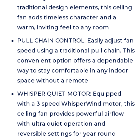
traditional design elements, this ceiling
fan adds timeless character and a
warm, inviting feel to any room
PULL CHAIN CONTROL: Easily adjust fan
speed using a traditional pull chain. This
convenient option offers a dependable
way to stay comfortable in any indoor
space without a remote
WHISPER QUIET MOTOR: Equipped
with a 3 speed WhisperWind motor, this
ceiling fan provides powerful airflow
with ultra quiet operation and
reversible settings for year round