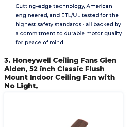
Cutting-edge technology, American
engineered, and ETL/UL tested for the
highest safety standards - all backed by
a commitment to durable motor quality
for peace of mind
3. Honeywell Ceiling Fans Glen
Alden, 52 inch Classic Flush
Mount Indoor Ceiling Fan with
No Light,