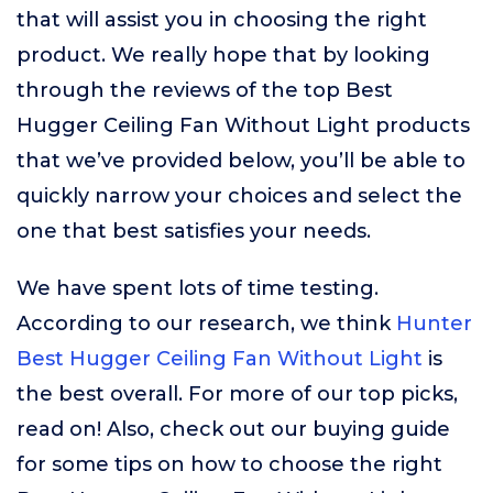
that will assist you in choosing the right
product. We really hope that by looking
through the reviews of the top Best
Hugger Ceiling Fan Without Light products
that we’ve provided below, you’ll be able to
quickly narrow your choices and select the
one that best satisfies your needs.
We have spent lots of time testing.
According to our research, we think
Hunter
Best Hugger Ceiling Fan Without Light
is
the best overall. For more of our top picks,
read on! Also, check out our buying guide
for some tips on how to choose the right