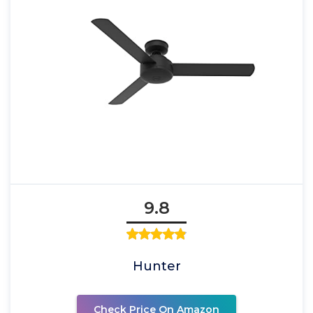
9.8
Hunter
Check Price On Amazon