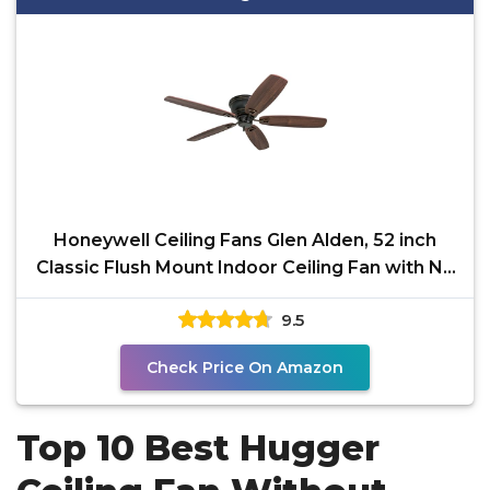
Honeywell Ceiling Fans Glen Alden, 52 inch
Classic Flush Mount Indoor Ceiling Fan with No
Light,
9.5
Check Price On Amazon
Top 10 Best Hugger