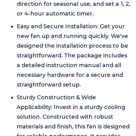
direction for seasonal use, and set a 1, 2,
or 4-hour automatic timer.
Easy and Secure Installation: Get your
new fan up and running quickly. We've
designed the installation process to be
straightforward. The package includes
a detailed instruction manual and all
necessary hardware for a secure and
straightforward setup.
Sturdy Construction & Wide
Applicability: Invest in a sturdy cooling
solution. Constructed with robust
materials and finish, this fan is designed