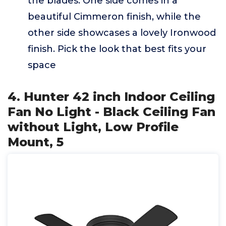
the blades. One side comes in a
beautiful Cimmeron finish, while the
other side showcases a lovely Ironwood
finish. Pick the look that best fits your
space
4. Hunter 42 inch Indoor Ceiling
Fan No Light - Black Ceiling Fan
without Light, Low Profile
Mount, 5