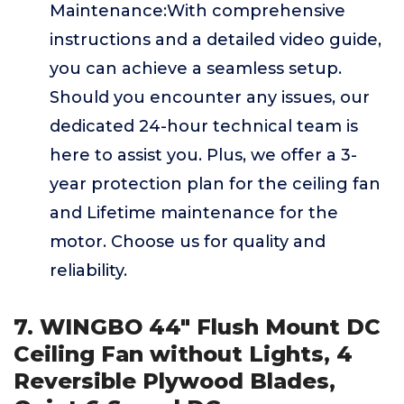
Maintenance:With comprehensive
instructions and a detailed video guide,
you can achieve a seamless setup.
Should you encounter any issues, our
dedicated 24-hour technical team is
here to assist you. Plus, we offer a 3-
year protection plan for the ceiling fan
and Lifetime maintenance for the
motor. Choose us for quality and
reliability.
7. WINGBO 44" Flush Mount DC
Ceiling Fan without Lights, 4
Reversible Plywood Blades,