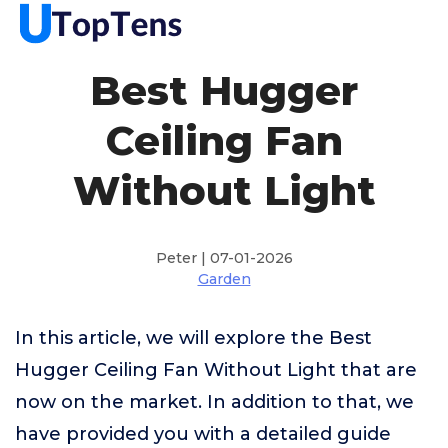
Best Hugger
Ceiling Fan
Without Light
Peter | 07-01-2026
Garden
In this article, we will explore the Best
Hugger Ceiling Fan Without Light that are
now on the market. In addition to that, we
have provided you with a detailed guide