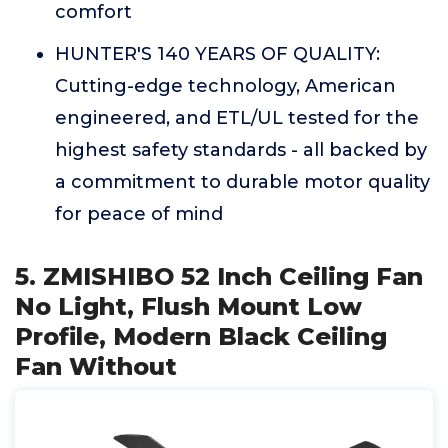
comfort
HUNTER'S 140 YEARS OF QUALITY:
Cutting-edge technology, American
engineered, and ETL/UL tested for the
highest safety standards - all backed by
a commitment to durable motor quality
for peace of mind
5. ZMISHIBO 52 Inch Ceiling Fan
No Light, Flush Mount Low
Profile, Modern Black Ceiling
Fan Without