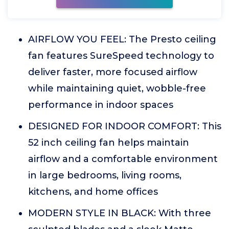
AIRFLOW YOU FEEL: The Presto ceiling
fan features SureSpeed technology to
deliver faster, more focused airflow
while maintaining quiet, wobble-free
performance in indoor spaces
DESIGNED FOR INDOOR COMFORT: This
52 inch ceiling fan helps maintain
airflow and a comfortable environment
in large bedrooms, living rooms,
kitchens, and home offices
MODERN STYLE IN BLACK: With three