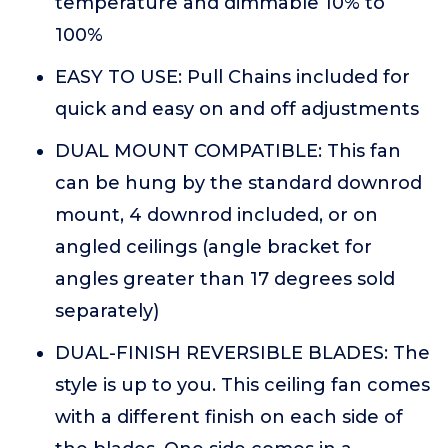
temperature and dimmable 10% to
100%
EASY TO USE: Pull Chains included for
quick and easy on and off adjustments
DUAL MOUNT COMPATIBLE: This fan
can be hung by the standard downrod
mount, 4 downrod included, or on
angled ceilings (angle bracket for
angles greater than 17 degrees sold
separately)
DUAL-FINISH REVERSIBLE BLADES: The
style is up to you. This ceiling fan comes
with a different finish on each side of