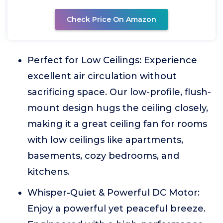
Check Price On Amazon
Perfect for Low Ceilings: Experience
excellent air circulation without
sacrificing space. Our low-profile, flush-
mount design hugs the ceiling closely,
making it a great ceiling fan for rooms
with low ceilings like apartments,
basements, cozy bedrooms, and
kitchens.
Whisper-Quiet & Powerful DC Motor:
Enjoy a powerful yet peaceful breeze.