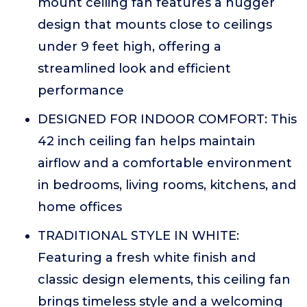
mount ceiling fan features a hugger
design that mounts close to ceilings
under 9 feet high, offering a
streamlined look and efficient
performance
DESIGNED FOR INDOOR COMFORT: This
42 inch ceiling fan helps maintain
airflow and a comfortable environment
in bedrooms, living rooms, kitchens, and
home offices
TRADITIONAL STYLE IN WHITE:
Featuring a fresh white finish and
classic design elements, this ceiling fan
brings timeless style and a welcoming