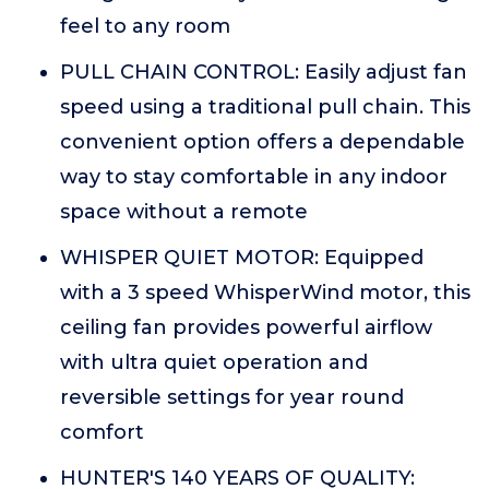
feel to any room
PULL CHAIN CONTROL: Easily adjust fan
speed using a traditional pull chain. This
convenient option offers a dependable
way to stay comfortable in any indoor
space without a remote
WHISPER QUIET MOTOR: Equipped
with a 3 speed WhisperWind motor, this
ceiling fan provides powerful airflow
with ultra quiet operation and
reversible settings for year round
comfort
HUNTER'S 140 YEARS OF QUALITY: