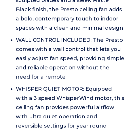
sculpted blades and a sleek Matte
Black finish, the Presto ceiling fan adds
a bold, contemporary touch to indoor
spaces with a clean and minimal design
WALL CONTROL INCLUDED: The Presto
comes with a wall control that lets you
easily adjust fan speed, providing simple
and reliable operation without the
need for a remote
WHISPER QUIET MOTOR: Equipped
with a 3 speed WhisperWind motor, this
ceiling fan provides powerful airflow
with ultra quiet operation and
reversible settings for year round