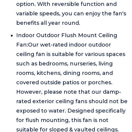
option. With reversible function and
variable speeds, you can enjoy the fan's
benefits all year round.
Indoor Outdoor Flush Mount Ceiling
Fan:Our wet-rated indoor outdoor
ceiling fan is suitable for various spaces
such as bedrooms, nurseries, living
rooms, kitchens, dining rooms, and
covered outside patios or porches.
However, please note that our damp-
rated exterior ceiling fans should not be
exposed to water. Designed specifically
for flush mounting, this fan is not
suitable for sloped & vaulted ceilings.