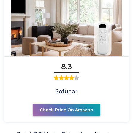
8.3
Sofucor
Check Price On Amazon