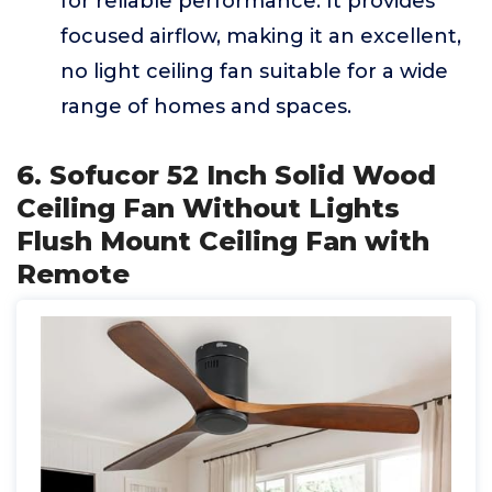
for reliable performance. It provides
focused airflow, making it an excellent,
no light ceiling fan suitable for a wide
range of homes and spaces.
6. Sofucor 52 Inch Solid Wood
Ceiling Fan Without Lights
Flush Mount Ceiling Fan with
Remote