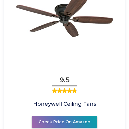
9.5
Honeywell Ceiling Fans
Check Price On Amazon