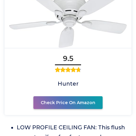
9.5
Hunter
Check Price On Amazon
LOW PROFILE CEILING FAN: This flush