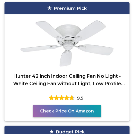
Premium Pick
Hunter 42 inch Indoor Ceiling Fan No Light -
White Ceiling Fan without Light, Low Profile
Mount, 5
9.5
Check Price On Amazon
Budget Pick