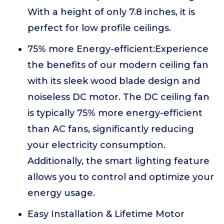
With a height of only 7.8 inches, it is
perfect for low profile ceilings.
75% more Energy-efficient:Experience
the benefits of our modern ceiling fan
with its sleek wood blade design and
noiseless DC motor. The DC ceiling fan
is typically 75% more energy-efficient
than AC fans, significantly reducing
your electricity consumption.
Additionally, the smart lighting feature
allows you to control and optimize your
energy usage.
Easy Installation & Lifetime Motor