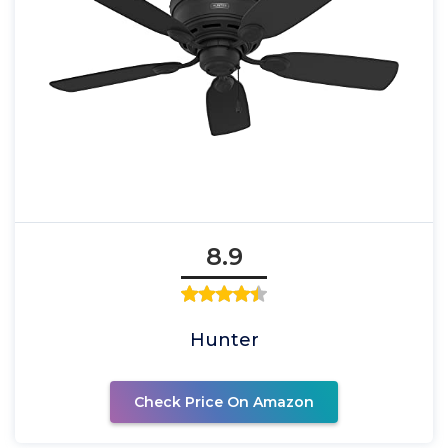
8.9
Hunter
Check Price On Amazon