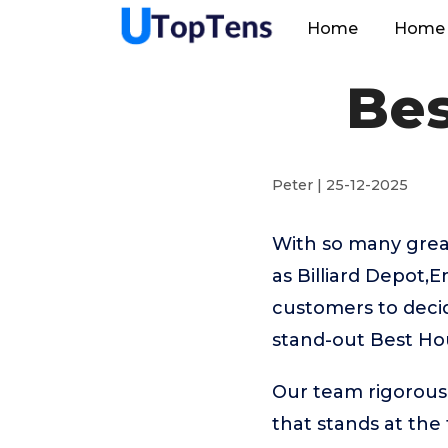
Home
Home 
Bes
Peter | 25-12-2025
With so many great
as Billiard Depot,
customers to decid
stand-out Best Ho
Our team rigorous
that stands at the t