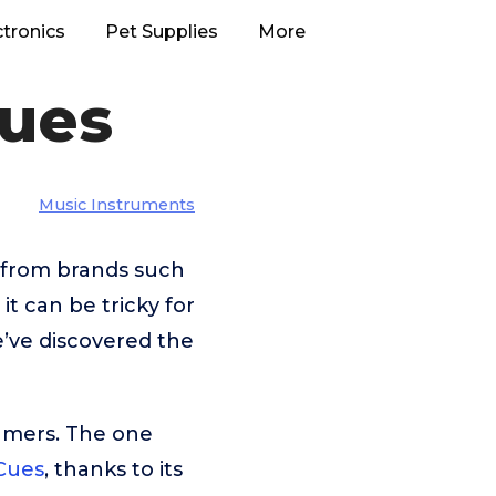
ctronics
Pet Supplies
More
Cues
Music Instruments
e from brands such
t can be tricky for
e’ve discovered the
umers. The one
 Cues
, thanks to its