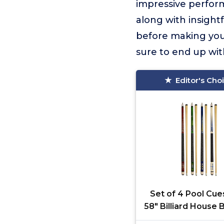
impressive perform
along with insight
before making your
sure to end up wit
Editor's Cho
Set of 4 Pool Cu
58" Billiard House 
Cue Sticks (SET1