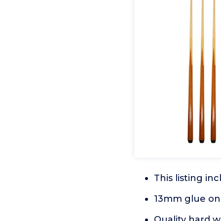
This listing in
13mm glue on l
Quality hard w