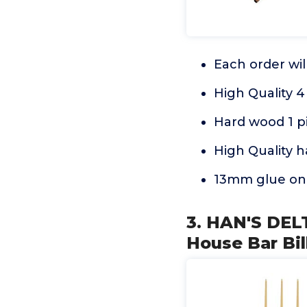
Each order wil
High Quality 
Hard wood 1 pi
High Quality h
13mm glue on 
3. HAN'S DEL
House Bar Bil