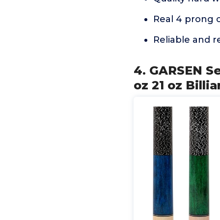
Real 4 prong 
Reliable and 
4. GARSEN Set
oz 21 oz Bill