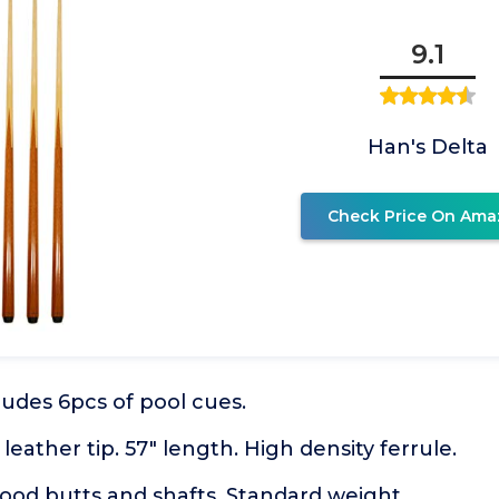
9.1
Han's Delta
Check Price On Ama
cludes 6pcs of pool cues.
eather tip. 57" length. High density ferrule.
ood butts and shafts. Standard weight.