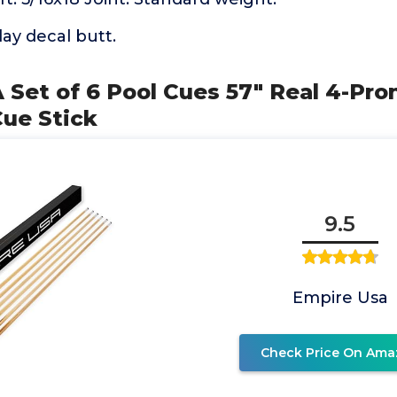
lay decal butt.
 Set of 6 Pool Cues 57" Real 4-Pr
Cue Stick
9.5
Empire Usa
Check Price On Ama