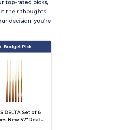
r top-rated picks,
ut their thoughts
ur decision, you’re
Budget Pick
S DELTA Set of 6
ues New 57" Real 4-
House Bar Billiard