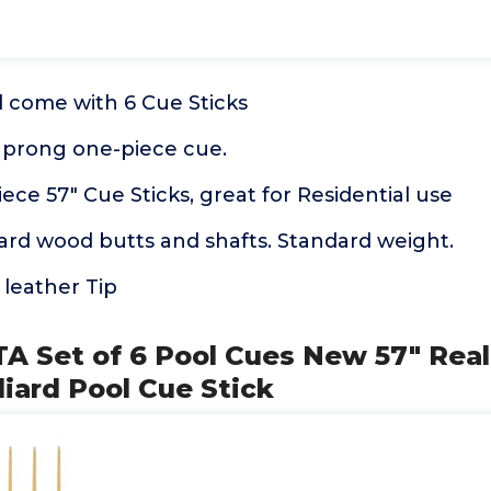
l come with 6 Cue Sticks
4 prong one-piece cue.
ece 57" Cue Sticks, great for Residential use
ard wood butts and shafts. Standard weight.
leather Tip
TA Set of 6 Pool Cues New 57" Rea
liard Pool Cue Stick