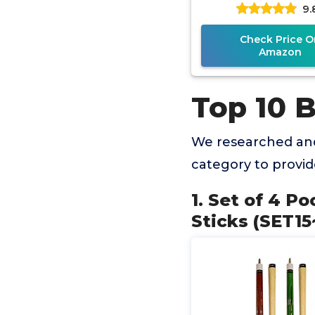
9.
Check Price O
Amazon
Top 10 
We researched and
category to provi
1. Set of 4 P
Sticks (SET15