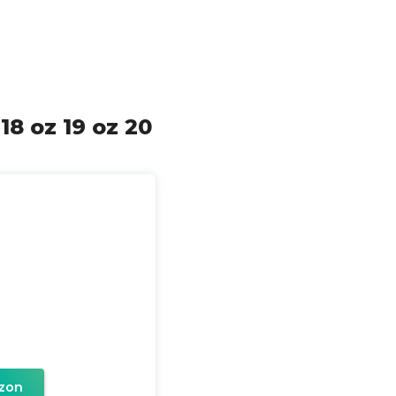
18 oz 19 oz 20
zon