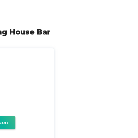
ong House Bar
zon