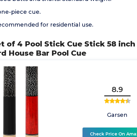
one-piece cue.
recommended for residential use.
 of 4 Pool Stick Cue Stick 58 inch 
iard House Bar Pool Cue
8.9
Garsen
Check Price On Ama