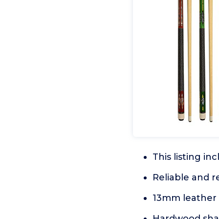
This listing in
Reliable and 
13mm leather 
Hardwood shaft