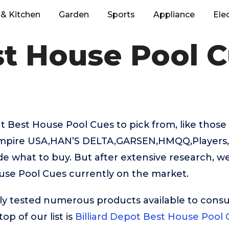
& Kitchen
Garden
Sports
Appliance
Ele
t House Pool 
 Best House Pool Cues to pick from, like thos
Empire USA,HAN’S DELTA,GARSEN,HMQQ,Players, i
e what to buy. But after extensive research, w
use Pool Cues currently on the market.
ly tested numerous products available to cons
op of our list is
Billiard Depot Best House Pool