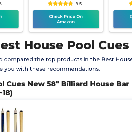
8
9.5
Cue Stick
P
n
Check Price On
Amazon
Best House Pool Cues
 compared the top products in the Best Hous
de you with these recommendations.
ool Cues New 58" Billiard House Bar
~18)