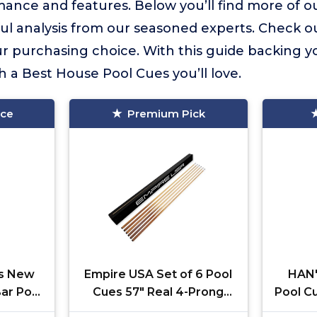
ance and features. Below you’ll find more of ou
ful analysis from our seasoned experts. Check o
 purchasing choice. With this guide backing yo
h a Best House Pool Cues you’ll love.
ice
Premium Pick
es New
Empire USA Set of 6 Pool
HAN'
Bar Pool
Cues 57" Real 4-Prong
Pool C
5~18)
House Bar Billiard Pool
Prong 