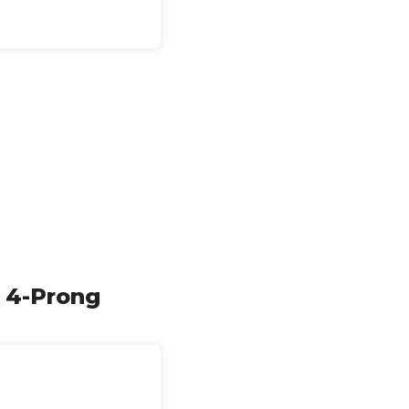
l 4-Prong