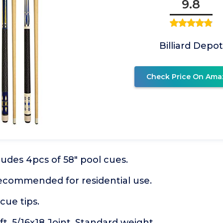
9.8
Billiard Depot
Check Price On Ama
cludes 4pcs of 58" pool cues.
recommended for residential use.
cue tips.
. 5/16x18 Joint. Standard weight.