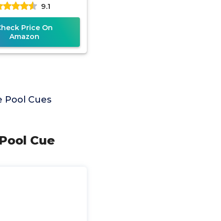
9.1
ool Cue Stick
Check Price On
Amazon
e Pool Cues
 Pool Cue