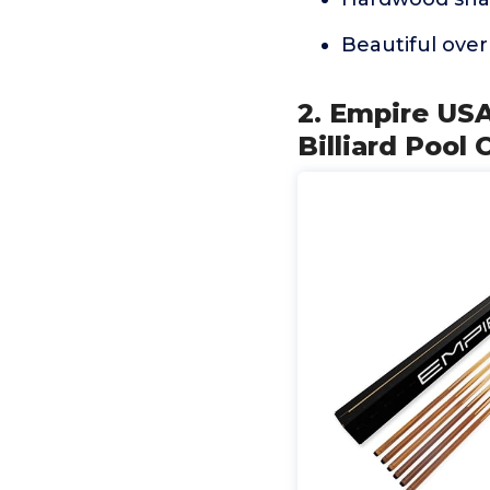
Beautiful over
2. Empire USA
Billiard Pool 