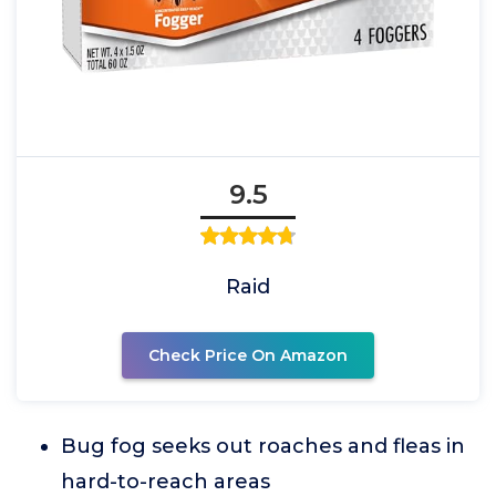
9.5
Raid
Check Price On Amazon
Bug fog seeks out roaches and fleas in
hard-to-reach areas