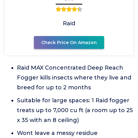
Raid
Check Price On Amazon
Raid MAX Concentrated Deep Reach
Fogger kills insects where they live and
breed for up to 2 months
Suitable for large spaces: 1 Raid fogger
treats up to 7,000 cu ft (a room up to 25
x 35 with an 8 ceiling)
Wont leave a messy residue