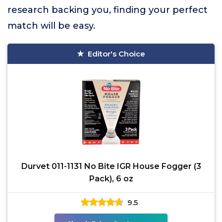
research backing you, finding your perfect
match will be easy.
Editor's Choice
Durvet 011-1131 No Bite IGR House Fogger (3
Pack), 6 oz
9.5