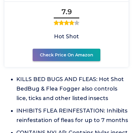
7.9
Hot Shot
Check Price On Amazon
KILLS BED BUGS AND FLEAS: Hot Shot
BedBug & Flea Fogger also controls
lice, ticks and other listed insects
INHIBITS FLEA REINFESTATION: Inhibits
reinfestation of fleas for up to 7 months
CONTAINS NYLAR: Contains Nylar insect