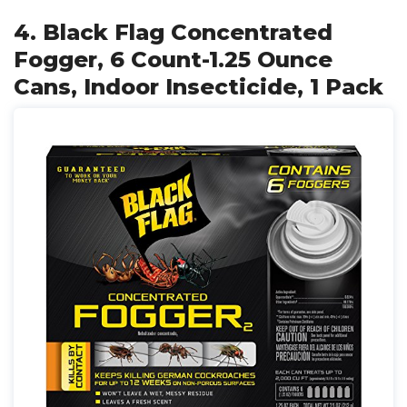
4. Black Flag Concentrated
Fogger, 6 Count-1.25 Ounce
Cans, Indoor Insecticide, 1 Pack