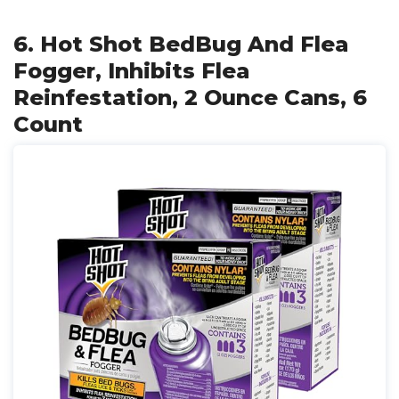
6. Hot Shot BedBug And Flea
Fogger, Inhibits Flea
Reinfestation, 2 Ounce Cans, 6
Count