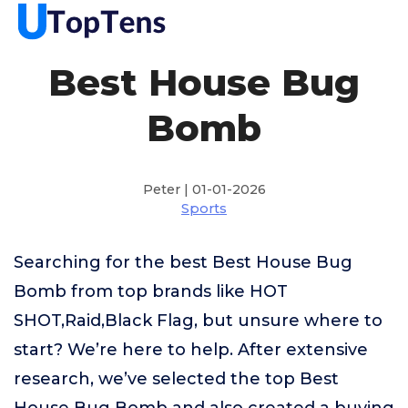
Best House Bug
Bomb
Peter | 01-01-2026
Sports
Searching for the best Best House Bug
Bomb from top brands like HOT
SHOT,Raid,Black Flag, but unsure where to
start? We’re here to help. After extensive
research, we’ve selected the top Best