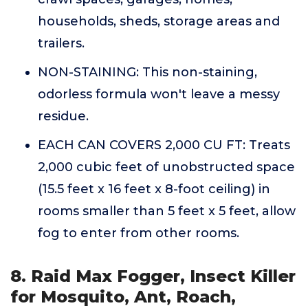
households, sheds, storage areas and
trailers.
NON-STAINING: This non-staining,
odorless formula won't leave a messy
residue.
EACH CAN COVERS 2,000 CU FT: Treats
2,000 cubic feet of unobstructed space
(15.5 feet x 16 feet x 8-foot ceiling) in
rooms smaller than 5 feet x 5 feet, allow
fog to enter from other rooms.
8. Raid Max Fogger, Insect Killer
for Mosquito, Ant, Roach,