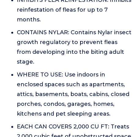
INHIBITS FLEA REINFESTATION: Inhibits
reinfestation of fleas for up to 7
months.
CONTAINS NYLAR: Contains Nylar insect
growth regulatory to prevent fleas
from developing into the biting adult
stage.
WHERE TO USE: Use indoors in
enclosed spaces such as apartments,
attics, basements, boats, cabins, closed
porches, condos, garages, homes,
kitchens and pet sleeping areas.
EACH CAN COVERS 2,000 CU FT: Treats
2,000 cubic feet of unobstructed space