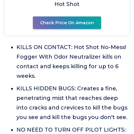
Hot Shot
Check Price On Amazon
KILLS ON CONTACT: Hot Shot No-Mess!
Fogger With Odor Neutralizer kills on
contact and keeps killing for up to 6
weeks.
KILLS HIDDEN BUGS: Creates a fine,
penetrating mist that reaches deep
into cracks and crevices to kill the bugs
you see and kill the bugs you don't see.
NO NEED TO TURN OFF PILOT LIGHTS: