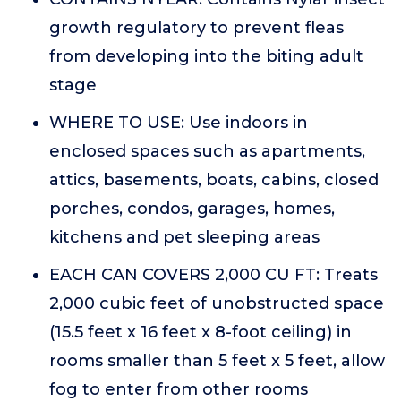
growth regulatory to prevent fleas
from developing into the biting adult
stage
WHERE TO USE: Use indoors in
enclosed spaces such as apartments,
attics, basements, boats, cabins, closed
porches, condos, garages, homes,
kitchens and pet sleeping areas
EACH CAN COVERS 2,000 CU FT: Treats
2,000 cubic feet of unobstructed space
(15.5 feet x 16 feet x 8-foot ceiling) in
rooms smaller than 5 feet x 5 feet, allow
fog to enter from other rooms