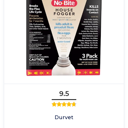
9.5
Durvet