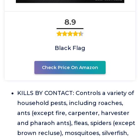
8.9
Black Flag
Check Price On Amazon
KILLS BY CONTACT: Controls a variety of
household pests, including roaches,
ants (except fire, carpenter, harvester
and pharaoh ants), fleas, spiders (except
brown recluse), mosquitoes, silverfish,