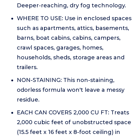
Deeper-reaching, dry fog technology.
WHERE TO USE: Use in enclosed spaces
such as apartments, attics, basements,
barns, boat cabins, cabins, campers,
crawl spaces, garages, homes,
households, sheds, storage areas and
trailers.
NON-STAINING: This non-staining,
odorless formula won't leave a messy
residue.
EACH CAN COVERS 2,000 CU FT: Treats
2,000 cubic feet of unobstructed space
(15.5 feet x 16 feet x 8-foot ceiling) in