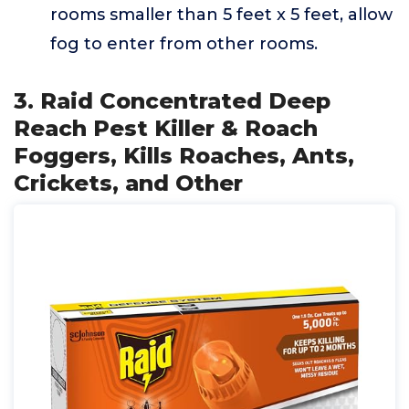
rooms smaller than 5 feet x 5 feet, allow
fog to enter from other rooms.
3. Raid Concentrated Deep
Reach Pest Killer & Roach
Foggers, Kills Roaches, Ants,
Crickets, and Other