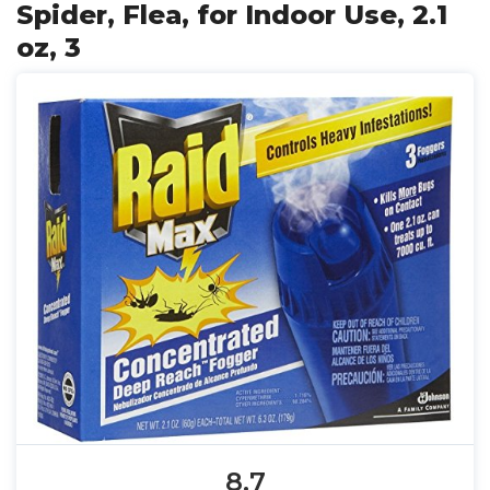
Spider, Flea, for Indoor Use, 2.1
oz, 3
8.7