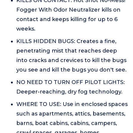
KILLS ON CONTACT: Hot Shot No-Mess!
Fogger With Odor Neutralizer kills on
contact and keeps killing for up to 6
weeks.
KILLS HIDDEN BUGS: Creates a fine,
penetrating mist that reaches deep
into cracks and crevices to kill the bugs
you see and kill the bugs you don't see.
NO NEED TO TURN OFF PILOT LIGHTS:
Deeper-reaching, dry fog technology.
WHERE TO USE: Use in enclosed spaces
such as apartments, attics, basements,
barns, boat cabins, cabins, campers,
crawl spaces, garages, homes,