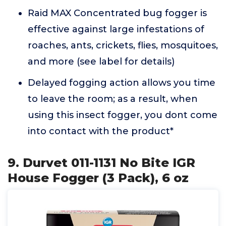
Raid MAX Concentrated bug fogger is
effective against large infestations of
roaches, ants, crickets, flies, mosquitoes,
and more (see label for details)
Delayed fogging action allows you time
to leave the room; as a result, when
using this insect fogger, you dont come
into contact with the product*
9. Durvet 011-1131 No Bite IGR
House Fogger (3 Pack), 6 oz