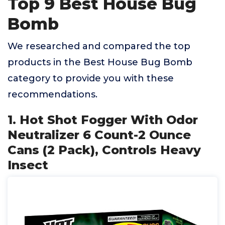
Top 9 Best House Bug
Bomb
We researched and compared the top
products in the Best House Bug Bomb
category to provide you with these
recommendations.
1. Hot Shot Fogger With Odor
Neutralizer 6 Count-2 Ounce
Cans (2 Pack), Controls Heavy
Insect