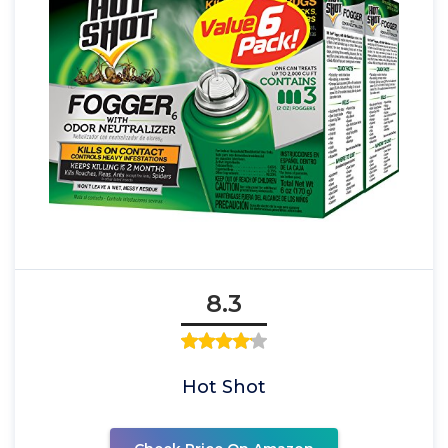
8.3
Hot Shot