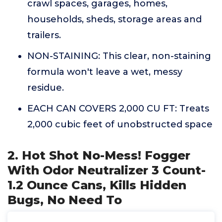
crawl spaces, garages, homes,
households, sheds, storage areas and
trailers.
NON-STAINING: This clear, non-staining
formula won't leave a wet, messy
residue.
EACH CAN COVERS 2,000 CU FT: Treats
2,000 cubic feet of unobstructed space
2. Hot Shot No-Mess! Fogger
With Odor Neutralizer 3 Count-
1.2 Ounce Cans, Kills Hidden
Bugs, No Need To