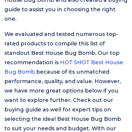
House Bug Bomb and also created a buying
guide to assist you in choosing the right
one.
We evaluated and tested numerous top-
rated products to compile this list of
standout Best House Bug Bomb. Our top
recommendation is
HOT SHOT Best House
Bug Bomb
because of its unmatched
performance, quality, and value. However,
we have more great options below if you
want to explore further. Check out our
buying guide as well for expert tips on
selecting the ideal Best House Bug Bomb
to suit your needs and budget. With our