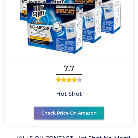
7.7
Hot Shot
Check Price On Amazon