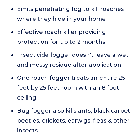
Emits penetrating fog to kill roaches
where they hide in your home
Effective roach killer providing
protection for up to 2 months
Insecticide fogger doesn't leave a wet
and messy residue after application
One roach fogger treats an entire 25
feet by 25 feet room with an 8 foot
ceiling
Bug fogger also kills ants, black carpet
beetles, crickets, earwigs, fleas & other
insects