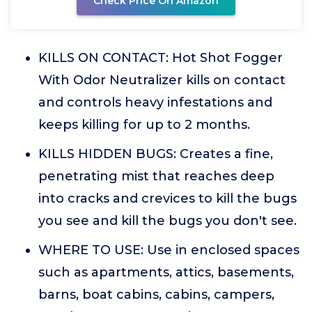
Check Price On Amazon
KILLS ON CONTACT: Hot Shot Fogger
With Odor Neutralizer kills on contact
and controls heavy infestations and
keeps killing for up to 2 months.
KILLS HIDDEN BUGS: Creates a fine,
penetrating mist that reaches deep
into cracks and crevices to kill the bugs
you see and kill the bugs you don't see.
WHERE TO USE: Use in enclosed spaces
such as apartments, attics, basements,
barns, boat cabins, cabins, campers,