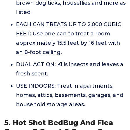
brown dog ticks, houseflies and more as
listed.
EACH CAN TREATS UP TO 2,000 CUBIC
FEET: Use one can to treat a room
approximately 15.5 feet by 16 feet with
an 8-foot ceiling.
DUAL ACTION: Kills insects and leaves a
fresh scent.
USE INDOORS: Treat in apartments,
homes, attics, basements, garages, and
household storage areas.
5. Hot Shot BedBug And Flea