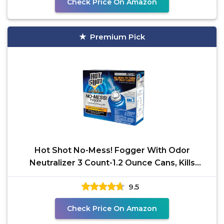
Check Price On Amazon
Premium Pick
Hot Shot No-Mess! Fogger With Odor
Neutralizer 3 Count-1.2 Ounce Cans, Kills
Hidden Bugs, No Need To
9.5
Check Price On Amazon