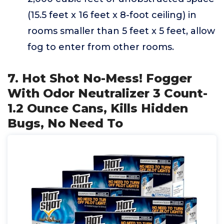
(15.5 feet x 16 feet x 8-foot ceiling) in
rooms smaller than 5 feet x 5 feet, allow
fog to enter from other rooms.
7. Hot Shot No-Mess! Fogger
With Odor Neutralizer 3 Count-
1.2 Ounce Cans, Kills Hidden
Bugs, No Need To