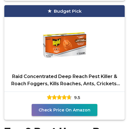
Budget Pick
Raid Concentrated Deep Reach Pest Killer &
Roach Foggers, Kills Roaches, Ants, Crickets,
and Other
9.5
Check Price On Amazon