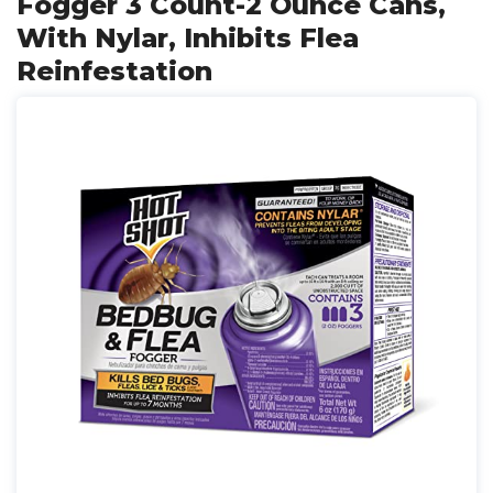
Fogger 3 Count-2 Ounce Cans,
With Nylar, Inhibits Flea
Reinfestation