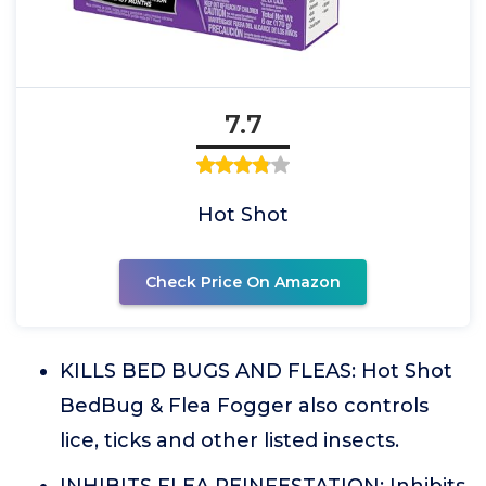
7.7
Hot Shot
Check Price On Amazon
KILLS BED BUGS AND FLEAS: Hot Shot
BedBug & Flea Fogger also controls
lice, ticks and other listed insects.