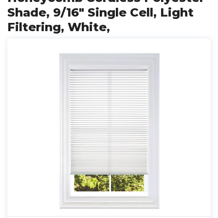
Shade, 9/16" Single Cell, Light
Filtering, White,