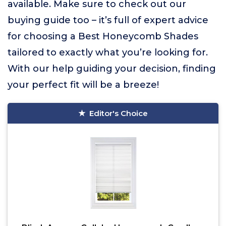
available. Make sure to check out our
buying guide too – it’s full of expert advice
for choosing a Best Honeycomb Shades
tailored to exactly what you’re looking for.
With our help guiding your decision, finding
your perfect fit will be a breeze!
Editor's Choice