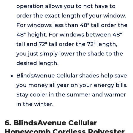
operation allows you to not have to
order the exact length of your window.
For windows less than 48" tall order the
48" height. For windows between 48"
tall and 72" tall order the 72" length,
you just simply lower the shade to the
desired length.
BlindsAvenue Cellular shades help save
you money all year on your energy bills.
Stay cooler in the summer and warmer
in the winter.
6. BlindsAvenue Cellular
Honeycomb Cordless Polyester