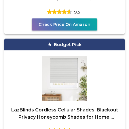
9.5
Check Price On Amazon
Budget Pick
LazBlinds Cordless Cellular Shades, Blackout
Privacy Honeycomb Shades for Home,
Thermal Insulation