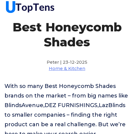
Best Honeycomb
Shades
Peter | 23-12-2025
Home & Kitchen
With so many Best Honeycomb Shades
brands on the market – from big names like
BlindsAvenue,DEZ FURNISHINGS,LazBlinds
to smaller companies – finding the right
product can be a real challenge. But we’re