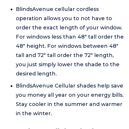
BlindsAvenue cellular cordless
operation allows you to not have to
order the exact length of your window.
For windows less than 48" tall order the
48" height. For windows between 48"
tall and 72" tall order the 72" length,
you just simply lower the shade to the
desired length.
BlindsAvenue Cellular shades help save
you money all year on your energy bills.
Stay cooler in the summer and warmer
in the winter.