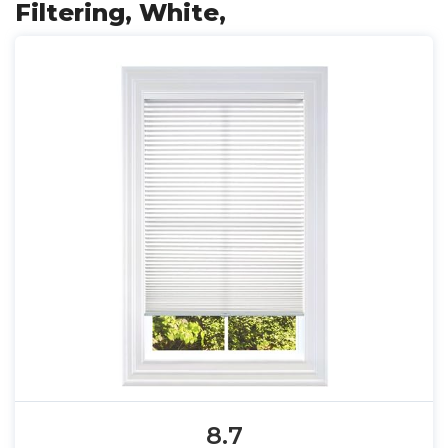
Filtering, White,
8.7