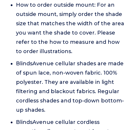
How to order outside mount: For an
outside mount, simply order the shade
size that matches the width of the area
you want the shade to cover. Please
refer to the how to measure and how
to order illustrations.
BlindsAvenue cellular shades are made
of spun lace, non-woven fabric. 100%
polyester. They are available in light
filtering and blackout fabrics. Regular
cordless shades and top-down bottom-
up shades.
BlindsAvenue cellular cordless