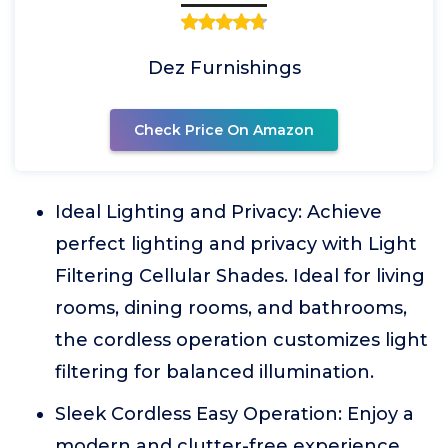
Dez Furnishings
Check Price On Amazon
Ideal Lighting and Privacy: Achieve
perfect lighting and privacy with Light
Filtering Cellular Shades. Ideal for living
rooms, dining rooms, and bathrooms,
the cordless operation customizes light
filtering for balanced illumination.
Sleek Cordless Easy Operation: Enjoy a
modern and clutter-free experience