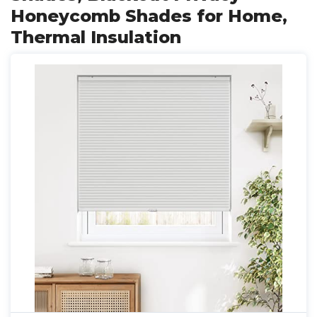
Honeycomb Shades for Home,
Thermal Insulation