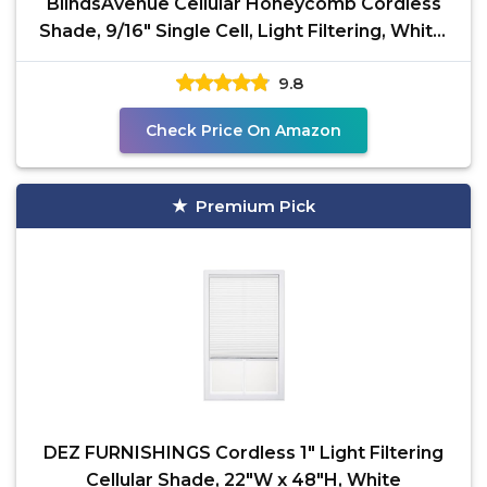
BlindsAvenue Cellular Honeycomb Cordless
Shade, 9/16" Single Cell, Light Filtering, White,
Size: 31"
9.8
Check Price On Amazon
Premium Pick
DEZ FURNISHINGS Cordless 1" Light Filtering
Cellular Shade, 22"W x 48"H, White