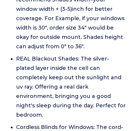
window width + (3-5)inch for better
coverage. For Example, if your windows
width is 30", order size 34" would be
okay for outside mount. Shades height
can adjust from 0" to 36".
REAL Blackout Shades: The silver-
plated layer inside the cell can
completely keep out the sunlight and
uv ray. Offering a real dark
environment, bringing you a good
night's sleep during the day. Perfect for
bedroom.
Cordless Blinds for Windows: The cord-