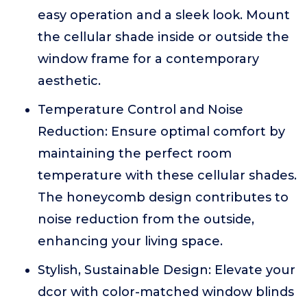
easy operation and a sleek look. Mount
the cellular shade inside or outside the
window frame for a contemporary
aesthetic.
Temperature Control and Noise
Reduction: Ensure optimal comfort by
maintaining the perfect room
temperature with these cellular shades.
The honeycomb design contributes to
noise reduction from the outside,
enhancing your living space.
Stylish, Sustainable Design: Elevate your
dcor with color-matched window blinds