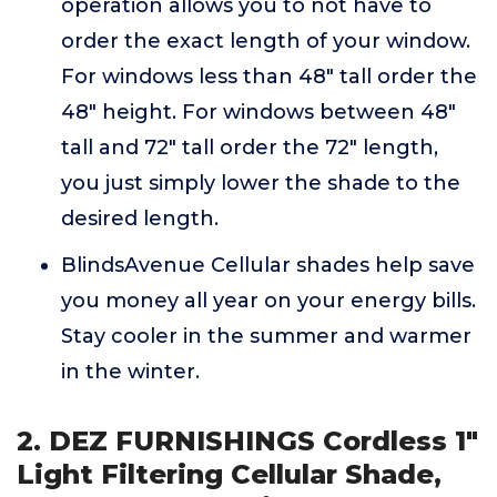
operation allows you to not have to
order the exact length of your window.
For windows less than 48" tall order the
48" height. For windows between 48"
tall and 72" tall order the 72" length,
you just simply lower the shade to the
desired length.
BlindsAvenue Cellular shades help save
you money all year on your energy bills.
Stay cooler in the summer and warmer
in the winter.
2. DEZ FURNISHINGS Cordless 1"
Light Filtering Cellular Shade,