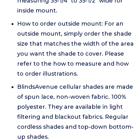
measuring 35-1/4" to 35-1/2" wide for
inside mount.
How to order outside mount: For an
outside mount, simply order the shade
size that matches the width of the area
you want the shade to cover. Please
refer to the how to measure and how
to order illustrations.
BlindsAvenue cellular shades are made
of spun lace, non-woven fabric. 100%
polyester. They are available in light
filtering and blackout fabrics. Regular
cordless shades and top-down bottom-
up shades.