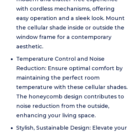
with cordless mechanisms, offering
easy operation and a sleek look. Mount
the cellular shade inside or outside the
window frame for a contemporary
aesthetic.
Temperature Control and Noise
Reduction: Ensure optimal comfort by
maintaining the perfect room
temperature with these cellular shades.
The honeycomb design contributes to
noise reduction from the outside,
enhancing your living space.
Stylish, Sustainable Design: Elevate your