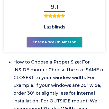
9.1
Lazblinds
Check Price On Amazon
How to Choose a Proper Size: For
INSIDE mount: Choose the size SAME or
CLOSEST to your window width. For
Example, if your windows are 30" wide,
order 30" or slightly less for internal
installation. For OUTSIDE mount: We
recommend Shades Width=your