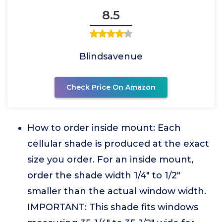
8.5
Blindsavenue
Check Price On Amazon
How to order inside mount: Each
cellular shade is produced at the exact
size you order. For an inside mount,
order the shade width 1/4" to 1/2"
smaller than the actual window width.
IMPORTANT: This shade fits windows