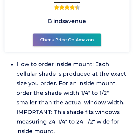
Blindsavenue
Check Price On Amazon
How to order inside mount: Each
cellular shade is produced at the exact
size you order. For an inside mount,
order the shade width 1/4" to 1/2"
smaller than the actual window width.
IMPORTANT: This shade fits windows
measuring 24-1/4" to 24-1/2" wide for
inside mount.