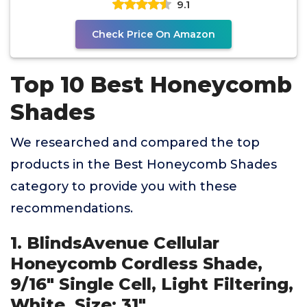
9.1
Check Price On Amazon
Top 10 Best Honeycomb
Shades
We researched and compared the top
products in the Best Honeycomb Shades
category to provide you with these
recommendations.
1. BlindsAvenue Cellular
Honeycomb Cordless Shade,
9/16" Single Cell, Light Filtering,
White, Size: 31"