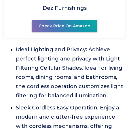
Dez Furnishings
Check Price On Amazon
Ideal Lighting and Privacy: Achieve
perfect lighting and privacy with Light
Filtering Cellular Shades. Ideal for living
rooms, dining rooms, and bathrooms,
the cordless operation customizes light
filtering for balanced illumination.
Sleek Cordless Easy Operation: Enjoy a
modern and clutter-free experience
with cordless mechanisms, offering