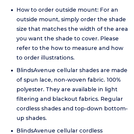
How to order outside mount: For an
outside mount, simply order the shade
size that matches the width of the area
you want the shade to cover. Please
refer to the how to measure and how
to order illustrations.
BlindsAvenue cellular shades are made
of spun lace, non-woven fabric. 100%
polyester. They are available in light
filtering and blackout fabrics. Regular
cordless shades and top-down bottom-
up shades.
BlindsAvenue cellular cordless