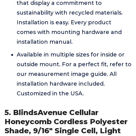
that display a commitment to
sustainability with recycled materials.
Installation is easy. Every product
comes with mounting hardware and
installation manual.
Available in multiple sizes for inside or
outside mount. For a perfect fit, refer to
our measurement image guide. All
installation hardware included.
Customized in the USA.
5. BlindsAvenue Cellular
Honeycomb Cordless Polyester
Shade, 9/16" Single Cell, Light