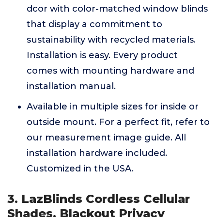
dcor with color-matched window blinds
that display a commitment to
sustainability with recycled materials.
Installation is easy. Every product
comes with mounting hardware and
installation manual.
Available in multiple sizes for inside or
outside mount. For a perfect fit, refer to
our measurement image guide. All
installation hardware included.
Customized in the USA.
3. LazBlinds Cordless Cellular
Shades, Blackout Privacy