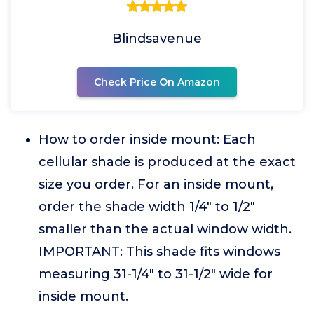
Blindsavenue
Check Price On Amazon
How to order inside mount: Each
cellular shade is produced at the exact
size you order. For an inside mount,
order the shade width 1/4" to 1/2"
smaller than the actual window width.
IMPORTANT: This shade fits windows
measuring 31-1/4" to 31-1/2" wide for
inside mount.