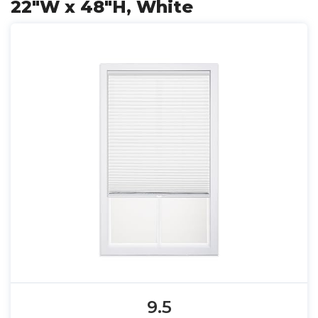
22"W x 48"H, White
9.5