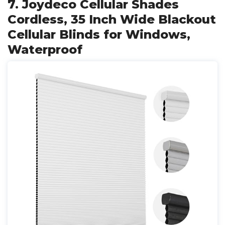
7. Joydeco Cellular Shades
Cordless, 35 Inch Wide Blackout
Cellular Blinds for Windows,
Waterproof