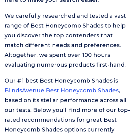
here to make your search easier.
We carefully researched and tested a vast
range of Best Honeycomb Shades to help
you discover the top contenders that
match different needs and preferences.
Altogether, we spent over 100 hours
evaluating numerous products first-hand.
Our #1 best Best Honeycomb Shades is
BlindsAvenue Best Honeycomb Shades
,
based on its stellar performance across all
our tests. Below you’ll find more of our top-
rated recommendations for great Best
Honeycomb Shades options currently