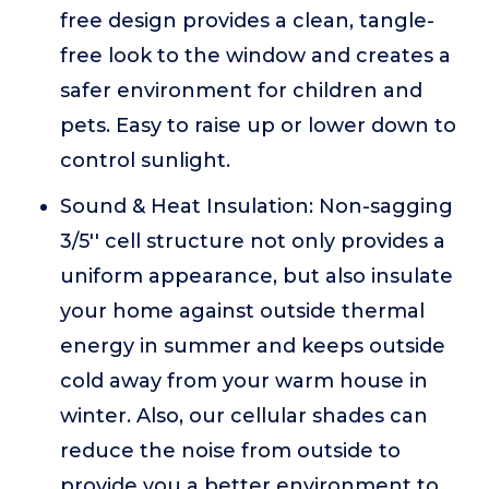
free design provides a clean, tangle-
free look to the window and creates a
safer environment for children and
pets. Easy to raise up or lower down to
control sunlight.
Sound & Heat Insulation: Non-sagging
3/5'' cell structure not only provides a
uniform appearance, but also insulate
your home against outside thermal
energy in summer and keeps outside
cold away from your warm house in
winter. Also, our cellular shades can
reduce the noise from outside to
provide you a better environment to