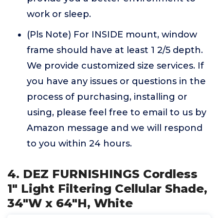
work or sleep.
(Pls Note) For INSIDE mount, window
frame should have at least 1 2/5 depth.
We provide customized size services. If
you have any issues or questions in the
process of purchasing, installing or
using, please feel free to email to us by
Amazon message and we will respond
to you within 24 hours.
4. DEZ FURNISHINGS Cordless
1" Light Filtering Cellular Shade,
34"W x 64"H, White