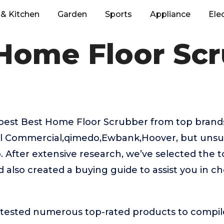
& Kitchen
Garden
Sports
Appliance
Ele
Home Floor Sc
 best Best Home Floor Scrubber from top brands
ell Commercial,qimedo,Ewbank,Hoover, but unsu
. After extensive research, we’ve selected the
 also created a buying guide to assist you in ch
ested numerous top-rated products to compile t