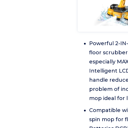
Powerful 2-IN-
floor scrubbe
especially MAX
Intelligent LC
handle reduces
problem of in
mop ideal for 
Compatible wit
spin mop for f