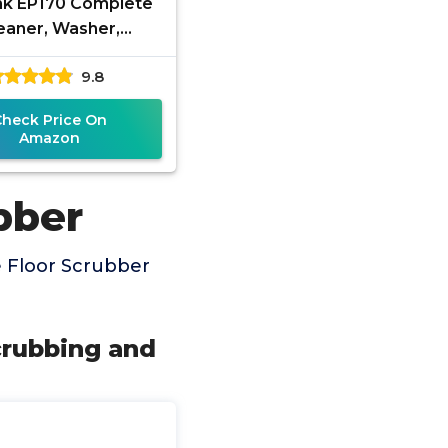
k EP170 Complete
eaner, Washer,
ber, Scourer, and
9.8
er, Interchangeable
Brushes and
Check Price On
Amazon
bber
 Floor Scrubber
crubbing and