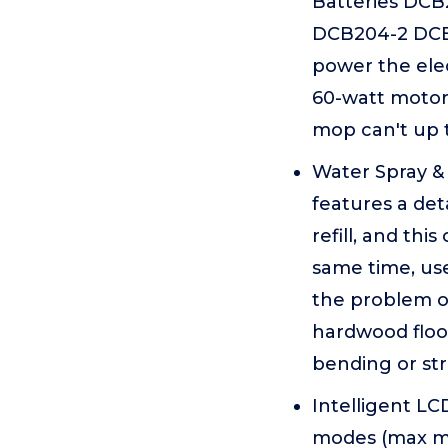
Batteries DC
DCB204-2 DCB2
power the elec
60-watt motor 
mop can't up 
Water Spray & 
features a de
refill, and th
same time, use
the problem o
hardwood floo
bending or st
Intelligent LC
modes (max mi