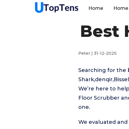
Home
Home 
Best 
Peter | 31-12-2025
Searching for the
Shark,denqir,Biss
We’re here to help
Floor Scrubber and
one.
We evaluated and t