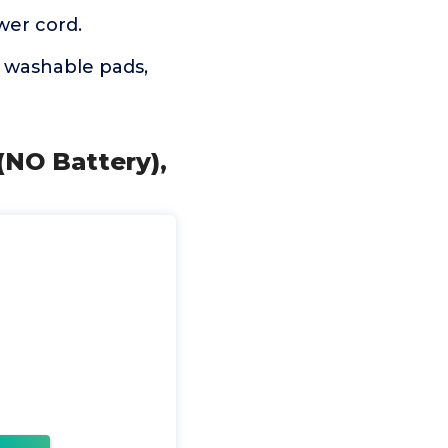
wer cord.
 washable pads,
(NO Battery),