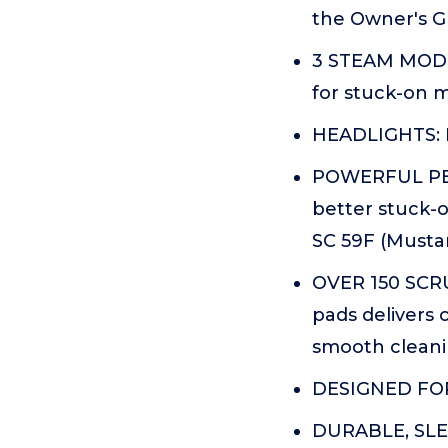
the Owner's Gu
3 STEAM MODES
for stuck-on m
HEADLIGHTS: P
POWERFUL PER
better stuck-o
SC 59F (Mustar
OVER 150 SCR
pads delivers 
smooth cleani
DESIGNED FOR 
DURABLE, SLEE