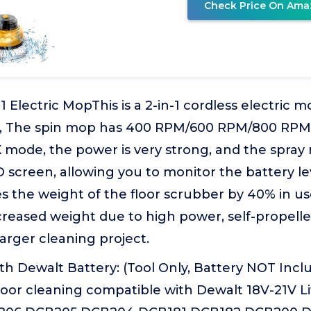
Check Price On Ama
1 Electric MopThis is a 2-in-1 cordless electric m
r, The spin mop has 400 RPM/600 RPM/800 RPM
 mode, the power is very strong, and the spray
D screen, allowing you to monitor the battery lev
 the weight of the floor scrubber by 40% in use
creased weight due to high power, self-propel
larger cleaning project.
h Dewalt Battery: (Tool Only, Battery NOT Includ
loor cleaning compatible with Dewalt 18V-21V L