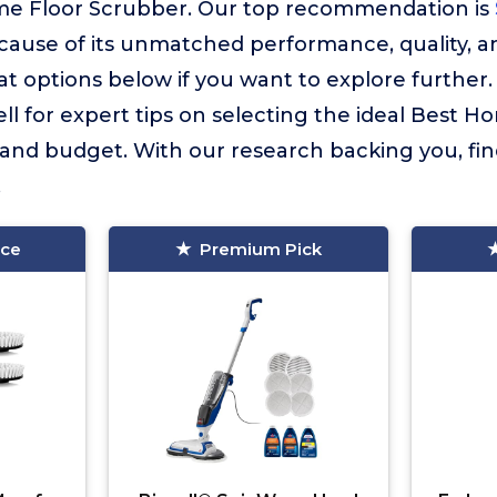
me Floor Scrubber. Our top recommendation is
ause of its unmatched performance, quality, a
 options below if you want to explore further
ll for expert tips on selecting the ideal Best 
 and budget. With our research backing you, fi
.
ice
Premium Pick