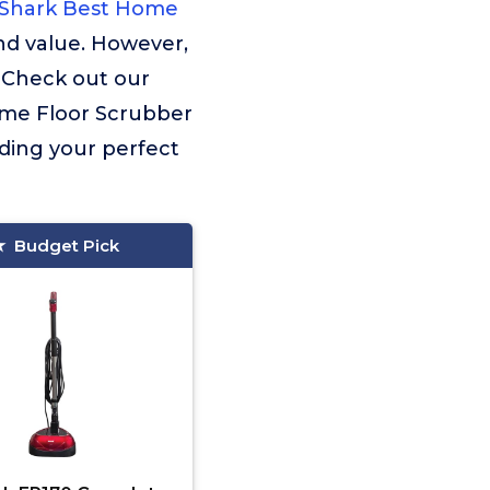
Shark Best Home
nd value. However,
. Check out our
Home Floor Scrubber
nding your perfect
Budget Pick