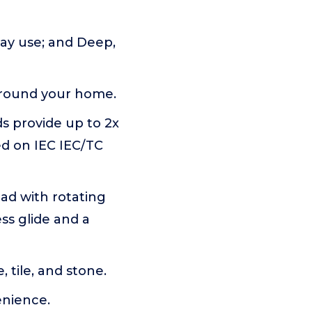
day use; and Deep,
around your home.
 provide up to 2x
ed on IEC IEC/TC
d with rotating
ss glide and a
ile, and stone.
enience.