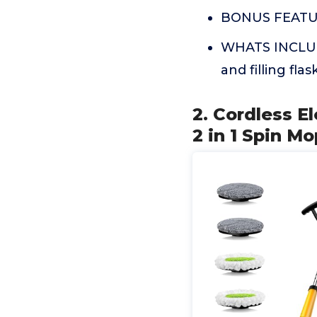
BONUS FEATURES
WHATS INCLUDE
and filling flask
2. Cordless E
2 in 1 Spin M