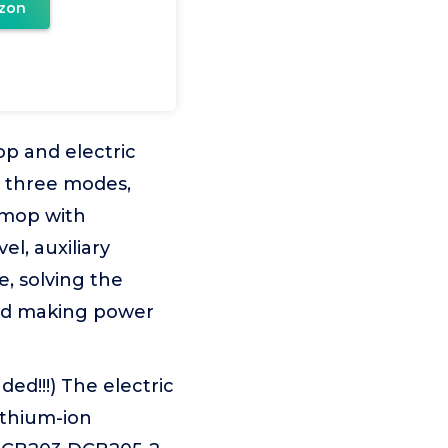
zon
op and electric
 three modes,
 mop with
el, auxiliary
, solving the
led making power
ed!!!) The electric
ithium-ion