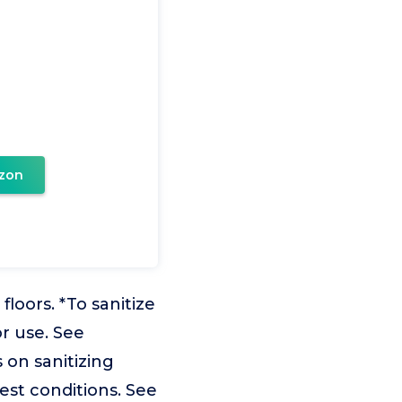
zon
oors. *To sanitize
or use. See
 on sanitizing
est conditions. See