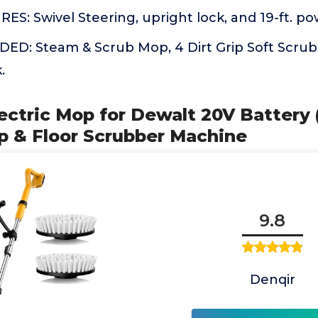
: Swivel Steering, upright lock, and 19-ft. po
D: Steam & Scrub Mop, 4 Dirt Grip Soft Scrub
.
lectric Mop for Dewalt 20V Battery 
op & Floor Scrubber Machine
9.8
Denqir