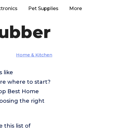
ctronics
Pet Supplies
More
rubber
Home & Kitchen
 like
re where to start?
 top Best Home
oosing the right
his list of