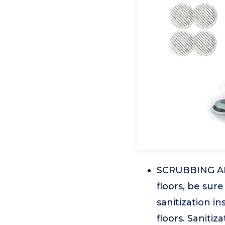
SCRUBBING AND
floors, be sur
sanitization i
floors. Saniti