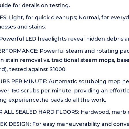
ide for details on testing.
: Light, for quick cleanups; Normal, for every
esses and stains.
owerful LED headlights reveal hidden debris 
FORMANCE: Powerful steam and rotating pads
n stain removal vs. traditional steam mops, bas
d), tested against S1000.
UBS PER MINUTE: Automatic scrubbing mop hea
over 150 scrubs per minute, providing an effortle
ng experiencethe pads do all the work.
ALL SEALED HARD FLOORS: Hardwood, marble, t
K DESIGN: For easy maneuverability and conv