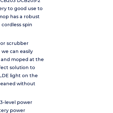
DCB203 DCB205-2
ry to good use to
 mop has a robust
 cordless spin
oor scrubber
 we can easily
ed and moped at the
ect solution to
LDE light on the
leaned without
 3-level power
ttery power