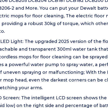
B206 DCB205 DCB204 DCB181 DCB182 DCB200 
06-2 and More. You can put your Dewalt batte
tric mops for floor cleaning, The electric floor
providing a robust 30kg of torque, which other
to.
LED Light: The upgraded 2025 version of the fl
tachable and transparent 300ml water tank that
is cordless mops for floor cleaning can be spray
s a powerful water pump to spray water, a perf
f uneven spraying or malfunctioning; With the 
r mop head, even the darkest corners can be c
retching your arms.
D Screen: The intelligent LCD screen shows the
d low) on the right side and percentage of ba