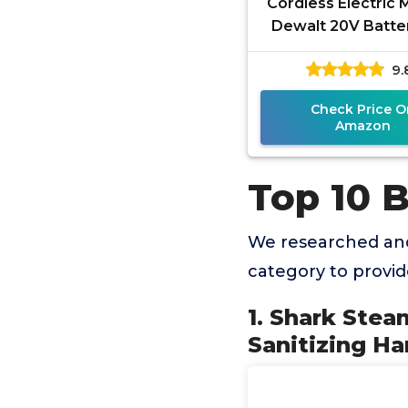
Cordless Electric 
Dewalt 20V Batte
Battery), 2 in 1 Sp
9.
Floor Scrubber M
Check Price O
Amazon
Top 10 
We researched and
category to provi
1. Shark Stea
Sanitizing Ha