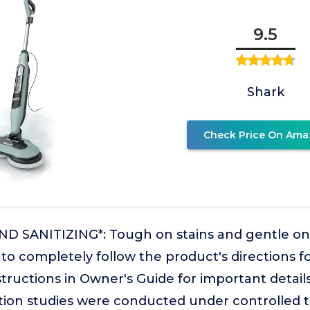
9.5
Shark
Check Price On Ama
 SANITIZING*: Tough on stains and gentle on fl
e to completely follow the product's directions f
nstructions in Owner's Guide for important details
zation studies were conducted under controlled t