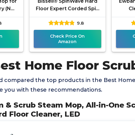
Mop for
Bissell® SpinWave Hard
Ewban
ry (NO
Floor Expert Corded Spin
Cl
in Mop &
Mop Cleaner with
Scrub
8
9.8
achine
Washable mop Pads for
Polish
Sealed Hard
n
Check Price On
Amazon
Best Home Floor Scru
 compared the top products in the Best Home
de you with these recommendations.
m & Scrub Steam Mop, All-in-One S
rd Floor Cleaner, LED