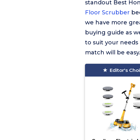
standout Best Ho
Floor Scrubber
bec
we have more great
buying guide as we
to suit your needs
match will be easy
Editor's Cho