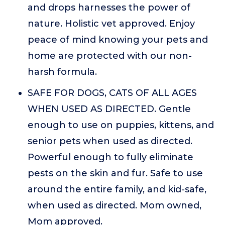
and drops harnesses the power of
nature. Holistic vet approved. Enjoy
peace of mind knowing your pets and
home are protected with our non-
harsh formula.
SAFE FOR DOGS, CATS OF ALL AGES
WHEN USED AS DIRECTED. Gentle
enough to use on puppies, kittens, and
senior pets when used as directed.
Powerful enough to fully eliminate
pests on the skin and fur. Safe to use
around the entire family, and kid-safe,
when used as directed. Mom owned,
Mom approved.