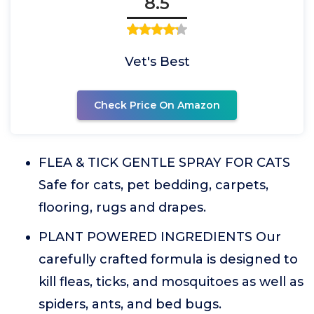
8.5
Vet's Best
Check Price On Amazon
FLEA & TICK GENTLE SPRAY FOR CATS
Safe for cats, pet bedding, carpets,
flooring, rugs and drapes.
PLANT POWERED INGREDIENTS Our
carefully crafted formula is designed to
kill fleas, ticks, and mosquitoes as well as
spiders, ants, and bed bugs.