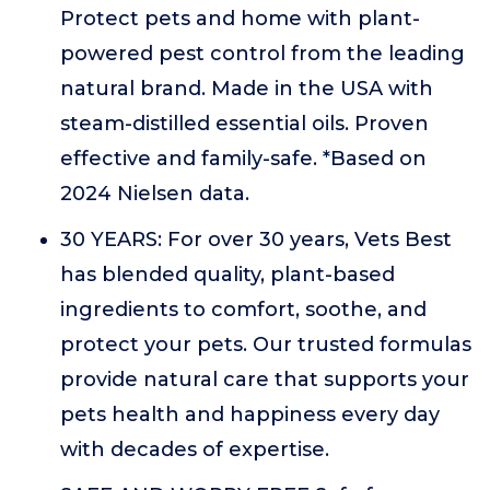
Protect pets and home with plant-
powered pest control from the leading
natural brand. Made in the USA with
steam-distilled essential oils. Proven
effective and family-safe. *Based on
2024 Nielsen data.
30 YEARS: For over 30 years, Vets Best
has blended quality, plant-based
ingredients to comfort, soothe, and
protect your pets. Our trusted formulas
provide natural care that supports your
pets health and happiness every day
with decades of expertise.