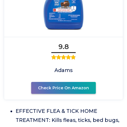
9.8
Adams
Check Price On Amazon
EFFECTIVE FLEA & TICK HOME
TREATMENT: Kills fleas, ticks, bed bugs,