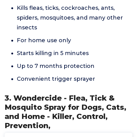
Kills fleas, ticks, cockroaches, ants,
spiders, mosquitoes, and many other
insects
For home use only
Starts killing in 5 minutes
Up to 7 months protection
Convenient trigger sprayer
3. Wondercide - Flea, Tick &
Mosquito Spray for Dogs, Cats,
and Home - Killer, Control,
Prevention,