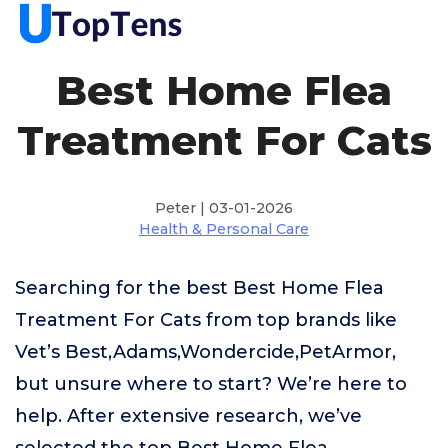
Best Home Flea
Treatment For Cats
Peter | 03-01-2026
Health & Personal Care
Searching for the best Best Home Flea
Treatment For Cats from top brands like
Vet’s Best,Adams,Wondercide,PetArmor,
but unsure where to start? We’re here to
help. After extensive research, we’ve