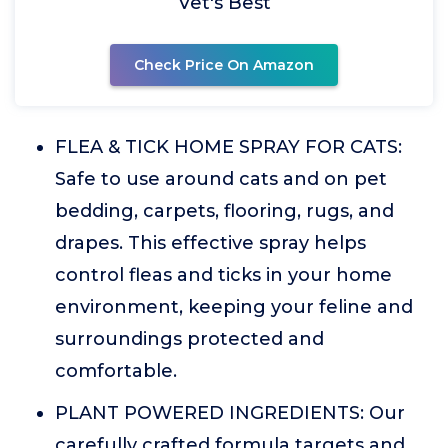
Vet's Best
Check Price On Amazon
FLEA & TICK HOME SPRAY FOR CATS:
Safe to use around cats and on pet
bedding, carpets, flooring, rugs, and
drapes. This effective spray helps
control fleas and ticks in your home
environment, keeping your feline and
surroundings protected and
comfortable.
PLANT POWERED INGREDIENTS: Our
carefully crafted formula targets and