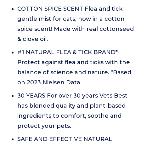
COTTON SPICE SCENT Flea and tick
gentle mist for cats, now in a cotton
spice scent! Made with real cottonseed
& clove oil.
#1 NATURAL FLEA & TICK BRAND*
Protect against flea and ticks with the
balance of science and nature. *Based
on 2023 Nielsen Data
30 YEARS For over 30 years Vets Best
has blended quality and plant-based
ingredients to comfort, soothe and
protect your pets.
SAFE AND EFFECTIVE NATURAL