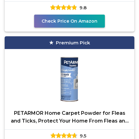
(Except
9.8
Check Price On Amazon
Premium Pick
PETARMOR Home Carpet Powder for Fleas
and Ticks, Protect Your Home From Fleas and
Deodorizes
9.5