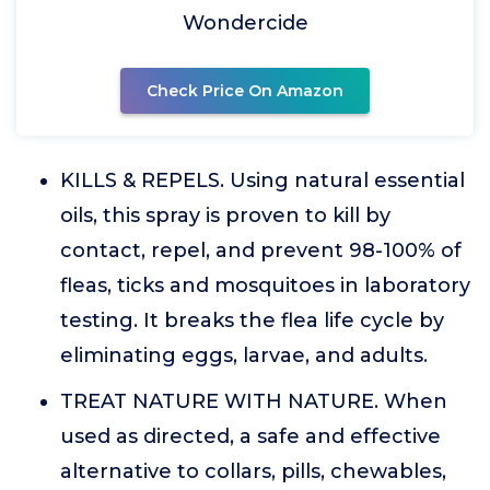
Wondercide
Check Price On Amazon
KILLS & REPELS. Using natural essential
oils, this spray is proven to kill by
contact, repel, and prevent 98-100% of
fleas, ticks and mosquitoes in laboratory
testing. It breaks the flea life cycle by
eliminating eggs, larvae, and adults.
TREAT NATURE WITH NATURE. When
used as directed, a safe and effective
alternative to collars, pills, chewables,