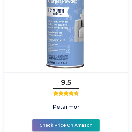
9.5
Petarmor
Check Price On Amazon