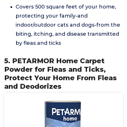
Covers 500 square feet of your home,
protecting your family-and
indoor/outdoor cats and dogs-from the
biting, itching, and disease transmitted
by fleas and ticks
5. PETARMOR Home Carpet
Powder for Fleas and Ticks,
Protect Your Home From Fleas
and Deodorizes