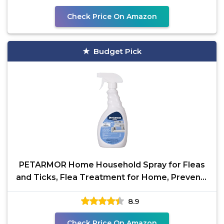
Check Price On Amazon
Budget Pick
PETARMOR Home Household Spray for Fleas
and Ticks, Flea Treatment for Home, Prevents
Flea and Tick
8.9
Check Price On Amazon