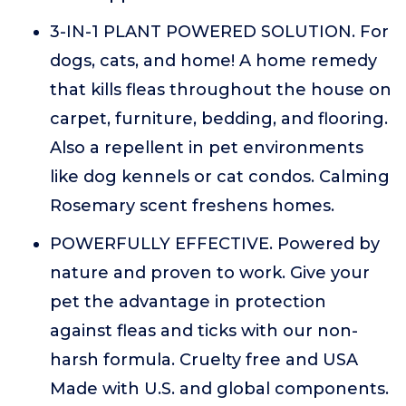
3-IN-1 PLANT POWERED SOLUTION. For
dogs, cats, and home! A home remedy
that kills fleas throughout the house on
carpet, furniture, bedding, and flooring.
Also a repellent in pet environments
like dog kennels or cat condos. Calming
Rosemary scent freshens homes.
POWERFULLY EFFECTIVE. Powered by
nature and proven to work. Give your
pet the advantage in protection
against fleas and ticks with our non-
harsh formula. Cruelty free and USA
Made with U.S. and global components.