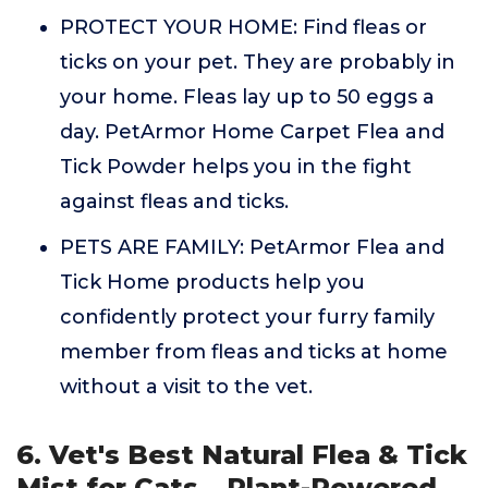
PROTECT YOUR HOME: Find fleas or
ticks on your pet. They are probably in
your home. Fleas lay up to 50 eggs a
day. PetArmor Home Carpet Flea and
Tick Powder helps you in the fight
against fleas and ticks.
PETS ARE FAMILY: PetArmor Flea and
Tick Home products help you
confidently protect your furry family
member from fleas and ticks at home
without a visit to the vet.
6. Vet's Best Natural Flea & Tick
Mist for Cats – Plant-Powered