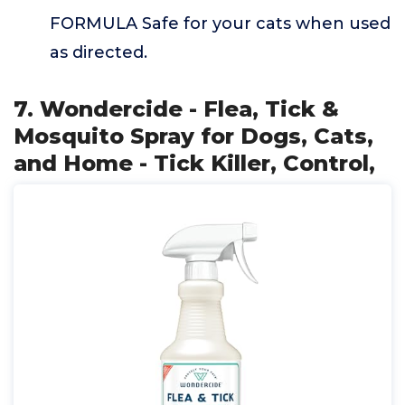
FORMULA Safe for your cats when used
as directed.
7. Wondercide - Flea, Tick &
Mosquito Spray for Dogs, Cats,
and Home - Tick Killer, Control,