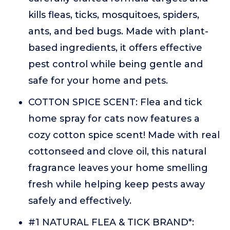
kills fleas, ticks, mosquitoes, spiders,
ants, and bed bugs. Made with plant-
based ingredients, it offers effective
pest control while being gentle and
safe for your home and pets.
COTTON SPICE SCENT: Flea and tick
home spray for cats now features a
cozy cotton spice scent! Made with real
cottonseed and clove oil, this natural
fragrance leaves your home smelling
fresh while helping keep pests away
safely and effectively.
#1 NATURAL FLEA & TICK BRAND*: