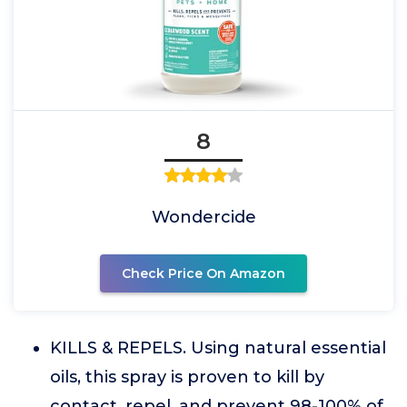
8
Wondercide
Check Price On Amazon
KILLS & REPELS. Using natural essential
oils, this spray is proven to kill by
contact, repel, and prevent 98-100% of