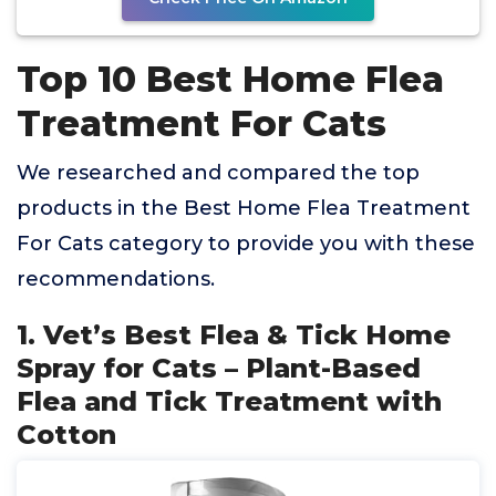
Top 10 Best Home Flea
Treatment For Cats
We researched and compared the top
products in the Best Home Flea Treatment
For Cats category to provide you with these
recommendations.
1. Vet’s Best Flea & Tick Home
Spray for Cats – Plant-Based
Flea and Tick Treatment with
Cotton