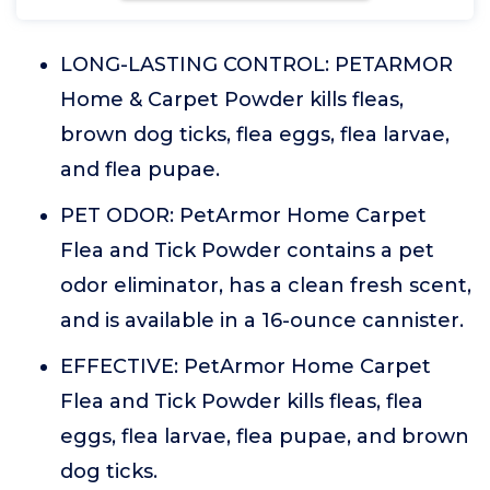
LONG-LASTING CONTROL: PETARMOR
Home & Carpet Powder kills fleas,
brown dog ticks, flea eggs, flea larvae,
and flea pupae.
PET ODOR: PetArmor Home Carpet
Flea and Tick Powder contains a pet
odor eliminator, has a clean fresh scent,
and is available in a 16-ounce cannister.
EFFECTIVE: PetArmor Home Carpet
Flea and Tick Powder kills fleas, flea
eggs, flea larvae, flea pupae, and brown
dog ticks.