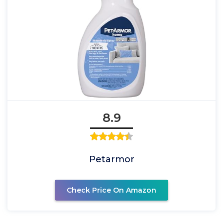
8.9
Petarmor
Check Price On Amazon