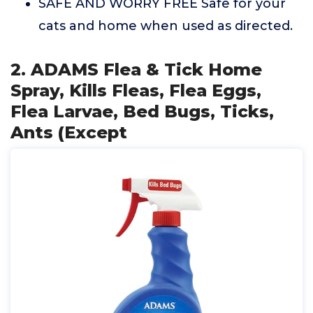
SAFE AND WORRY FREE Safe for your
cats and home when used as directed.
2. ADAMS Flea & Tick Home
Spray, Kills Fleas, Flea Eggs,
Flea Larvae, Bed Bugs, Ticks,
Ants (Except