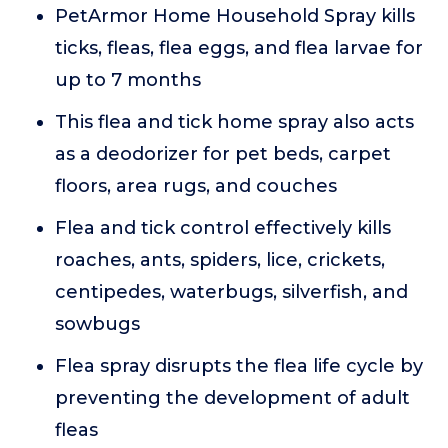
PetArmor Home Household Spray kills
ticks, fleas, flea eggs, and flea larvae for
up to 7 months
This flea and tick home spray also acts
as a deodorizer for pet beds, carpet
floors, area rugs, and couches
Flea and tick control effectively kills
roaches, ants, spiders, lice, crickets,
centipedes, waterbugs, silverfish, and
sowbugs
Flea spray disrupts the flea life cycle by
preventing the development of adult
fleas