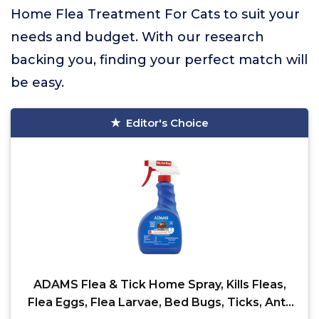
Home Flea Treatment For Cats to suit your
needs and budget. With our research
backing you, finding your perfect match will
be easy.
Editor's Choice
ADAMS Flea & Tick Home Spray, Kills Fleas,
Flea Eggs, Flea Larvae, Bed Bugs, Ticks, Ants