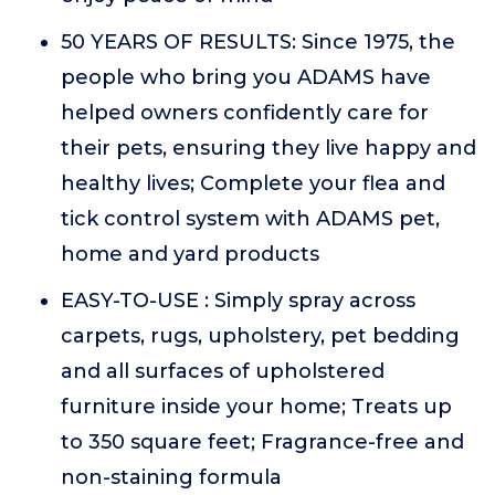
50 YEARS OF RESULTS: Since 1975, the
people who bring you ADAMS have
helped owners confidently care for
their pets, ensuring they live happy and
healthy lives; Complete your flea and
tick control system with ADAMS pet,
home and yard products
EASY-TO-USE : Simply spray across
carpets, rugs, upholstery, pet bedding
and all surfaces of upholstered
furniture inside your home; Treats up
to 350 square feet; Fragrance-free and
non-staining formula