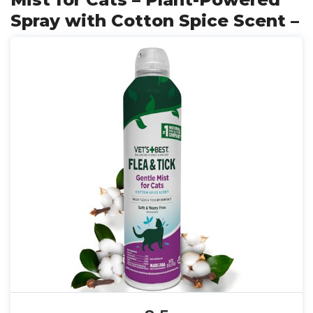
Spray with Cotton Spice Scent –