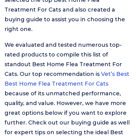
selected the top Best Home Flea
Treatment For Cats and also created a
buying guide to assist you in choosing the
right one.
We evaluated and tested numerous top-
rated products to compile this list of
standout Best Home Flea Treatment For
Cats. Our top recommendation is
Vet’s Best
Best Home Flea Treatment For Cats
because of its unmatched performance,
quality, and value. However, we have more
great options below if you want to explore
further. Check out our buying guide as well
for expert tips on selecting the ideal Best