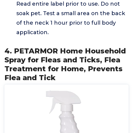
Read entire label prior to use. Do not
soak pet. Test a small area on the back
of the neck 1 hour prior to full body
application.
4. PETARMOR Home Household
Spray for Fleas and Ticks, Flea
Treatment for Home, Prevents
Flea and Tick