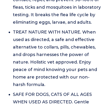
fleas, ticks and mosquitoes in laboratory
testing. It breaks the flea life cycle by
eliminating eggs, larvae, and adults.
TREAT NATURE WITH NATURE. When
used as directed, a safe and effective
alternative to collars, pills, chewables,
and drops harnesses the power of
nature. Holistic vet approved. Enjoy
peace of mind knowing your pets and
home are protected with our non-
harsh formula.
SAFE FOR DOGS, CATS OF ALL AGES
WHEN USED AS DIRECTED. Gentle