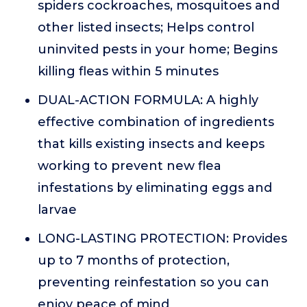
spiders cockroaches, mosquitoes and
other listed insects; Helps control
uninvited pests in your home; Begins
killing fleas within 5 minutes
DUAL-ACTION FORMULA: A highly
effective combination of ingredients
that kills existing insects and keeps
working to prevent new flea
infestations by eliminating eggs and
larvae
LONG-LASTING PROTECTION: Provides
up to 7 months of protection,
preventing reinfestation so you can
enjoy peace of mind