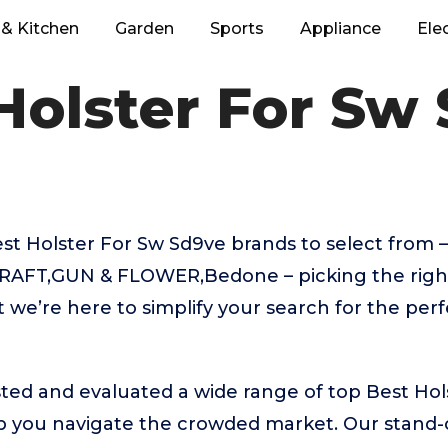
& Kitchen
Garden
Sports
Appliance
Ele
Holster For Sw
 Holster For Sw Sd9ve brands to select from –
RAFT,GUN & FLOWER,Bedone – picking the right
we’re here to simplify your search for the perf
ted and evaluated a wide range of top Best Hol
 you navigate the crowded market. Our stand-ou