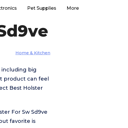
ctronics
Pet Supplies
More
 Sd9ve
Home & Kitchen
 including big
 product can feel
ect Best Holster
ster For Sw Sd9ve
t favorite is