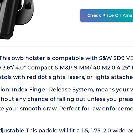
Check Price On Ama
: This owb holster is compatible with S&W SD9 
3.6"/ 4.0" Compact & M&P 9 MM/ 40 M2.0 4.25" F
stols with red dot sights, lasers, or lights attache
tion: Index Finger Release System, means your w
thout any chance of falling out unless you pres
e your smooth draw. Perfect for law enforcem
stable:This paddle will fit a 1.5, 1.75, 2.0 wide bel