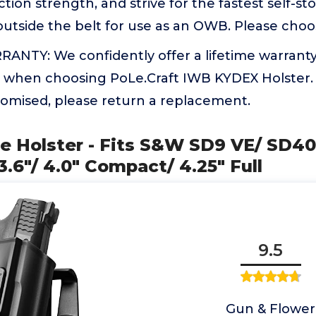
tion strength, and strive for the fastest self-st
outside the belt for use as an OWB. Please cho
ANTY: We confidently offer a lifetime warranty
 when choosing PoLe.Craft IWB KYDEX Holster. 
romised, please return a replacement.
e Holster - Fits S&W SD9 VE/ SD4
.6"/ 4.0" Compact/ 4.25" Full
9.5
Gun & Flower