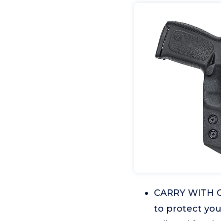
CARRY WITH CO
to protect you