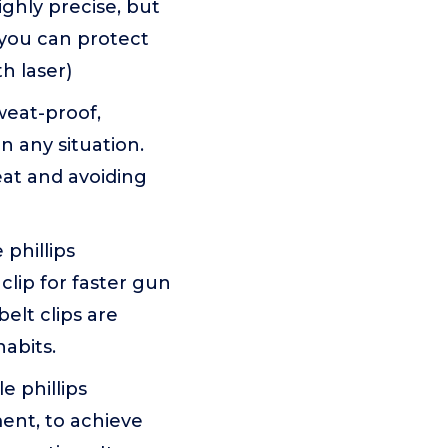
ighly precise, but
 you can protect
h laser)
weat-proof,
 any situation.
eat and avoiding
phillips
clip for faster gun
elt clips are
abits.
 phillips
ent, to achieve