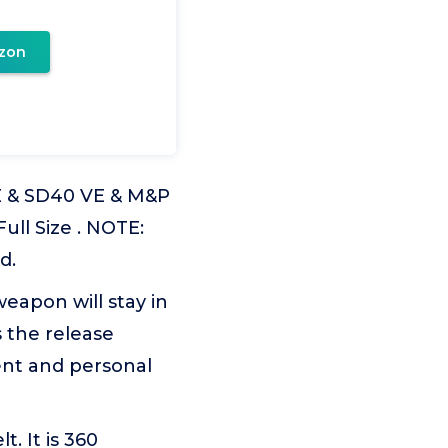
zon
VE & SD40 VE & M&P
ull Size . NOTE:
d.
eapon will stay in
s the release
ent and personal
t. It is 360