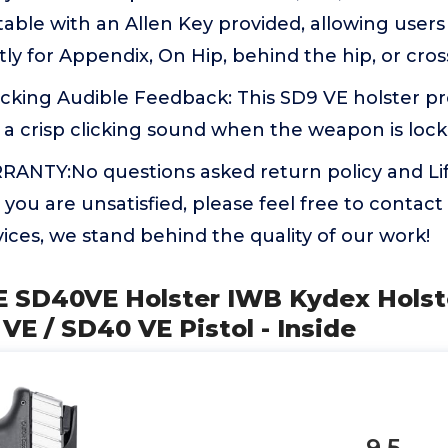
able with an Allen Key provided, allowing users
tly for Appendix, On Hip, behind the hip, or cros
cking Audible Feedback: This SD9 VE holster pr
a crisp clicking sound when the weapon is locke
ANTY:No questions asked return policy and Lif
 you are unsatisfied, please feel free to contact
ces, we stand behind the quality of our work!
 SD40VE Holster IWB Kydex Hols
VE / SD40 VE Pistol - Inside
9.5