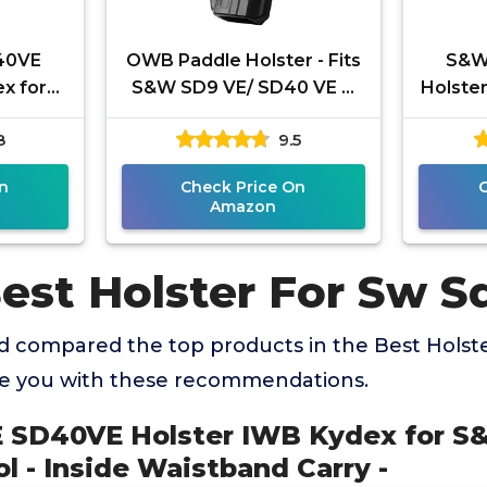
40VE
OWB Paddle Holster - Fits
S&W
x for
S&W SD9 VE/ SD40 VE &
Holste
40 VE
M&P 9 MM/ 40 M2.0 3.6"/
Custom
8
9.5
istband
4.0" Compact/ 4.25" Full
SD40 
n
Check Price On
Amazon
Best Holster For Sw S
 compared the top products in the Best Holst
de you with these recommendations.
 SD40VE Holster IWB Kydex for S
l - Inside Waistband Carry -