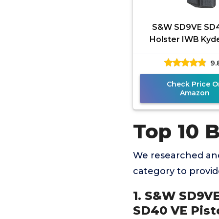
S&W SD9VE SD
Holster IWB Kyde
S&W SD9 VE / SD
9.
Pistol - Inside Wa
Carry -
Check Price O
Amazon
Top 10 
We researched and
category to provi
1. S&W SD9VE
SD40 VE Pisto