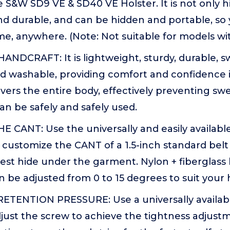
he S&W SD9 VE & SD40 VE Holster. It is not only h
nd durable, and can be hidden and portable, so
me, anywhere. (Note: Not suitable for models wit
ANDCRAFT: It is lightweight, sturdy, durable, s
 washable, providing comfort and confidence in
vers the entire body, effectively preventing sw
can be safely and safely used.
CANT: Use the universally and easily available 
 customize the CANT of a 1.5-inch standard belt 
st hide under the garment. Nylon + fiberglass b
 be adjusted from 0 to 15 degrees to suit your h
TENTION PRESSURE: Use a universally available
just the screw to achieve the tightness adjustm