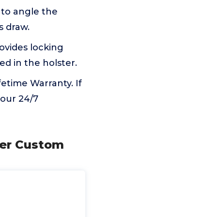
 to angle the
s draw.
ovides locking
d in the holster.
etime Warranty. If
 our 24/7
ter Custom