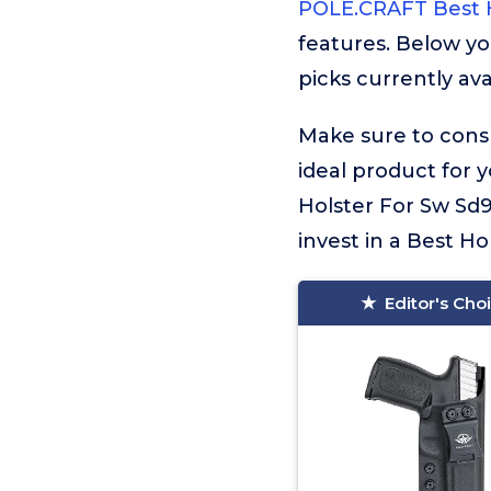
POLE.CRAFT Best H
features. Below yo
picks currently ava
Make sure to consu
ideal product for 
Holster For Sw Sd9
invest in a Best Ho
Editor's Cho