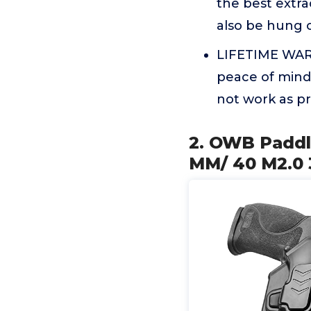
the best extrac
also be hung 
LIFETIME WARR
peace of mind
not work as p
2. OWB Paddl
MM/ 40 M2.0 3