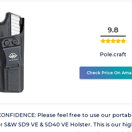
9.8
Pole.craft
Check Price On Ama
NFIDENCE: Please feel free to use our portabl
r S&W SD9 VE & SD40 VE Holster. This is our hig