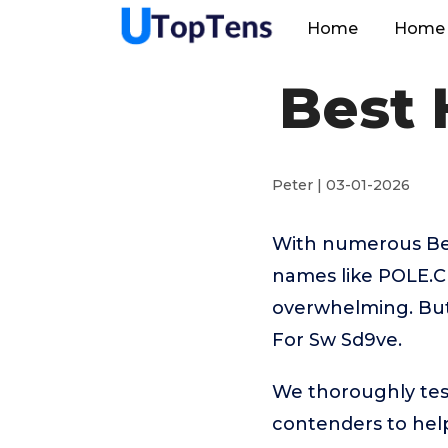
Home
Home 
Best 
Peter | 03-01-2026
With numerous Best
names like POLE.C
overwhelming. But 
For Sw Sd9ve.
We thoroughly tes
contenders to help