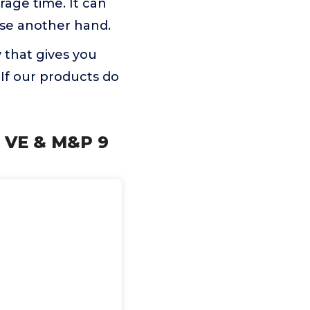
orage time. It can
ose another hand.
 that gives you
If our products do
0 VE & M&P 9