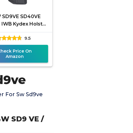
 SD9VE SD40VE
r IWB Kydex Holster
 Fit: S&W SD9 VE /
9.5
VE Pistol - Inside
Check Price On
Amazon
d9ve
er For Sw Sd9ve
&W SD9 VE /