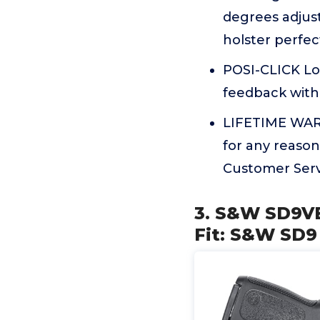
degrees adjust
holster perfec
POSI-CLICK Lo
feedback with 
LIFETIME WARR
for any reason
Customer Servi
3. S&W SD9VE
Fit: S&W SD9 