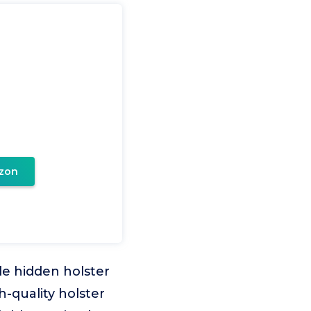
zon
e hidden holster
h-quality holster