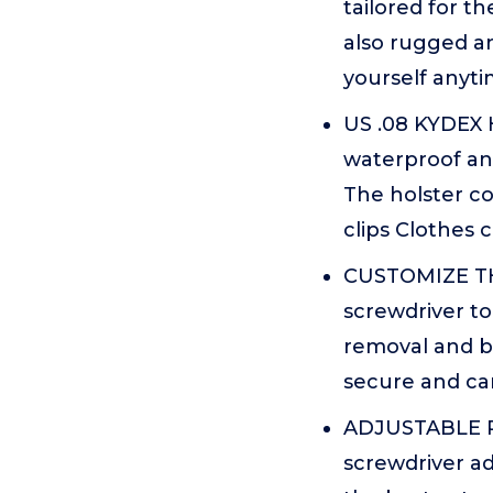
tailored for t
also rugged a
yourself anyti
US .08 KYDEX H
waterproof and
The holster co
clips Clothes 
CUSTOMIZE THE 
screwdriver to
removal and be
secure and can
ADJUSTABLE RE
screwdriver ad