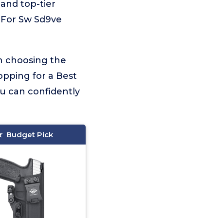
 and top-tier
r For Sw Sd9ve
on choosing the
opping for a Best
ou can confidently
Budget Pick