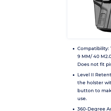
Compatibility
9 MM/ 40 M2.0 
Does not fit pi
Level II Reten
the holster wi
button to mak
use.
360-Degree Adju