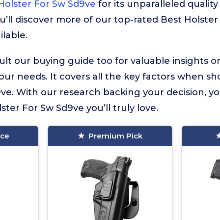
olster For Sw Sd9ve
for its unparalleled quality
u’ll discover more of our top-rated Best Holste
ilable.
lt our buying guide too for valuable insights 
your needs. It covers all the key factors when sh
ve. With our research backing your decision, y
lster For Sw Sd9ve you’ll truly love.
ice
Premium Pick