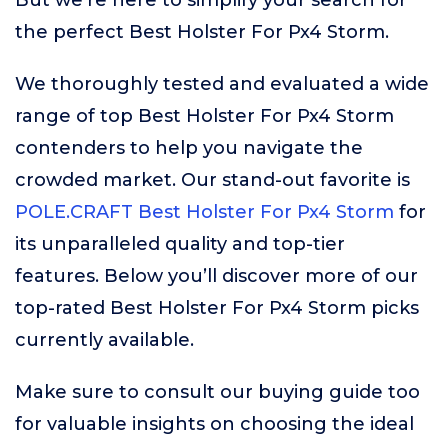
But we’re here to simplify your search for
the perfect Best Holster For Px4 Storm.
We thoroughly tested and evaluated a wide
range of top Best Holster For Px4 Storm
contenders to help you navigate the
crowded market. Our stand-out favorite is
POLE.CRAFT Best Holster For Px4 Storm
for
its unparalleled quality and top-tier
features. Below you’ll discover more of our
top-rated Best Holster For Px4 Storm picks
currently available.
Make sure to consult our buying guide too
for valuable insights on choosing the ideal