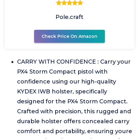
Pole.craft
Check Price On Amazon
CARRY WITH CONFIDENCE : Carry your
PX4 Storm Compact pistol with
confidence using our high-quality
KYDEX IWB holster, specifically
designed for the PX4 Storm Compact.
Crafted with precision, this rugged and
durable holster offers concealed carry
comfort and portability, ensuring youre