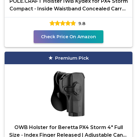
POLE.CRAFT Holster IWB Kydex for PX4 Storm
Compact - Inside Waistband Concealed Carry -
Adj. Cant
9.8
Check Price On Amazon
Premium Pick
OWB Holster for Beretta PX4 Storm 4" Full
Size - Index Finger Released | Adjustable Cant |