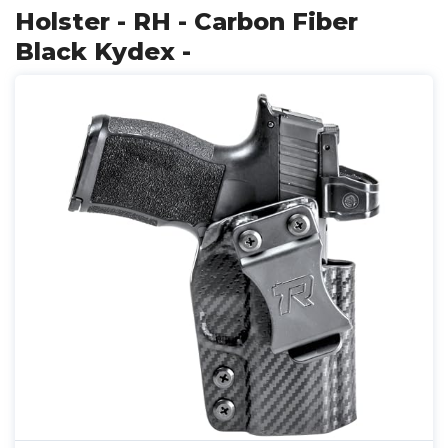
Holster - RH - Carbon Fiber
Black Kydex -