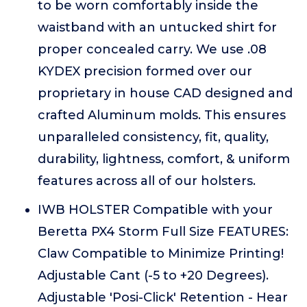
to be worn comfortably inside the
waistband with an untucked shirt for
proper concealed carry. We use .08
KYDEX precision formed over our
proprietary in house CAD designed and
crafted Aluminum molds. This ensures
unparalleled consistency, fit, quality,
durability, lightness, comfort, & uniform
features across all of our holsters.
IWB HOLSTER Compatible with your
Beretta PX4 Storm Full Size FEATURES:
Claw Compatible to Minimize Printing!
Adjustable Cant (-5 to +20 Degrees).
Adjustable 'Posi-Click' Retention - Hear