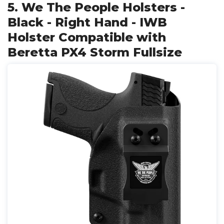
5. We The People Holsters -
Black - Right Hand - IWB
Holster Compatible with
Beretta PX4 Storm Fullsize