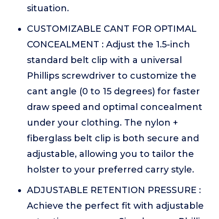
situation.
CUSTOMIZABLE CANT FOR OPTIMAL
CONCEALMENT : Adjust the 1.5-inch
standard belt clip with a universal
Phillips screwdriver to customize the
cant angle (0 to 15 degrees) for faster
draw speed and optimal concealment
under your clothing. The nylon +
fiberglass belt clip is both secure and
adjustable, allowing you to tailor the
holster to your preferred carry style.
ADJUSTABLE RETENTION PRESSURE :
Achieve the perfect fit with adjustable