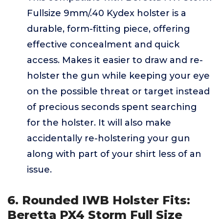
Fullsize 9mm/.40 Kydex holster is a
durable, form-fitting piece, offering
effective concealment and quick
access. Makes it easier to draw and re-
holster the gun while keeping your eye
on the possible threat or target instead
of precious seconds spent searching
for the holster. It will also make
accidentally re-holstering your gun
along with part of your shirt less of an
issue.
6. Rounded IWB Holster Fits:
Beretta PX4 Storm Full Size