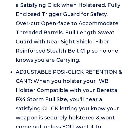
a Satisfying Click when Holstered. Fully
Enclosed Trigger Guard for Safety.
Over-cut Open-face to Accommodate
Threaded Barrels. Full Length Sweat
Guard with Rear Sight Shield. Fiber-
Reinforced Stealth Belt Clip so no one
knows you are Carrying.
ADJUSTABLE POSI-CLICK RETENTION &
CANT: When you holster your IWB
Holster Compatible with your Beretta
PX4 Storm Full Size, you'll hear a
satisfying CLICK letting you know your
weapon is securely holstered & wont
come out unless YOU want it to.