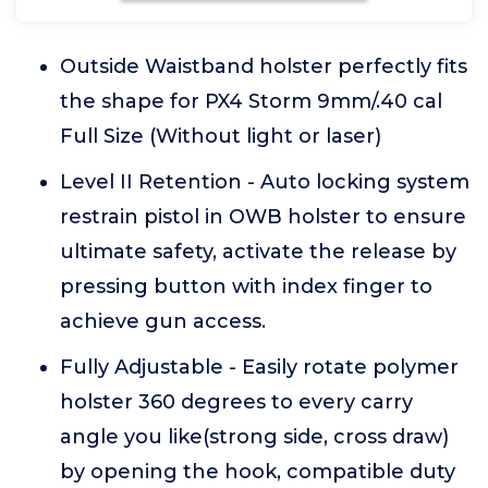
Outside Waistband holster perfectly fits
the shape for PX4 Storm 9mm/.40 cal
Full Size (Without light or laser)
Level II Retention - Auto locking system
restrain pistol in OWB holster to ensure
ultimate safety, activate the release by
pressing button with index finger to
achieve gun access.
Fully Adjustable - Easily rotate polymer
holster 360 degrees to every carry
angle you like(strong side, cross draw)
by opening the hook, compatible duty