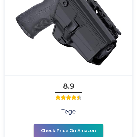
8.9
Tege
Check Price On Amazon