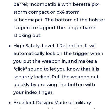
barrel; Incompatible with beretta px4
storm compact or px4 storm
subcomapct. The bottom of the holster
is open to support the longer barrel
sticking out.
High Safety: Level II Retention. It will
automatically lock on the trigger when
you put the weapon in, and makes a
"click" sound to let you know that it is
securely locked. Pull the weapon out
quickly by pressing the button with
your index finger.
Excellent Design: Made of military