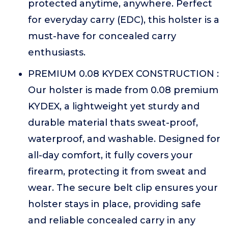
protected anytime, anywhere. Perfect
for everyday carry (EDC), this holster is a
must-have for concealed carry
enthusiasts.
PREMIUM 0.08 KYDEX CONSTRUCTION :
Our holster is made from 0.08 premium
KYDEX, a lightweight yet sturdy and
durable material thats sweat-proof,
waterproof, and washable. Designed for
all-day comfort, it fully covers your
firearm, protecting it from sweat and
wear. The secure belt clip ensures your
holster stays in place, providing safe
and reliable concealed carry in any