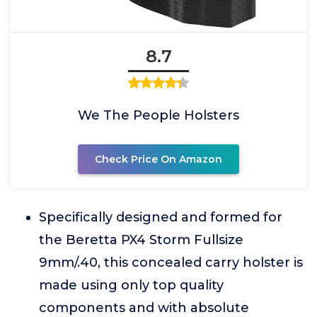
8.7
We The People Holsters
Check Price On Amazon
Specifically designed and formed for
the Beretta PX4 Storm Fullsize
9mm/.40, this concealed carry holster is
made using only top quality
components and with absolute