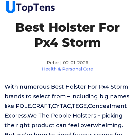
Best Holster For
Px4 Storm
Peter | 02-01-2026
Health & Personal Care
With numerous Best Holster For Px4 Storm
brands to select from – including big names
like POLE.CRAFT,CYTAC,TEGE,Concealment
Express,We The People Holsters – picking
the right product can feel overwhelming.