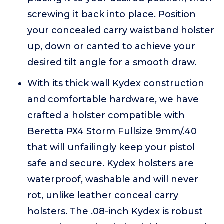
screwing it back into place. Position
your concealed carry waistband holster
up, down or canted to achieve your
desired tilt angle for a smooth draw.
With its thick wall Kydex construction
and comfortable hardware, we have
crafted a holster compatible with
Beretta PX4 Storm Fullsize 9mm/.40
that will unfailingly keep your pistol
safe and secure. Kydex holsters are
waterproof, washable and will never
rot, unlike leather conceal carry
holsters. The .08-inch Kydex is robust