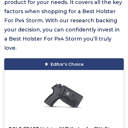
product for your needs. It covers all the key
factors when shopping for a Best Holster
For Px4 Storm. With our research backing
your decision, you can confidently invest in
a Best Holster For Px4 Storm you’ll truly
love.
Editor's Choice