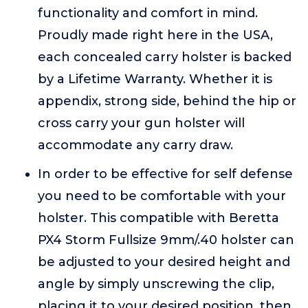
functionality and comfort in mind.
Proudly made right here in the USA,
each concealed carry holster is backed
by a Lifetime Warranty. Whether it is
appendix, strong side, behind the hip or
cross carry your gun holster will
accommodate any carry draw.
In order to be effective for self defense
you need to be comfortable with your
holster. This compatible with Beretta
PX4 Storm Fullsize 9mm/.40 holster can
be adjusted to your desired height and
angle by simply unscrewing the clip,
placing it to your desired position, then