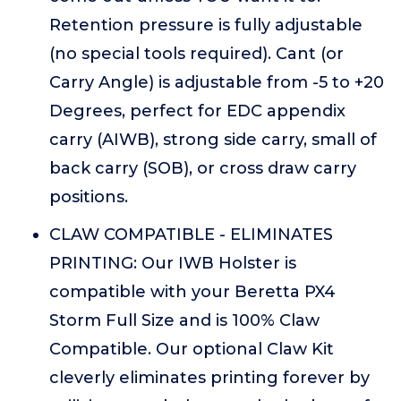
Retention pressure is fully adjustable
(no special tools required). Cant (or
Carry Angle) is adjustable from -5 to +20
Degrees, perfect for EDC appendix
carry (AIWB), strong side carry, small of
back carry (SOB), or cross draw carry
positions.
CLAW COMPATIBLE - ELIMINATES
PRINTING: Our IWB Holster is
compatible with your Beretta PX4
Storm Full Size and is 100% Claw
Compatible. Our optional Claw Kit
cleverly eliminates printing forever by