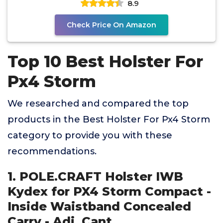
8.9
Check Price On Amazon
Top 10 Best Holster For
Px4 Storm
We researched and compared the top
products in the Best Holster For Px4 Storm
category to provide you with these
recommendations.
1. POLE.CRAFT Holster IWB
Kydex for PX4 Storm Compact -
Inside Waistband Concealed
Carry - Adj. Cant