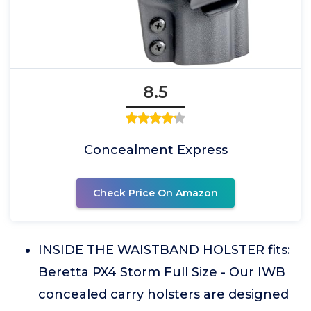
8.5
Concealment Express
Check Price On Amazon
INSIDE THE WAISTBAND HOLSTER fits:
Beretta PX4 Storm Full Size - Our IWB
concealed carry holsters are designed