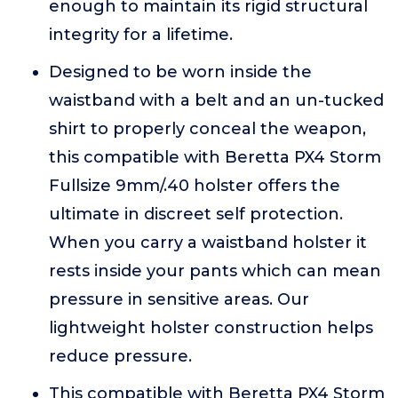
enough to maintain its rigid structural
integrity for a lifetime.
Designed to be worn inside the
waistband with a belt and an un-tucked
shirt to properly conceal the weapon,
this compatible with Beretta PX4 Storm
Fullsize 9mm/.40 holster offers the
ultimate in discreet self protection.
When you carry a waistband holster it
rests inside your pants which can mean
pressure in sensitive areas. Our
lightweight holster construction helps
reduce pressure.
This compatible with Beretta PX4 Storm