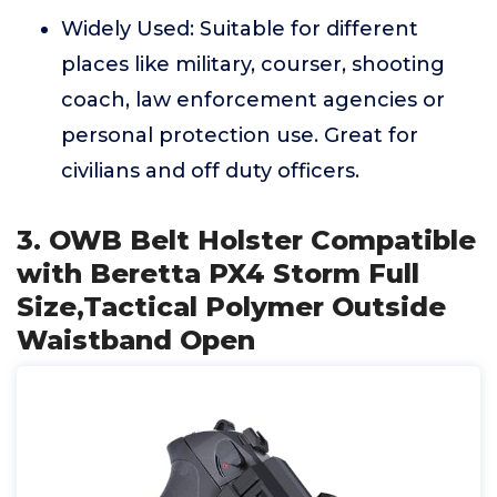
Widely Used: Suitable for different
places like military, courser, shooting
coach, law enforcement agencies or
personal protection use. Great for
civilians and off duty officers.
3. OWB Belt Holster Compatible
with Beretta PX4 Storm Full
Size,Tactical Polymer Outside
Waistband Open