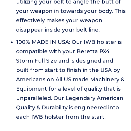
utilizing your belt to angle the butt of
your weapon in towards your body. This
effectively makes your weapon
disappear inside your belt line.
100% MADE IN USA: Our IWB holster is
compatible with your Beretta PX4
Storm Full Size and is designed and
built from start to finish in the USA by
Americans on All US made Machinery &
Equipment for a level of quality that is
unparalleled. Our Legendary American
Quality & Durability is engineered into
each IWB holster from the start.