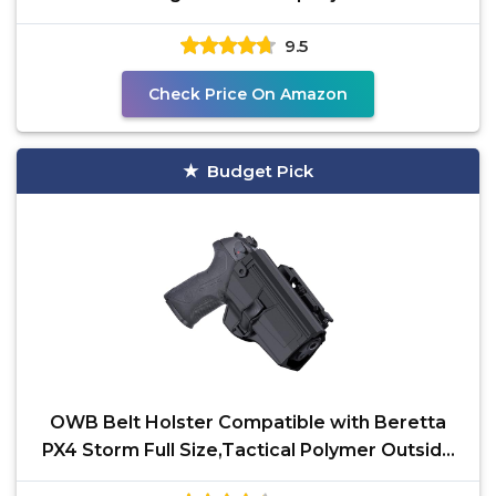
Autolock
9.5
Check Price On Amazon
Budget Pick
OWB Belt Holster Compatible with Beretta
PX4 Storm Full Size,Tactical Polymer Outside
Waistband Open