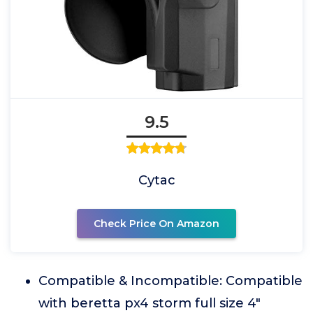
9.5
Cytac
Check Price On Amazon
Compatible & Incompatible: Compatible
with beretta px4 storm full size 4"