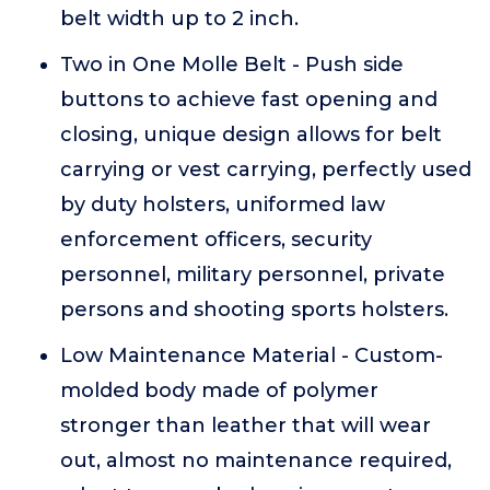
belt width up to 2 inch.
Two in One Molle Belt - Push side
buttons to achieve fast opening and
closing, unique design allows for belt
carrying or vest carrying, perfectly used
by duty holsters, uniformed law
enforcement officers, security
personnel, military personnel, private
persons and shooting sports holsters.
Low Maintenance Material - Custom-
molded body made of polymer
stronger than leather that will wear
out, almost no maintenance required,