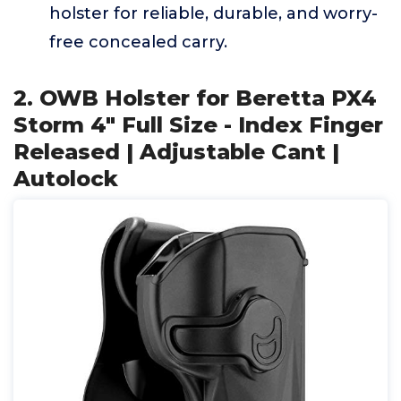
holster for reliable, durable, and worry-
free concealed carry.
2. OWB Holster for Beretta PX4
Storm 4" Full Size - Index Finger
Released | Adjustable Cant |
Autolock