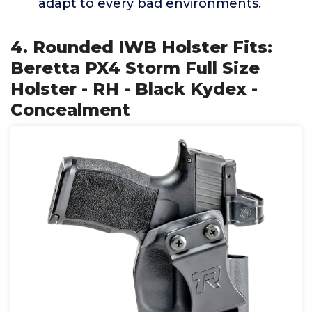
adapt to every bad environments.
4. Rounded IWB Holster Fits:
Beretta PX4 Storm Full Size
Holster - RH - Black Kydex -
Concealment