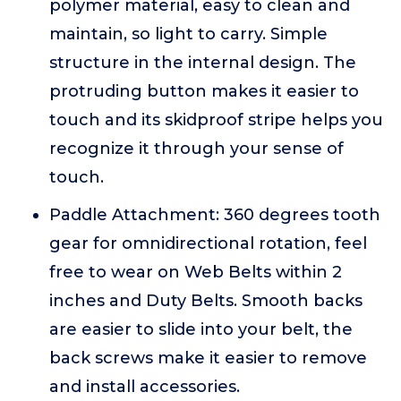
polymer material, easy to clean and
maintain, so light to carry. Simple
structure in the internal design. The
protruding button makes it easier to
touch and its skidproof stripe helps you
recognize it through your sense of
touch.
Paddle Attachment: 360 degrees tooth
gear for omnidirectional rotation, feel
free to wear on Web Belts within 2
inches and Duty Belts. Smooth backs
are easier to slide into your belt, the
back screws make it easier to remove
and install accessories.