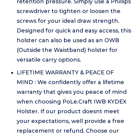
retention pressure. Simply use a Phillips
screwdriver to tighten or loosen the
screws for your ideal draw strength.
Designed for quick and easy access, this
holster can also be used as an OWB
(Outside the Waistband) holster for
versatile carry options.
LIFETIME WARRANTY & PEACE OF
MIND : We confidently offer a lifetime
warranty that gives you peace of mind
when choosing PoLe.Craft IWB KYDEX
Holster. If our product doesnt meet
your expectations, well provide a free
replacement or refund. Choose our