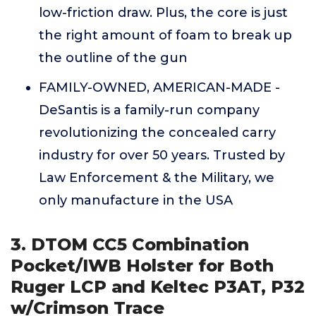
low-friction draw. Plus, the core is just
the right amount of foam to break up
the outline of the gun
FAMILY-OWNED, AMERICAN-MADE -
DeSantis is a family-run company
revolutionizing the concealed carry
industry for over 50 years. Trusted by
Law Enforcement & the Military, we
only manufacture in the USA
3. DTOM CC5 Combination
Pocket/IWB Holster for Both
Ruger LCP and Keltec P3AT, P32
w/Crimson Trace