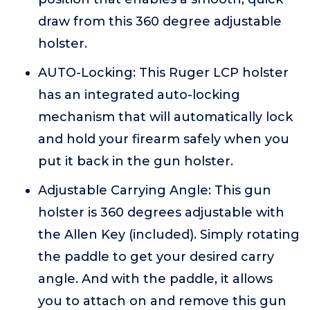
draw from this 360 degree adjustable
holster.
AUTO-Locking: This Ruger LCP holster
has an integrated auto-locking
mechanism that will automatically lock
and hold your firearm safely when you
put it back in the gun holster.
Adjustable Carrying Angle: This gun
holster is 360 degrees adjustable with
the Allen Key (included). Simply rotating
the paddle to get your desired carry
angle. And with the paddle, it allows
you to attach on and remove this gun