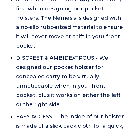
first when designing our pocket
holsters. The Nemesis is designed with
a no-slip rubberized material to ensure
it will never move or shift in your front
pocket
DISCREET & AMBIDEXTROUS - We
designed our pocket holster for
concealed carry to be virtually
unnoticeable when in your front
pocket, plus it works on either the left
or the right side
EASY ACCESS - The inside of our holster
is made of a slick pack cloth for a quick,