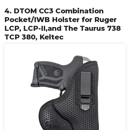
4. DTOM CC3 Combination
Pocket/IWB Holster for Ruger
LCP, LCP-II,and The Taurus 738
TCP 380, Keltec