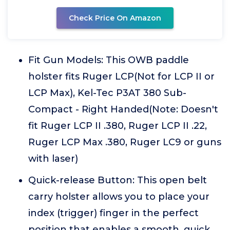
Check Price On Amazon
Fit Gun Models: This OWB paddle
holster fits Ruger LCP(Not for LCP II or
LCP Max), Kel-Tec P3AT 380 Sub-
Compact - Right Handed(Note: Doesn't
fit Ruger LCP II .380, Ruger LCP II .22,
Ruger LCP Max .380, Ruger LC9 or guns
with laser)
Quick-release Button: This open belt
carry holster allows you to place your
index (trigger) finger in the perfect
position that enables a smooth, quick