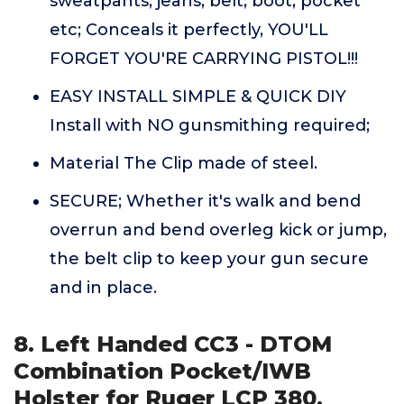
sweatpants, jeans, belt, boot, pocket
etc; Conceals it perfectly, YOU'LL
FORGET YOU'RE CARRYING PISTOL!!!
EASY INSTALL SIMPLE & QUICK DIY
Install with NO gunsmithing required;
Material The Clip made of steel.
SECURE; Whether it's walk and bend
overrun and bend overleg kick or jump,
the belt clip to keep your gun secure
and in place.
8. Left Handed CC3 - DTOM
Combination Pocket/IWB
Holster for Ruger LCP 380,