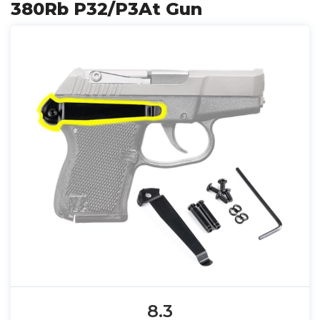
380Rb P32/P3At Gun
8.3