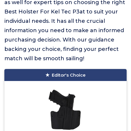
as well for expert tips on choosing the right
Best Holster For Kel Tec P3at to suit your
individual needs. It has all the crucial
information you need to make an informed
purchasing decision. With our guidance
backing your choice, finding your perfect
match will be smooth sailing!
Editor's Choice