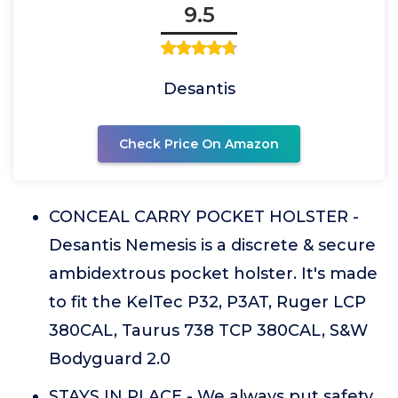
9.5
Desantis
Check Price On Amazon
CONCEAL CARRY POCKET HOLSTER -
Desantis Nemesis is a discrete & secure
ambidextrous pocket holster. It's made
to fit the KelTec P32, P3AT, Ruger LCP
380CAL, Taurus 738 TCP 380CAL, S&W
Bodyguard 2.0
STAYS IN PLACE - We always put safety