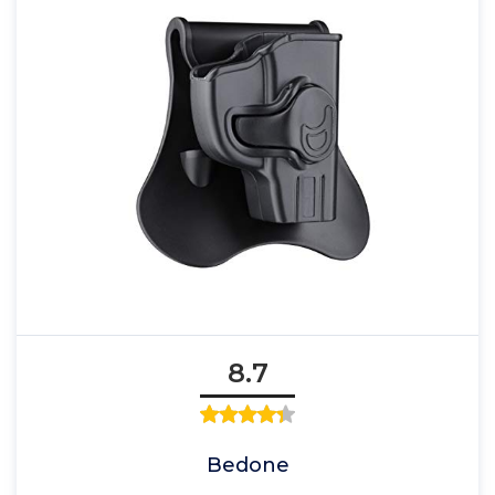
8.7
Bedone