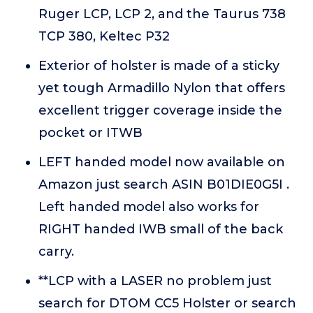
Ruger LCP, LCP 2, and the Taurus 738
TCP 380, Keltec P32
Exterior of holster is made of a sticky
yet tough Armadillo Nylon that offers
excellent trigger coverage inside the
pocket or ITWB
LEFT handed model now available on
Amazon just search ASIN B01DIE0G5I .
Left handed model also works for
RIGHT handed IWB small of the back
carry.
**LCP with a LASER no problem just
search for DTOM CC5 Holster or search