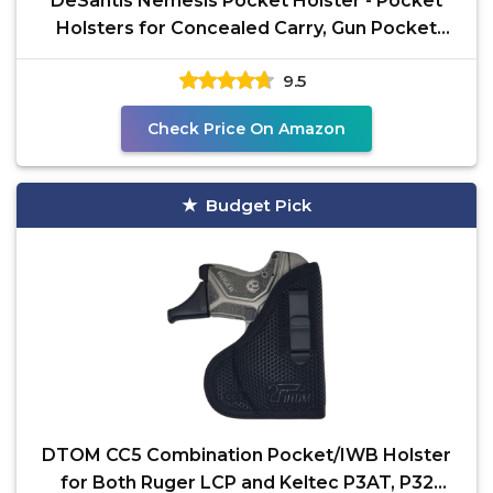
DeSantis Nemesis Pocket Holster - Pocket
Holsters for Concealed Carry, Gun Pocket
Holster,
9.5
Check Price On Amazon
Budget Pick
DTOM CC5 Combination Pocket/IWB Holster
for Both Ruger LCP and Keltec P3AT, P32