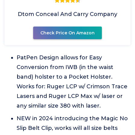
Dtom Conceal And Carry Company
Check Price On Amazon
PatPen Design allows for Easy
Conversion from IWB (in the waist
band) holster to a Pocket Holster.
Works for: Ruger LCP w/ Crimson Trace
Lasers and Ruger LCP Max w/ laser or
any similar size 380 with laser.
NEW in 2024 introducing the Magic No
Slip Belt Clip, works will all size belts