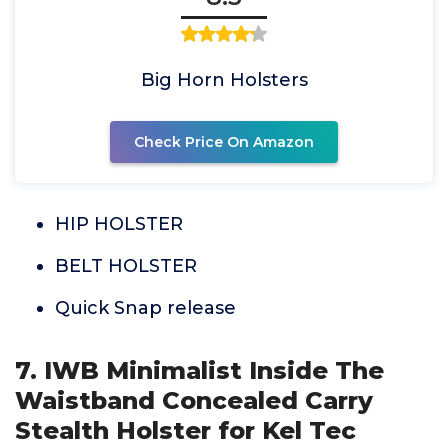
Big Horn Holsters
Check Price On Amazon
HIP HOLSTER
BELT HOLSTER
Quick Snap release
7. IWB Minimalist Inside The
Waistband Concealed Carry
Stealth Holster for Kel Tec