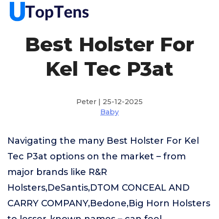
Best Holster For
Kel Tec P3at
Peter | 25-12-2025
Baby
Navigating the many Best Holster For Kel
Tec P3at options on the market – from
major brands like R&R
Holsters,DeSantis,DTOM CONCEAL AND
CARRY COMPANY,Bedone,Big Horn Holsters