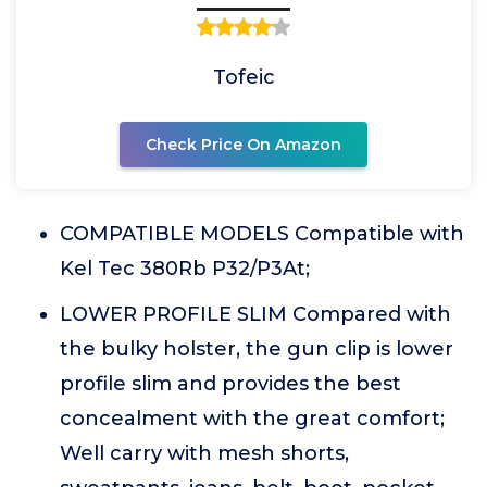
Tofeic
Check Price On Amazon
COMPATIBLE MODELS Compatible with
Kel Tec 380Rb P32/P3At;
LOWER PROFILE SLIM Compared with
the bulky holster, the gun clip is lower
profile slim and provides the best
concealment with the great comfort;
Well carry with mesh shorts,