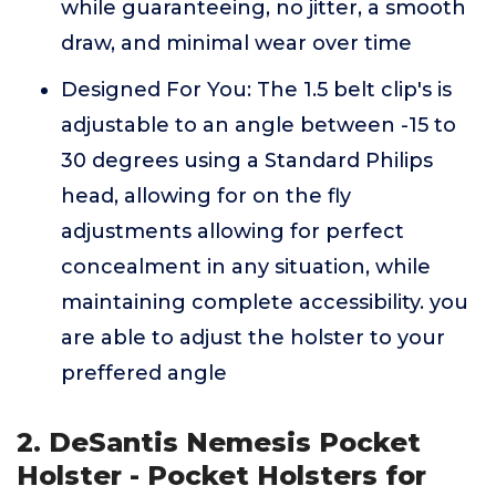
while guaranteeing, no jitter, a smooth
draw, and minimal wear over time
Designed For You: The 1.5 belt clip's is
adjustable to an angle between -15 to
30 degrees using a Standard Philips
head, allowing for on the fly
adjustments allowing for perfect
concealment in any situation, while
maintaining complete accessibility. you
are able to adjust the holster to your
preffered angle
2. DeSantis Nemesis Pocket
Holster - Pocket Holsters for