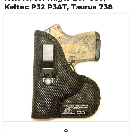
Keltec P32 P3AT, Taurus 738
8