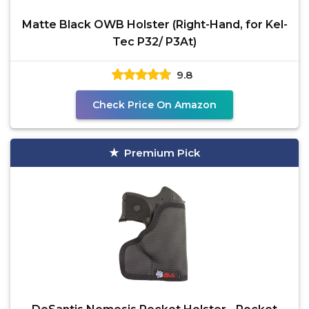
Matte Black OWB Holster (Right-Hand, for Kel-
Tec P32/ P3At)
9.8
Check Price On Amazon
Premium Pick