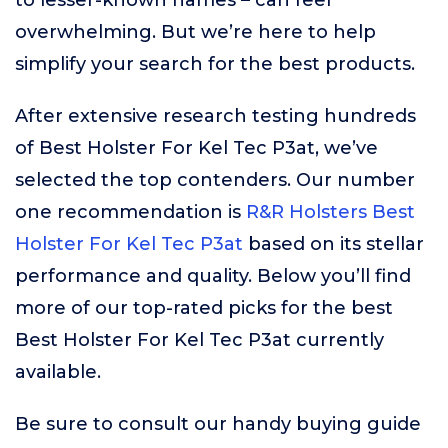
to lesser-known names – can feel
overwhelming. But we’re here to help
simplify your search for the best products.
After extensive research testing hundreds
of Best Holster For Kel Tec P3at, we’ve
selected the top contenders. Our number
one recommendation is
R&R Holsters Best
Holster For Kel Tec P3at
based on its stellar
performance and quality. Below you’ll find
more of our top-rated picks for the best
Best Holster For Kel Tec P3at currently
available.
Be sure to consult our handy buying guide