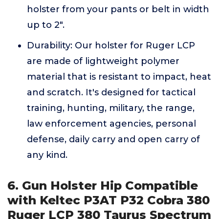
holster from your pants or belt in width
up to 2".
Durability: Our holster for Ruger LCP
are made of lightweight polymer
material that is resistant to impact, heat
and scratch. It's designed for tactical
training, hunting, military, the range,
law enforcement agencies, personal
defense, daily carry and open carry of
any kind.
6. Gun Holster Hip Compatible
with Keltec P3AT P32 Cobra 380
Ruger LCP 380 Taurus Spectrum