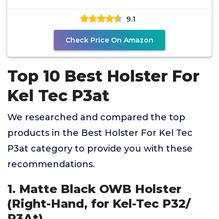
w/Crimson Trace
9.1
Check Price On Amazon
Top 10 Best Holster For
Kel Tec P3at
We researched and compared the top
products in the Best Holster For Kel Tec
P3at category to provide you with these
recommendations.
1. Matte Black OWB Holster
(Right-Hand, for Kel-Tec P32/
P3At)