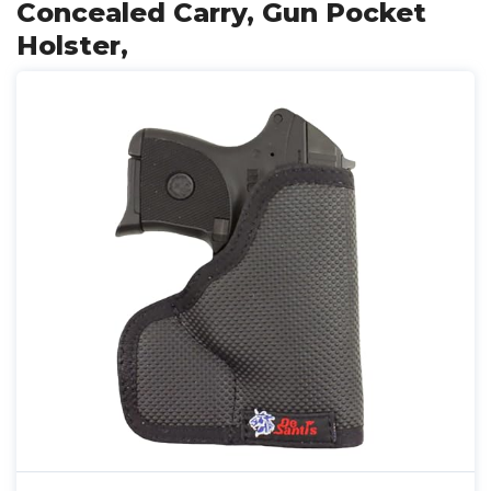
Concealed Carry, Gun Pocket
Holster,