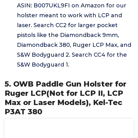
ASIN: B007UKL9FI on Amazon for our
holster meant to work with LCP and
laser. Search CC2 for larger pocket
pistols like the Diamondback 9mm,
Diamondback 380, Ruger LCP Max, and
S&W Bodyguard 2. Search CC4 for the
S&W Bodyguard 1.
5. OWB Paddle Gun Holster for
Ruger LCP(Not for LCP II, LCP
Max or Laser Models), Kel-Tec
P3AT 380