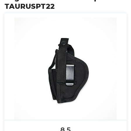
TAURUSPT22
8.5