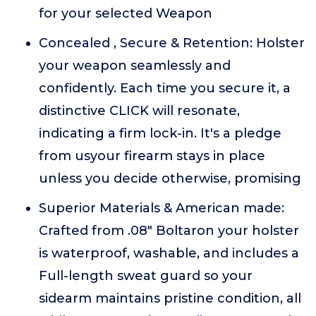
for your selected Weapon
Concealed , Secure & Retention: Holster
your weapon seamlessly and
confidently. Each time you secure it, a
distinctive CLICK will resonate,
indicating a firm lock-in. It's a pledge
from usyour firearm stays in place
unless you decide otherwise, promising
Superior Materials & American made:
Crafted from .08" Boltaron your holster
is waterproof, washable, and includes a
Full-length sweat guard so your
sidearm maintains pristine condition, all