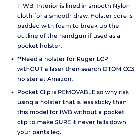
ITWB. Interior is lined in smooth Nylon
cloth for a smooth draw. Holster core is
padded with foam to break up the
outline of the handgun if used as a
pocket holster.
**Need a holster for Ruger LCP
withOUT a laser then search DTOM CC3
holster at Amazon.
Pocket Clip is REMOVABLE so why risk
using a holster that is less sticky than
this model for IWB without a pocket
clip to make SURE it never falls down
your pants leg.