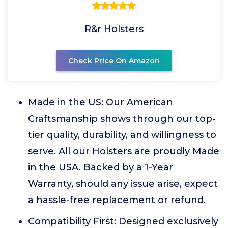
R&r Holsters
Check Price On Amazon
Made in the US: Our American
Craftsmanship shows through our top-
tier quality, durability, and willingness to
serve. All our Holsters are proudly Made
in the USA. Backed by a 1-Year
Warranty, should any issue arise, expect
a hassle-free replacement or refund.
Compatibility First: Designed exclusively