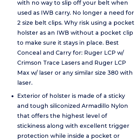
with no way to slip off your belt when
used as IWB carry. No longer a need for
2 size belt clips. Why risk using a pocket
holster as an IWB without a pocket clip
to make sure it stays in place. Best
Conceal and Carry for: Ruger LCP w/
Crimson Trace Lasers and Ruger LCP
Max w/ laser or any similar size 380 with
laser.
Exterior of holster is made of a sticky
and tough siliconized Armadillo Nylon
that offers the highest level of
stickiness along with excellent trigger
protection while inside a pocket or