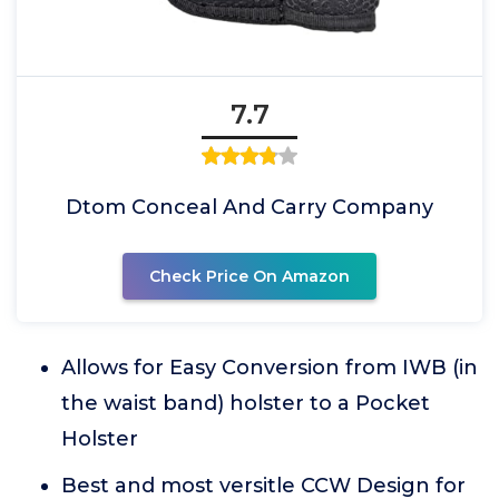
7.7
Dtom Conceal And Carry Company
Check Price On Amazon
Allows for Easy Conversion from IWB (in
the waist band) holster to a Pocket
Holster
Best and most versitle CCW Design for