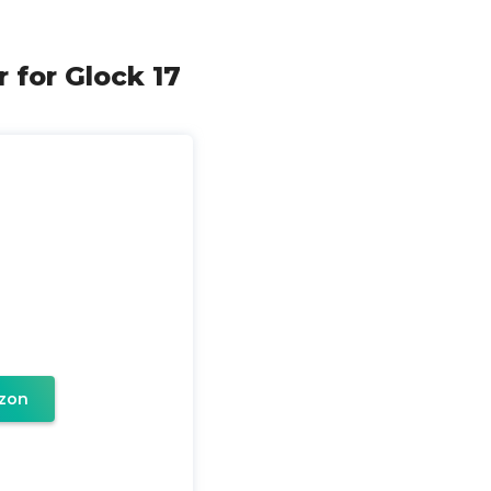
 for Glock 17
zon