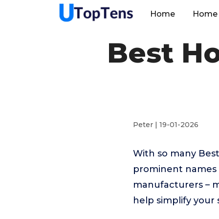
Home
Home 
Best Ho
Peter | 19-01-2026
With so many Best 
prominent names 
manufacturers – m
help simplify your