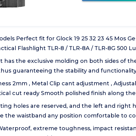
els Perfect fit for Glock 19 25 32 23 45 Mos Ge
ctical Flashlight TLR-8 / TLR-8A / TLR-8G 500 
t has the exclusive molding on both sides of t
, thus guaranteeing the stability and functionalit
ness 2mm , Metal Clip cant adjustment , Adjustab
tical cut ready Smooth polished finish along th
ing holes are reserved, and the left and right
de the waistband any position comfortable to c
Waterproof, extreme toughness, impact resistan