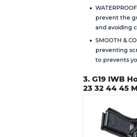
WATERPROOF & 
prevent the g
and avoiding cl
SMOOTH & COMF
preventing scr
to prevents yo
3. G19 IWB Ho
23 32 44 45 M