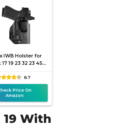
x IWB Holster for
 17 19 23 32 23 45
 Gen 3 4 5 with
8.7
amlight Tactical
Flashlight
Check Price On
Amazon
k 19 With