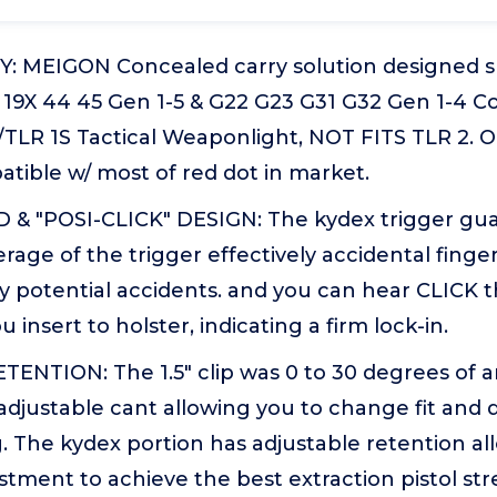
: MEIGON Concealed carry solution designed spe
9 19X 44 45 Gen 1-5 & G22 G23 G31 G32 Gen 1-4 C
TLR 1S Tactical Weaponlight, NOT FITS TLR 2. O
tible w/ most of red dot in market.
& "POSI-CLICK" DESIGN: The kydex trigger gua
age of the trigger effectively accidental finger
 potential accidents. and you can hear CLICK t
insert to holster, indicating a firm lock-in.
TENTION: The 1.5" clip was 0 to 30 degrees of 
djustable cant allowing you to change fit and 
ng. The kydex portion has adjustable retention a
stment to achieve the best extraction pistol st