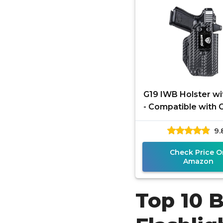
G19 IWB Holster wi
- Compatible with 
19X 23 32 44 45 M
9.
Olight Baldr S/B
Check Price O
Amazon
Top 10 B