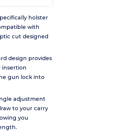
cifically holster
ompatible with
ptic cut designed
rd design provides
 insertion
he gun lock into
angle adjustment
draw to your carry
llowing you
rength.