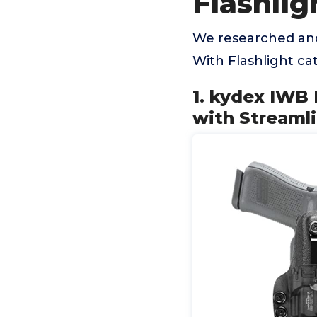
Flashlig
We researched and
With Flashlight c
1. kydex IWB 
with Streamli