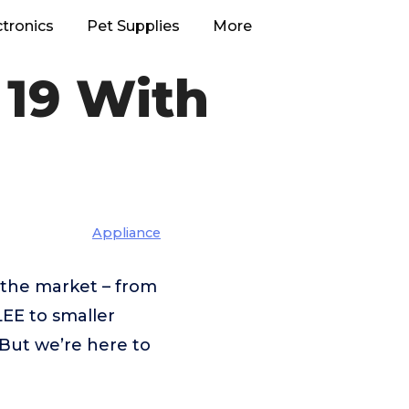
ctronics
Pet Supplies
More
 19 With
Appliance
 the market – from
E to smaller
But we’re here to