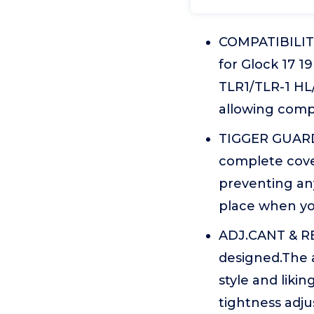
COMPATIBILITY
for Glock 17 1
TLR1/TLR-1 HL/
allowing compa
TIGGER GUARD 
complete cover
preventing any
place when you 
ADJ.CANT & RE
designed.The a
style and liki
tightness adju