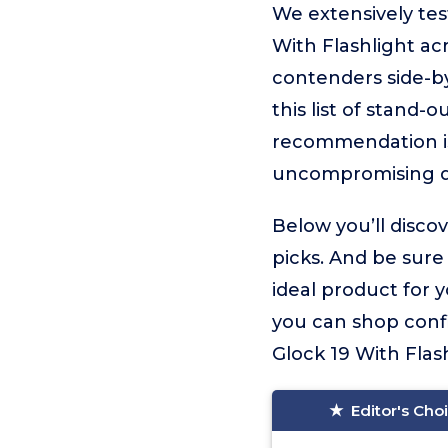
We extensively tes
With Flashlight ac
contenders side-by
this list of stand-
recommendation 
uncompromising q
Below you’ll disco
picks. And be sure
ideal product for 
you can shop conf
Glock 19 With Flashl
Editor's Cho