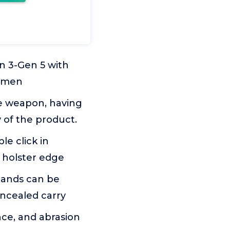
n 3-Gen 5 with
Lumen
he weapon, having
y of the product.
le click in
e holster edge
 hands can be
oncealed carry
ce, and abrasion