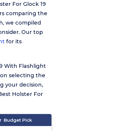
ster For Glock 19
urs comparing the
ch, we compiled
consider. Our top
ht
for its
9 With Flashlight
 on selecting the
g your decision,
est Holster For
Budget Pick