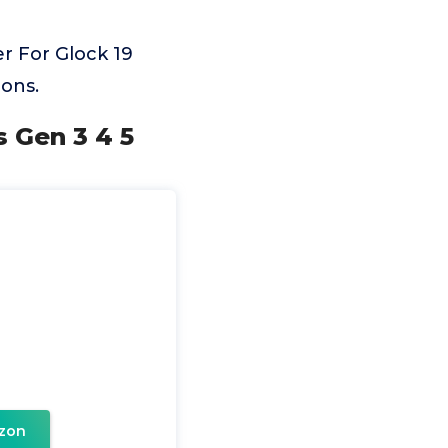
r For Glock 19
ons.
s Gen 3 4 5
zon