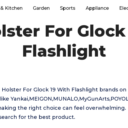
& Kitchen
Garden
Sports
Appliance
Ele
lster For Glock
Flashlight
Holster For Glock 19 With Flashlight brands on
like Yankai,MEIGON,MUNALO,MyGunArts,POYOLE
aking the right choice can feel overwhelming. 
 search for the best product.