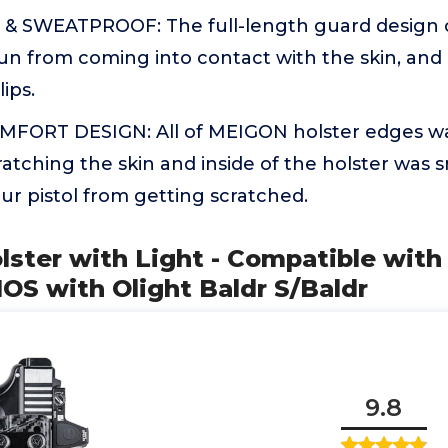
SWEATPROOF: The full-length guard design ca
un from coming into contact with the skin, and
ips.
ORT DESIGN: All of MEIGON holster edges wa
atching the skin and inside of the holster was
ur pistol from getting scratched.
lster with Light - Compatible with 
OS with Olight Baldr S/Baldr
9.8