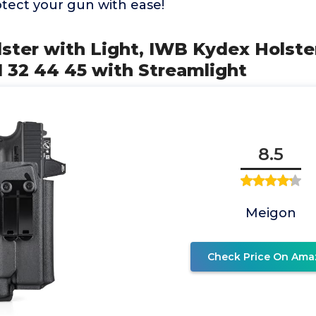
otect your gun with ease!
lster with Light, IWB Kydex Holster
31 32 44 45 with Streamlight
8.5
Meigon
Check Price On Ama