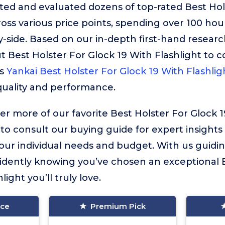
ted and evaluated dozens of top-rated Best Hol
ross various price points, spending over 100 ho
-side. Based on our in-depth first-hand resear
out Best Holster For Glock 19 With Flashlight to 
is
Yankai Best Holster For Glock 19 With Flashlig
uality and performance.
ver more of our favorite Best Holster For Glock 1
 to consult our buying guide for expert insights
your individual needs and budget. With us guidin
idently knowing you’ve chosen an exceptional B
ight you’ll truly love.
ice
Premium Pick