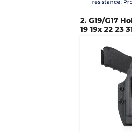
resistance. Pr
2. G19/G17 Ho
19 19x 22 23 