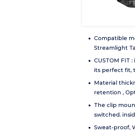
Compatible mod
Streamlight Ta
CUSTOM FIT : i
its perfect fit
Material thick
retention , Op
The clip mount
switched. insi
Sweat-proof, 