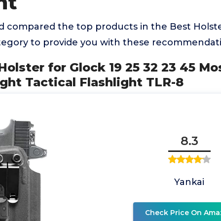
ht
 compared the top products in the Best Holste
ategory to provide you with these recommendati
Holster for Glock 19 25 32 23 45 Mo
ght Tactical Flashlight TLR-8
8.3
Yankai
Check Price On Ama