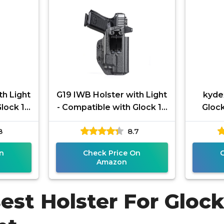
th Light
G19 IWB Holster with Light
kyde
Glock 19
- Compatible with Glock 19
Glock
OS with
19x 23 25 32 44 45 with
Mos
8
8.7
aldr
TLR 7/ 7A/ 7X Tactical
Stre
n
Check Price On
Amazon
est Holster For Gloc