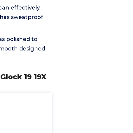
n effectively
 has sweatproof
s polished to
 smooth designed
Glock 19 19X