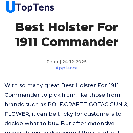
Best Holster For
1911 Commander
Peter | 24-12-2025
Appliance
With so many great Best Holster For 1911
Commander to pick from, like those from
brands such as POLE.CRAFT,TIGOTAC,GUN &
FLOWER, it can be tricky for customers to
decide what to buy. But after extensive