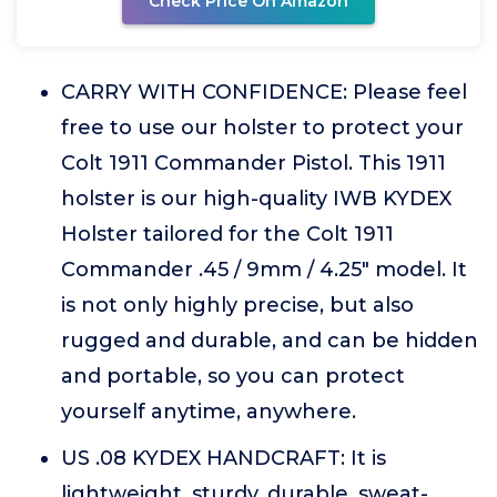
Check Price On Amazon
CARRY WITH CONFIDENCE: Please feel
free to use our holster to protect your
Colt 1911 Commander Pistol. This 1911
holster is our high-quality IWB KYDEX
Holster tailored for the Colt 1911
Commander .45 / 9mm / 4.25" model. It
is not only highly precise, but also
rugged and durable, and can be hidden
and portable, so you can protect
yourself anytime, anywhere.
US .08 KYDEX HANDCRAFT: It is
lightweight, sturdy, durable, sweat-