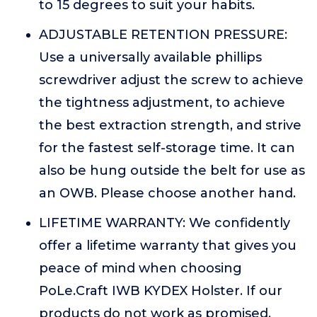
to 15 degrees to suit your habits.
ADJUSTABLE RETENTION PRESSURE:
Use a universally available phillips
screwdriver adjust the screw to achieve
the tightness adjustment, to achieve
the best extraction strength, and strive
for the fastest self-storage time. It can
also be hung outside the belt for use as
an OWB. Please choose another hand.
LIFETIME WARRANTY: We confidently
offer a lifetime warranty that gives you
peace of mind when choosing
PoLe.Craft IWB KYDEX Holster. If our
products do not work as promised,