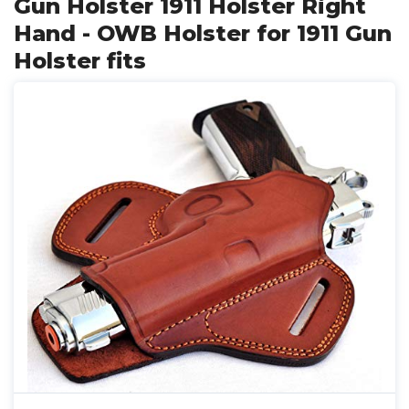
Gun Holster 1911 Holster Right
Hand - OWB Holster for 1911 Gun
Holster fits