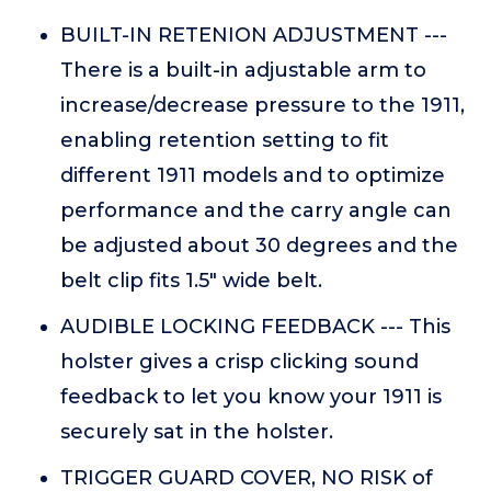
BUILT-IN RETENION ADJUSTMENT ---
There is a built-in adjustable arm to
increase/decrease pressure to the 1911,
enabling retention setting to fit
different 1911 models and to optimize
performance and the carry angle can
be adjusted about 30 degrees and the
belt clip fits 1.5" wide belt.
AUDIBLE LOCKING FEEDBACK --- This
holster gives a crisp clicking sound
feedback to let you know your 1911 is
securely sat in the holster.
TRIGGER GUARD COVER, NO RISK of