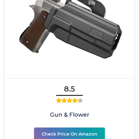
8.5
Gun & Flower
Check Price On Amazon