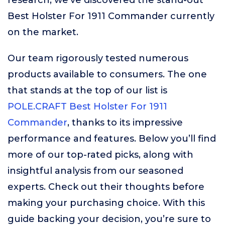
research, we’ve discovered the stand-out
Best Holster For 1911 Commander currently
on the market.
Our team rigorously tested numerous
products available to consumers. The one
that stands at the top of our list is
POLE.CRAFT Best Holster For 1911
Commander
, thanks to its impressive
performance and features. Below you’ll find
more of our top-rated picks, along with
insightful analysis from our seasoned
experts. Check out their thoughts before
making your purchasing choice. With this
guide backing your decision, you’re sure to