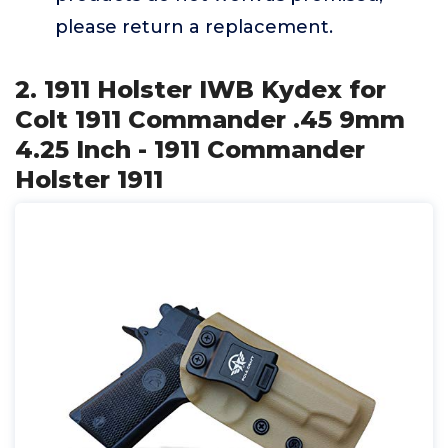
please return a replacement.
2. 1911 Holster IWB Kydex for
Colt 1911 Commander .45 9mm
4.25 Inch - 1911 Commander
Holster 1911