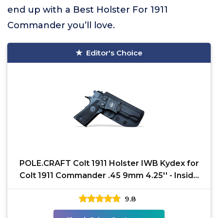
end up with a Best Holster For 1911
Commander you’ll love.
Editor's Choice
POLE.CRAFT Colt 1911 Holster IWB Kydex for
Colt 1911 Commander .45 9mm 4.25'' - Inside
Waistband -
9.8