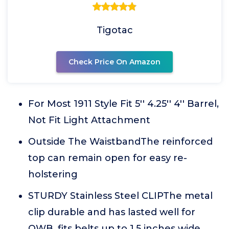
Tigotac
Check Price On Amazon
For Most 1911 Style Fit 5'' 4.25'' 4'' Barrel,
Not Fit Light Attachment
Outside The WaistbandThe reinforced
top can remain open for easy re-
holstering
STURDY Stainless Steel CLIPThe metal
clip durable and has lasted well for
OWB, fits belts up to 1.5 inches wide.