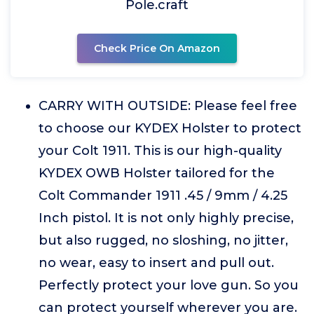
Pole.craft
Check Price On Amazon
CARRY WITH OUTSIDE: Please feel free
to choose our KYDEX Holster to protect
your Colt 1911. This is our high-quality
KYDEX OWB Holster tailored for the
Colt Commander 1911 .45 / 9mm / 4.25
Inch pistol. It is not only highly precise,
but also rugged, no sloshing, no jitter,
no wear, easy to insert and pull out.
Perfectly protect your love gun. So you
can protect yourself wherever you are.