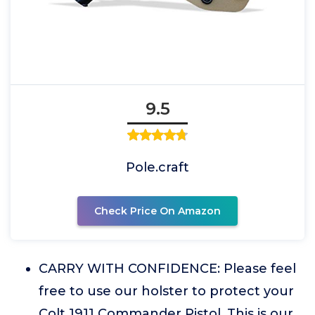
9.5
Pole.craft
Check Price On Amazon
CARRY WITH CONFIDENCE: Please feel
free to use our holster to protect your
Colt 1911 Commander Pistol. This is our