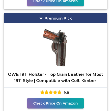
Check Price On Amazon
Premium Pick
OWB 1911 Holster - Top Grain Leather for Most
1911 Style | Compatible with Colt, Kimber,
9.8
Check Price On Amazon