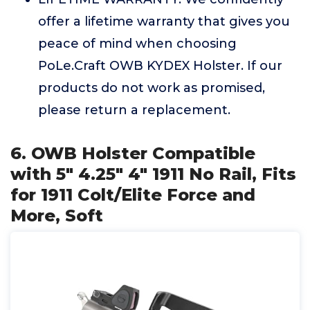
offer a lifetime warranty that gives you
peace of mind when choosing
PoLe.Craft OWB KYDEX Holster. If our
products do not work as promised,
please return a replacement.
6. OWB Holster Compatible
with 5" 4.25" 4" 1911 No Rail, Fits
for 1911 Colt/Elite Force and
More, Soft