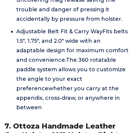
uncovering mag release saving the
trouble and danger of pressing it
accidentally by pressure from holster.
Adjustable Belt Fit & Carry WayFits belts
1.5", 1.75", and 2.0" wide with an
adaptable design for maximum comfort
and convenience.The 360 rotatable
paddle system allows you to customize
the angle to your exact
preferencewhether you carry at the
appendix, cross-draw, or anywhere in
between
7. Ottoza Handmade Leather