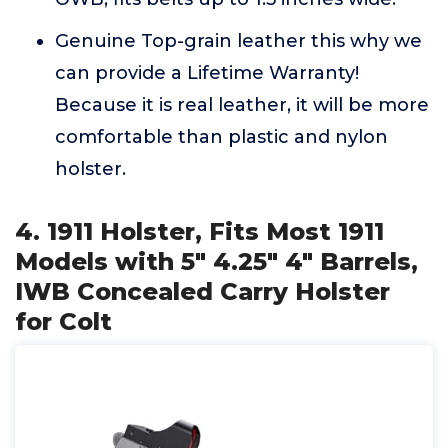
Genuine Top-grain leather this why we
can provide a Lifetime Warranty!
Because it is real leather, it will be more
comfortable than plastic and nylon
holster.
4. 1911 Holster, Fits Most 1911
Models with 5" 4.25" 4" Barrels,
IWB Concealed Carry Holster
for Colt