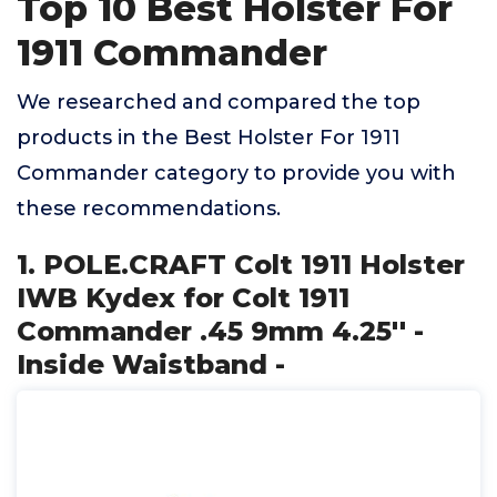
Top 10 Best Holster For
1911 Commander
We researched and compared the top
products in the Best Holster For 1911
Commander category to provide you with
these recommendations.
1. POLE.CRAFT Colt 1911 Holster
IWB Kydex for Colt 1911
Commander .45 9mm 4.25'' -
Inside Waistband -