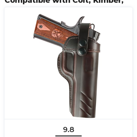
Compatible with Colt, Kimber,
9.8