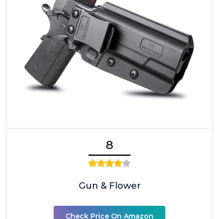
8
Gun & Flower
Check Price On Amazon