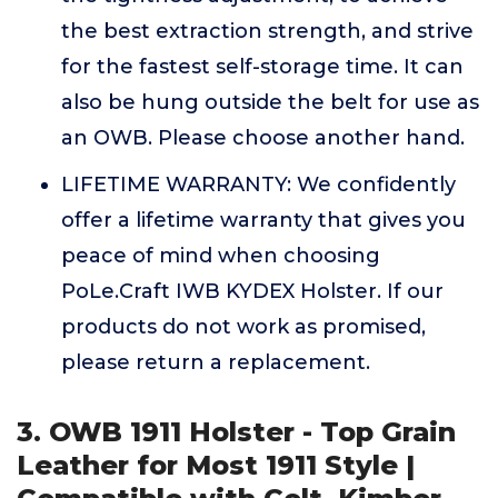
the best extraction strength, and strive
for the fastest self-storage time. It can
also be hung outside the belt for use as
an OWB. Please choose another hand.
LIFETIME WARRANTY: We confidently
offer a lifetime warranty that gives you
peace of mind when choosing
PoLe.Craft IWB KYDEX Holster. If our
products do not work as promised,
please return a replacement.
3. OWB 1911 Holster - Top Grain
Leather for Most 1911 Style |