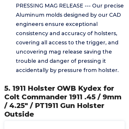
PRESSING MAG RELEASE --- Our precise
Aluminum molds designed by our CAD
engineers ensure exceptional
consistency and accuracy of holsters,
covering all access to the trigger, and
uncovering mag release saving the
trouble and danger of pressing it
accidentally by pressure from holster.
5. 1911 Holster OWB Kydex for
Colt Commander 1911 .45 / 9mm
/ 4.25" / PT1911 Gun Holster
Outside