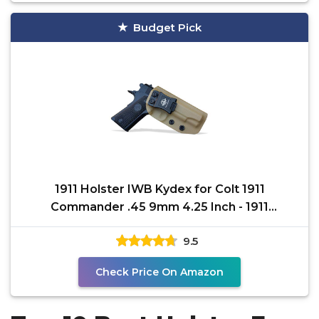
Budget Pick
1911 Holster IWB Kydex for Colt 1911
Commander .45 9mm 4.25 Inch - 1911
Commander Holster 1911
9.5
Check Price On Amazon