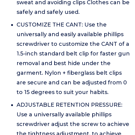
sweat and avoiding clips Clothes can be
safely and safely used.
CUSTOMIZE THE CANT: Use the
universally and easily available phillips
screwdriver to customize the CANT of a
1.5-inch standard belt clip for faster gun
removal and best hide under the
garment. Nylon + fiberglass belt clips
are secure and can be adjusted from 0
to 15 degrees to suit your habits.
ADJUSTABLE RETENTION PRESSURE:
Use a universally available phillips
screwdriver adjust the screw to achieve
the tightness adjustment, to achieve