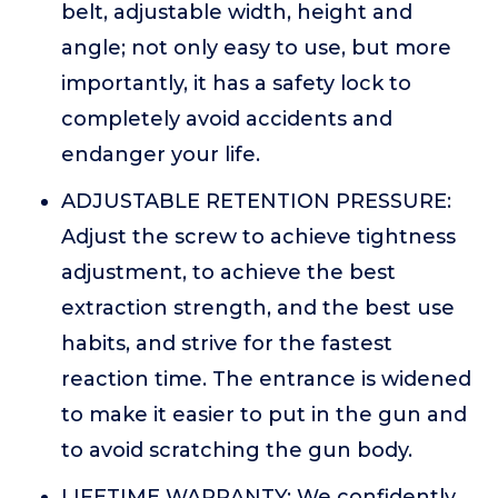
belt, adjustable width, height and
angle; not only easy to use, but more
importantly, it has a safety lock to
completely avoid accidents and
endanger your life.
ADJUSTABLE RETENTION PRESSURE:
Adjust the screw to achieve tightness
adjustment, to achieve the best
extraction strength, and the best use
habits, and strive for the fastest
reaction time. The entrance is widened
to make it easier to put in the gun and
to avoid scratching the gun body.
LIFETIME WARRANTY: We confidently