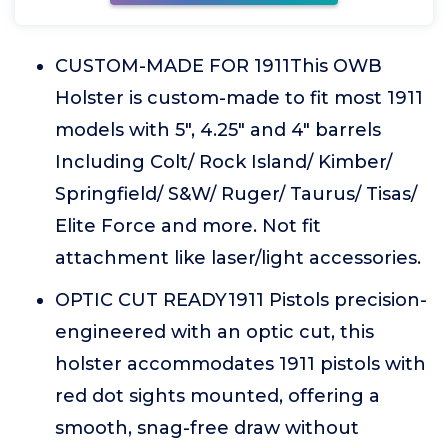
CUSTOM-MADE FOR 1911This OWB
Holster is custom-made to fit most 1911
models with 5", 4.25" and 4" barrels
Including Colt/ Rock Island/ Kimber/
Springfield/ S&W/ Ruger/ Taurus/ Tisas/
Elite Force and more. Not fit
attachment like laser/light accessories.
OPTIC CUT READY1911 Pistols precision-
engineered with an optic cut, this
holster accommodates 1911 pistols with
red dot sights mounted, offering a
smooth, snag-free draw without