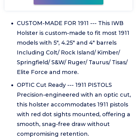
CUSTOM-MADE FOR 1911 --- This IWB
Holster is custom-made to fit most 1911
models with 5", 4.25" and 4" barrels
Including Colt/ Rock Island/ Kimber/
Springfield/ S&W/ Ruger/ Taurus/ Tisas/
Elite Force and more.
OPTIC Cut Ready --- 1911 PISTOLS
Precision-engineered with an optic cut,
this holster accommodates 1911 pistols
with red dot sights mounted, offering a
smooth, snag-free draw without
compromising retention.