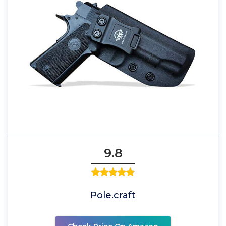
9.8
Pole.craft