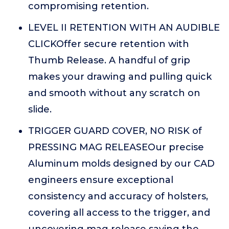
compromising retention.
LEVEL II RETENTION WITH AN AUDIBLE
CLICKOffer secure retention with
Thumb Release. A handful of grip
makes your drawing and pulling quick
and smooth without any scratch on
slide.
TRIGGER GUARD COVER, NO RISK of
PRESSING MAG RELEASEOur precise
Aluminum molds designed by our CAD
engineers ensure exceptional
consistency and accuracy of holsters,
covering all access to the trigger, and