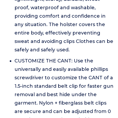
proof, waterproof and washable,
providing comfort and confidence in
any situation. The holster covers the
entire body, effectively preventing
sweat and avoiding clips Clothes can be
safely and safely used.
CUSTOMIZE THE CANT: Use the
universally and easily available phillips
screwdriver to customize the CANT of a
1.5-inch standard belt clip for faster gun
removal and best hide under the
garment. Nylon + fiberglass belt clips
are secure and can be adjusted from 0