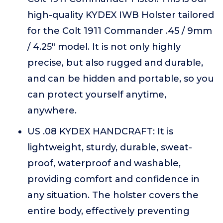
high-quality KYDEX IWB Holster tailored
for the Colt 1911 Commander .45 / 9mm
/ 4.25" model. It is not only highly
precise, but also rugged and durable,
and can be hidden and portable, so you
can protect yourself anytime,
anywhere.
US .08 KYDEX HANDCRAFT: It is
lightweight, sturdy, durable, sweat-
proof, waterproof and washable,
providing comfort and confidence in
any situation. The holster covers the
entire body, effectively preventing