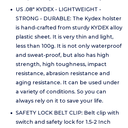
US .08" KYDEX - LIGHTWEIGHT -
STRONG - DURABLE: The Kydex holster
is hand-crafted from sturdy KYDEX alloy
plastic sheet. It is very thin and light,
less than 100g. It is not only waterproof
and sweat-proof, but also has high
strength, high toughness, impact
resistance, abrasion resistance and
aging resistance. It can be used under
a variety of conditions. So you can
always rely on it to save your life.
SAFETY LOCK BELT CLIP: Belt clip with
switch and safety lock for 1.5-2 Inch