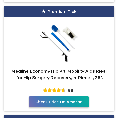
Premium Pick
Medline Economy Hip Kit, Mobility Aids Ideal
for Hip Surgery Recovery, 4-Pieces, 26"
Grabber
9.5
Check Price On Amazon