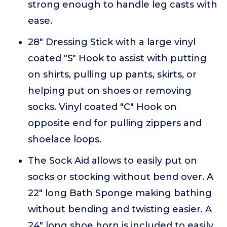
strong enough to handle leg casts with
ease.
28" Dressing Stick with a large vinyl
coated "S" Hook to assist with putting
on shirts, pulling up pants, skirts, or
helping put on shoes or removing
socks. Vinyl coated "C" Hook on
opposite end for pulling zippers and
shoelace loops.
The Sock Aid allows to easily put on
socks or stocking without bend over. A
22" long Bath Sponge making bathing
without bending and twisting easier. A
24" long shoe horn is included to easily