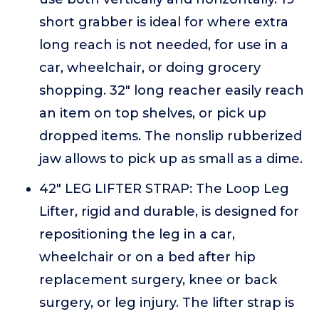
short grabber is ideal for where extra
long reach is not needed, for use in a
car, wheelchair, or doing grocery
shopping. 32" long reacher easily reach
an item on top shelves, or pick up
dropped items. The nonslip rubberized
jaw allows to pick up as small as a dime.
42" LEG LIFTER STRAP: The Loop Leg
Lifter, rigid and durable, is designed for
repositioning the leg in a car,
wheelchair or on a bed after hip
replacement surgery, knee or back
surgery, or leg injury. The lifter strap is