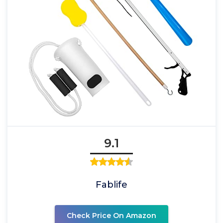
9.1
Fablife
Check Price On Amazon