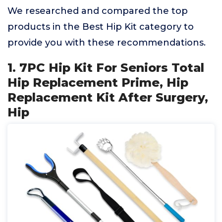
We researched and compared the top
products in the Best Hip Kit category to
provide you with these recommendations.
1. 7PC Hip Kit For Seniors Total
Hip Replacement Prime, Hip
Replacement Kit After Surgery,
Hip