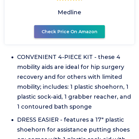
Medline
Check Price On Amazon
CONVENIENT 4-PIECE KIT - these 4
mobility aids are ideal for hip surgery
recovery and for others with limited
mobility; includes: 1 plastic shoehorn, 1
plastic sock-aid, 1 grabber reacher, and
1 contoured bath sponge
DRESS EASIER - features a 17" plastic
shoehorn for assistance putting shoes