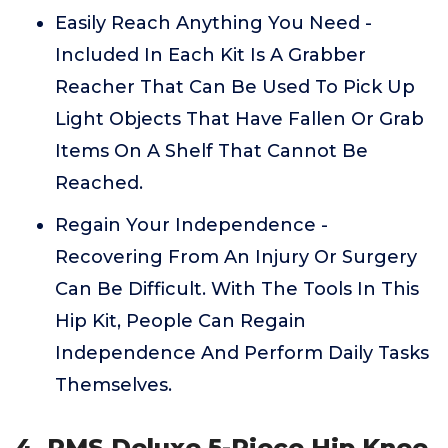
Easily Reach Anything You Need -
Included In Each Kit Is A Grabber
Reacher That Can Be Used To Pick Up
Light Objects That Have Fallen Or Grab
Items On A Shelf That Cannot Be
Reached.
Regain Your Independence -
Recovering From An Injury Or Surgery
Can Be Difficult. With The Tools In This
Hip Kit, People Can Regain
Independence And Perform Daily Tasks
Themselves.
4. RMS Deluxe 5-Piece Hip Knee