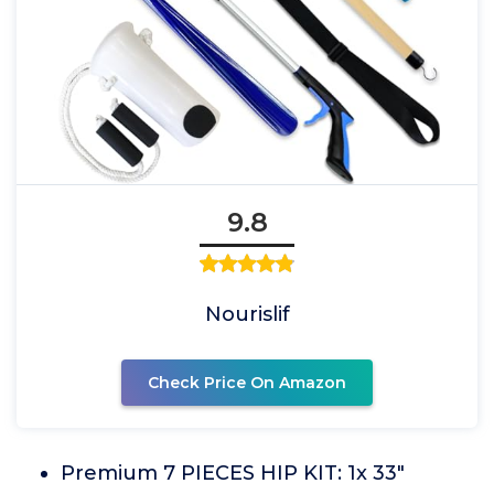
9.8
Nourislif
Check Price On Amazon
Premium 7 PIECES HIP KIT: 1x 33"