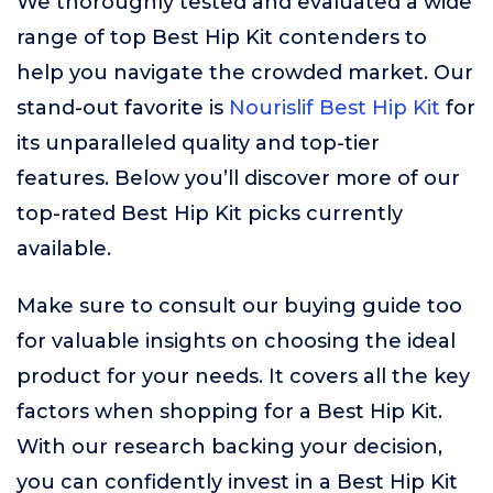
We thoroughly tested and evaluated a wide
range of top Best Hip Kit contenders to
help you navigate the crowded market. Our
stand-out favorite is
Nourislif Best Hip Kit
for
its unparalleled quality and top-tier
features. Below you’ll discover more of our
top-rated Best Hip Kit picks currently
available.
Make sure to consult our buying guide too
for valuable insights on choosing the ideal
product for your needs. It covers all the key
factors when shopping for a Best Hip Kit.
With our research backing your decision,
you can confidently invest in a Best Hip Kit