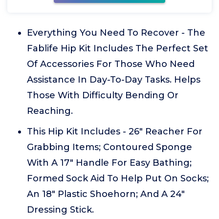
Everything You Need To Recover - The
Fablife Hip Kit Includes The Perfect Set
Of Accessories For Those Who Need
Assistance In Day-To-Day Tasks. Helps
Those With Difficulty Bending Or
Reaching.
This Hip Kit Includes - 26" Reacher For
Grabbing Items; Contoured Sponge
With A 17" Handle For Easy Bathing;
Formed Sock Aid To Help Put On Socks;
An 18" Plastic Shoehorn; And A 24"
Dressing Stick.