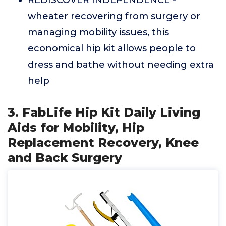
REDISCOVER INDEPENDENCE -
wheater recovering from surgery or
managing mobility issues, this
economical hip kit allows people to
dress and bathe without needing extra
help
3. FabLife Hip Kit Daily Living
Aids for Mobility, Hip
Replacement Recovery, Knee
and Back Surgery