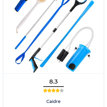
8.3
Caidre