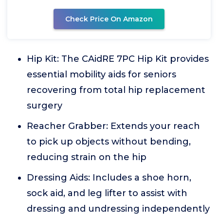
Check Price On Amazon
Hip Kit: The CAidRE 7PC Hip Kit provides
essential mobility aids for seniors
recovering from total hip replacement
surgery
Reacher Grabber: Extends your reach
to pick up objects without bending,
reducing strain on the hip
Dressing Aids: Includes a shoe horn,
sock aid, and leg lifter to assist with
dressing and undressing independently