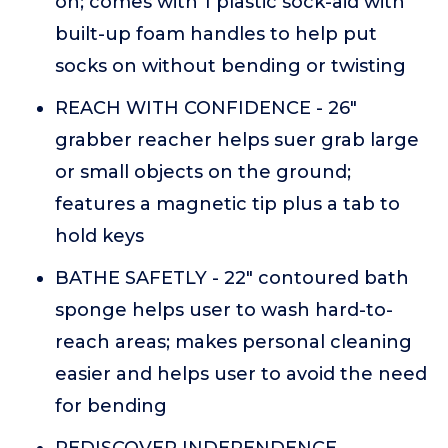
on; comes with 1 plastic sock-aid with
built-up foam handles to help put
socks on without bending or twisting
REACH WITH CONFIDENCE - 26"
grabber reacher helps suer grab large
or small objects on the ground;
features a magnetic tip plus a tab to
hold keys
BATHE SAFETLY - 22" contoured bath
sponge helps user to wash hard-to-
reach areas; makes personal cleaning
easier and helps user to avoid the need
for bending