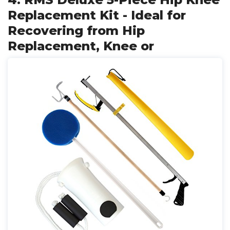
Replacement Kit - Ideal for
Recovering from Hip
Replacement, Knee or