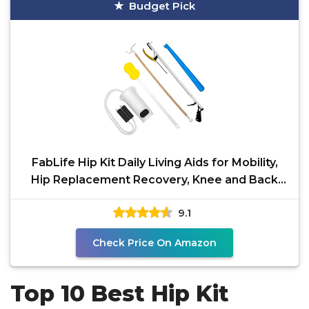
Budget Pick
FabLife Hip Kit Daily Living Aids for Mobility,
Hip Replacement Recovery, Knee and Back
Surgery
9.1
Check Price On Amazon
Top 10 Best Hip Kit