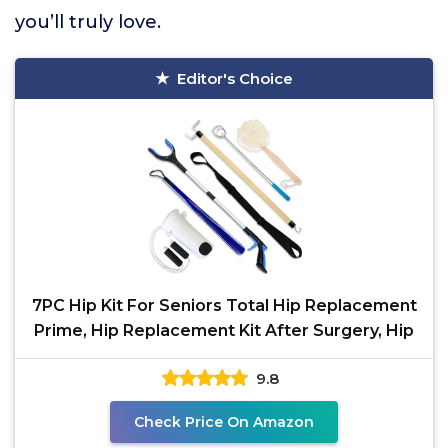
you’ll truly love.
Editor's Choice
7PC Hip Kit For Seniors Total Hip Replacement
Prime, Hip Replacement Kit After Surgery, Hip
9.8
Check Price On Amazon