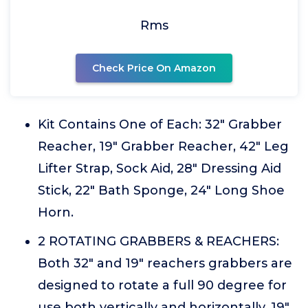
Rms
Check Price On Amazon
Kit Contains One of Each: 32" Grabber
Reacher, 19" Grabber Reacher, 42" Leg
Lifter Strap, Sock Aid, 28" Dressing Aid
Stick, 22" Bath Sponge, 24" Long Shoe
Horn.
2 ROTATING GRABBERS & REACHERS:
Both 32" and 19" reachers grabbers are
designed to rotate a full 90 degree for
use both vertically and horizontally. 19"