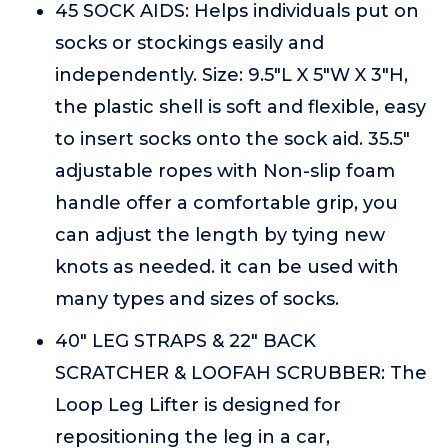
45 SOCK AIDS: Helps individuals put on
socks or stockings easily and
independently. Size: 9.5"L X 5"W X 3"H,
the plastic shell is soft and flexible, easy
to insert socks onto the sock aid. 35.5"
adjustable ropes with Non-slip foam
handle offer a comfortable grip, you
can adjust the length by tying new
knots as needed. it can be used with
many types and sizes of socks.
40" LEG STRAPS & 22" BACK
SCRATCHER & LOOFAH SCRUBBER: The
Loop Leg Lifter is designed for
repositioning the leg in a car,