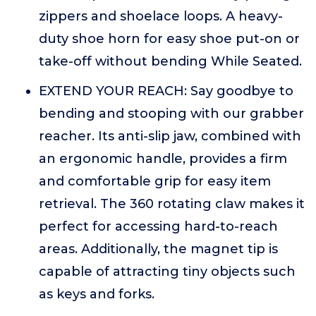
zippers and shoelace loops. A heavy-
duty shoe horn for easy shoe put-on or
take-off without bending While Seated.
EXTEND YOUR REACH: Say goodbye to
bending and stooping with our grabber
reacher. Its anti-slip jaw, combined with
an ergonomic handle, provides a firm
and comfortable grip for easy item
retrieval. The 360 rotating claw makes it
perfect for accessing hard-to-reach
areas. Additionally, the magnet tip is
capable of attracting tiny objects such
as keys and forks.