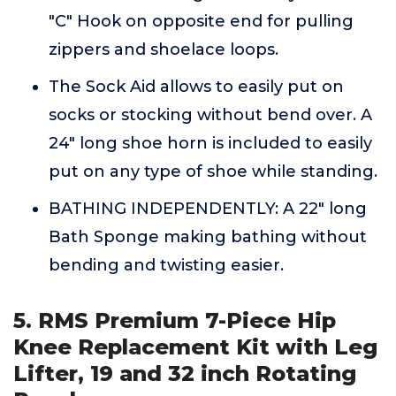
"C" Hook on opposite end for pulling
zippers and shoelace loops.
The Sock Aid allows to easily put on
socks or stocking without bend over. A
24" long shoe horn is included to easily
put on any type of shoe while standing.
BATHING INDEPENDENTLY: A 22" long
Bath Sponge making bathing without
bending and twisting easier.
5. RMS Premium 7-Piece Hip
Knee Replacement Kit with Leg
Lifter, 19 and 32 inch Rotating