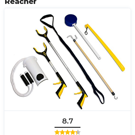
Reacher
8.7