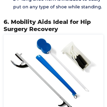
put on any type of shoe while standing.
6. Mobility Aids Ideal for Hip
Surgery Recovery