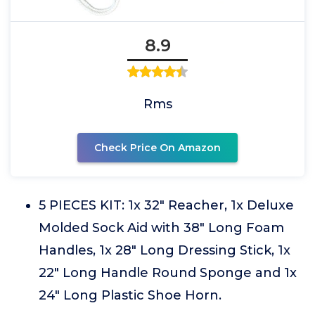
8.9
Rms
Check Price On Amazon
5 PIECES KIT: 1x 32" Reacher, 1x Deluxe
Molded Sock Aid with 38" Long Foam
Handles, 1x 28" Long Dressing Stick, 1x
22" Long Handle Round Sponge and 1x
24" Long Plastic Shoe Horn.