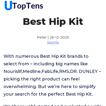
Best Hip Kit
Peter | 26-12-2025
Sports
With numerous Best Hip Kit brands to
select from – including big names like
Nourislif,Medline,FabLife,RMS,DR. DUNLEY –
picking the right product can feel
overwhelming. But we’re here to simplify
your search for the perfect Best Hip Kit.