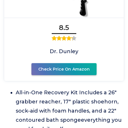
8.5
Dr. Dunley
Check Price On Amazon
All-in-One Recovery Kit Includes a 26"
grabber reacher, 17" plastic shoehorn,
sock-aid with foam handles, and a 22"
contoured bath spongeeverything you