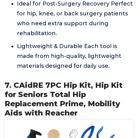
Ideal for Post-Surgery Recovery Perfect
for hip, knee, or back surgery patients
who need extra support during
rehabilitation.
Lightweight & Durable Each tool is
made from high-quality, lightweight
materials designed for daily use.
7. CAidRE 7PC Hip Kit, Hip Kit
for Seniors Total Hip
Replacement Prime, Mobility
Aids with Reacher