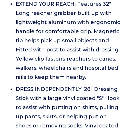
EXTEND YOUR REACH: Features 32"
Long reacher grabber built up with
lightweight aluminum with ergonomic
handle for comfortable grip. Magnetic
tip helps pick up small objects and
Fitted with post to assist with dressing.
Yellow clip fastens reachers to canes,
walkers, wheelchairs and hospital bed
rails to keep them nearby.
DRESS INDEPENDENTLY: 28" Dressing
Stick with a large vinyl coated "S" Hook
to assist with putting on shirts, pulling
up pants, skirts, or helping put on
shoes or removing socks. Vinyl coated