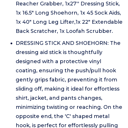
Reacher Grabber, 1x27'' Dressing Stick,
1x 16.5" Long Shoehorn, 1x 45 Sock Aids,
1x 40" Long Leg Lifter,1x 22" Extendable
Back Scratcher, 1x Loofah Scrubber.
DRESSING STICK AND SHOEHORN: The
dressing aid stick is thoughtfully
designed with a protective vinyl
coating, ensuring the push/pull hook
gently grips fabric, preventing it from
sliding off, making it ideal for effortless
shirt, jacket, and pants changes,
minimizing twisting or reaching. On the
opposite end, the 'C' shaped metal
hook, is perfect for effortlessly pulling