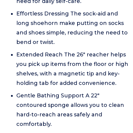
need for daily self-care.
Effortless Dressing The sock-aid and
long shoehorn make putting on socks
and shoes simple, reducing the need to
bend or twist.
Extended Reach The 26" reacher helps
you pick up items from the floor or high
shelves, with a magnetic tip and key-
holding tab for added convenience.
Gentle Bathing Support A 22"
contoured sponge allows you to clean
hard-to-reach areas safely and
comfortably.