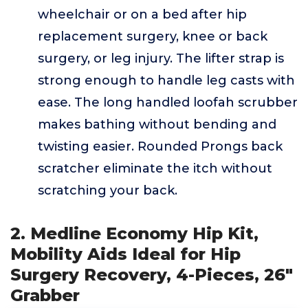
wheelchair or on a bed after hip
replacement surgery, knee or back
surgery, or leg injury. The lifter strap is
strong enough to handle leg casts with
ease. The long handled loofah scrubber
makes bathing without bending and
twisting easier. Rounded Prongs back
scratcher eliminate the itch without
scratching your back.
2. Medline Economy Hip Kit,
Mobility Aids Ideal for Hip
Surgery Recovery, 4-Pieces, 26"
Grabber