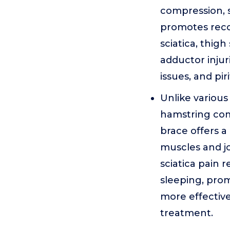
compression, st
promotes recov
sciatica, thigh
adductor injurie
issues, and pi
Unlike various 
hamstring comp
brace offers 
muscles and jo
sciatica pain r
sleeping, prom
more effective
treatment.