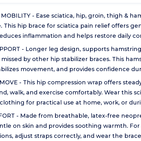
MOBILITY - Ease sciatica, hip, groin, thigh & ha
. This hip brace for sciatica pain relief offers ge
educes inflammation and helps restore daily co
ORT - Longer leg design, supports hamstring
missed by other hip stabilizer braces. This ham
abilizes movement, and provides confidence dur
VE - This hip compression wrap offers steady
nd, walk, and exercise comfortably. Wear this sc
clothing for practical use at home, work, or du
RT - Made from breathable, latex-free neoprene
ntle on skin and provides soothing warmth. For
ions, adjust straps correctly, and wear the brace 