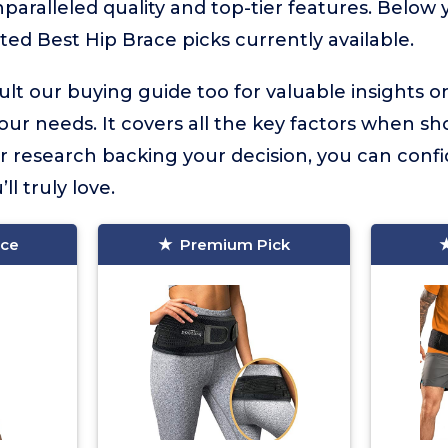
nparalleled quality and top-tier features. Below y
ted Best Hip Brace picks currently available.
lt our buying guide too for valuable insights 
your needs. It covers all the key factors when sh
r research backing your decision, you can confid
ll truly love.
ice
Premium Pick