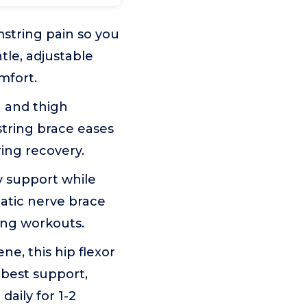
mstring pain so you
ntle, adjustable
mfort.
 and thigh
string brace eases
ing recovery.
 support while
iatic nerve brace
ring workouts.
, this hip flexor
 best support,
daily for 1-2