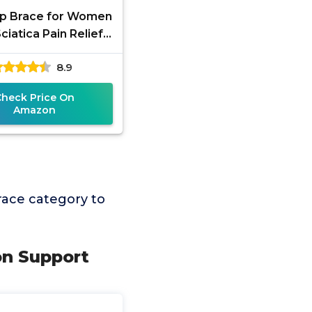
Hip Brace for Women
ciatica Pain Relief
 - Adjustable Groin,
8.9
Hip Flexor
Check Price On
Amazon
race category to
ion Support