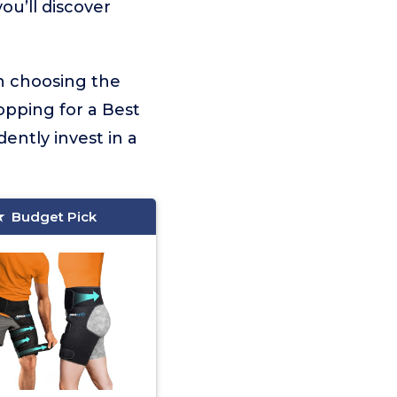
ou’ll discover
on choosing the
opping for a Best
ently invest in a
Budget Pick