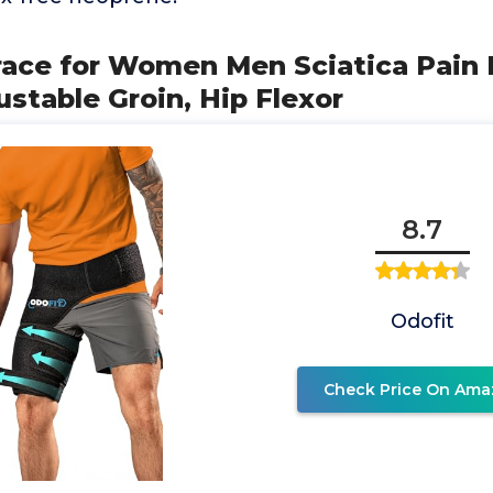
 Brace for Women Men Sciatica Pain 
ustable Groin, Hip Flexor
8.7
Odofit
Check Price On Ama