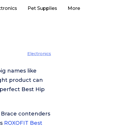
ctronics
Pet Supplies
More
Electronics
ig names like
ght product can
 perfect Best Hip
p Brace contenders
is
ROXOFIT Best