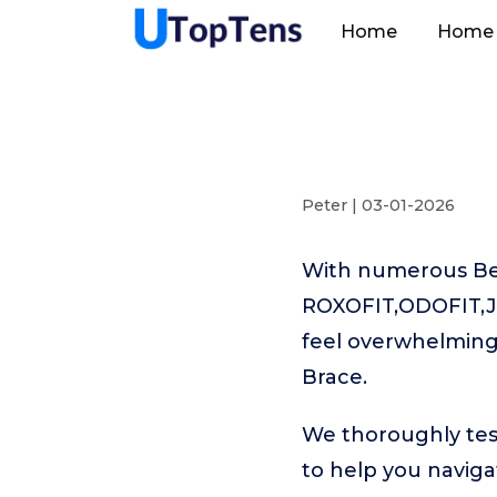
Home
Home 
Peter | 03-01-2026
With numerous Best
ROXOFIT,ODOFIT,Ja
feel overwhelming.
Brace.
We thoroughly tes
to help you naviga