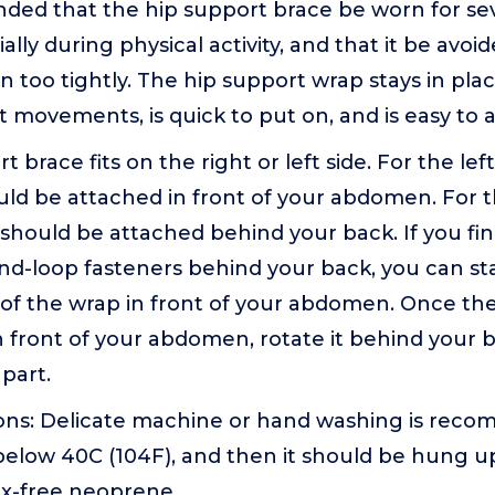
nded that the hip support brace be worn for se
ally during physical activity, and that it be avoi
n too tightly. The hip support wrap stays in place
ct movements, is quick to put on, and is easy to a
 brace fits on the right or left side. For the lef
uld be attached in front of your abdomen. For th
should be attached behind your back. If you find 
nd-loop fasteners behind your back, you can sta
 of the wrap in front of your abdomen. Once the
 front of your abdomen, rotate it behind your 
 part.
ions: Delicate machine or hand washing is rec
elow 40C (104F), and then it should be hung up
tex-free neoprene.