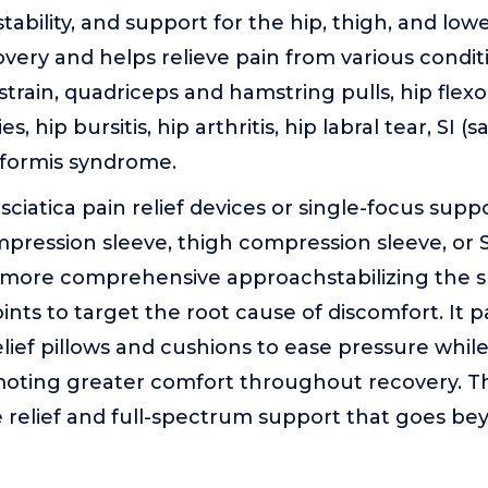
ability, and support for the hip, thigh, and lowe
ery and helps relieve pain from various condit
 strain, quadriceps and hamstring pulls, hip flex
s, hip bursitis, hip arthritis, hip labral tear, SI (sa
riformis syndrome.
sciatica pain relief devices or single-focus supp
ression sleeve, thigh compression sleeve, or SI j
a more comprehensive approachstabilizing the 
ints to target the root cause of discomfort. It pa
elief pillows and cushions to ease pressure while
oting greater comfort throughout recovery. The 
 relief and full-spectrum support that goes be