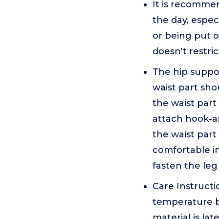
It is recomme
the day, especi
or being put o
doesn't restri
The hip support
waist part sho
the waist part 
attach hook-a
the waist part
comfortable in
fasten the leg
Care Instruct
temperature b
material is la