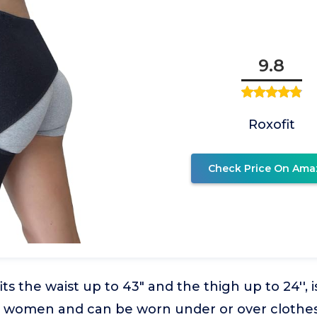
9.8
Roxofit
Check Price On Ama
ts the waist up to 43" and the thigh up to 24'', 
women and can be worn under or over clothes.