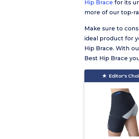
Hip Brace
for its u
more of our top-ra
Make sure to consu
ideal product for 
Hip Brace. With ou
Best Hip Brace you’
Editor's Cho