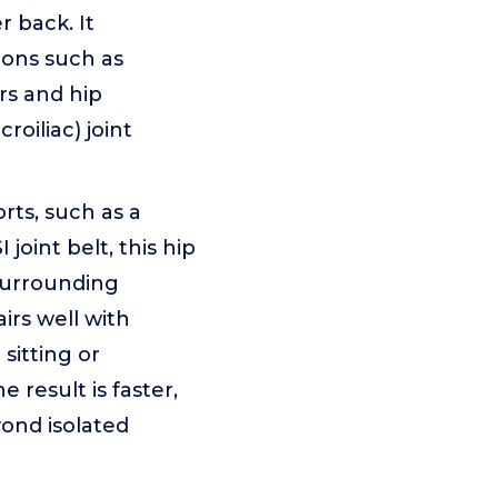
r back. It
ions such as
ors and hip
croiliac) joint
orts, such as a
oint belt, this hip
surrounding
irs well with
 sitting or
result is faster,
yond isolated