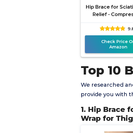
Hip Brace for Sciat
Relief - Compre
Support Wrap for
9.
Injury, Pulled G
Check Price O
Amazon
Top 10 
We researched and
provide you with 
1. Hip Brace 
Wrap for Thig