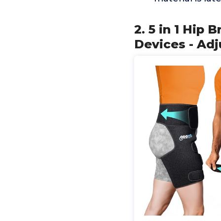
2. 5 in 1 Hip
Devices - Adj