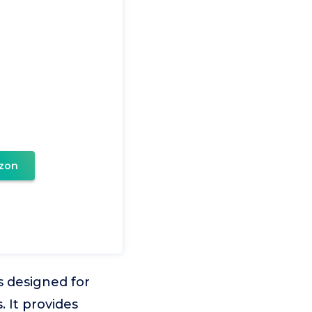
zon
is designed for
 It provides