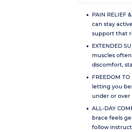
PAIN RELIEF & 
can stay active
support that r
EXTENDED SUPP
muscles often 
discomfort, st
FREEDOM TO MO
letting you be
under or over 
ALL-DAY COMFO
brace feels ge
follow instruct