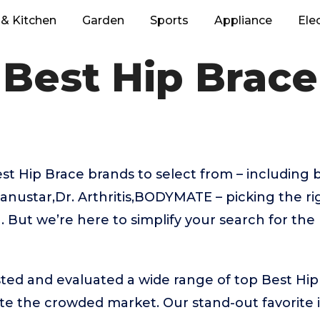
& Kitchen
Garden
Sports
Appliance
Ele
Best Hip Brace
 Hip Brace brands to select from – including b
nustar,Dr. Arthritis,BODYMATE – picking the ri
 But we’re here to simplify your search for the
ted and evaluated a wide range of top Best Hi
te the crowded market. Our stand-out favorite 