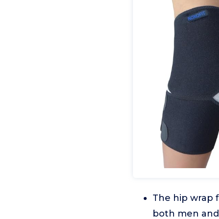
The hip wrap fi
both men and 