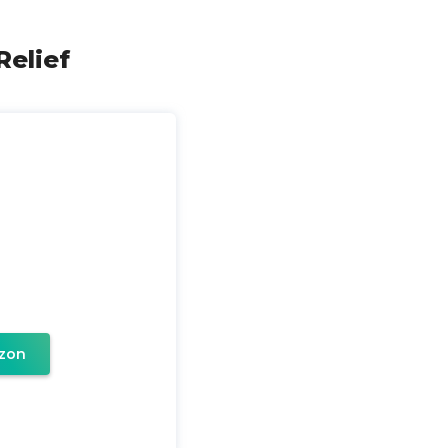
Relief
zon