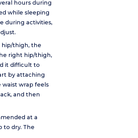
veral hours during
ded while sleeping
 during activities,
djust.
t hip/thigh, the
e right hip/thigh,
it difficult to
rt by attaching
 waist wrap feels
back, and then
ommended at a
 to dry. The