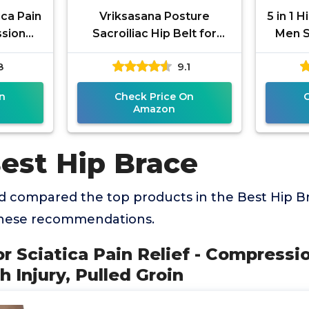
ica Pain
Vriksasana Posture
5 in 1 
ssion
Sacroiliac Hip Belt for
Men S
 Thigh
Women and Men That
Devices
8
9.1
roin
Alleviates Sciatic, Pelvic,
Lower
n
Check Price On
Amazon
Best Hip Brace
 compared the top products in the Best Hip B
these recommendations.
for Sciatica Pain Relief - Compress
h Injury, Pulled Groin