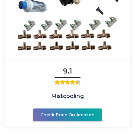
9.1
Mistcooling
Check Price On Amazon