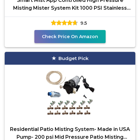
Smart Mist App Controlled High Pressure
Misting Mister System Kit 1000 PSI Stainless
Steel Tubing
9.5
Check Price On Amazon
Budget Pick
Residential Patio Misting System- Made in USA
Pump- 200 psi Mid Pressure Patio Misting