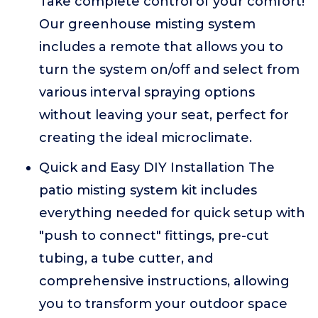
Take complete control of your comfort!
Our greenhouse misting system
includes a remote that allows you to
turn the system on/off and select from
various interval spraying options
without leaving your seat, perfect for
creating the ideal microclimate.
Quick and Easy DIY Installation The
patio misting system kit includes
everything needed for quick setup with
"push to connect" fittings, pre-cut
tubing, a tube cutter, and
comprehensive instructions, allowing
you to transform your outdoor space