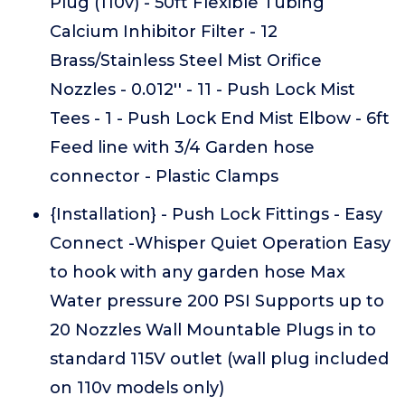
Plug (110v) - 50ft Flexible Tubing
Calcium Inhibitor Filter - 12
Brass/Stainless Steel Mist Orifice
Nozzles - 0.012'' - 11 - Push Lock Mist
Tees - 1 - Push Lock End Mist Elbow - 6ft
Feed line with 3/4 Garden hose
connector - Plastic Clamps
{Installation} - Push Lock Fittings - Easy
Connect -Whisper Quiet Operation Easy
to hook with any garden hose Max
Water pressure 200 PSI Supports up to
20 Nozzles Wall Mountable Plugs in to
standard 115V outlet (wall plug included
on 110v models only)