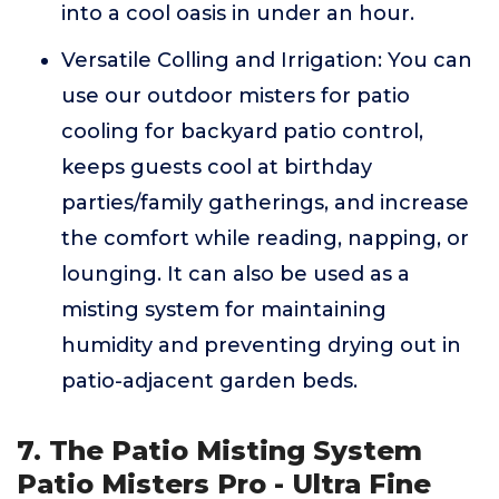
into a cool oasis in under an hour.
Versatile Colling and Irrigation: You can
use our outdoor misters for patio
cooling for backyard patio control,
keeps guests cool at birthday
parties/family gatherings, and increase
the comfort while reading, napping, or
lounging. It can also be used as a
misting system for maintaining
humidity and preventing drying out in
patio-adjacent garden beds.
7. The Patio Misting System
Patio Misters Pro - Ultra Fine