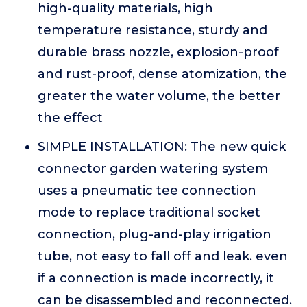
high-quality materials, high
temperature resistance, sturdy and
durable brass nozzle, explosion-proof
and rust-proof, dense atomization, the
greater the water volume, the better
the effect
SIMPLE INSTALLATION: The new quick
connector garden watering system
uses a pneumatic tee connection
mode to replace traditional socket
connection, plug-and-play irrigation
tube, not easy to fall off and leak. even
if a connection is made incorrectly, it
can be disassembled and reconnected.