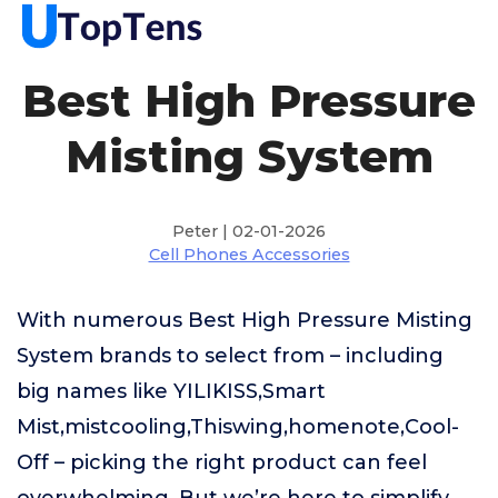
Best High Pressure
Misting System
Peter | 02-01-2026
Cell Phones Accessories
With numerous Best High Pressure Misting
System brands to select from – including
big names like YILIKISS,Smart
Mist,mistcooling,Thiswing,homenote,Cool-
Off – picking the right product can feel