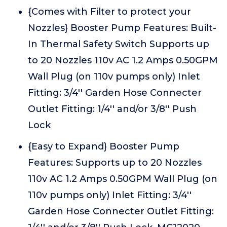
{Comes with Filter to protect your
Nozzles} Booster Pump Features: Built-
In Thermal Safety Switch Supports up
to 20 Nozzles 110v AC 1.2 Amps 0.50GPM
Wall Plug (on 110v pumps only) Inlet
Fitting: 3/4'' Garden Hose Connecter
Outlet Fitting: 1/4'' and/or 3/8'' Push
Lock
{Easy to Expand} Booster Pump
Features: Supports up to 20 Nozzles
110v AC 1.2 Amps 0.50GPM Wall Plug (on
110v pumps only) Inlet Fitting: 3/4''
Garden Hose Connecter Outlet Fitting: