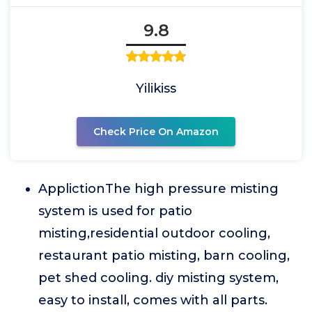
9.8
Yilikiss
Check Price On Amazon
ApplictionThe high pressure misting
system is used for patio
misting,residential outdoor cooling,
restaurant patio misting, barn cooling,
pet shed cooling. diy misting system,
easy to install, comes with all parts.