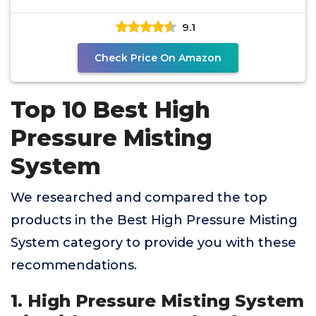
System-12
9.1
Check Price On Amazon
Top 10 Best High
Pressure Misting
System
We researched and compared the top
products in the Best High Pressure Misting
System category to provide you with these
recommendations.
1. High Pressure Misting System