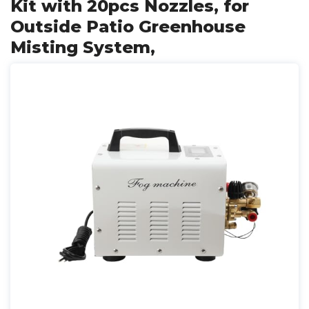
Kit with 20pcs Nozzles, for
Outside Patio Greenhouse
Misting System,