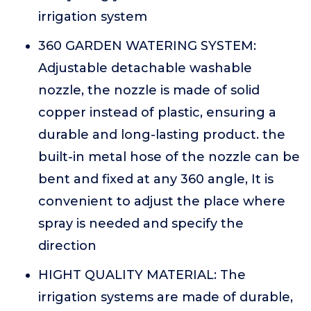
irrigation system
360 GARDEN WATERING SYSTEM:
Adjustable detachable washable
nozzle, the nozzle is made of solid
copper instead of plastic, ensuring a
durable and long-lasting product. the
built-in metal hose of the nozzle can be
bent and fixed at any 360 angle, It is
convenient to adjust the place where
spray is needed and specify the
direction
HIGHT QUALITY MATERIAL: The
irrigation systems are made of durable,