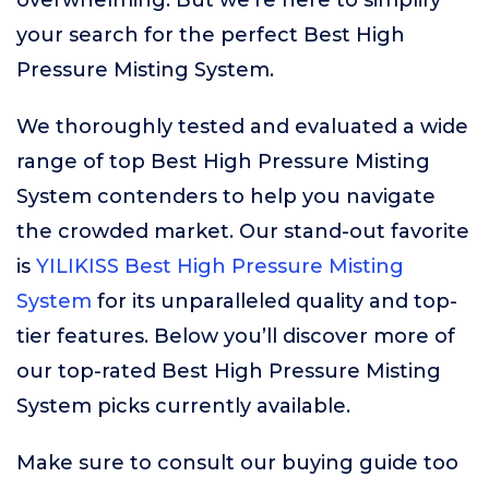
overwhelming. But we’re here to simplify
your search for the perfect Best High
Pressure Misting System.
We thoroughly tested and evaluated a wide
range of top Best High Pressure Misting
System contenders to help you navigate
the crowded market. Our stand-out favorite
is
YILIKISS Best High Pressure Misting
System
for its unparalleled quality and top-
tier features. Below you’ll discover more of
our top-rated Best High Pressure Misting
System picks currently available.
Make sure to consult our buying guide too