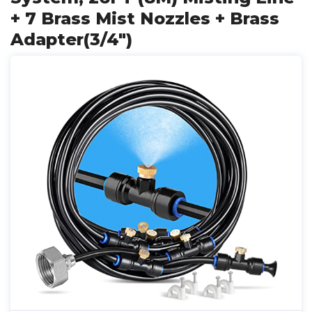
+ 7 Brass Mist Nozzles + Brass
Adapter(3/4")