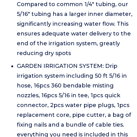
Compared to common 1/4" tubing, our
5/16" tubing has a larger inner diameter,
significantly increasing water flow. This
ensures adequate water delivery to the
end of the irrigation system, greatly
reducing dry spots
GARDEN IRRIGATION SYSTEM: Drip
irrigation system including 50 ft 5/16 in
hose, 16pcs 360 bendable misting
nozzles, 16pcs 5/16 in tee, 1pcs quick
connector, 2pcs water pipe plugs, 1pcs
replacement core, pipe cutter, a bag of
fixing nails and a bundle of cable ties.
everything you need is included in this