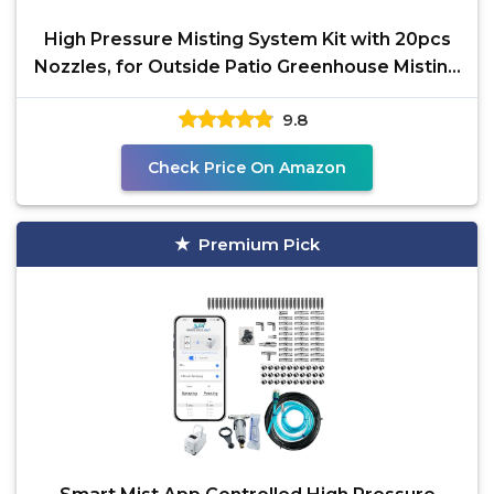
High Pressure Misting System Kit with 20pcs
Nozzles, for Outside Patio Greenhouse Misting
System,
9.8
Check Price On Amazon
Premium Pick