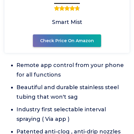
Smart Mist
Check Price On Amazon
Remote app control from your phone
for all functions
Beautiful and durable stainless steel
tubing that won't sag
Industry first selectable interval
spraying ( Via app )
Patented anti-clog , anti-drip nozzles