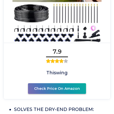
7.9
Thiswing
Check Price On Amazon
SOLVES THE DRY-END PROBLEM: