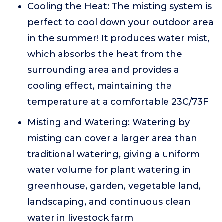
Cooling the Heat: The misting system is
perfect to cool down your outdoor area
in the summer! It produces water mist,
which absorbs the heat from the
surrounding area and provides a
cooling effect, maintaining the
temperature at a comfortable 23C/73F
Misting and Watering: Watering by
misting can cover a larger area than
traditional watering, giving a uniform
water volume for plant watering in
greenhouse, garden, vegetable land,
landscaping, and continuous clean
water in livestock farm