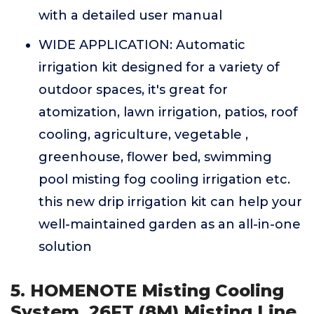
with a detailed user manual
WIDE APPLICATION: Automatic
irrigation kit designed for a variety of
outdoor spaces, it's great for
atomization, lawn irrigation, patios, roof
cooling, agriculture, vegetable ,
greenhouse, flower bed, swimming
pool misting fog cooling irrigation etc.
this new drip irrigation kit can help your
well-maintained garden as an all-in-one
solution
5. HOMENOTE Misting Cooling
System, 26FT (8M) Misting Line