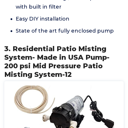
with built in filter
Easy DIY installation
State of the art fully enclosed pump
3. Residential Patio Misting
System- Made in USA Pump-
200 psi Mid Pressure Patio
Misting System-12