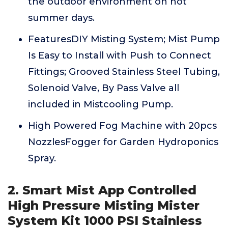
the outdoor environment on hot
summer days.
FeaturesDIY Misting System; Mist Pump
Is Easy to Install with Push to Connect
Fittings; Grooved Stainless Steel Tubing,
Solenoid Valve, By Pass Valve all
included in Mistcooling Pump.
High Powered Fog Machine with 20pcs
NozzlesFogger for Garden Hydroponics
Spray.
2. Smart Mist App Controlled
High Pressure Misting Mister
System Kit 1000 PSI Stainless