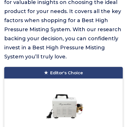
for valuable insights on choosing the ideal
product for your needs. It covers all the key
factors when shopping for a Best High
Pressure Misting System. With our research
backing your decision, you can confidently
invest in a Best High Pressure Misting
System you’ll truly love.
Editor's Choice