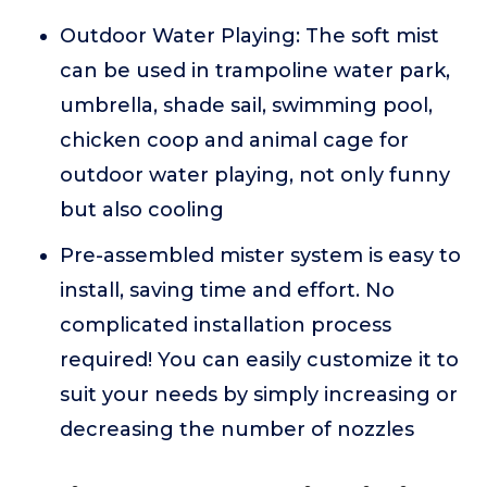
Outdoor Water Playing: The soft mist
can be used in trampoline water park,
umbrella, shade sail, swimming pool,
chicken coop and animal cage for
outdoor water playing, not only funny
but also cooling
Pre-assembled mister system is easy to
install, saving time and effort. No
complicated installation process
required! You can easily customize it to
suit your needs by simply increasing or
decreasing the number of nozzles