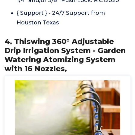
1/4'' and/or 3/8'' Push Lock. MC12020
{ Support } - 24/7 Support from
Houston Texas
4. Thiswing 360° Adjustable
Drip Irrigation System - Garden
Watering Atomizing System
with 16 Nozzles,