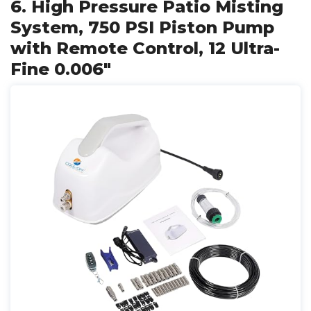
6. High Pressure Patio Misting
System, 750 PSI Piston Pump
with Remote Control, 12 Ultra-
Fine 0.006"