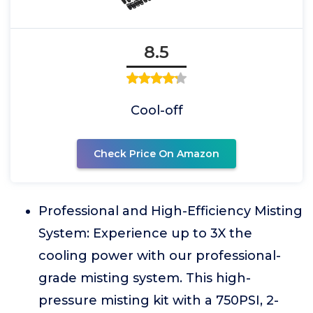
8.5
Cool-off
Check Price On Amazon
Professional and High-Efficiency Misting
System: Experience up to 3X the
cooling power with our professional-
grade misting system. This high-
pressure misting kit with a 750PSI, 2-