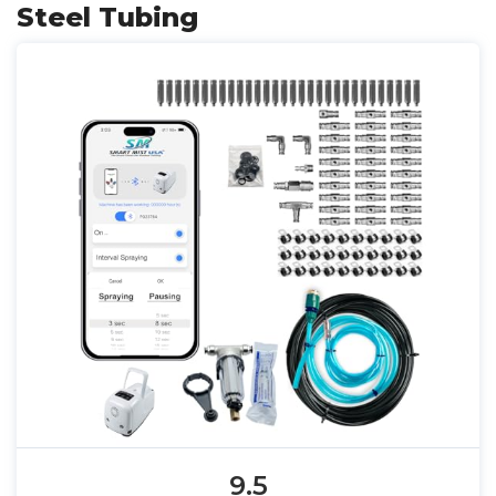
Steel Tubing
9.5