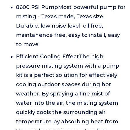
8600 PSI PumpMost powerful pump for
misting - Texas made, Texas size.
Durable. low noise level, oil free,
maintanence free, easy to install, easy
to move
Efficient Cooling EffectThe high
pressure misting system with a pump
kit is a perfect solution for effectively
cooling outdoor spaces during hot
weather. By spraying a fine mist of
water into the air, the misting system
quickly cools the surrounding air
temperature by absorbing heat from