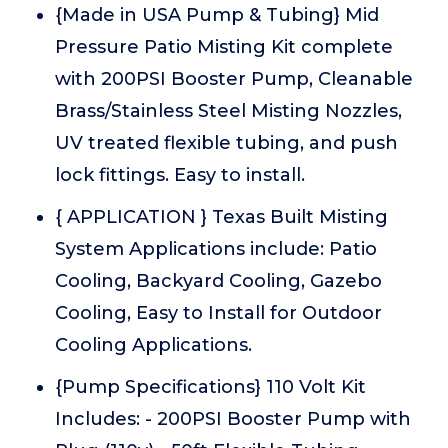
{Made in USA Pump & Tubing} Mid
Pressure Patio Misting Kit complete
with 200PSI Booster Pump, Cleanable
Brass/Stainless Steel Misting Nozzles,
UV treated flexible tubing, and push
lock fittings. Easy to install.
{ APPLICATION } Texas Built Misting
System Applications include: Patio
Cooling, Backyard Cooling, Gazebo
Cooling, Easy to Install for Outdoor
Cooling Applications.
{Pump Specifications} 110 Volt Kit
Includes: - 200PSI Booster Pump with