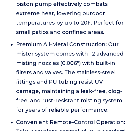
piston pump effectively combats
extreme heat, lowering outdoor
temperatures by up to 20F. Perfect for
small patios and confined areas.
Premium All-Metal Construction: Our
mister system comes with 12 advanced
misting nozzles (0.006") with built-in
filters and valves. The stainless-steel
fittings and PU tubing resist UV
damage, maintaining a leak-free, clog-
free, and rust-resistant misting system
for years of reliable performance.
Convenient Remote-Control Operation: