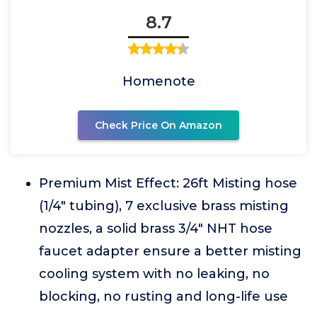
8.7
Homenote
Check Price On Amazon
Premium Mist Effect: 26ft Misting hose
(1/4" tubing), 7 exclusive brass misting
nozzles, a solid brass 3/4" NHT hose
faucet adapter ensure a better misting
cooling system with no leaking, no
blocking, no rusting and long-life use