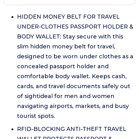
HIDDEN MONEY BELT FOR TRAVEL
UNDER-CLOTHES PASSPORT HOLDER &
BODY WALLET: Stay secure with this
slim hidden money belt for travel,
designed to be worn under clothes as a
concealed passport holder and
comfortable body wallet. Keeps cash,
cards, and travel documents safely out
of sightideal for men and women
navigating airports, markets, and busy
tourist spots.
RFID-BLOCKING ANTI-THEFT TRAVEL