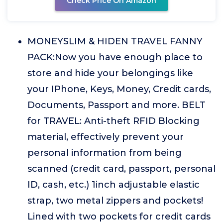
Check Price On Amazon
MONEYSLIM & HIDEN TRAVEL FANNY
PACK:Now you have enough place to
store and hide your belongings like
your IPhone, Keys, Money, Credit cards,
Documents, Passport and more. BELT
for TRAVEL: Anti-theft RFID Blocking
material, effectively prevent your
personal information from being
scanned (credit card, passport, personal
ID, cash, etc.) 1inch adjustable elastic
strap, two metal zippers and pockets!
Lined with two pockets for credit cards