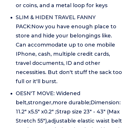
or coins, and a metal loop for keys
SLIM & HIDEN TRAVEL FANNY
PACK:Now you have enough place to
store and hide your belongings like.
Can accommodate up to one mobile
IPhone, cash, multiple credit cards,
travel documents, ID and other
necessities. But don't stuff the sack too
full or it'll burst.
OESN'T MOVE: Widened
belt,stronger,more durable;Dimension:
11.2" x5.5" x0.2" ;Strap size 23" - 43" (Max
Stretch 55"),adjustable elastic waist belt