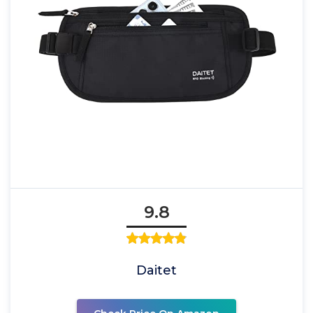
9.8
Daitet