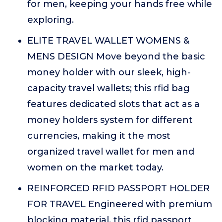
for men, keeping your hands free while
exploring.
ELITE TRAVEL WALLET WOMENS &
MENS DESIGN Move beyond the basic
money holder with our sleek, high-
capacity travel wallets; this rfid bag
features dedicated slots that act as a
money holders system for different
currencies, making it the most
organized travel wallet for men and
women on the market today.
REINFORCED RFID PASSPORT HOLDER
FOR TRAVEL Engineered with premium
blocking material, this rfid passport