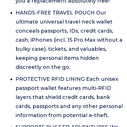
you a replacement absolutely free!
HANDS-FREE TRAVEL POUCH Our
ultimate universal travel neck wallet
conceals passports, IDs, credit cards,
cash, iPhones (incl. 15 Pro Max without a
bulky case), tickets, and valuables,
keeping personal items hidden
discreetly on the go.
PROTECTIVE RFID LINING Each unisex
passport wallet features multi-RFID
layers that shield credit cards, bank
cards, passports and any other personal
information from potential e-theft.