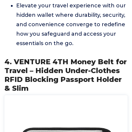
Elevate your travel experience with our
hidden wallet where durability, security,
and convenience converge to redefine
how you safeguard and access your
essentials on the go.
4. VENTURE 4TH Money Belt for
Travel – Hidden Under-Clothes
RFID Blocking Passport Holder
& Slim