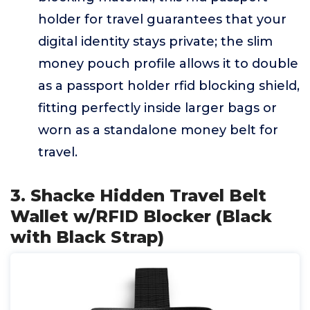
holder for travel guarantees that your
digital identity stays private; the slim
money pouch profile allows it to double
as a passport holder rfid blocking shield,
fitting perfectly inside larger bags or
worn as a standalone money belt for
travel.
3. Shacke Hidden Travel Belt
Wallet w/RFID Blocker (Black
with Black Strap)