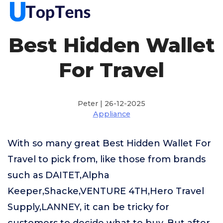
Best Hidden Wallet
For Travel
Peter | 26-12-2025
Appliance
With so many great Best Hidden Wallet For
Travel to pick from, like those from brands
such as DAITET,Alpha
Keeper,Shacke,VENTURE 4TH,Hero Travel
Supply,LANNEY, it can be tricky for