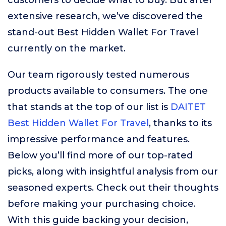
customers to decide what to buy. But after
extensive research, we’ve discovered the
stand-out Best Hidden Wallet For Travel
currently on the market.
Our team rigorously tested numerous
products available to consumers. The one
that stands at the top of our list is
DAITET
Best Hidden Wallet For Travel
, thanks to its
impressive performance and features.
Below you’ll find more of our top-rated
picks, along with insightful analysis from our
seasoned experts. Check out their thoughts
before making your purchasing choice.
With this guide backing your decision,