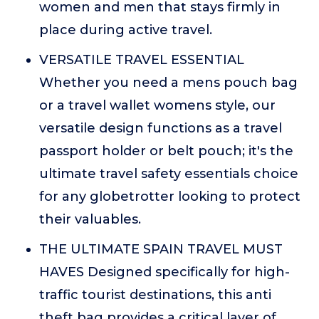
women and men that stays firmly in
place during active travel.
VERSATILE TRAVEL ESSENTIAL
Whether you need a mens pouch bag
or a travel wallet womens style, our
versatile design functions as a travel
passport holder or belt pouch; it's the
ultimate travel safety essentials choice
for any globetrotter looking to protect
their valuables.
THE ULTIMATE SPAIN TRAVEL MUST
HAVES Designed specifically for high-
traffic tourist destinations, this anti
theft bag provides a critical layer of