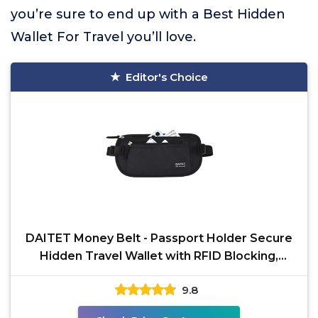
you’re sure to end up with a Best Hidden
Wallet For Travel you’ll love.
Editor's Choice
DAITET Money Belt - Passport Holder Secure
Hidden Travel Wallet with RFID Blocking,
Undercover Fanny
9.8