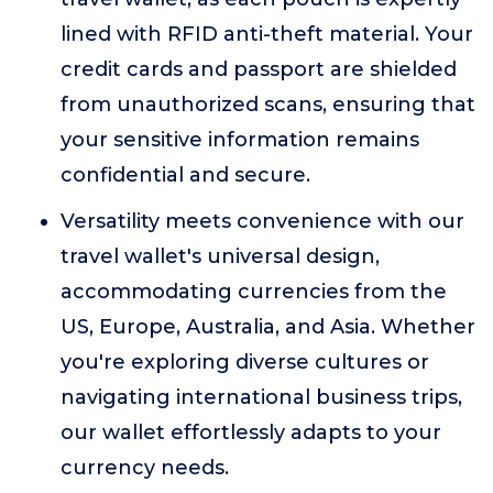
lined with RFID anti-theft material. Your
credit cards and passport are shielded
from unauthorized scans, ensuring that
your sensitive information remains
confidential and secure.
Versatility meets convenience with our
travel wallet's universal design,
accommodating currencies from the
US, Europe, Australia, and Asia. Whether
you're exploring diverse cultures or
navigating international business trips,
our wallet effortlessly adapts to your
currency needs.