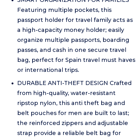
SMART ORGANIZATION FOR FAMILIES
Featuring multiple pockets, this
passport holder for travel family acts as
a high-capacity money holder; easily
organize multiple passports, boarding
passes, and cash in one secure travel
bag, perfect for Spain travel must haves
or international trips.
DURABLE ANTI-THEFT DESIGN Crafted
from high-quality, water-resistant
ripstop nylon, this anti theft bag and
belt pouches for men are built to last;
the reinforced zippers and adjustable
strap provide a reliable belt bag for