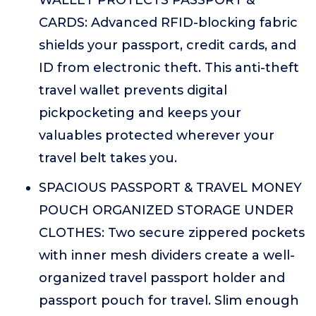
WALLET PROTECTS PASSPORT &
CARDS: Advanced RFID-blocking fabric
shields your passport, credit cards, and
ID from electronic theft. This anti-theft
travel wallet prevents digital
pickpocketing and keeps your
valuables protected wherever your
travel belt takes you.
SPACIOUS PASSPORT & TRAVEL MONEY
POUCH ORGANIZED STORAGE UNDER
CLOTHES: Two secure zippered pockets
with inner mesh dividers create a well-
organized travel passport holder and
passport pouch for travel. Slim enough