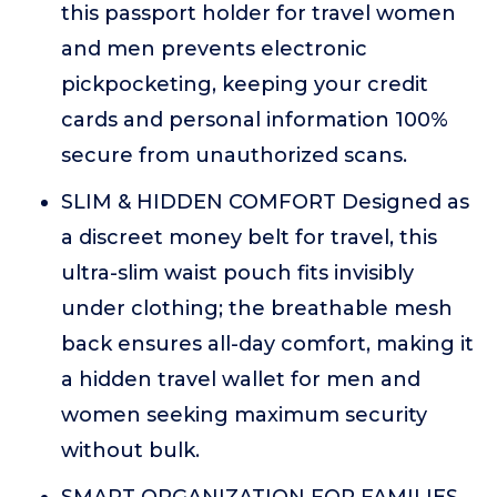
this passport holder for travel women
and men prevents electronic
pickpocketing, keeping your credit
cards and personal information 100%
secure from unauthorized scans.
SLIM & HIDDEN COMFORT Designed as
a discreet money belt for travel, this
ultra-slim waist pouch fits invisibly
under clothing; the breathable mesh
back ensures all-day comfort, making it
a hidden travel wallet for men and
women seeking maximum security
without bulk.