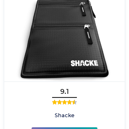
9.1
Shacke