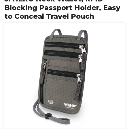
Blocking Passport Holder, Easy
to Conceal Travel Pouch