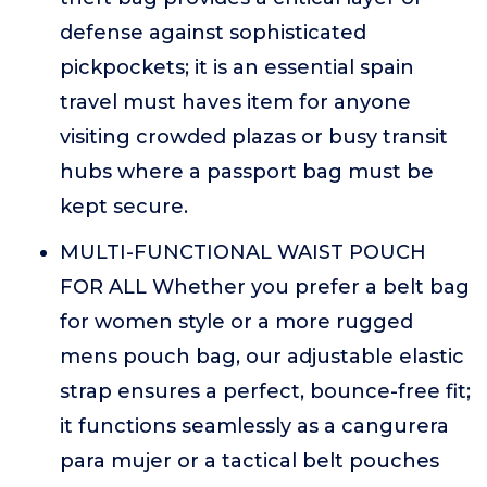
defense against sophisticated
pickpockets; it is an essential spain
travel must haves item for anyone
visiting crowded plazas or busy transit
hubs where a passport bag must be
kept secure.
MULTI-FUNCTIONAL WAIST POUCH
FOR ALL Whether you prefer a belt bag
for women style or a more rugged
mens pouch bag, our adjustable elastic
strap ensures a perfect, bounce-free fit;
it functions seamlessly as a cangurera
para mujer or a tactical belt pouches