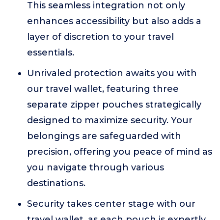
This seamless integration not only
enhances accessibility but also adds a
layer of discretion to your travel
essentials.
Unrivaled protection awaits you with
our travel wallet, featuring three
separate zipper pouches strategically
designed to maximize security. Your
belongings are safeguarded with
precision, offering you peace of mind as
you navigate through various
destinations.
Security takes center stage with our
travel wallet, as each pouch is expertly