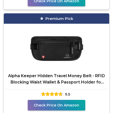
Check Price On Amazon
Premium Pick
Alpha Keeper Hidden Travel Money Belt - RFID
Blocking Waist Wallet & Passport Holder for
Women and
9.5
Check Price On Amazon