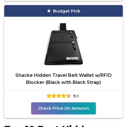
Budget Pick
Shacke Hidden Travel Belt Wallet w/RFID
Blocker (Black with Black Strap)
9.1
Check Price On Amazon