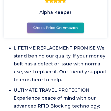
Alpha Keeper
Check Price On Amazon
LIFETIME REPLACEMENT PROMISE We
stand behind our quality. If your money
belt has a defect or issue with normal
use, well replace it. Our friendly support
team is here to help.
ULTIMATE TRAVEL PROTECTION
Experience peace of mind with our
advanced RFID Blocking technology;