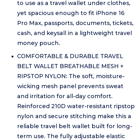
to use as a travel wallet under clothes,
yet spacious enough to fit iPhone 16
Pro Max, passports, documents, tickets,
cash, and keysall in a lightweight travel
money pouch.
COMFORTABLE & DURABLE TRAVEL
BELT WALLET BREATHABLE MESH +
RIPSTOP NYLON: The soft, moisture-
wicking mesh panel prevents sweat
and irritation for all-day comfort.
Reinforced 210D water-resistant ripstop
nylon and secure stitching make this a
reliable travel belt wallet built for long-
term use. The fully adjustable elastic