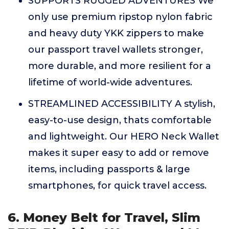
SUPPORTS RUGGED ADVENTURES We
only use premium ripstop nylon fabric
and heavy duty YKK zippers to make
our passport travel wallets stronger,
more durable, and more resilient for a
lifetime of world-wide adventures.
STREAMLINED ACCESSIBILITY A stylish,
easy-to-use design, thats comfortable
and lightweight. Our HERO Neck Wallet
makes it super easy to add or remove
items, including passports & large
smartphones, for quick travel access.
6. Money Belt for Travel, Slim