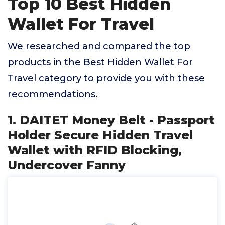
Top 10 Best Hidden
Wallet For Travel
We researched and compared the top
products in the Best Hidden Wallet For
Travel category to provide you with these
recommendations.
1. DAITET Money Belt - Passport
Holder Secure Hidden Travel
Wallet with RFID Blocking,
Undercover Fanny