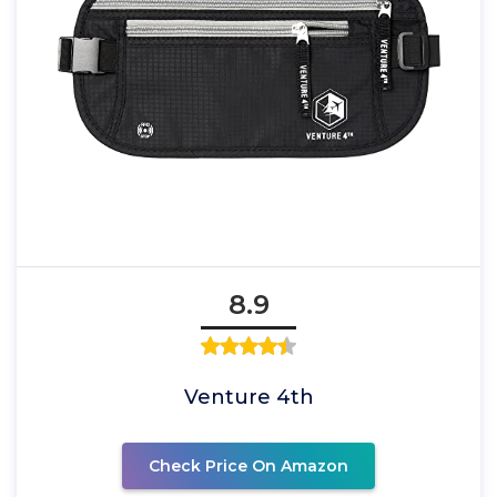
8.9
Venture 4th
Check Price On Amazon