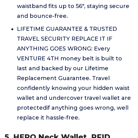
waistband fits up to 56", staying secure
and bounce-free.
LIFETIME GUARANTEE & TRUSTED
TRAVEL SECURITY REPLACE IT IF
ANYTHING GOES WRONG: Every
VENTURE 4TH money belt is built to
last and backed by our Lifetime
Replacement Guarantee. Travel
confidently knowing your hidden waist
wallet and undercover travel wallet are
protectedif anything goes wrong, well
replace it hassle-free.
5. HERO Neck Wallet, RFID