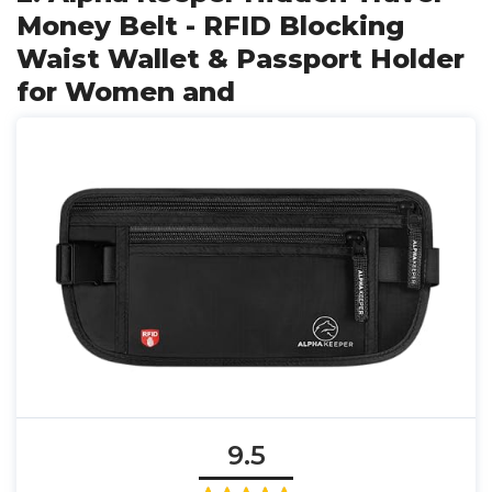
Money Belt - RFID Blocking
Waist Wallet & Passport Holder
for Women and
9.5