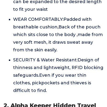
can be expanded to the desired length
to fit your waist
WEAR COMFORTABLY:Padded with
breathable cushion,Back of the pouch
which sits close to the body ,made from
very soft mesh, it draws sweat away
from the skin easily.
SECURITY & Water Resistant:Design of
thinness and lightweight, RFID blocking
safeguards.Even if you wear thin
clothes, pickpockets and thieves is
difficult to find.
2. Alpha Keeper Hidden Travel