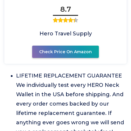
8.7
Hero Travel Supply
Check Price On Amazon
LIFETIME REPLACEMENT GUARANTEE
We individually test every HERO Neck
Wallet in the USA before shipping. And
every order comes backed by our
lifetime replacement guarantee. If
anything ever goes wrong we will send