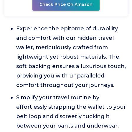
Check Price On Amazon
Experience the epitome of durability
and comfort with our hidden travel
wallet, meticulously crafted from
lightweight yet robust materials. The
soft backing ensures a luxurious touch,
providing you with unparalleled
comfort throughout your journeys.
Simplify your travel routine by
effortlessly strapping the wallet to your
belt loop and discreetly tucking it
between your pants and underwear.