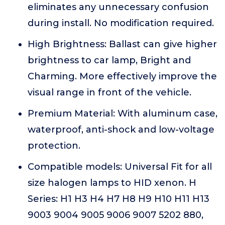
eliminates any unnecessary confusion
during install. No modification required.
High Brightness: Ballast can give higher
brightness to car lamp, Bright and
Charming. More effectively improve the
visual range in front of the vehicle.
Premium Material: With aluminum case,
waterproof, anti-shock and low-voltage
protection.
Compatible models: Universal Fit for all
size halogen lamps to HID xenon. H
Series: H1 H3 H4 H7 H8 H9 H10 H11 H13
9003 9004 9005 9006 9007 5202 880,