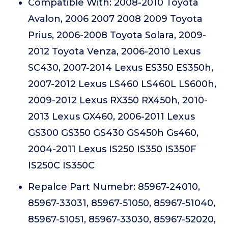
Compatible With: 2008-2010 Toyota
Avalon, 2006 2007 2008 2009 Toyota
Prius, 2006-2008 Toyota Solara, 2009-
2012 Toyota Venza, 2006-2010 Lexus
SC430, 2007-2014 Lexus ES350 ES350h,
2007-2012 Lexus LS460 LS460L LS600h,
2009-2012 Lexus RX350 RX450h, 2010-
2013 Lexus GX460, 2006-2011 Lexus
GS300 GS350 GS430 GS450h Gs460,
2004-2011 Lexus IS250 IS350 IS350F
IS250C IS350C
Repalce Part Numebr: 85967-24010,
85967-33031, 85967-51050, 85967-51040,
85967-51051, 85967-33030, 85967-52020,