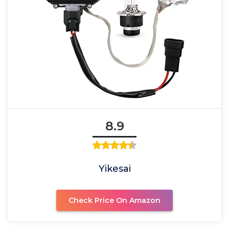
8.9
Yikesai
Check Price On Amazon