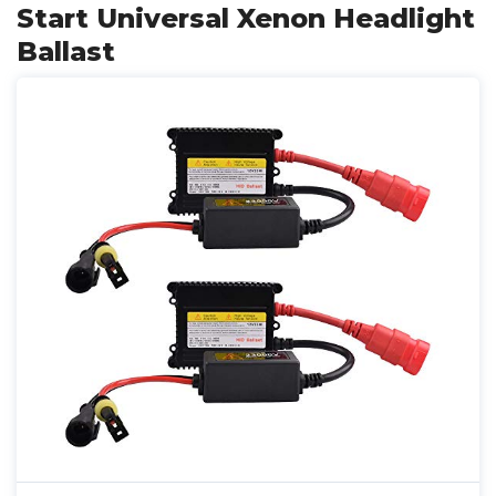
Start Universal Xenon Headlight
Ballast