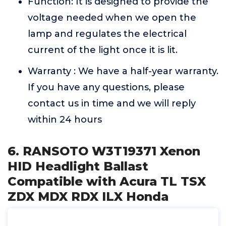
Function: It is designed to provide the
voltage needed when we open the
lamp and regulates the electrical
current of the light once it is lit.
Warranty : We have a half-year warranty.
If you have any questions, please
contact us in time and we will reply
within 24 hours
6. RANSOTO W3T19371 Xenon
HID Headlight Ballast
Compatible with Acura TL TSX
ZDX MDX RDX ILX Honda