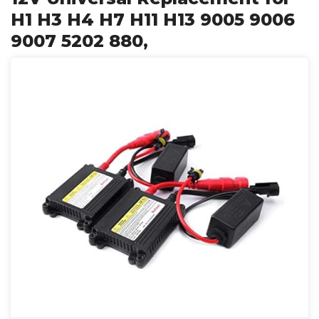
H1 H3 H4 H7 H11 H13 9005 9006
9007 5202 880,