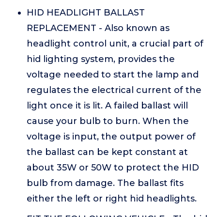
HID HEADLIGHT BALLAST
REPLACEMENT - Also known as
headlight control unit, a crucial part of
hid lighting system, provides the
voltage needed to start the lamp and
regulates the electrical current of the
light once it is lit. A failed ballast will
cause your bulb to burn. When the
voltage is input, the output power of
the ballast can be kept constant at
about 35W or 50W to protect the HID
bulb from damage. The ballast fits
either the left or right hid headlights.