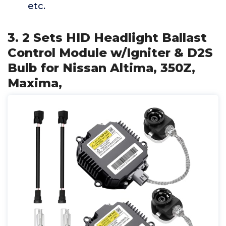
etc.
3. 2 Sets HID Headlight Ballast
Control Module w/Igniter & D2S
Bulb for Nissan Altima, 350Z,
Maxima,