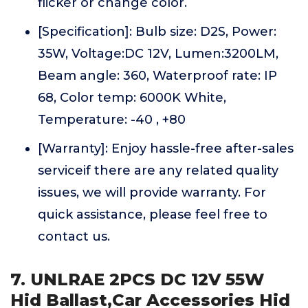
flicker or change color.
[Specification]: Bulb size: D2S, Power:
35W, Voltage:DC 12V, Lumen:3200LM,
Beam angle: 360, Waterproof rate: IP
68, Color temp: 6000K White,
Temperature: -40 , +80
[Warranty]: Enjoy hassle-free after-sales
serviceif there are any related quality
issues, we will provide warranty. For
quick assistance, please feel free to
contact us.
7. UNLRAE 2PCS DC 12V 55W
Hid Ballast,Car Accessories Hid