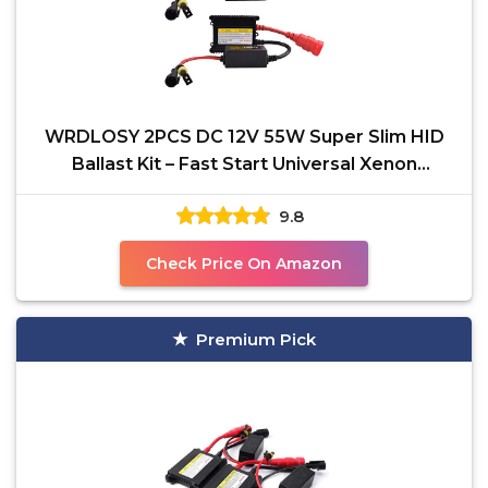
WRDLOSY 2PCS DC 12V 55W Super Slim HID
Ballast Kit – Fast Start Universal Xenon
Headlight Ballast
9.8
Check Price On Amazon
Premium Pick