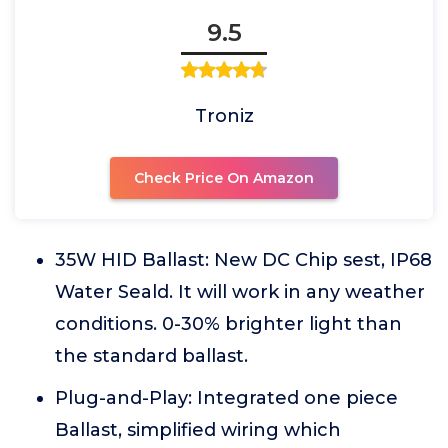
9.5
Troniz
Check Price On Amazon
35W HID Ballast: New DC Chip sest, IP68
Water Seald. It will work in any weather
conditions. 0-30% brighter light than
the standard ballast.
Plug-and-Play: Integrated one piece
Ballast, simplified wiring which