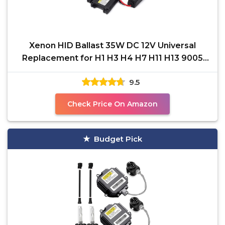
Xenon HID Ballast 35W DC 12V Universal
Replacement for H1 H3 H4 H7 H11 H13 9005
9006 9007 5202 880,
9.5
Check Price On Amazon
Budget Pick