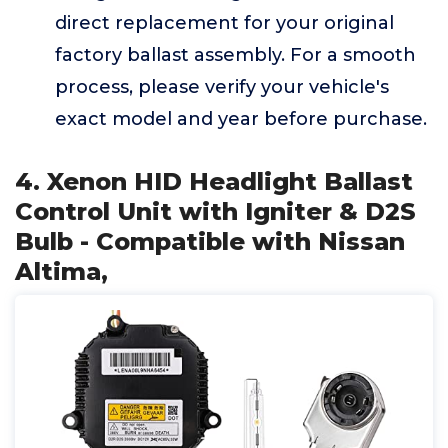
direct replacement for your original
factory ballast assembly. For a smooth
process, please verify your vehicle's
exact model and year before purchase.
4. Xenon HID Headlight Ballast
Control Unit with Igniter & D2S
Bulb - Compatible with Nissan
Altima,