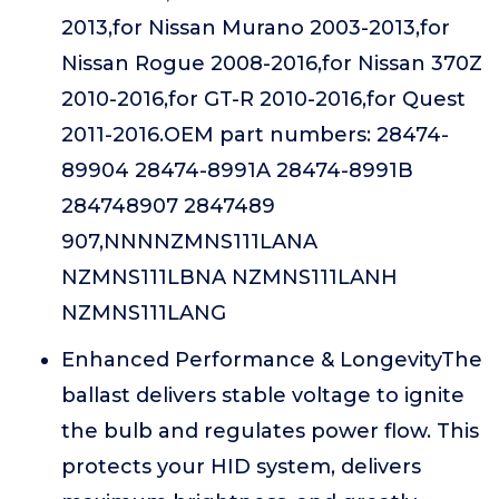
2013,for Nissan Murano 2003-2013,for
Nissan Rogue 2008-2016,for Nissan 370Z
2010-2016,for GT-R 2010-2016,for Quest
2011-2016.OEM part numbers: 28474-
89904 28474-8991A 28474-8991B
284748907 2847489
907,NNNNZMNS111LANA
NZMNS111LBNA NZMNS111LANH
NZMNS111LANG
Enhanced Performance & LongevityThe
ballast delivers stable voltage to ignite
the bulb and regulates power flow. This
protects your HID system, delivers