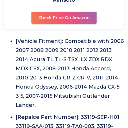
Ransoto
Check Price On Amazon
[Vehicle Fitment]: Compatible with 2006
2007 2008 2009 2010 2011 2012 2013
2014 Acura TL TL-S TSX ILX ZDX RDX
MDX CSX, 2008-2013 Honda Accord,
2010-2013 Honda CR-Z CR-V, 2011-2014
Honda Odyssey, 2006-2014 Mazda CX-5
3 5, 2007-2015 Mitsubishi Outlander
Lancer.
[Repalce Part Number]: 33119-SEP-H01,
33119-SAA-013, 33119-TA0-003, 33119-