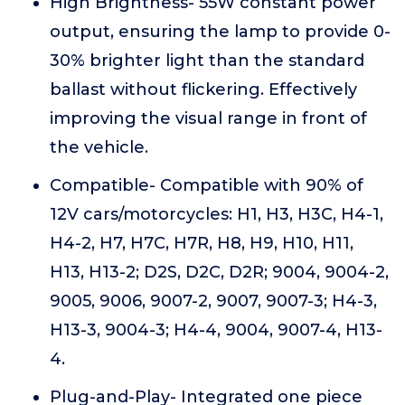
High Brightness- 55W constant power
output, ensuring the lamp to provide 0-
30% brighter light than the standard
ballast without flickering. Effectively
improving the visual range in front of
the vehicle.
Compatible- Compatible with 90% of
12V cars/motorcycles: H1, H3, H3C, H4-1,
H4-2, H7, H7C, H7R, H8, H9, H10, H11,
H13, H13-2; D2S, D2C, D2R; 9004, 9004-2,
9005, 9006, 9007-2, 9007, 9007-3; H4-3,
H13-3, 9004-3; H4-4, 9004, 9007-4, H13-
4.
Plug-and-Play- Integrated one piece