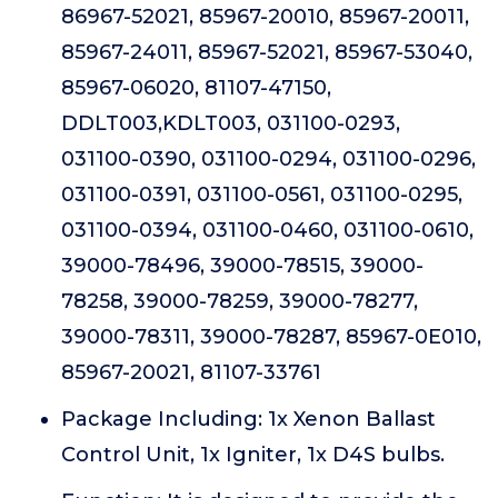
86967-52021, 85967-20010, 85967-20011,
85967-24011, 85967-52021, 85967-53040,
85967-06020, 81107-47150,
DDLT003,KDLT003, 031100-0293,
031100-0390, 031100-0294, 031100-0296,
031100-0391, 031100-0561, 031100-0295,
031100-0394, 031100-0460, 031100-0610,
39000-78496, 39000-78515, 39000-
78258, 39000-78259, 39000-78277,
39000-78311, 39000-78287, 85967-0E010,
85967-20021, 81107-33761
Package Including: 1x Xenon Ballast
Control Unit, 1x Igniter, 1x D4S bulbs.