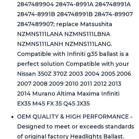
2847489904 28474-8991A 284748991A
28474-8991B 284748991B 28474-89907
2847489907; replace Matsushita
NZMNS111LANA NZMNS111LBNA
NZMNS111LANH NZMNS111LANG.
Compatible with Infiniti g35 ballast is a
perfect solution Compatible with your
Nissan 350Z 370Z 2003 2004 2005 2006
2007 2008 2009 2010 2011 2012 2013
2014 Murano Altima Maxima Infiniti
EX35 M45 FX 35 Q45 JX35
OEM QUALITY & HIGH PERFORMANCE -
Designed to meet or exceeds standards
of original factory Headlights Ballast.