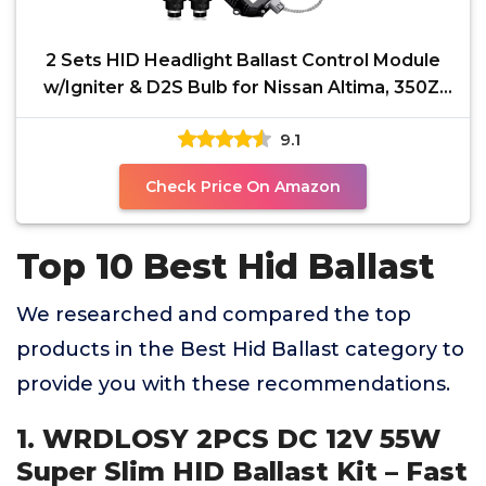
2 Sets HID Headlight Ballast Control Module
w/Igniter & D2S Bulb for Nissan Altima, 350Z,
Maxima,
9.1
Check Price On Amazon
Top 10 Best Hid Ballast
We researched and compared the top
products in the Best Hid Ballast category to
provide you with these recommendations.
1. WRDLOSY 2PCS DC 12V 55W
Super Slim HID Ballast Kit – Fast