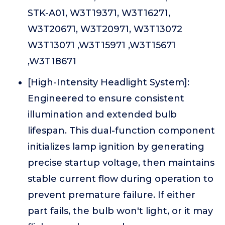
STK-A01, W3T19371, W3T16271,
W3T20671, W3T20971, W3T13072
W3T13071 ,W3T15971 ,W3T15671
,W3T18671
[High-Intensity Headlight System]:
Engineered to ensure consistent
illumination and extended bulb
lifespan. This dual-function component
initializes lamp ignition by generating
precise startup voltage, then maintains
stable current flow during operation to
prevent premature failure. If either
part fails, the bulb won't light, or it may