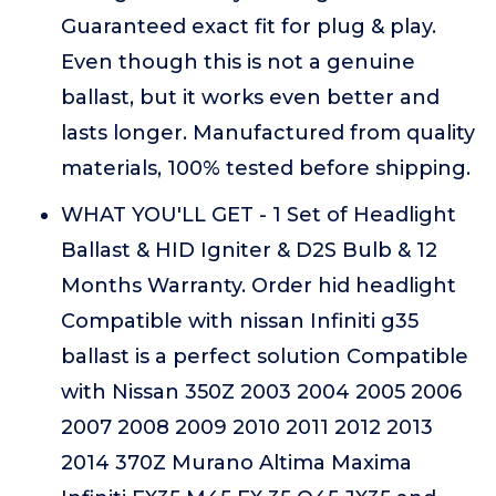
Guaranteed exact fit for plug & play.
Even though this is not a genuine
ballast, but it works even better and
lasts longer. Manufactured from quality
materials, 100% tested before shipping.
WHAT YOU'LL GET - 1 Set of Headlight
Ballast & HID Igniter & D2S Bulb & 12
Months Warranty. Order hid headlight
Compatible with nissan Infiniti g35
ballast is a perfect solution Compatible
with Nissan 350Z 2003 2004 2005 2006
2007 2008 2009 2010 2011 2012 2013
2014 370Z Murano Altima Maxima