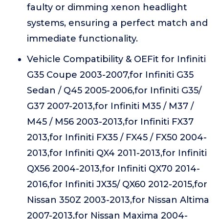
faulty or dimming xenon headlight
systems, ensuring a perfect match and
immediate functionality.
Vehicle Compatibility & OEFit for Infiniti
G35 Coupe 2003-2007,for Infiniti G35
Sedan / Q45 2005-2006,for Infiniti G35/
G37 2007-2013,for Infiniti M35 / M37 /
M45 / M56 2003-2013,for Infiniti FX37
2013,for Infiniti FX35 / FX45 / FX50 2004-
2013,for Infiniti QX4 2011-2013,for Infiniti
QX56 2004-2013,for Infiniti QX70 2014-
2016,for Infiniti JX35/ QX60 2012-2015,for
Nissan 350Z 2003-2013,for Nissan Altima
2007-2013,for Nissan Maxima 2004-