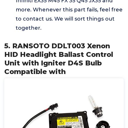
Infiniti EX35 M45 FX 35 Q45 JX35 and
more. Whenever this part fails, feel free
to contact us. We will sort things out
together.
5. RANSOTO DDLT003 Xenon
HID Headlight Ballast Control
Unit with Igniter D4S Bulb
Compatible with