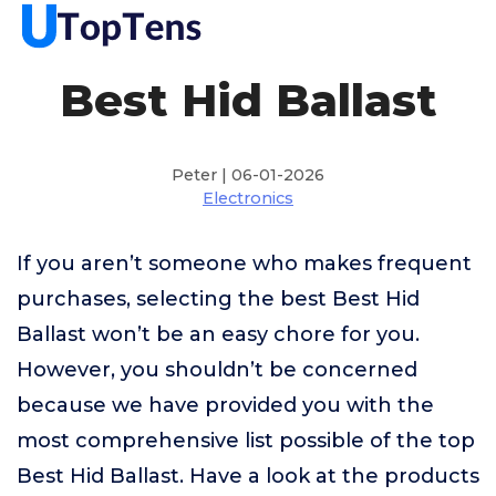
Best Hid Ballast
Peter | 06-01-2026
Electronics
If you aren’t someone who makes frequent
purchases, selecting the best Best Hid
Ballast won’t be an easy chore for you.
However, you shouldn’t be concerned
because we have provided you with the
most comprehensive list possible of the top
Best Hid Ballast. Have a look at the products