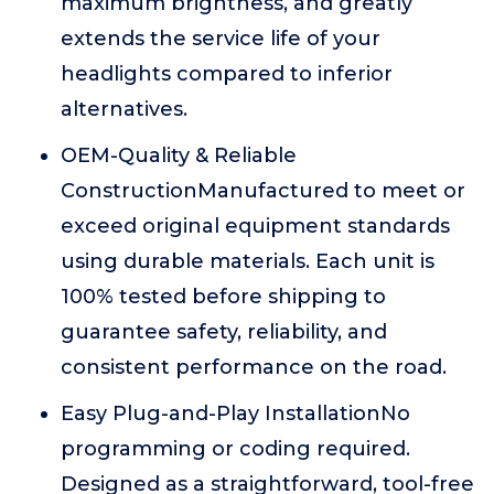
maximum brightness, and greatly
extends the service life of your
headlights compared to inferior
alternatives.
OEM-Quality & Reliable
ConstructionManufactured to meet or
exceed original equipment standards
using durable materials. Each unit is
100% tested before shipping to
guarantee safety, reliability, and
consistent performance on the road.
Easy Plug-and-Play InstallationNo
programming or coding required.
Designed as a straightforward, tool-free