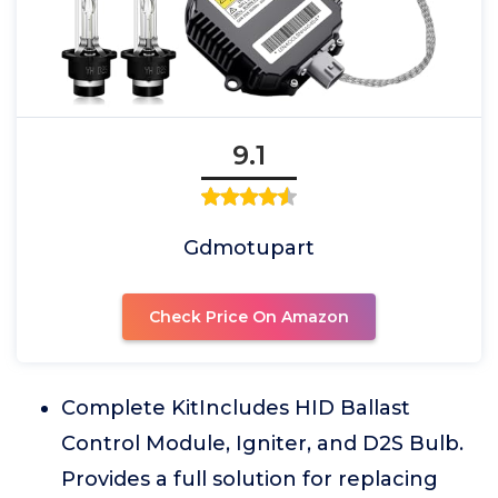
9.1
Gdmotupart
Check Price On Amazon
Complete KitIncludes HID Ballast
Control Module, Igniter, and D2S Bulb.
Provides a full solution for replacing