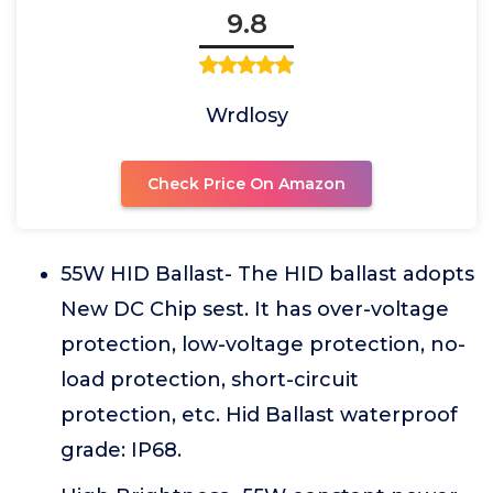
9.8
Wrdlosy
Check Price On Amazon
55W HID Ballast- The HID ballast adopts
New DC Chip sest. It has over-voltage
protection, low-voltage protection, no-
load protection, short-circuit
protection, etc. Hid Ballast waterproof
grade: IP68.