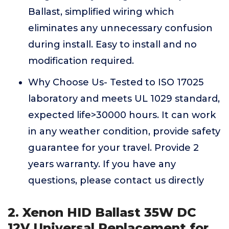
Ballast, simplified wiring which
eliminates any unnecessary confusion
during install. Easy to install and no
modification required.
Why Choose Us- Tested to ISO 17025
laboratory and meets UL 1029 standard,
expected life>30000 hours. It can work
in any weather condition, provide safety
guarantee for your travel. Provide 2
years warranty. If you have any
questions, please contact us directly
2. Xenon HID Ballast 35W DC
12V Universal Replacement for