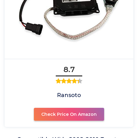
8.7
Ransoto
Check Price On Amazon