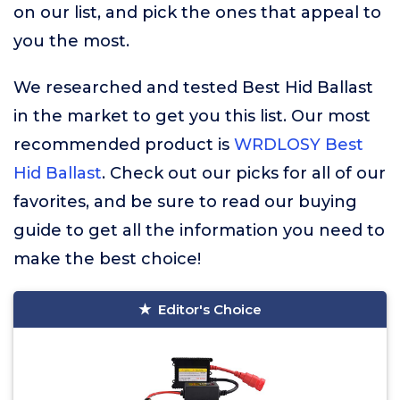
on our list, and pick the ones that appeal to
you the most.
We researched and tested Best Hid Ballast
in the market to get you this list. Our most
recommended product is
WRDLOSY Best
Hid Ballast
. Check out our picks for all of our
favorites, and be sure to read our buying
guide to get all the information you need to
make the best choice!
Editor's Choice