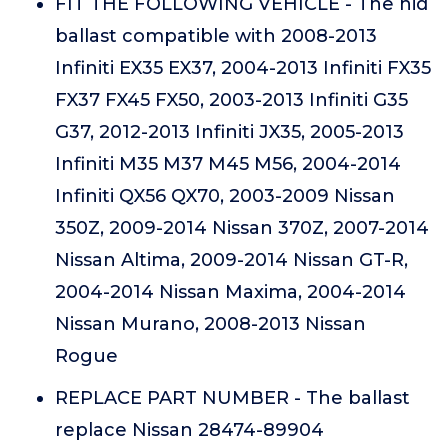
FIT THE FOLLOWING VEHICLE - The hid
ballast compatible with 2008-2013
Infiniti EX35 EX37, 2004-2013 Infiniti FX35
FX37 FX45 FX50, 2003-2013 Infiniti G35
G37, 2012-2013 Infiniti JX35, 2005-2013
Infiniti M35 M37 M45 M56, 2004-2014
Infiniti QX56 QX70, 2003-2009 Nissan
350Z, 2009-2014 Nissan 370Z, 2007-2014
Nissan Altima, 2009-2014 Nissan GT-R,
2004-2014 Nissan Maxima, 2004-2014
Nissan Murano, 2008-2013 Nissan
Rogue
REPLACE PART NUMBER - The ballast
replace Nissan 28474-89904