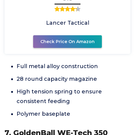
Lancer Tactical
Check Price On Amazon
Full metal alloy construction
28 round capacity magazine
High tension spring to ensure
consistent feeding
Polymer baseplate
7. GoldenBall WE-Tech 350