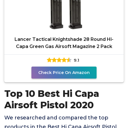
Lancer Tactical Knightshade 28 Round Hi-
Capa Green Gas Airsoft Magazine 2 Pack
9.1
Check Price On Amazon
Top 10 Best Hi Capa
Airsoft Pistol 2020
We researched and compared the top
products in the Best Hi Capa Airsoft Pistol