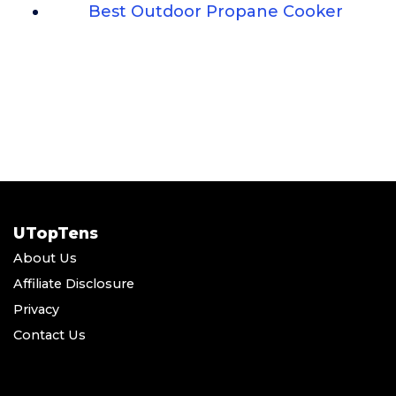
Best Outdoor Propane Cooker
UTopTens
About Us
Affiliate Disclosure
Privacy
Contact Us