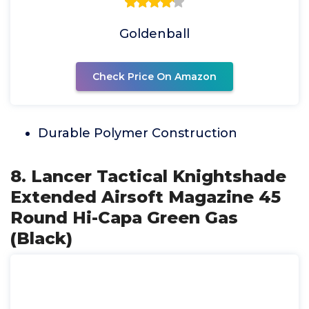
Goldenball
Check Price On Amazon
Durable Polymer Construction
8. Lancer Tactical Knightshade
Extended Airsoft Magazine 45
Round Hi-Capa Green Gas
(Black)