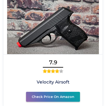
7.9
Velocity Airsoft
Check Price On Amazon