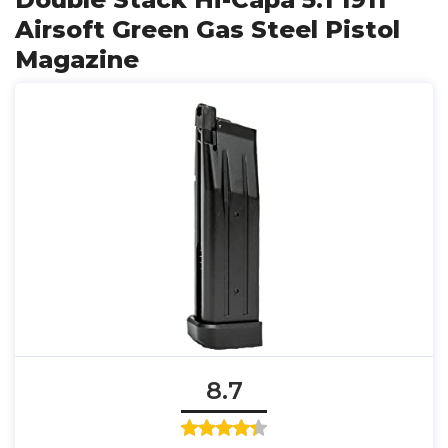
Airsoft Green Gas Steel Pistol
Magazine
8.7