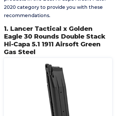
2020 category to provide you with these
recommendations.
1. Lancer Tactical x Golden
Eagle 30 Rounds Double Stack
Hi-Capa 5.1 1911 Airsoft Green
Gas Steel