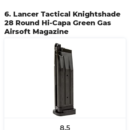
6. Lancer Tactical Knightshade
28 Round Hi-Capa Green Gas
Airsoft Magazine
8.5