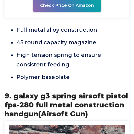
Check Price On Amazon
Full metal alloy construction
45 round capacity magazine
High tension spring to ensure
consistent feeding
Polymer baseplate
9. galaxy g3 spring airsoft pistol
fps-280 full metal construction
handgun(Airsoft Gun)