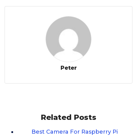
Peter
Related Posts
Best Camera For Raspberry Pi