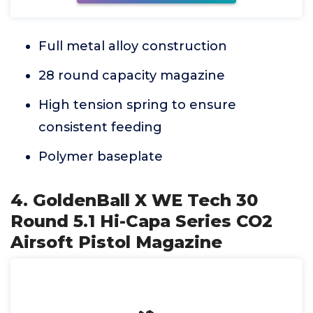
Full metal alloy construction
28 round capacity magazine
High tension spring to ensure
consistent feeding
Polymer baseplate
4. GoldenBall X WE Tech 30
Round 5.1 Hi-Capa Series CO2
Airsoft Pistol Magazine