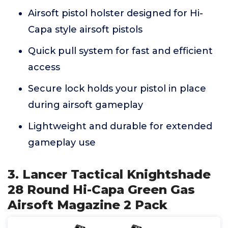
Airsoft pistol holster designed for Hi-
Capa style airsoft pistols
Quick pull system for fast and efficient
access
Secure lock holds your pistol in place
during airsoft gameplay
Lightweight and durable for extended
gameplay use
3. Lancer Tactical Knightshade
28 Round Hi-Capa Green Gas
Airsoft Magazine 2 Pack