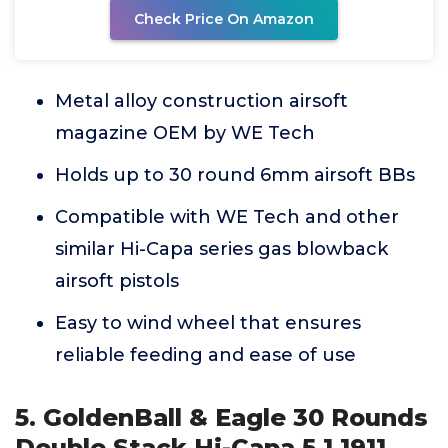
Check Price On Amazon
Metal alloy construction airsoft
magazine OEM by WE Tech
Holds up to 30 round 6mm airsoft BBs
Compatible with WE Tech and other
similar Hi-Capa series gas blowback
airsoft pistols
Easy to wind wheel that ensures
reliable feeding and ease of use
5. GoldenBall & Eagle 30 Rounds
Double Stack Hi-Capa 5.1 1911