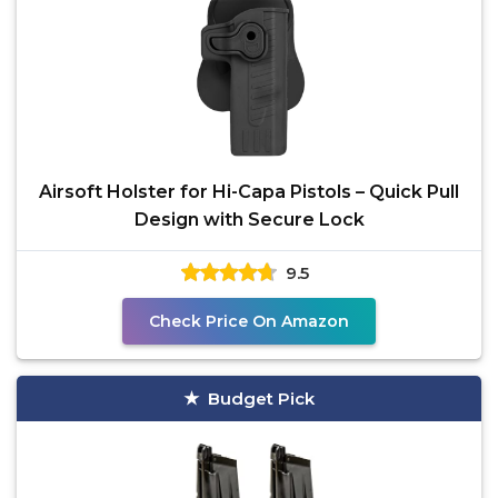
Airsoft Holster for Hi-Capa Pistols – Quick Pull
Design with Secure Lock
9.5
Check Price On Amazon
Budget Pick