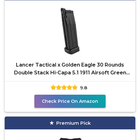
Lancer Tactical x Golden Eagle 30 Rounds
Double Stack Hi-Capa 5.1 1911 Airsoft Green
Gas Steel
9.8
Check Price On Amazon
Premium Pick