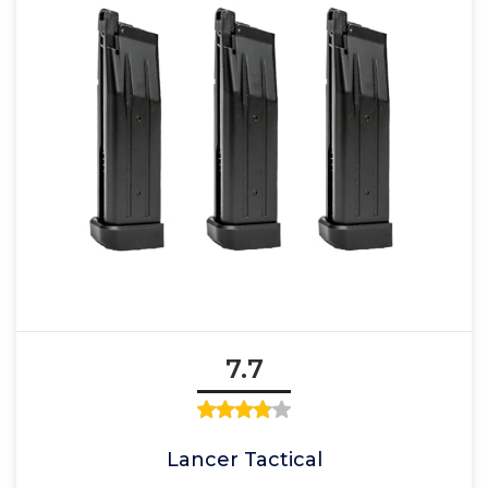
7.7
Lancer Tactical