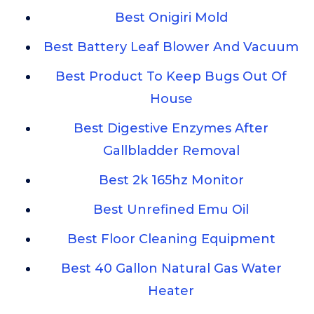
Best Onigiri Mold
Best Battery Leaf Blower And Vacuum
Best Product To Keep Bugs Out Of
House
Best Digestive Enzymes After
Gallbladder Removal
Best 2k 165hz Monitor
Best Unrefined Emu Oil
Best Floor Cleaning Equipment
Best 40 Gallon Natural Gas Water
Heater