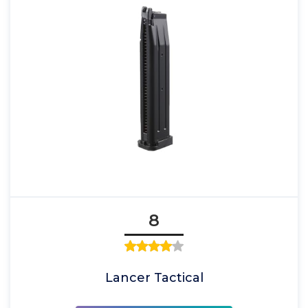
8
Lancer Tactical