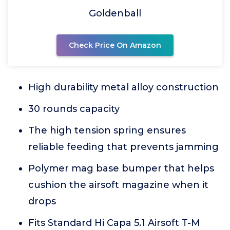
Goldenball
Check Price On Amazon
High durability metal alloy construction
30 rounds capacity
The high tension spring ensures
reliable feeding that prevents jamming
Polymer mag base bumper that helps
cushion the airsoft magazine when it
drops
Fits Standard Hi Capa 5.1 Airsoft T-M