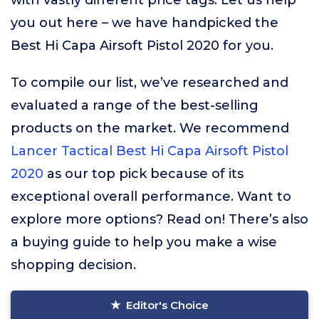
with vastly different price tags. Let us help
you out here – we have handpicked the
Best Hi Capa Airsoft Pistol 2020 for you.
To compile our list, we’ve researched and
evaluated a range of the best-selling
products on the market. We recommend
Lancer Tactical Best Hi Capa Airsoft Pistol
2020
as our top pick because of its
exceptional overall performance. Want to
explore more options? Read on! There’s also
a buying guide to help you make a wise
shopping decision.
Editor's Choice