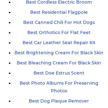
Best Cordless Electric Broom
Best Residential Flagpole
Best Canned Chili For Hot Dogs
Best Orthotics For Flat Feet
Best Car Leather Seat Repair Kit
Best Brightening Cream For Black Skin
Best Bleaching Cream For Black Skin
Best Doe Estrus Scent
Best Photo Albums For Preserving
Photos
Best Dog Plaque Remover