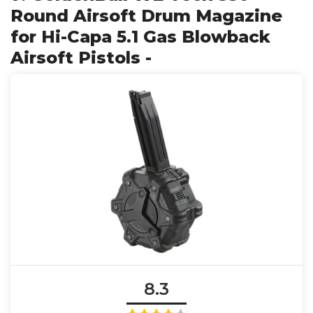
Round Airsoft Drum Magazine
for Hi-Capa 5.1 Gas Blowback
Airsoft Pistols -
8.3