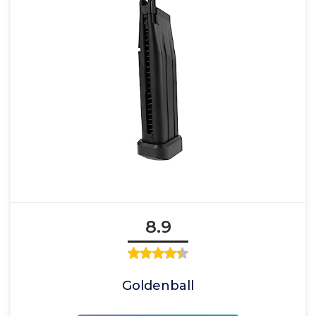
8.9
Goldenball