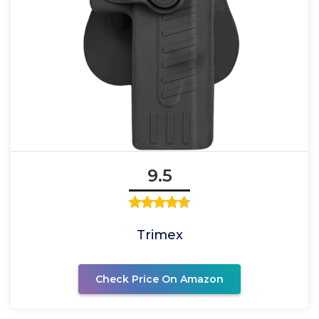
9.5
Trimex
Check Price On Amazon