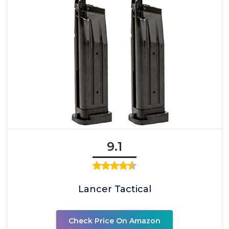
9.1
Lancer Tactical
Check Price On Amazon