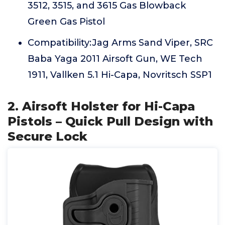
3512, 3515, and 3615 Gas Blowback
Green Gas Pistol
Compatibility:Jag Arms Sand Viper, SRC
Baba Yaga 2011 Airsoft Gun, WE Tech
1911, Vallken 5.1 Hi-Capa, Novritsch SSP1
2. Airsoft Holster for Hi-Capa
Pistols – Quick Pull Design with
Secure Lock