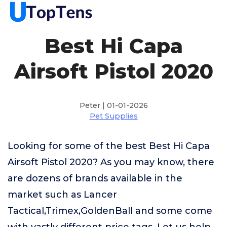
Best Hi Capa
Airsoft Pistol 2020
Peter | 01-01-2026
Pet Supplies
Looking for some of the best Best Hi Capa
Airsoft Pistol 2020? As you may know, there
are dozens of brands available in the
market such as Lancer
Tactical,Trimex,GoldenBall and some come