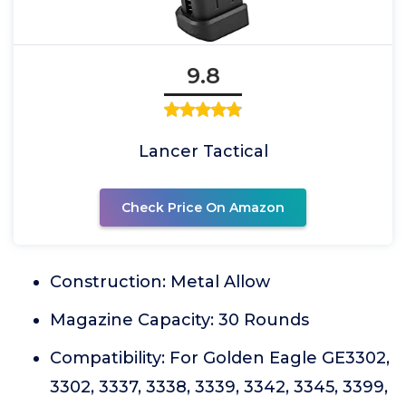
9.8
Lancer Tactical
Check Price On Amazon
Construction: Metal Allow
Magazine Capacity: 30 Rounds
Compatibility: For Golden Eagle GE3302,
3302, 3337, 3338, 3339, 3342, 3345, 3399,