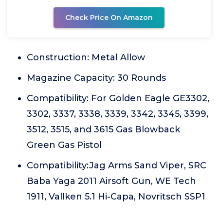
Check Price On Amazon
Construction: Metal Allow
Magazine Capacity: 30 Rounds
Compatibility: For Golden Eagle GE3302,
3302, 3337, 3338, 3339, 3342, 3345, 3399,
3512, 3515, and 3615 Gas Blowback
Green Gas Pistol
Compatibility:Jag Arms Sand Viper, SRC
Baba Yaga 2011 Airsoft Gun, WE Tech
1911, Vallken 5.1 Hi-Capa, Novritsch SSP1