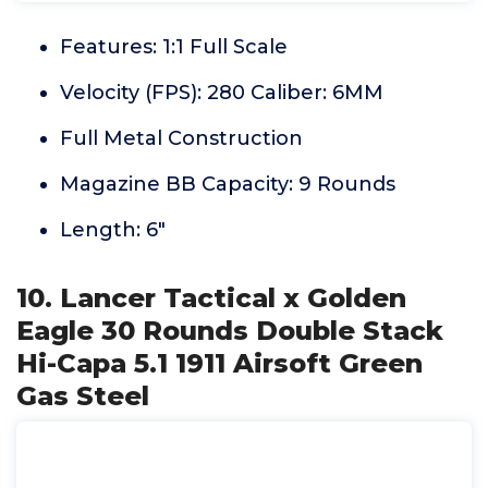
Features: 1:1 Full Scale
Velocity (FPS): 280 Caliber: 6MM
Full Metal Construction
Magazine BB Capacity: 9 Rounds
Length: 6"
10. Lancer Tactical x Golden
Eagle 30 Rounds Double Stack
Hi-Capa 5.1 1911 Airsoft Green
Gas Steel