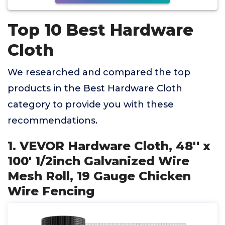
Top 10 Best Hardware
Cloth
We researched and compared the top
products in the Best Hardware Cloth
category to provide you with these
recommendations.
1. VEVOR Hardware Cloth, 48'' x
100' 1/2inch Galvanized Wire
Mesh Roll, 19 Gauge Chicken
Wire Fencing