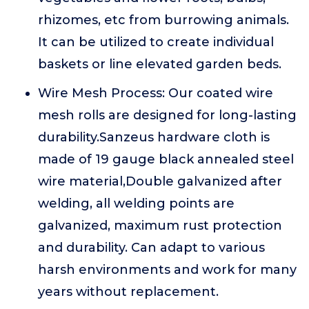
rhizomes, etc from burrowing animals.
It can be utilized to create individual
baskets or line elevated garden beds.
Wire Mesh Process: Our coated wire
mesh rolls are designed for long-lasting
durability.Sanzeus hardware cloth is
made of 19 gauge black annealed steel
wire material,Double galvanized after
welding, all welding points are
galvanized, maximum rust protection
and durability. Can adapt to various
harsh environments and work for many
years without replacement.