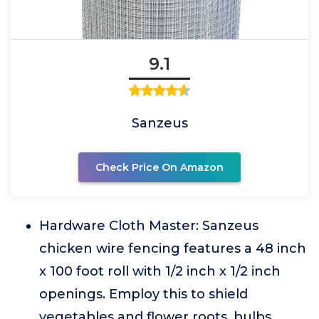
9.1
Sanzeus
Check Price On Amazon
Hardware Cloth Master: Sanzeus
chicken wire fencing features a 48 inch
x 100 foot roll with 1/2 inch x 1/2 inch
openings. Employ this to shield
vegetables and flower roots, bulbs,