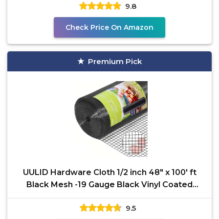
9.8
Check Price On Amazon
Premium Pick
UULID Hardware Cloth 1/2 inch 48" x 100' ft
Black Mesh -19 Gauge Black Vinyl Coated
Welded Wire Mesh
9.5