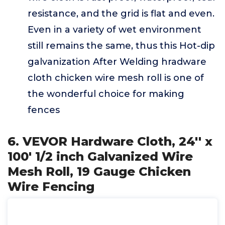
resistance, and the grid is flat and even.
Even in a variety of wet environment
still remains the same, thus this Hot-dip
galvanization After Welding hradware
cloth chicken wire mesh roll is one of
the wonderful choice for making
fences
6. VEVOR Hardware Cloth, 24'' x
100' 1/2 inch Galvanized Wire
Mesh Roll, 19 Gauge Chicken
Wire Fencing