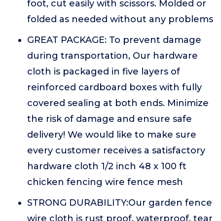
foot, cut easily with scissors. Molded or
folded as needed without any problems
GREAT PACKAGE: To prevent damage
during transportation, Our hardware
cloth is packaged in five layers of
reinforced cardboard boxes with fully
covered sealing at both ends. Minimize
the risk of damage and ensure safe
delivery! We would like to make sure
every customer receives a satisfactory
hardware cloth 1/2 inch 48 x 100 ft
chicken fencing wire fence mesh
STRONG DURABILITY:Our garden fence
wire cloth is rust proof, waterproof, tear