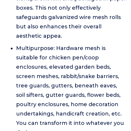
boxes. This not only effectively
safeguards galvanized wire mesh rolls
but also enhances their overall
aesthetic appea.
Multipurpose: Hardware mesh is
suitable for chicken pen/coop
enclosures, elevated garden beds,
screen meshes, rabbit/snake barriers,
tree guards, gutters, beneath eaves,
soil sifters, gutter guards, flower beds,
poultry enclosures, home decoration
undertakings, handicraft creation, etc.
You can transform it into whatever you