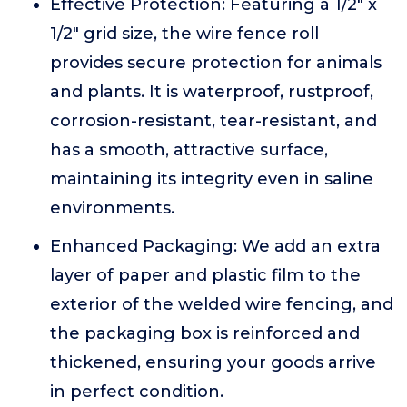
Effective Protection: Featuring a 1/2" x
1/2" grid size, the wire fence roll
provides secure protection for animals
and plants. It is waterproof, rustproof,
corrosion-resistant, tear-resistant, and
has a smooth, attractive surface,
maintaining its integrity even in saline
environments.
Enhanced Packaging: We add an extra
layer of paper and plastic film to the
exterior of the welded wire fencing, and
the packaging box is reinforced and
thickened, ensuring your goods arrive
in perfect condition.