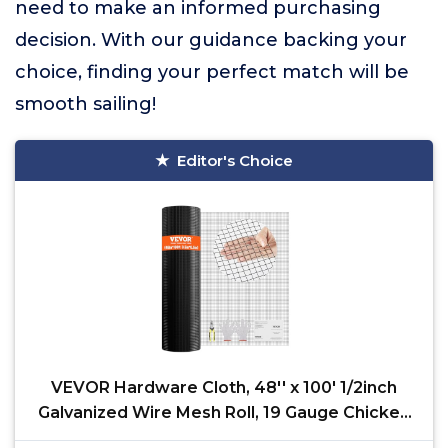
need to make an informed purchasing
decision. With our guidance backing your
choice, finding your perfect match will be
smooth sailing!
Editor's Choice
VEVOR Hardware Cloth, 48'' x 100' 1/2inch
Galvanized Wire Mesh Roll, 19 Gauge Chicken
Wire Fencing