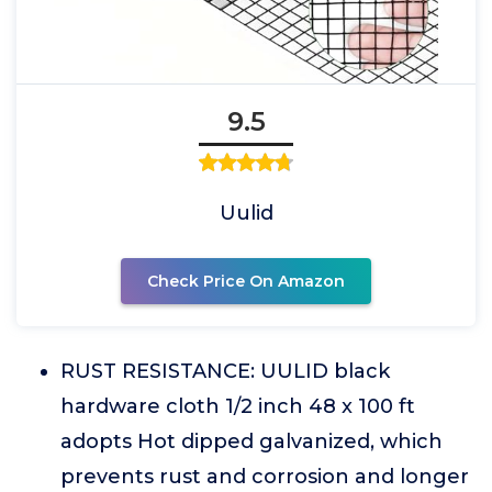
9.5
Uulid
Check Price On Amazon
RUST RESISTANCE: UULID black
hardware cloth 1/2 inch 48 x 100 ft
adopts Hot dipped galvanized, which
prevents rust and corrosion and longer