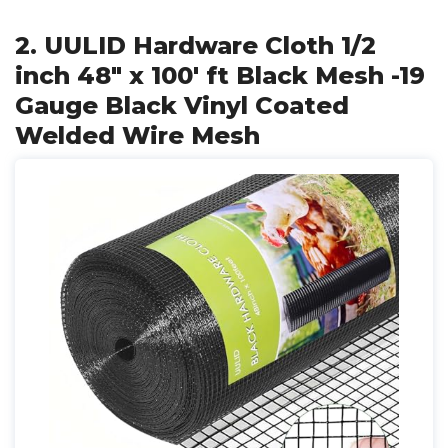
2. UULID Hardware Cloth 1/2
inch 48" x 100' ft Black Mesh -19
Gauge Black Vinyl Coated
Welded Wire Mesh