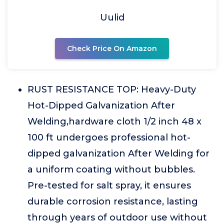
Uulid
Check Price On Amazon
RUST RESISTANCE TOP: Heavy-Duty
Hot-Dipped Galvanization After
Welding,hardware cloth 1/2 inch 48 x
100 ft undergoes professional hot-
dipped galvanization After Welding for
a uniform coating without bubbles.
Pre-tested for salt spray, it ensures
durable corrosion resistance, lasting
through years of outdoor use without