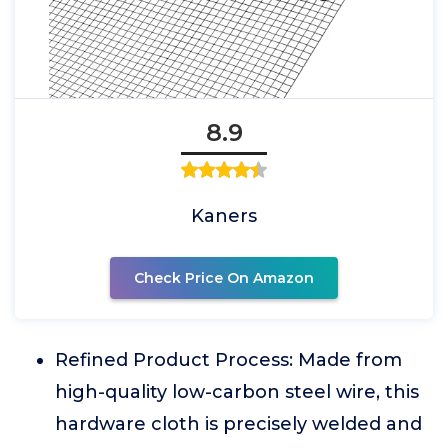
8.9
Kaners
Check Price On Amazon
Refined Product Process: Made from
high-quality low-carbon steel wire, this
hardware cloth is precisely welded and