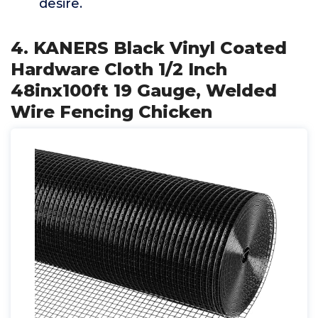
desire.
4. KANERS Black Vinyl Coated
Hardware Cloth 1/2 Inch
48inx100ft 19 Gauge, Welded
Wire Fencing Chicken