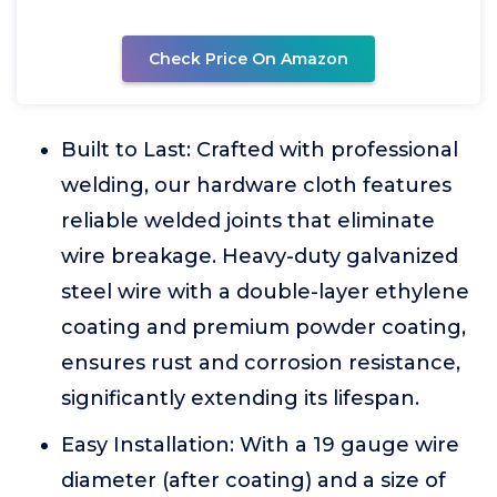
Check Price On Amazon
Built to Last: Crafted with professional
welding, our hardware cloth features
reliable welded joints that eliminate
wire breakage. Heavy-duty galvanized
steel wire with a double-layer ethylene
coating and premium powder coating,
ensures rust and corrosion resistance,
significantly extending its lifespan.
Easy Installation: With a 19 gauge wire
diameter (after coating) and a size of