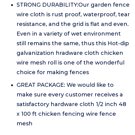
STRONG DURABILITY:Our garden fence
wire cloth is rust proof, waterproof, tear
resistance, and the grid is flat and even.
Even in a variety of wet environment
still remains the same, thus this Hot-dip
galvanization hradware cloth chicken
wire mesh roll is one of the wonderful
choice for making fences
GREAT PACKAGE: We would like to
make sure every customer receives a
satisfactory hardware cloth 1/2 inch 48
x 100 ft chicken fencing wire fence
mesh