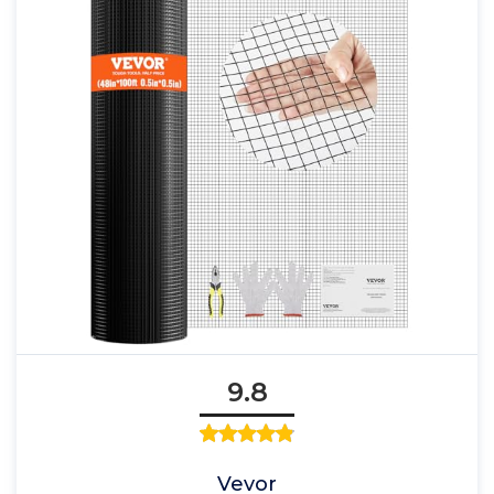
9.8
Vevor