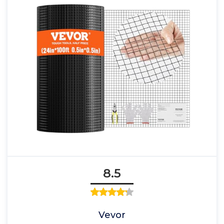
8.5
Vevor