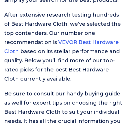
simplify your search for the best products.
After extensive research testing hundreds
of Best Hardware Cloth, we’ve selected the
top contenders. Our number one
recommendation is
VEVOR Best Hardware
Cloth
based on its stellar performance and
quality. Below you’ll find more of our top-
rated picks for the best Best Hardware
Cloth currently available.
Be sure to consult our handy buying guide
as well for expert tips on choosing the right
Best Hardware Cloth to suit your individual
needs. It has all the crucial information you