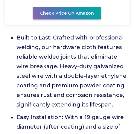
Check Price On Amazon
Built to Last: Crafted with professional
welding, our hardware cloth features
reliable welded joints that eliminate
wire breakage. Heavy-duty galvanized
steel wire with a double-layer ethylene
coating and premium powder coating,
ensures rust and corrosion resistance,
significantly extending its lifespan.
Easy Installation: With a 19 gauge wire
diameter (after coating) and a size of