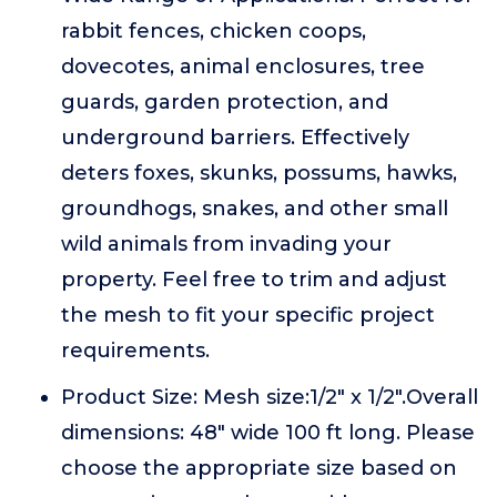
rabbit fences, chicken coops,
dovecotes, animal enclosures, tree
guards, garden protection, and
underground barriers. Effectively
deters foxes, skunks, possums, hawks,
groundhogs, snakes, and other small
wild animals from invading your
property. Feel free to trim and adjust
the mesh to fit your specific project
requirements.
Product Size: Mesh size:1/2" x 1/2".Overall
dimensions: 48" wide 100 ft long. Please
choose the appropriate size based on