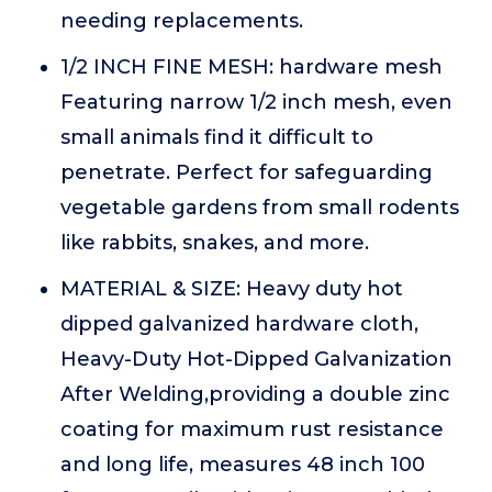
needing replacements.
1/2 INCH FINE MESH: hardware mesh
Featuring narrow 1/2 inch mesh, even
small animals find it difficult to
penetrate. Perfect for safeguarding
vegetable gardens from small rodents
like rabbits, snakes, and more.
MATERIAL & SIZE: Heavy duty hot
dipped galvanized hardware cloth,
Heavy-Duty Hot-Dipped Galvanization
After Welding,providing a double zinc
coating for maximum rust resistance
and long life, measures 48 inch 100