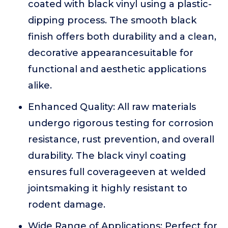
coated with black vinyl using a plastic-
dipping process. The smooth black
finish offers both durability and a clean,
decorative appearancesuitable for
functional and aesthetic applications
alike.
Enhanced Quality: All raw materials
undergo rigorous testing for corrosion
resistance, rust prevention, and overall
durability. The black vinyl coating
ensures full coverageeven at welded
jointsmaking it highly resistant to
rodent damage.
Wide Range of Applications: Perfect for