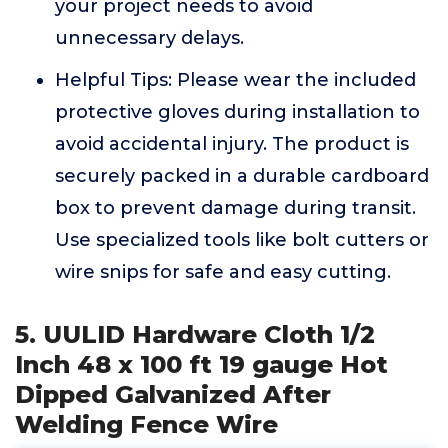
your project needs to avoid
unnecessary delays.
Helpful Tips: Please wear the included
protective gloves during installation to
avoid accidental injury. The product is
securely packed in a durable cardboard
box to prevent damage during transit.
Use specialized tools like bolt cutters or
wire snips for safe and easy cutting.
5. UULID Hardware Cloth 1/2
Inch 48 x 100 ft 19 gauge Hot
Dipped Galvanized After
Welding Fence Wire