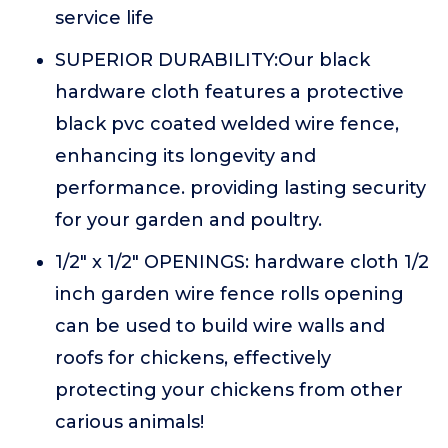
service life
SUPERIOR DURABILITY:Our black
hardware cloth features a protective
black pvc coated welded wire fence,
enhancing its longevity and
performance. providing lasting security
for your garden and poultry.
1/2" x 1/2" OPENINGS: hardware cloth 1/2
inch garden wire fence rolls opening
can be used to build wire walls and
roofs for chickens, effectively
protecting your chickens from other
carious animals!