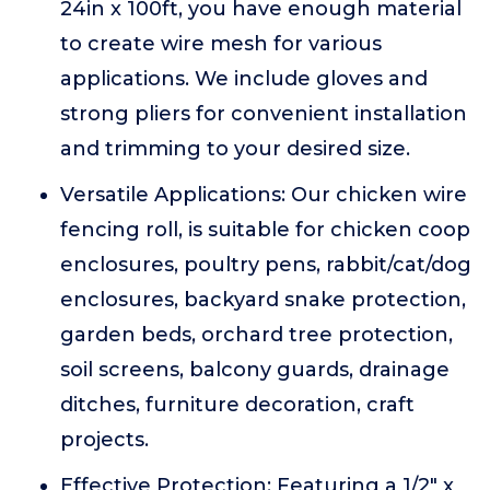
24in x 100ft, you have enough material
to create wire mesh for various
applications. We include gloves and
strong pliers for convenient installation
and trimming to your desired size.
Versatile Applications: Our chicken wire
fencing roll, is suitable for chicken coop
enclosures, poultry pens, rabbit/cat/dog
enclosures, backyard snake protection,
garden beds, orchard tree protection,
soil screens, balcony guards, drainage
ditches, furniture decoration, craft
projects.
Effective Protection: Featuring a 1/2" x