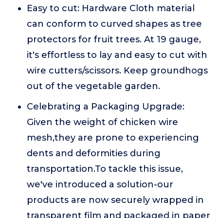
Easy to cut: Hardware Cloth material
can conform to curved shapes as tree
protectors for fruit trees. At 19 gauge,
it's effortless to lay and easy to cut with
wire cutters/scissors. Keep groundhogs
out of the vegetable garden.
Celebrating a Packaging Upgrade:
Given the weight of chicken wire
mesh,they are prone to experiencing
dents and deformities during
transportation.To tackle this issue,
we've introduced a solution-our
products are now securely wrapped in
transparent film and packaged in paper