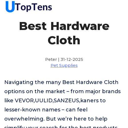
Best Hardware
Cloth
Peter | 31-12-2025
Pet Supplies
Navigating the many Best Hardware Cloth
options on the market – from major brands
like VEVOR,UULID,SANZEUS,kaners to
lesser-known names – can feel
overwhelming. But we’re here to help