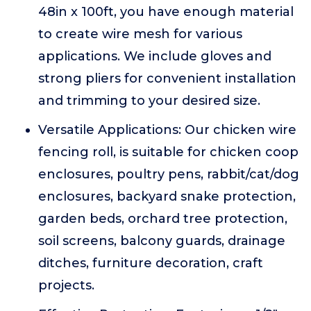
48in x 100ft, you have enough material
to create wire mesh for various
applications. We include gloves and
strong pliers for convenient installation
and trimming to your desired size.
Versatile Applications: Our chicken wire
fencing roll, is suitable for chicken coop
enclosures, poultry pens, rabbit/cat/dog
enclosures, backyard snake protection,
garden beds, orchard tree protection,
soil screens, balcony guards, drainage
ditches, furniture decoration, craft
projects.