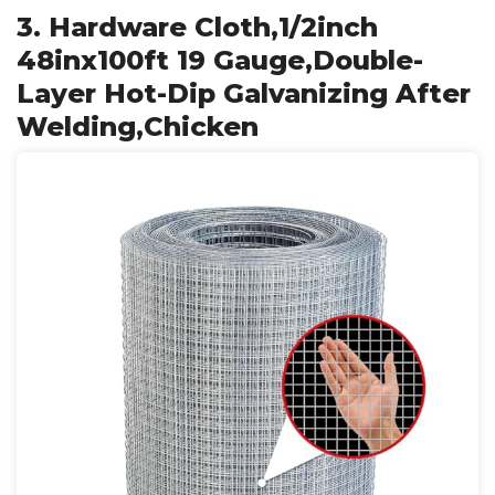
3. Hardware Cloth,1/2inch
48inx100ft 19 Gauge,Double-
Layer Hot-Dip Galvanizing After
Welding,Chicken