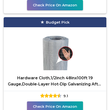
Check Price On Amazon
Budget Pick
Hardware Cloth,1/2inch 48inx100ft 19
Gauge,Double-Layer Hot-Dip Galvanizing After
Welding,Chicken
9.1
Check Price On Amazon