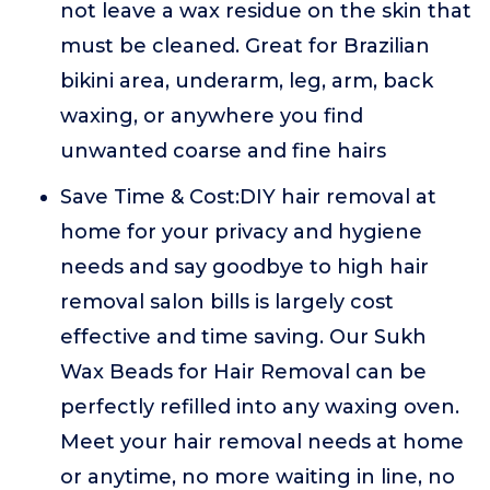
not leave a wax residue on the skin that
must be cleaned. Great for Brazilian
bikini area, underarm, leg, arm, back
waxing, or anywhere you find
unwanted coarse and fine hairs
Save Time & Cost:DIY hair removal at
home for your privacy and hygiene
needs and say goodbye to high hair
removal salon bills is largely cost
effective and time saving. Our Sukh
Wax Beads for Hair Removal can be
perfectly refilled into any waxing oven.
Meet your hair removal needs at home
or anytime, no more waiting in line, no