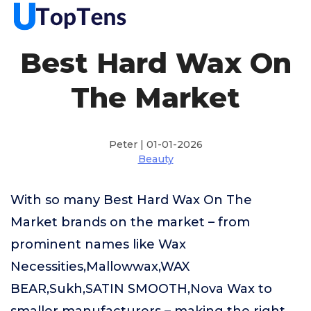
Best Hard Wax On
The Market
Peter | 01-01-2026
Beauty
With so many Best Hard Wax On The
Market brands on the market – from
prominent names like Wax
Necessities,Mallowwax,WAX
BEAR,Sukh,SATIN SMOOTH,Nova Wax to