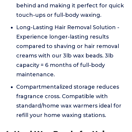
behind and making it perfect for quick
touch-ups or full-body waxing.
Long-Lasting Hair Removal Solution -
Experience longer-lasting results
compared to shaving or hair removal
creams with our 3lb wax beads. 3lb
capacity = 6 months of full-body
maintenance.
Compartmentalized storage reduces
fragrance cross. Compatible with
standard/home wax warmers ideal for
refill your home waxing stations.