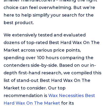
smaller manufacturers – making the right
choice can feel overwhelming. But we’re
here to help simplify your search for the
best product.
We extensively tested and evaluated
dozens of top-rated Best Hard Wax On The
Market across various price points,
spending over 100 hours comparing the
contenders side-by-side. Based on our in-
depth first-hand research, we compiled this
list of stand-out Best Hard Wax On The
Market to consider. Our top
recommendation is
Wax Necessities Best
Hard Wax On The Market
for its