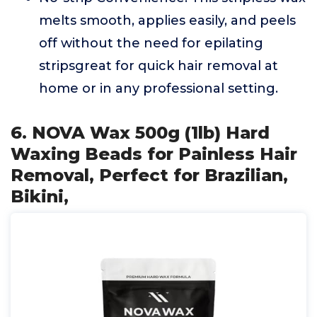
melts smooth, applies easily, and peels
off without the need for epilating
stripsgreat for quick hair removal at
home or in any professional setting.
6. NOVA Wax 500g (1lb) Hard
Waxing Beads for Painless Hair
Removal, Perfect for Brazilian,
Bikini,