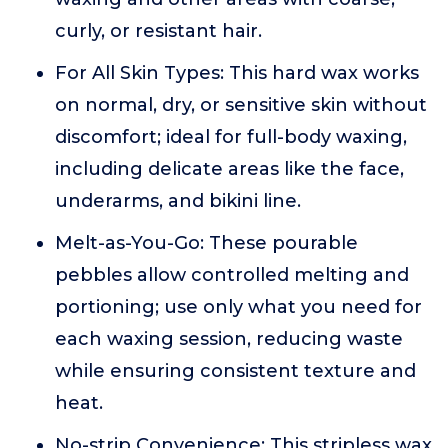
curly, or resistant hair.
For All Skin Types: This hard wax works
on normal, dry, or sensitive skin without
discomfort; ideal for full-body waxing,
including delicate areas like the face,
underarms, and bikini line.
Melt-as-You-Go: These pourable
pebbles allow controlled melting and
portioning; use only what you need for
each waxing session, reducing waste
while ensuring consistent texture and
heat.
No-strip Convenience: This stripless wax