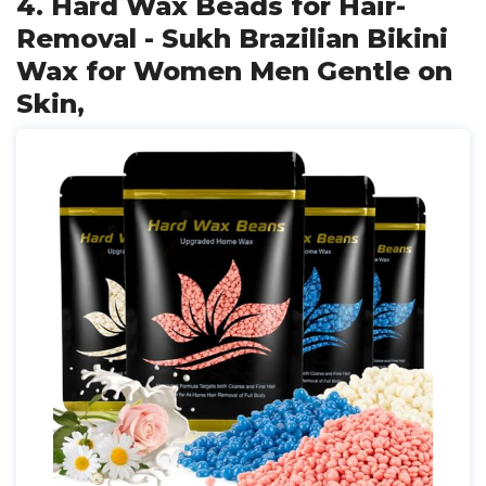
4. Hard Wax Beads for Hair-
Removal - Sukh Brazilian Bikini
Wax for Women Men Gentle on
Skin,