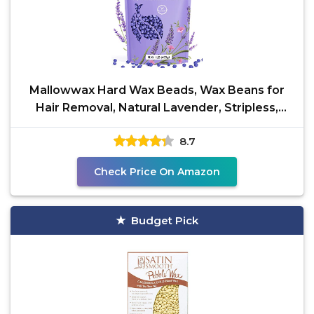
Mallowwax Hard Wax Beads, Wax Beans for
Hair Removal, Natural Lavender, Stripless,
Coarse Body Hair
8.7
Check Price On Amazon
Budget Pick