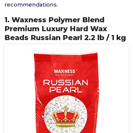
recommendations.
1. Waxness Polymer Blend
Premium Luxury Hard Wax
Beads Russian Pearl 2.2 lb / 1 kg