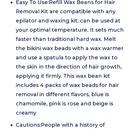
Easy To Use:Refill Wax Beans for Hair
Removal Kit are compatible with any
epilator and waxing kit; can be used at
your optimal temperature. It sets much
faster than traditional hard wax. Melt
the bikini wax beads with a wax warmer
and use a spatula to apply the wax to
the skin in the direction of hair growth,
applying it firmly. This wax bean kit
includes 4 packs of wax beads for hair
removal in different flavors, blue is
chamomile, pink is rose and beige is
creamy
Cautions:People with a history of