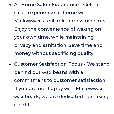
At-Home Salon Experience - Get the
salon experience at home with
Mallowwax's refillable hard wax beans.
Enjoy the convenience of waxing on
your own time, while maintaining
privacy and sanitation. Save time and
money without sacrificing quality
Customer Satisfaction Focus - We stand
behind our wax beans with a
commitment to customer satisfaction.
If you are not happy with Mallowwax
wax beads, we are dedicated to making
it right