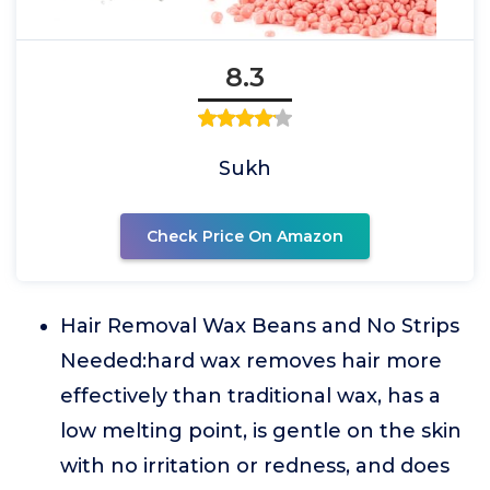
8.3
Sukh
Check Price On Amazon
Hair Removal Wax Beans and No Strips
Needed:hard wax removes hair more
effectively than traditional wax, has a
low melting point, is gentle on the skin
with no irritation or redness, and does