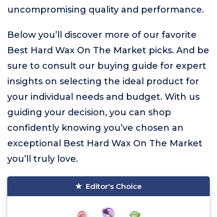
uncompromising quality and performance.
Below you’ll discover more of our favorite
Best Hard Wax On The Market picks. And be
sure to consult our buying guide for expert
insights on selecting the ideal product for
your individual needs and budget. With us
guiding your decision, you can shop
confidently knowing you’ve chosen an
exceptional Best Hard Wax On The Market
you’ll truly love.
Editor's Choice