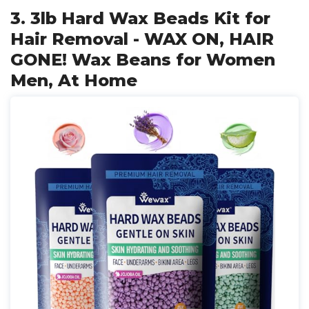
3. 3lb Hard Wax Beads Kit for
Hair Removal - WAX ON, HAIR
GONE! Wax Beans for Women
Men, At Home