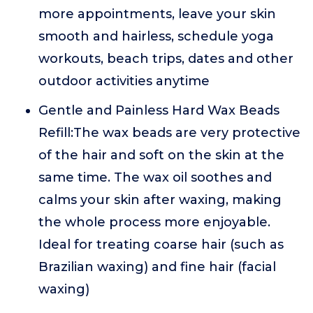
more appointments, leave your skin
smooth and hairless, schedule yoga
workouts, beach trips, dates and other
outdoor activities anytime
Gentle and Painless Hard Wax Beads
Refill:The wax beads are very protective
of the hair and soft on the skin at the
same time. The wax oil soothes and
calms your skin after waxing, making
the whole process more enjoyable.
Ideal for treating coarse hair (such as
Brazilian waxing) and fine hair (facial
waxing)