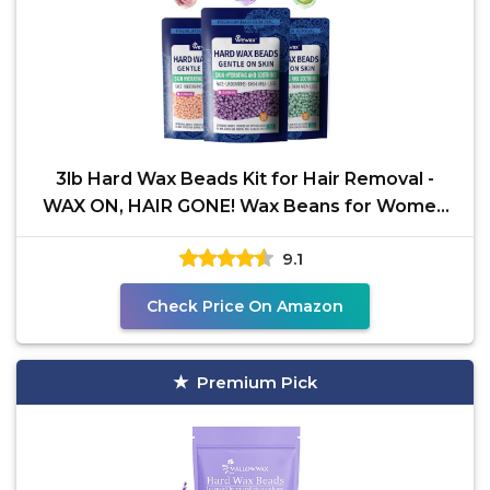
3lb Hard Wax Beads Kit for Hair Removal -
WAX ON, HAIR GONE! Wax Beans for Women
Men, At Home
9.1
Check Price On Amazon
Premium Pick