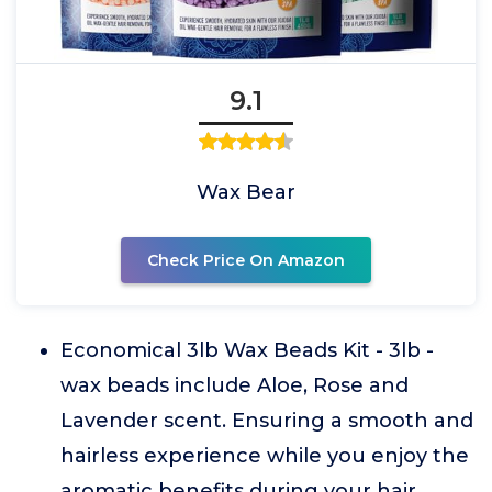
9.1
Wax Bear
Check Price On Amazon
Economical 3lb Wax Beads Kit - 3lb -
wax beads include Aloe, Rose and
Lavender scent. Ensuring a smooth and
hairless experience while you enjoy the
aromatic benefits during your hair