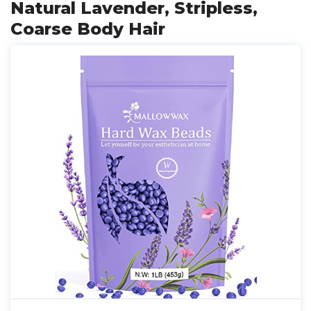
Natural Lavender, Stripless,
Coarse Body Hair