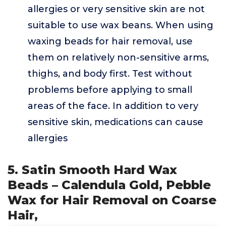
allergies or very sensitive skin are not
suitable to use wax beans. When using
waxing beads for hair removal, use
them on relatively non-sensitive arms,
thighs, and body first. Test without
problems before applying to small
areas of the face. In addition to very
sensitive skin, medications can cause
allergies
5. Satin Smooth Hard Wax
Beads – Calendula Gold, Pebble
Wax for Hair Removal on Coarse
Hair,