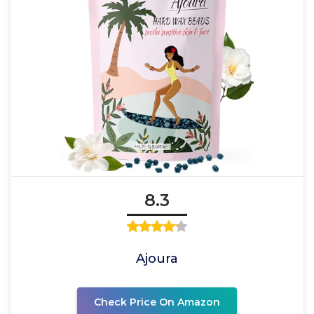
8.3
Ajoura
Check Price On Amazon