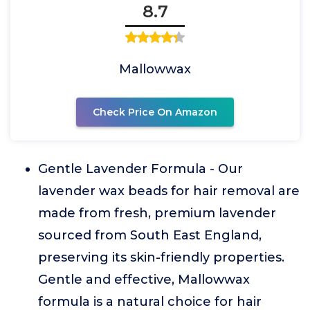
8.7
Mallowwax
Check Price On Amazon
Gentle Lavender Formula - Our
lavender wax beads for hair removal are
made from fresh, premium lavender
sourced from South East England,
preserving its skin-friendly properties.
Gentle and effective, Mallowwax
formula is a natural choice for hair