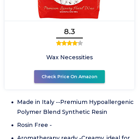
8.3
Wax Necessities
Check Price On Amazon
Made in Italy --Premium Hypoallergenic
Polymer Blend Synthetic Resin
Rosin Free -
Aromatherapy ready -Creamy, ideal for