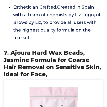
Esthetician Crafted.Created in Spain
with a team of chemists by Liz Lugo, of
Brows by Liz, to provide all users with
the highest quality formula on the
market
7. Ajoura Hard Wax Beads,
Jasmine Formula for Coarse
Hair Removal on Sensitive Skin,
Ideal for Face,