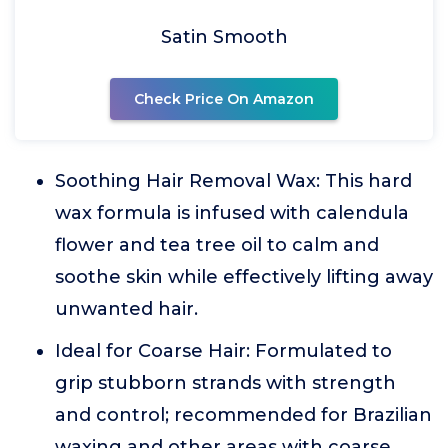
Satin Smooth
Check Price On Amazon
Soothing Hair Removal Wax: This hard
wax formula is infused with calendula
flower and tea tree oil to calm and
soothe skin while effectively lifting away
unwanted hair.
Ideal for Coarse Hair: Formulated to
grip stubborn strands with strength
and control; recommended for Brazilian
waxing and other areas with coarse,