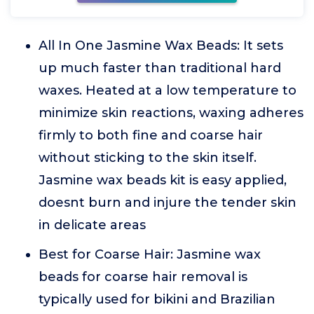
All In One Jasmine Wax Beads: It sets
up much faster than traditional hard
waxes. Heated at a low temperature to
minimize skin reactions, waxing adheres
firmly to both fine and coarse hair
without sticking to the skin itself.
Jasmine wax beads kit is easy applied,
doesnt burn and injure the tender skin
in delicate areas
Best for Coarse Hair: Jasmine wax
beads for coarse hair removal is
typically used for bikini and Brazilian