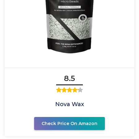
8.5
Nova Wax
Check Price On Amazon