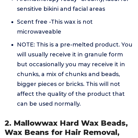
sensitive bikini and facial areas
Scent free -This wax is not
microwaveable
NOTE: This is a pre-melted product. You
will usually receive it in granule form
but occasionally you may receive it in
chunks, a mix of chunks and beads,
bigger pieces or bricks. This will not
affect the quality of the product that
can be used normally.
2. Mallowwax Hard Wax Beads,
Wax Beans for Hair Removal,