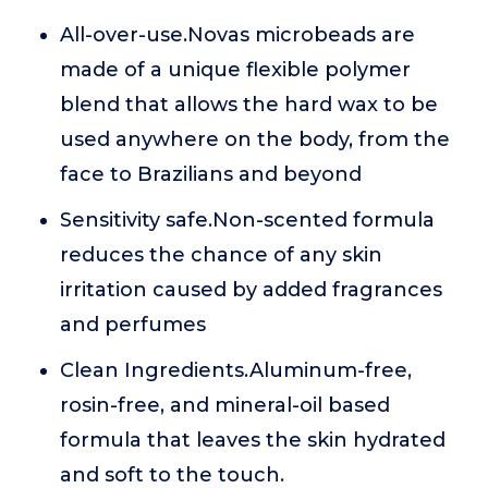
All-over-use.Novas microbeads are
made of a unique flexible polymer
blend that allows the hard wax to be
used anywhere on the body, from the
face to Brazilians and beyond
Sensitivity safe.Non-scented formula
reduces the chance of any skin
irritation caused by added fragrances
and perfumes
Clean Ingredients.Aluminum-free,
rosin-free, and mineral-oil based
formula that leaves the skin hydrated
and soft to the touch.