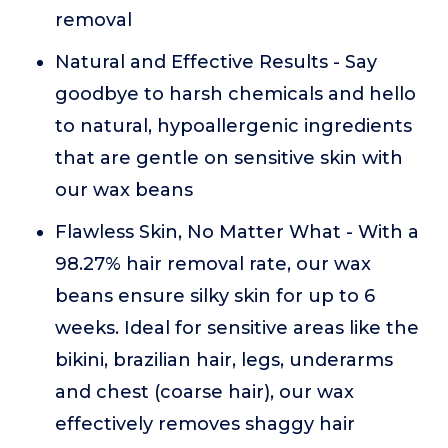
removal
Natural and Effective Results - Say
goodbye to harsh chemicals and hello
to natural, hypoallergenic ingredients
that are gentle on sensitive skin with
our wax beans
Flawless Skin, No Matter What - With a
98.27% hair removal rate, our wax
beans ensure silky skin for up to 6
weeks. Ideal for sensitive areas like the
bikini, brazilian hair, legs, underarms
and chest (coarse hair), our wax
effectively removes shaggy hair