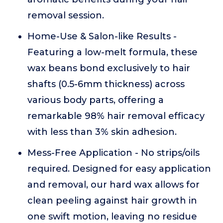
removal session.
Home-Use & Salon-like Results -
Featuring a low-melt formula, these
wax beans bond exclusively to hair
shafts (0.5-6mm thickness) across
various body parts, offering a
remarkable 98% hair removal efficacy
with less than 3% skin adhesion.
Mess-Free Application - No strips/oils
required. Designed for easy application
and removal, our hard wax allows for
clean peeling against hair growth in
one swift motion, leaving no residue