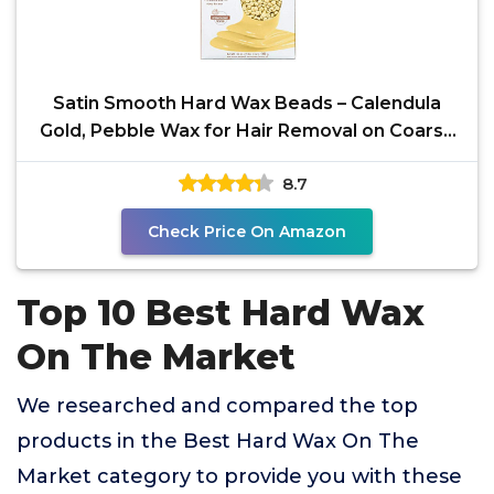
Satin Smooth Hard Wax Beads – Calendula
Gold, Pebble Wax for Hair Removal on Coarse
Hair,
8.7
Check Price On Amazon
Top 10 Best Hard Wax
On The Market
We researched and compared the top
products in the Best Hard Wax On The
Market category to provide you with these