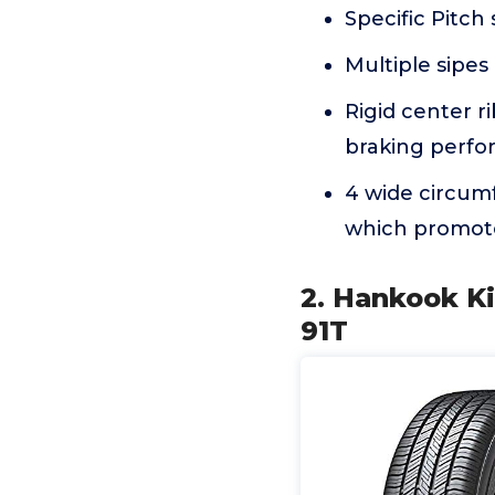
Specific Pitch
Multiple sipes
Rigid center r
braking perf
4 wide circum
which promote
2. Hankook Ki
91T