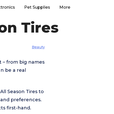
ctronics
Pet Supplies
More
on Tires
Beauty
t – from big names
n be a real
ll Season Tires to
 and preferences.
s first-hand.