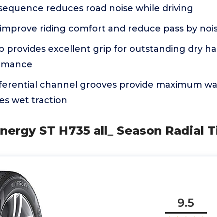
 sequence reduces road noise while driving
 improve riding comfort and reduce pass by noi
ib provides excellent grip for outstanding dry h
ormance
ferential channel grooves provide maximum wa
s wet traction
nergy ST H735 all_ Season Radial T
9.5