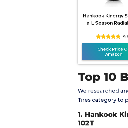
Hankook Kinergy 
all_ Season Radial
225/65R17 10
9.
Check Price O
Amazon
Top 10 
We researched and
Tires category to
1. Hankook Ki
102T