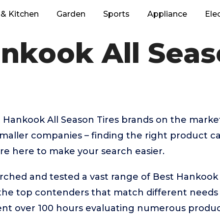
& Kitchen
Garden
Sports
Appliance
Ele
nkook All Seas
 Hankook All Season Tires brands on the marke
aller companies – finding the right product ca
re here to make your search easier.
rched and tested a vast range of Best Hankook A
 the top contenders that match different needs
ent over 100 hours evaluating numerous product