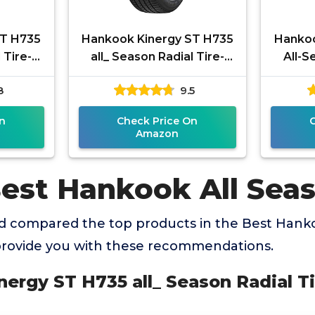
ST H735
Hankook Kinergy ST H735
Hankoo
 Tire-
all_ Season Radial Tire-
All-S
2T
195/65R15 91T
2
8
9.5
n
Check Price On
Amazon
Best Hankook All Seas
 compared the top products in the Best Hanko
 provide you with these recommendations.
nergy ST H735 all_ Season Radial T