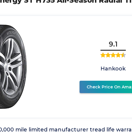
nergy ST H735 All-Season Radial Ti
9.1
Hankook
Check Price On Ama
,000 mile limited manufacturer tread life warr