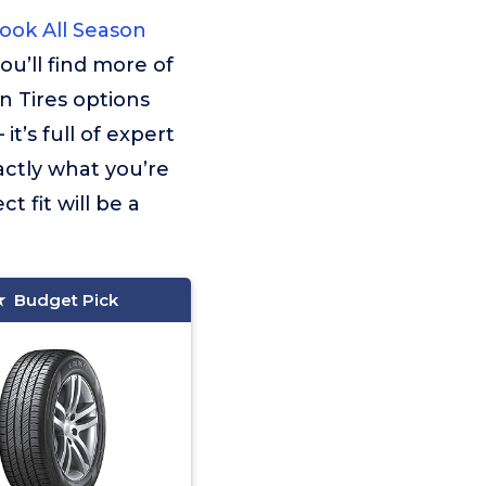
ok All Season
ou’ll find more of
 Tires options
t’s full of expert
actly what you’re
t fit will be a
Budget Pick