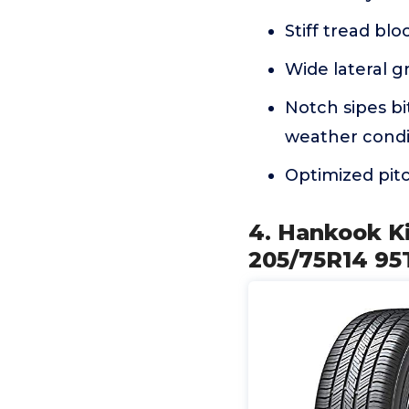
Stiff tread bl
Wide lateral g
Notch sipes bit
weather condi
Optimized pitc
4. Hankook Ki
205/75R14 95