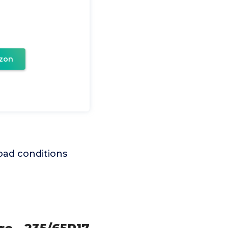
zon
T
road conditions