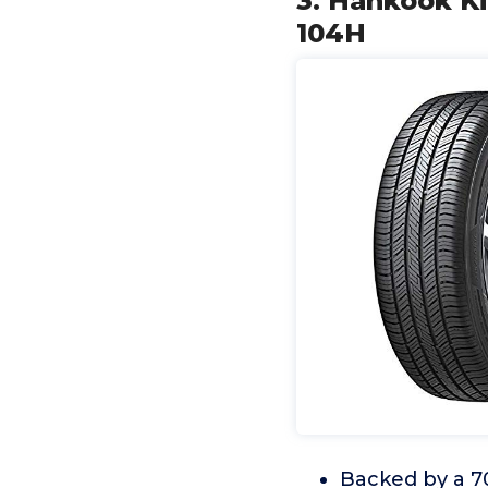
3. Hankook Ki
104H
Backed by a 70