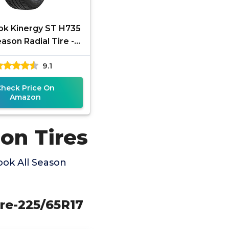
k Kinergy ST H735
eason Radial Tire -
35/65R17 104H
9.1
Check Price On
Amazon
on Tires
ok All Season
ire-225/65R17