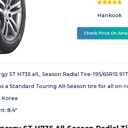
Hankook
Check Price On Ama
y ST H735 all_ Season Radial Tire-195/65R15 91
as a Standard Touring All-Season tire for all on-
 Korea
t: 8.4"