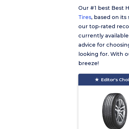
Our #1 best Best H
Tires
, based on its
our top-rated rec
currently available
advice for choosin
looking for. With o
breeze!
Editor's Cho