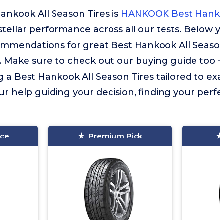
ankook All Season Tires is
HANKOOK Best Hanko
 stellar performance across all our tests. Below y
ommendations for great Best Hankook All Season
. Make sure to check out our buying guide too – i
g a Best Hankook All Season Tires tailored to ex
ur help guiding your decision, finding your perfec
ice
Premium Pick