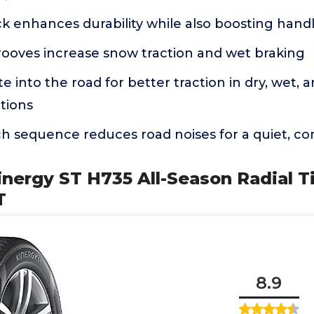
ock enhances durability while also boosting han
rooves increase snow traction and wet braking
e into the road for better traction in dry, wet, a
tions
h sequence reduces road noises for a quiet, co
nergy ST H735 All-Season Radial Ti
T
8.9