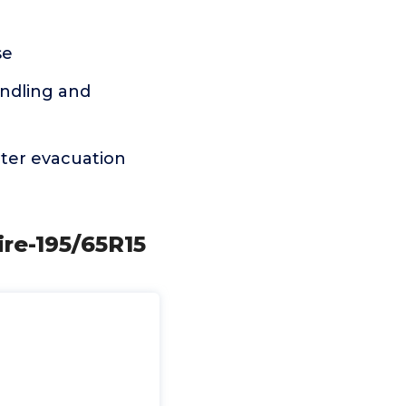
se
andling and
ter evacuation
ire-195/65R15