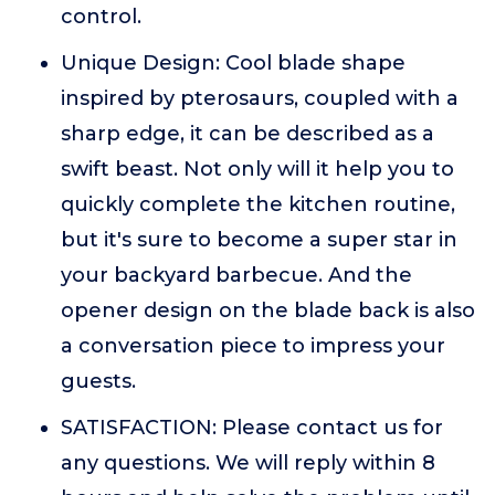
control.
Unique Design: Cool blade shape
inspired by pterosaurs, coupled with a
sharp edge, it can be described as a
swift beast. Not only will it help you to
quickly complete the kitchen routine,
but it's sure to become a super star in
your backyard barbecue. And the
opener design on the blade back is also
a conversation piece to impress your
guests.
SATISFACTION: Please contact us for
any questions. We will reply within 8