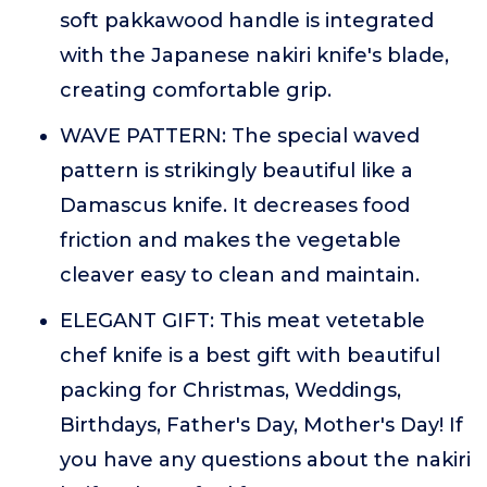
soft pakkawood handle is integrated
with the Japanese nakiri knife's blade,
creating comfortable grip.
WAVE PATTERN: The special waved
pattern is strikingly beautiful like a
Damascus knife. It decreases food
friction and makes the vegetable
cleaver easy to clean and maintain.
ELEGANT GIFT: This meat vetetable
chef knife is a best gift with beautiful
packing for Christmas, Weddings,
Birthdays, Father's Day, Mother's Day! If
you have any questions about the nakiri