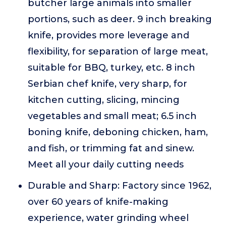
butcher large animals into smaller
portions, such as deer. 9 inch breaking
knife, provides more leverage and
flexibility, for separation of large meat,
suitable for BBQ, turkey, etc. 8 inch
Serbian chef knife, very sharp, for
kitchen cutting, slicing, mincing
vegetables and small meat; 6.5 inch
boning knife, deboning chicken, ham,
and fish, or trimming fat and sinew.
Meet all your daily cutting needs
Durable and Sharp: Factory since 1962,
over 60 years of knife-making
experience, water grinding wheel