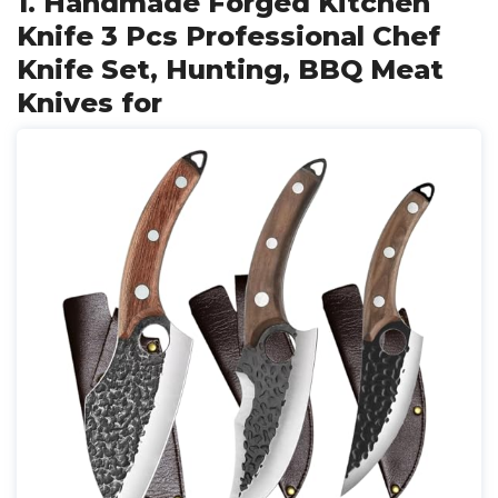
1. Handmade Forged Kitchen
Knife 3 Pcs Professional Chef
Knife Set, Hunting, BBQ Meat
Knives for