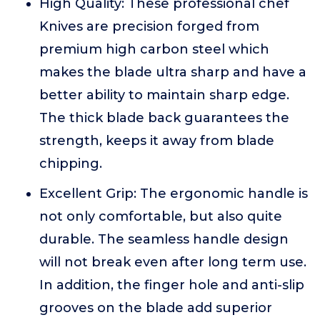
High Quality: These professional chef
Knives are precision forged from
premium high carbon steel which
makes the blade ultra sharp and have a
better ability to maintain sharp edge.
The thick blade back guarantees the
strength, keeps it away from blade
chipping.
Excellent Grip: The ergonomic handle is
not only comfortable, but also quite
durable. The seamless handle design
will not break even after long term use.
In addition, the finger hole and anti-slip
grooves on the blade add superior