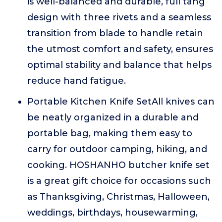
is well-balanced and durable, full tang
design with three rivets and a seamless
transition from blade to handle retain
the utmost comfort and safety, ensures
optimal stability and balance that helps
reduce hand fatigue.
Portable Kitchen Knife SetAll knives can
be neatly organized in a durable and
portable bag, making them easy to
carry for outdoor camping, hiking, and
cooking. HOSHANHO butcher knife set
is a great gift choice for occasions such
as Thanksgiving, Christmas, Halloween,
weddings, birthdays, housewarming,