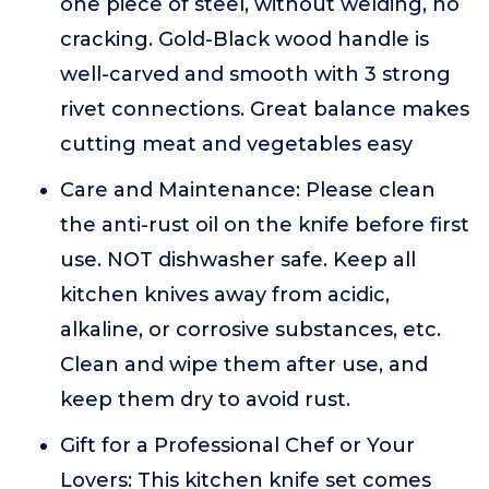
one piece of steel, without welding, no
cracking. Gold-Black wood handle is
well-carved and smooth with 3 strong
rivet connections. Great balance makes
cutting meat and vegetables easy
Care and Maintenance: Please clean
the anti-rust oil on the knife before first
use. NOT dishwasher safe. Keep all
kitchen knives away from acidic,
alkaline, or corrosive substances, etc.
Clean and wipe them after use, and
keep them dry to avoid rust.
Gift for a Professional Chef or Your
Lovers: This kitchen knife set comes