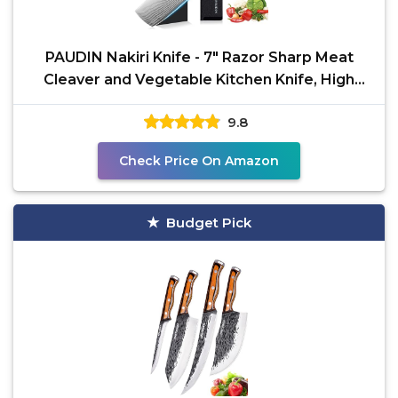
PAUDIN Nakiri Knife - 7" Razor Sharp Meat
Cleaver and Vegetable Kitchen Knife, High
Carbon Stainless
9.8
Check Price On Amazon
Budget Pick