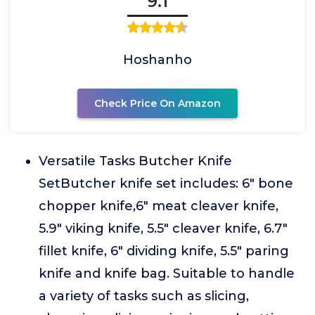
9.1
Hoshanho
Check Price On Amazon
Versatile Tasks Butcher Knife
SetButcher knife set includes: 6" bone
chopper knife,6" meat cleaver knife,
5.9" viking knife, 5.5" cleaver knife, 6.7"
fillet knife, 6" dividing knife, 5.5" paring
knife and knife bag. Suitable to handle
a variety of tasks such as slicing,