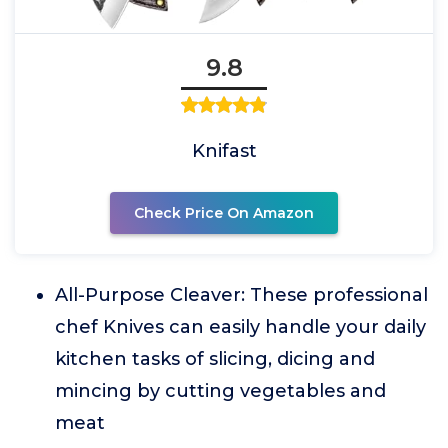
9.8
Knifast
Check Price On Amazon
All-Purpose Cleaver: These professional
chef Knives can easily handle your daily
kitchen tasks of slicing, dicing and
mincing by cutting vegetables and
meat