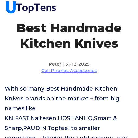
Best Handmade
Kitchen Knives
Peter | 31-12-2025
Cell Phones Accessories
With so many Best Handmade Kitchen
Knives brands on the market – from big
names like
KNIFAST,Naitesen,HOSHANHO,Smart &
Sharp,PAUDIN,Topfeel to smaller