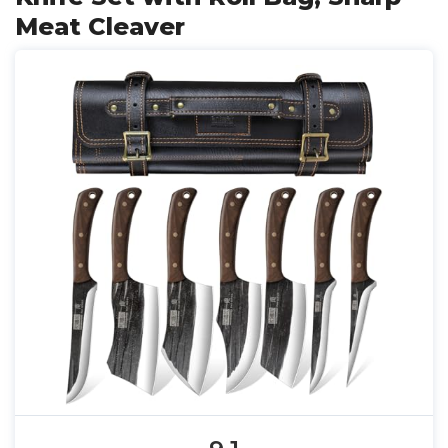
Meat Cleaver