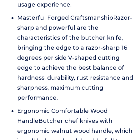
usage experience.
Masterful Forged CraftsmanshipRazor-
sharp and powerful are the
characteristics of the butcher knife,
bringing the edge to a razor-sharp 16
degrees per side V-shaped cutting
edge to achieve the best balance of
hardness, durability, rust resistance and
sharpness, maximum cutting
performance.
Ergonomic Comfortable Wood
HandleButcher chef knives with
ergonomic walnut wood handle, which