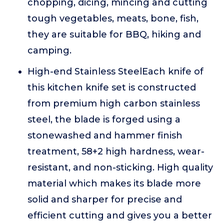
chopping, dicing, mincing and cutting
tough vegetables, meats, bone, fish,
they are suitable for BBQ, hiking and
camping.
High-end Stainless SteelEach knife of
this kitchen knife set is constructed
from premium high carbon stainless
steel, the blade is forged using a
stonewashed and hammer finish
treatment, 58+2 high hardness, wear-
resistant, and non-sticking. High quality
material which makes its blade more
solid and sharper for precise and
efficient cutting and gives you a better