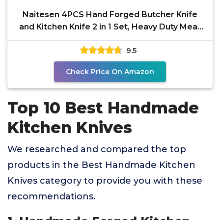
Naitesen 4PCS Hand Forged Butcher Knife
and Kitchen Knife 2 in 1 Set, Heavy Duty Meat
Cleaver
9.5
Check Price On Amazon
Top 10 Best Handmade
Kitchen Knives
We researched and compared the top
products in the Best Handmade Kitchen
Knives category to provide you with these
recommendations.