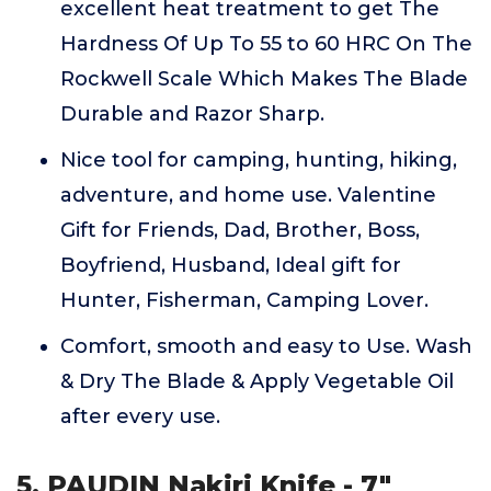
excellent heat treatment to get The
Hardness Of Up To 55 to 60 HRC On The
Rockwell Scale Which Makes The Blade
Durable and Razor Sharp.
Nice tool for camping, hunting, hiking,
adventure, and home use. Valentine
Gift for Friends, Dad, Brother, Boss,
Boyfriend, Husband, Ideal gift for
Hunter, Fisherman, Camping Lover.
Comfort, smooth and easy to Use. Wash
& Dry The Blade & Apply Vegetable Oil
after every use.
5. PAUDIN Nakiri Knife - 7"