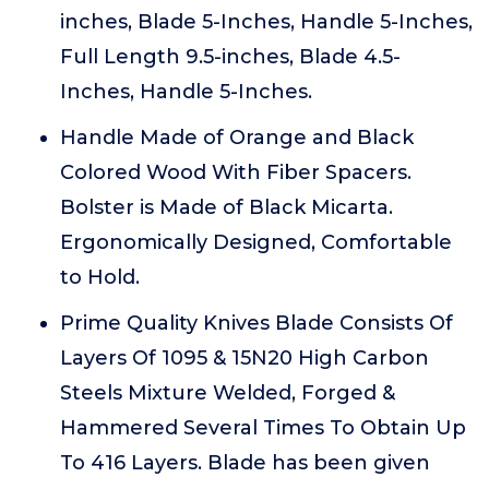
inches, Blade 5-Inches, Handle 5-Inches,
Full Length 9.5-inches, Blade 4.5-
Inches, Handle 5-Inches.
Handle Made of Orange and Black
Colored Wood With Fiber Spacers.
Bolster is Made of Black Micarta.
Ergonomically Designed, Comfortable
to Hold.
Prime Quality Knives Blade Consists Of
Layers Of 1095 & 15N20 High Carbon
Steels Mixture Welded, Forged &
Hammered Several Times To Obtain Up
To 416 Layers. Blade has been given