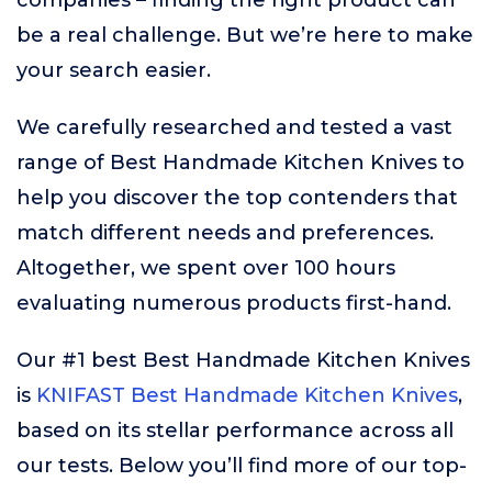
companies – finding the right product can
be a real challenge. But we’re here to make
your search easier.
We carefully researched and tested a vast
range of Best Handmade Kitchen Knives to
help you discover the top contenders that
match different needs and preferences.
Altogether, we spent over 100 hours
evaluating numerous products first-hand.
Our #1 best Best Handmade Kitchen Knives
is
KNIFAST Best Handmade Kitchen Knives
,
based on its stellar performance across all
our tests. Below you’ll find more of our top-