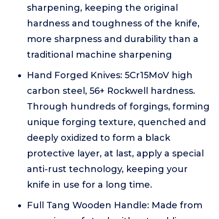
sharpening, keeping the original
hardness and toughness of the knife,
more sharpness and durability than a
traditional machine sharpening
Hand Forged Knives: 5Cr15MoV high
carbon steel, 56+ Rockwell hardness.
Through hundreds of forgings, forming
unique forging texture, quenched and
deeply oxidized to form a black
protective layer, at last, apply a special
anti-rust technology, keeping your
knife in use for a long time.
Full Tang Wooden Handle: Made from