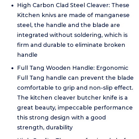
High Carbon Clad Steel Cleaver: These
Kitchen knivs are made of manganese
steel, the handle and the blade are
integrated without soldering, which is
firm and durable to eliminate broken
handle
Full Tang Wooden Handle: Ergonomic
Full Tang handle can prevent the blade
comfortable to grip and non-slip effect.
The kitchen cleaver butcher knife is a
great beauty, impeccable performance
this strong design with a good
strength, durability