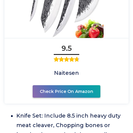
9.5
Naitesen
Check Price On Amazon
Knife Set: Include 8.5 inch heavy duty
meat cleaver, Chopping bones or