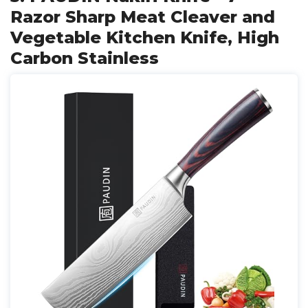
Razor Sharp Meat Cleaver and
Vegetable Kitchen Knife, High
Carbon Stainless