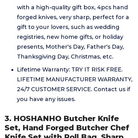
with a high-quality gift box, 4pcs hand
forged knives, very sharp, perfect for a
gift to your lovers, such as wedding
registries, new home gifts, or holiday
presents, Mother's Day, Father's Day,
Thanksgiving Day, Christmas, etc.
Lifetime Warranty: TRY IT RISK FREE.
LIFETIME MANUFACTURER WARRANTY,
24/7 CUSTOMER SERVICE. Contact us if
you have any issues.
3. HOSHANHO Butcher Knife
Set, Hand Forged Butcher Chef
Knife Set with Roll Bag, Sharp