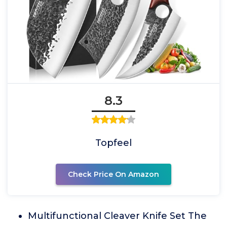
8.3
Topfeel
Check Price On Amazon
Multifunctional Cleaver Knife Set The