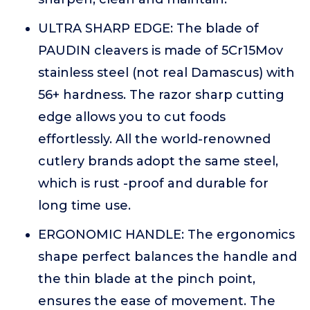
ULTRA SHARP EDGE: The blade of
PAUDIN cleavers is made of 5Cr15Mov
stainless steel (not real Damascus) with
56+ hardness. The razor sharp cutting
edge allows you to cut foods
effortlessly. All the world-renowned
cutlery brands adopt the same steel,
which is rust -proof and durable for
long time use.
ERGONOMIC HANDLE: The ergonomics
shape perfect balances the handle and
the thin blade at the pinch point,
ensures the ease of movement. The