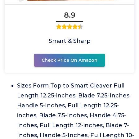
8.9
Smart & Sharp
Check Price On Amazon
Sizes Form Top to Smart Cleaver Full
Length 12.25-inches, Blade 7.25-Inches,
Handle 5-Inches, Full Length 12.25-
inches, Blade 7.5-Inches, Handle 4.75-
Inches, Full Length 12-inches, Blade 7-
Inches, Handle 5-Inches, Full Length 10-