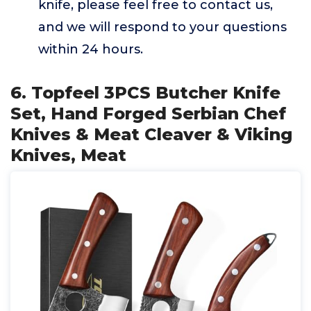
knife, please feel free to contact us,
and we will respond to your questions
within 24 hours.
6. Topfeel 3PCS Butcher Knife
Set, Hand Forged Serbian Chef
Knives & Meat Cleaver & Viking
Knives, Meat