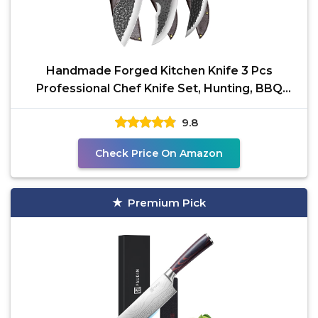
Handmade Forged Kitchen Knife 3 Pcs
Professional Chef Knife Set, Hunting, BBQ
Meat Knives for
9.8
Check Price On Amazon
Premium Pick