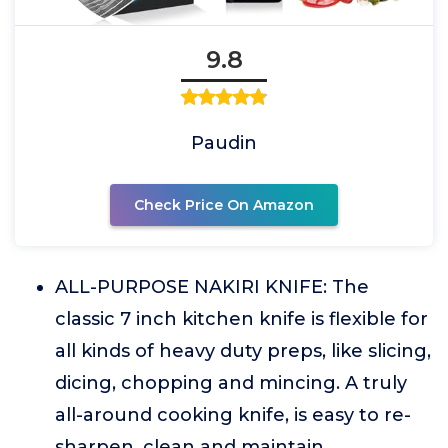
9.8
Paudin
Check Price On Amazon
ALL-PURPOSE NAKIRI KNIFE: The
classic 7 inch kitchen knife is flexible for
all kinds of heavy duty preps, like slicing,
dicing, chopping and mincing. A truly
all-around cooking knife, is easy to re-
sharpen, clean and maintain.