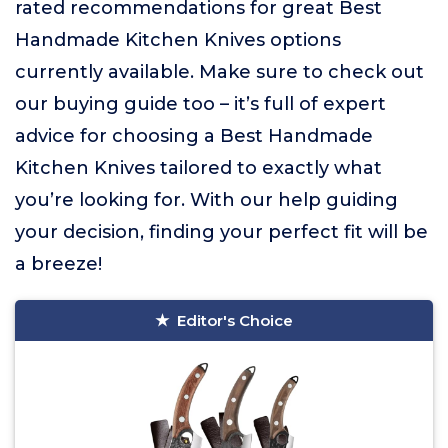
rated recommendations for great Best
Handmade Kitchen Knives options
currently available. Make sure to check out
our buying guide too – it’s full of expert
advice for choosing a Best Handmade
Kitchen Knives tailored to exactly what
you’re looking for. With our help guiding
your decision, finding your perfect fit will be
a breeze!
Editor's Choice