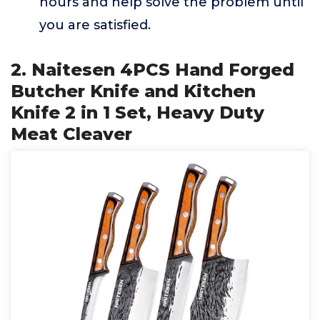
hours and help solve the problem until
you are satisfied.
2. Naitesen 4PCS Hand Forged
Butcher Knife and Kitchen
Knife 2 in 1 Set, Heavy Duty
Meat Cleaver