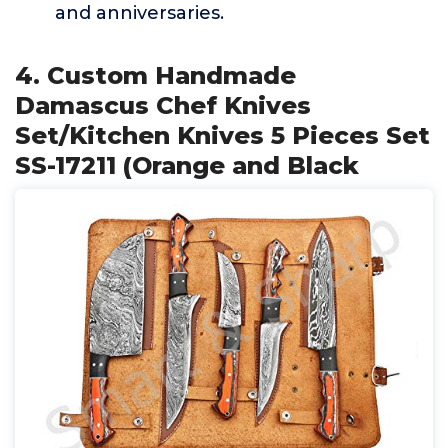
and anniversaries.
4. Custom Handmade
Damascus Chef Knives
Set/Kitchen Knives 5 Pieces Set
SS-17211 (Orange and Black