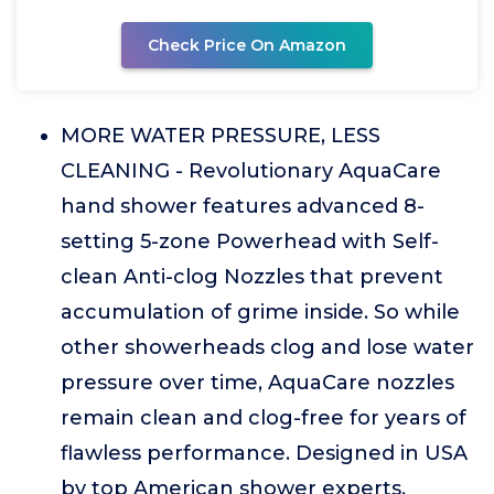
Check Price On Amazon
MORE WATER PRESSURE, LESS
CLEANING - Revolutionary AquaCare
hand shower features advanced 8-
setting 5-zone Powerhead with Self-
clean Anti-clog Nozzles that prevent
accumulation of grime inside. So while
other showerheads clog and lose water
pressure over time, AquaCare nozzles
remain clean and clog-free for years of
flawless performance. Designed in USA
by top American shower experts.