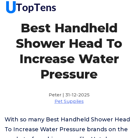
Best Handheld
Shower Head To
Increase Water
Pressure
Peter | 31-12-2025
Pet Supplies
With so many Best Handheld Shower Head
To Increase Water Pressure brands on the