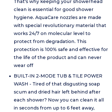
That's why keeping your showerhead
clean is essential for good shower
hygiene. AquaCare nozzles are made
with special revolutionary material that
works 24/7 on molecular level to
protect from degradation. This
protection is 100% safe and effective for
the life of the product and can never
wear off
BUILT-IN 2-MODE TUB & TILE POWER
WASH - Tired of that disgusting soap
scum and dried hair left behind after
each shower? Now you can clean it all
in seconds from up to 6 feet away,