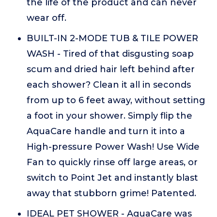
the life of the product and can never
wear off.
BUILT-IN 2-MODE TUB & TILE POWER
WASH - Tired of that disgusting soap
scum and dried hair left behind after
each shower? Clean it all in seconds
from up to 6 feet away, without setting
a foot in your shower. Simply flip the
AquaCare handle and turn it into a
High-pressure Power Wash! Use Wide
Fan to quickly rinse off large areas, or
switch to Point Jet and instantly blast
away that stubborn grime! Patented.
IDEAL PET SHOWER - AquaCare was