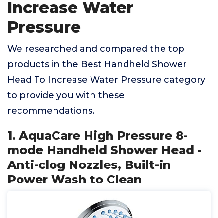
Increase Water
Pressure
We researched and compared the top
products in the Best Handheld Shower
Head To Increase Water Pressure category
to provide you with these
recommendations.
1. AquaCare High Pressure 8-
mode Handheld Shower Head -
Anti-clog Nozzles, Built-in
Power Wash to Clean