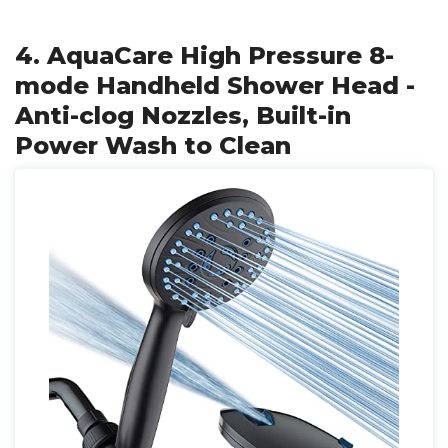
4. AquaCare High Pressure 8-
mode Handheld Shower Head -
Anti-clog Nozzles, Built-in
Power Wash to Clean