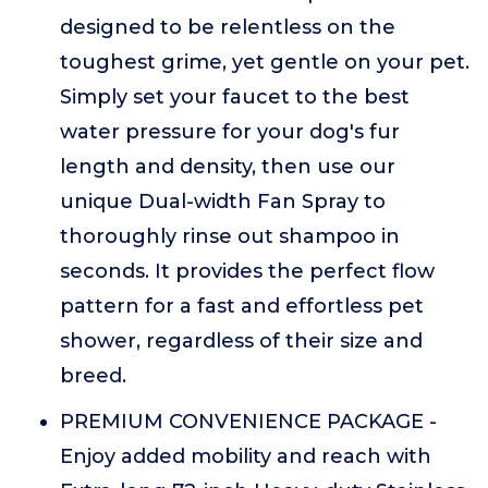
designed to be relentless on the
toughest grime, yet gentle on your pet.
Simply set your faucet to the best
water pressure for your dog's fur
length and density, then use our
unique Dual-width Fan Spray to
thoroughly rinse out shampoo in
seconds. It provides the perfect flow
pattern for a fast and effortless pet
shower, regardless of their size and
breed.
PREMIUM CONVENIENCE PACKAGE -
Enjoy added mobility and reach with