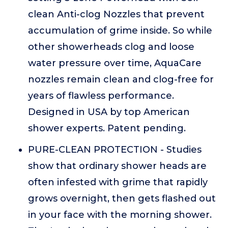
clean Anti-clog Nozzles that prevent
accumulation of grime inside. So while
other showerheads clog and loose
water pressure over time, AquaCare
nozzles remain clean and clog-free for
years of flawless performance.
Designed in USA by top American
shower experts. Patent pending.
PURE-CLEAN PROTECTION - Studies
show that ordinary shower heads are
often infested with grime that rapidly
grows overnight, then gets flashed out
in your face with the morning shower.