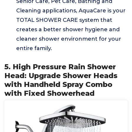
Senior Care, Pet Care, Bathing and
Cleaning applications, AquaCare is your
TOTAL SHOWER CARE system that
creates a better shower hygiene and
cleaner shower environment for your
entire family.
5. High Pressure Rain Shower
Head: Upgrade Shower Heads
with Handheld Spray Combo
with Fixed Showerhead