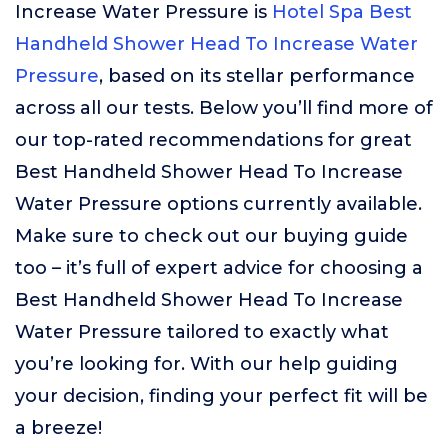
Increase Water Pressure is
Hotel Spa Best
Handheld Shower Head To Increase Water
Pressure
, based on its stellar performance
across all our tests. Below you’ll find more of
our top-rated recommendations for great
Best Handheld Shower Head To Increase
Water Pressure options currently available.
Make sure to check out our buying guide
too – it’s full of expert advice for choosing a
Best Handheld Shower Head To Increase
Water Pressure tailored to exactly what
you’re looking for. With our help guiding
your decision, finding your perfect fit will be
a breeze!