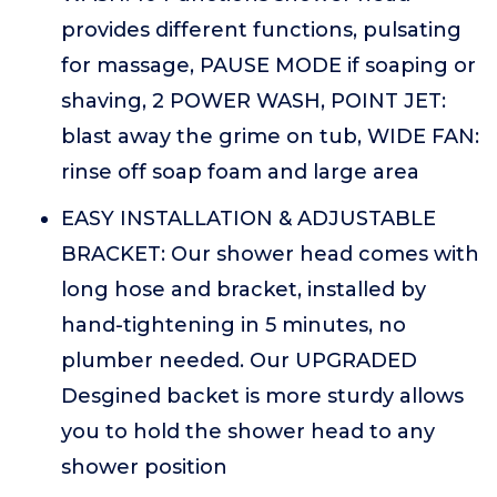
provides different functions, pulsating
for massage, PAUSE MODE if soaping or
shaving, 2 POWER WASH, POINT JET:
blast away the grime on tub, WIDE FAN:
rinse off soap foam and large area
EASY INSTALLATION & ADJUSTABLE
BRACKET: Our shower head comes with
long hose and bracket, installed by
hand-tightening in 5 minutes, no
plumber needed. Our UPGRADED
Desgined backet is more sturdy allows
you to hold the shower head to any
shower position