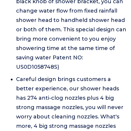
black knob of shower bracket, you can
change water flow from fixed rainfall
shower head to handheld shower head
or both of them. This special design can
bring more convenient to you enjoy
showering time at the same time of
saving water Patent NO:
US0D1058748S)
Careful design brings customers a
better experience, our shower heads
has 274 anti-clog nozzles plus 4 big
strong massage nozzles, you will never
worry about cleaning nozzles. What's
more, 4 big strong massage nozzles