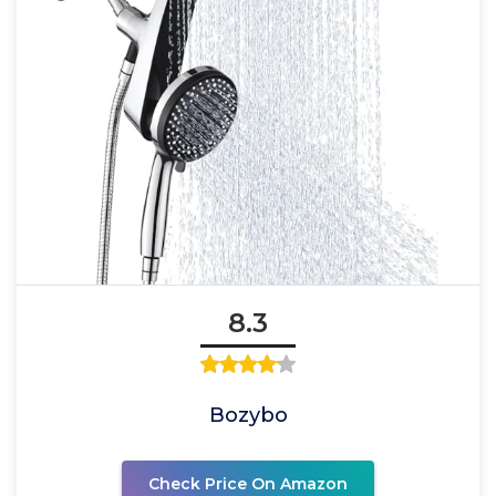
8.3
Bozybo
Check Price On Amazon