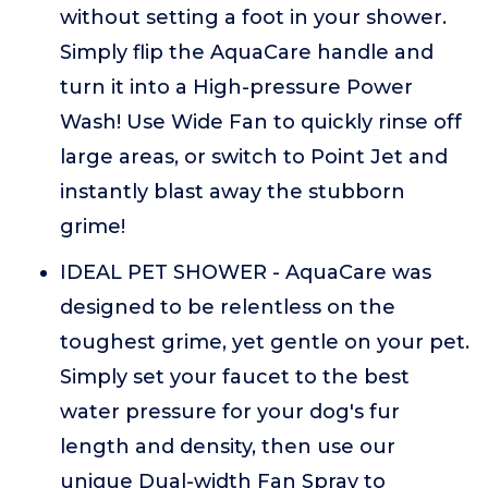
without setting a foot in your shower.
Simply flip the AquaCare handle and
turn it into a High-pressure Power
Wash! Use Wide Fan to quickly rinse off
large areas, or switch to Point Jet and
instantly blast away the stubborn
grime!
IDEAL PET SHOWER - AquaCare was
designed to be relentless on the
toughest grime, yet gentle on your pet.
Simply set your faucet to the best
water pressure for your dog's fur
length and density, then use our
unique Dual-width Fan Spray to