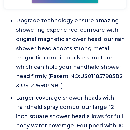
Upgrade technology ensure amazing
showering experience, compare with
original magnetic shower head, our rain
shower head adopts strong metal
magnetic combin buckle structure
which can hold your handheld shower
head firmly (Patent NO:US011857983B2
& US12269049B1)
Larger coverage shower heads with
handheld spray combo, our large 12
inch square shower head allows for full
body water coverage. Equipped with 10