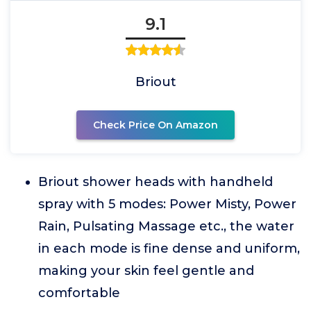
9.1
Briout
Check Price On Amazon
Briout shower heads with handheld
spray with 5 modes: Power Misty, Power
Rain, Pulsating Massage etc., the water
in each mode is fine dense and uniform,
making your skin feel gentle and
comfortable