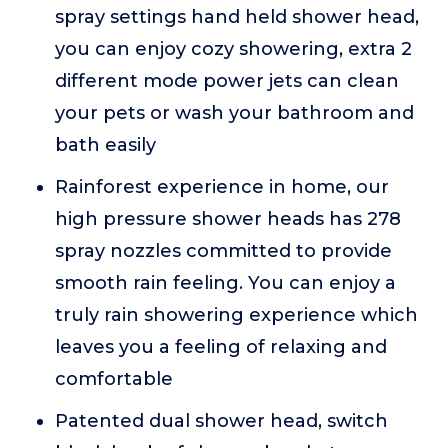
spray settings hand held shower head,
you can enjoy cozy showering, extra 2
different mode power jets can clean
your pets or wash your bathroom and
bath easily
Rainforest experience in home, our
high pressure shower heads has 278
spray nozzles committed to provide
smooth rain feeling. You can enjoy a
truly rain showering experience which
leaves you a feeling of relaxing and
comfortable
Patented dual shower head, switch