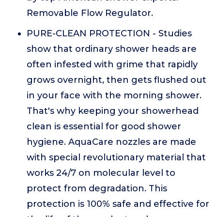
Removable Flow Regulator.
PURE-CLEAN PROTECTION - Studies
show that ordinary shower heads are
often infested with grime that rapidly
grows overnight, then gets flushed out
in your face with the morning shower.
That's why keeping your showerhead
clean is essential for good shower
hygiene. AquaCare nozzles are made
with special revolutionary material that
works 24/7 on molecular level to
protect from degradation. This
protection is 100% safe and effective for