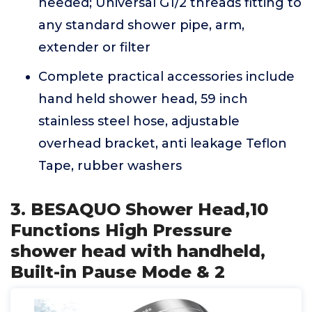
needed; Universal G1/2 threads fitting to
any standard shower pipe, arm,
extender or filter
Complete practical accessories include
hand held shower head, 59 inch
stainless steel hose, adjustable
overhead bracket, anti leakage Teflon
Tape, rubber washers
3. BESAQUO Shower Head,10
Functions High Pressure
shower head with handheld,
Built-in Pause Mode & 2