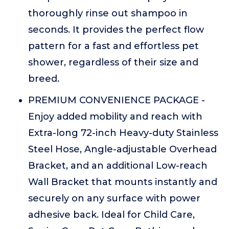
thoroughly rinse out shampoo in
seconds. It provides the perfect flow
pattern for a fast and effortless pet
shower, regardless of their size and
breed.
PREMIUM CONVENIENCE PACKAGE -
Enjoy added mobility and reach with
Extra-long 72-inch Heavy-duty Stainless
Steel Hose, Angle-adjustable Overhead
Bracket, and an additional Low-reach
Wall Bracket that mounts instantly and
securely on any surface with power
adhesive back. Ideal for Child Care,