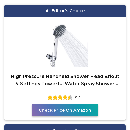
Editor's Choice
High Pressure Handheld Shower Head Briout
5-Settings Powerful Water Spray Shower
Head against Low
9.1
Check Price On Amazon