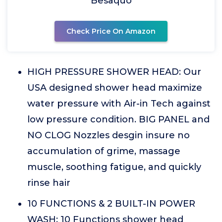
Besaquo
Check Price On Amazon
HIGH PRESSURE SHOWER HEAD: Our
USA designed shower head maximize
water pressure with Air-in Tech against
low pressure condition. BIG PANEL and
NO CLOG Nozzles desgin insure no
accumulation of grime, massage
muscle, soothing fatigue, and quickly
rinse hair
10 FUNCTIONS & 2 BUILT-IN POWER
WASH: 10 Functions shower head