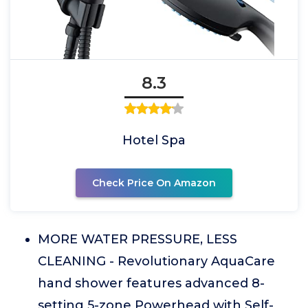
8.3
Hotel Spa
Check Price On Amazon
MORE WATER PRESSURE, LESS
CLEANING - Revolutionary AquaCare
hand shower features advanced 8-
setting 5-zone Powerhead with Self-