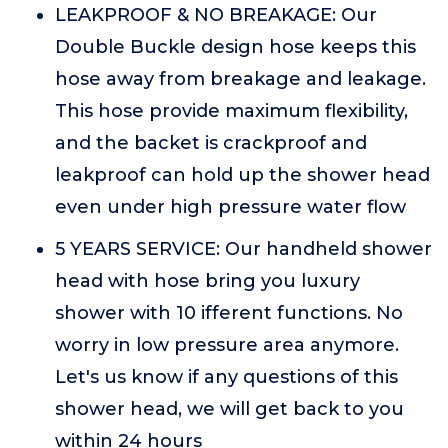
LEAKPROOF & NO BREAKAGE: Our
Double Buckle design hose keeps this
hose away from breakage and leakage.
This hose provide maximum flexibility,
and the backet is crackproof and
leakproof can hold up the shower head
even under high pressure water flow
5 YEARS SERVICE: Our handheld shower
head with hose bring you luxury
shower with 10 ifferent functions. No
worry in low pressure area anymore.
Let's us know if any questions of this
shower head, we will get back to you
within 24 hours