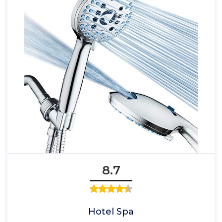
8.7
Hotel Spa