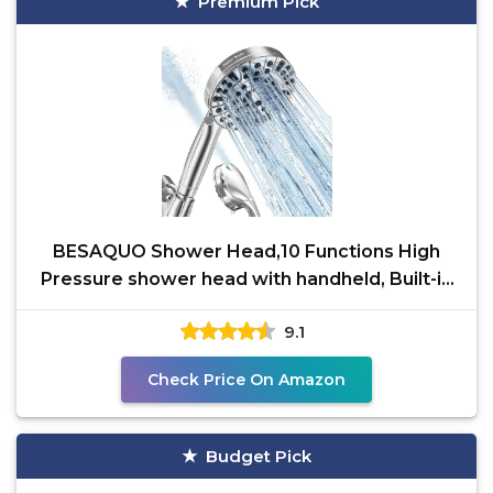
Premium Pick
BESAQUO Shower Head,10 Functions High
Pressure shower head with handheld, Built-in
Pause Mode & 2
9.1
Check Price On Amazon
Budget Pick