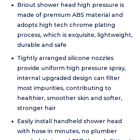
Briout shower head high pressure is
made of premium ABS material and
adopts high tech chrome plating
process, which is exquisite, lightweight,
durable and safe
Tightly arranged silicone nozzles
provide uniform high pressure spray,
internal upgraded design can filter
most impurities, contributing to
healthier, smoother skin and softer,
stronger hair
Easily install handheld shower head
with hose in minutes, no plumber