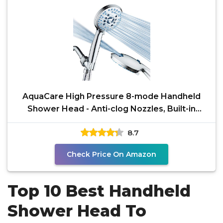
AquaCare High Pressure 8-mode Handheld
Shower Head - Anti-clog Nozzles, Built-in
Power Wash to Clean
8.7
Check Price On Amazon
Top 10 Best Handheld
Shower Head To