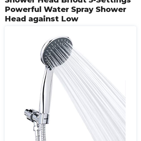
Powerful Water Spray Shower
Head against Low