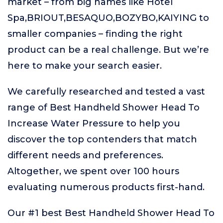
market – from big names like Hotel
Spa,BRIOUT,BESAQUO,BOZYBO,KAIYING to
smaller companies – finding the right
product can be a real challenge. But we’re
here to make your search easier.
We carefully researched and tested a vast
range of Best Handheld Shower Head To
Increase Water Pressure to help you
discover the top contenders that match
different needs and preferences.
Altogether, we spent over 100 hours
evaluating numerous products first-hand.
Our #1 best Best Handheld Shower Head To