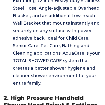
Extra-long 72-inch Heavy-duty Stainless
Steel Hose, Angle-adjustable Overhead
Bracket, and an additional Low-reach
Wall Bracket that mounts instantly and
securely on any surface with power
adhesive back. Ideal for Child Care,
Senior Care, Pet Care, Bathing and
Cleaning applications, AquaCare is your
TOTAL SHOWER CARE system that
creates a better shower hygiene and
cleaner shower environment for your
entire family.
2. High Pressure Handheld
Shower Head Briout 5-Settings