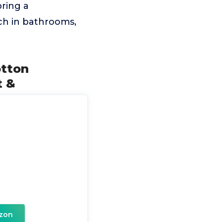
bring a
uch in bathrooms,
otton
t &
zon