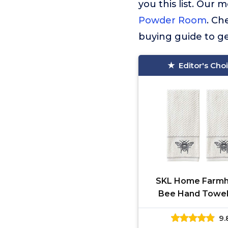
you this list. Ou
Powder Room
. Ch
buying guide to ge
Editor's Cho
SKL Home Farm
Bee Hand Towel
White 16x2
9.