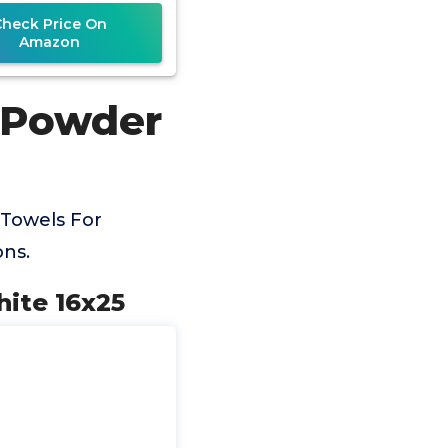
Soft &
Check Price On
Amazon
r Powder
Towels For
ns.
ite 16x25