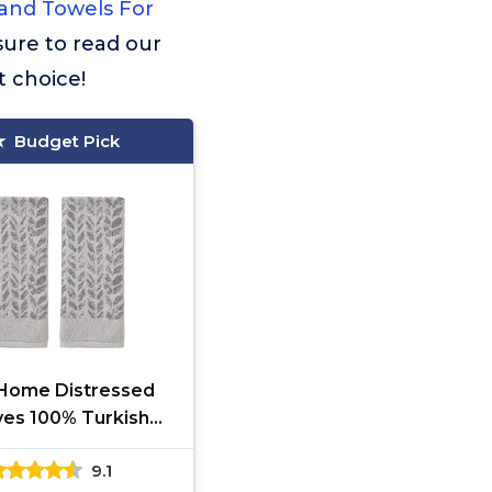
and Towels For
 sure to read our
t choice!
Budget Pick
Home Distressed
es 100% Turkish
n Premium 2-Piece
9.1
owel Set, 600 GSM,