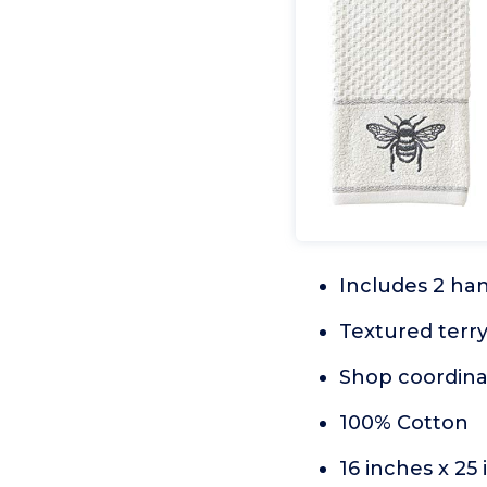
Includes 2 ha
Textured terr
Shop coordina
100% Cotton
16 inches x 25