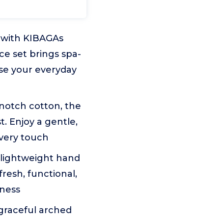
e with KIBAGAs
ce set brings spa-
use your everyday
notch cotton, the
. Enjoy a gentle,
every touch
 lightweight hand
resh, functional,
tness
graceful arched