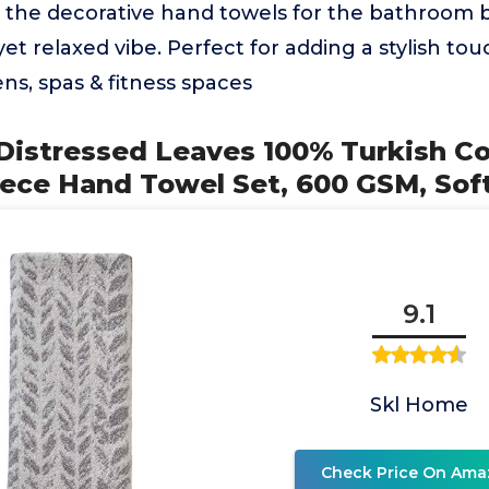
, the decorative hand towels for the bathroom 
yet relaxed vibe. Perfect for adding a stylish to
ens, spas & fitness spaces
Distressed Leaves 100% Turkish C
ece Hand Towel Set, 600 GSM, Sof
9.1
Skl Home
Check Price On Ama