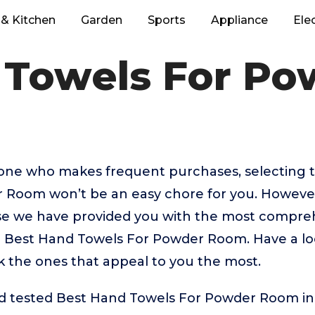
& Kitchen
Garden
Sports
Appliance
Ele
 Towels For P
eone who makes frequent purchases, selecting 
 Room won’t be an easy chore for you. However
 we have provided you with the most comprehe
op Best Hand Towels For Powder Room. Have a lo
ick the ones that appeal to you the most.
 tested Best Hand Towels For Powder Room in