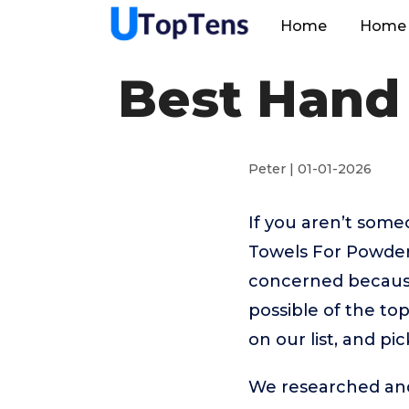
Home
Home 
Best Hand
Peter | 01-01-2026
If you aren’t som
Towels For Powder
concerned because
possible of the t
on our list, and p
We researched and