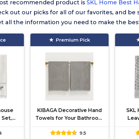
r most recommended product is
SKL Home Best H
eck out our picks for all of our favorites, and be
t all the information you need to make the bes
ice
Premium Pick
house
KIBAGA Decorative Hand
SKL 
 Set,
Towels for Your Bathroom
Leav
5
Or Kitchen – Luxurious Set
Cotto
8
9.5
of 2 Soft Boho Cotton
Hand T