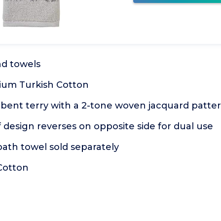
nd towels
ium Turkish Cotton
rbent terry with a 2-tone woven jacquard patte
f design reverses on opposite side for dual use
ath towel sold separately
Cotton