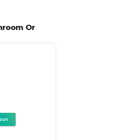
throom Or
zon