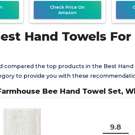
n
Check Price On
Amazon
Best Hand Towels Fo
 compared the top products in the Best Hand 
gory to provide you with these recommendatio
Farmhouse Bee Hand Towel Set, Wh
9.8