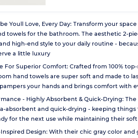
ibe Youll Love, Every Day: Transform your spac
d towels for the bathroom. The aesthetic 2-pie
 and high-end style to your daily routine - beca
e a little luxury
For Superior Comfort: Crafted from 100% top-
oom hand towels are super soft and made to last
t pampers your hands and brings comfort with 
rmance - Highly Absorbent & Quick-Drying: The
ra-absorbent and quick-drying - keeping things f
dy for the next use while maintaining their sof
nspired Design: With their chic gray color and 