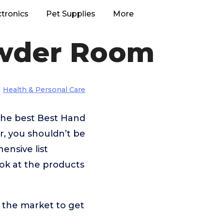
ctronics
Pet Supplies
More
owder Room
Health & Personal Care
the best Best Hand
, you shouldn’t be
nsive list
ok at the products
 the market to get