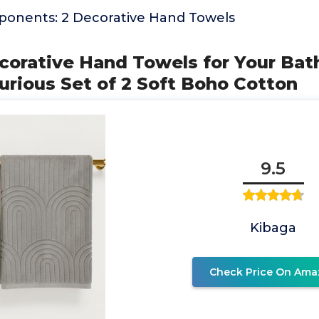
onents: 2 Decorative Hand Towels
corative Hand Towels for Your Ba
urious Set of 2 Soft Boho Cotton
9.5
Kibaga
Check Price On Ama