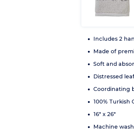
Includes 2 ha
Made of prem
Soft and abso
Distressed lea
Coordinating b
100% Turkish 
16" x 26"
Machine wash