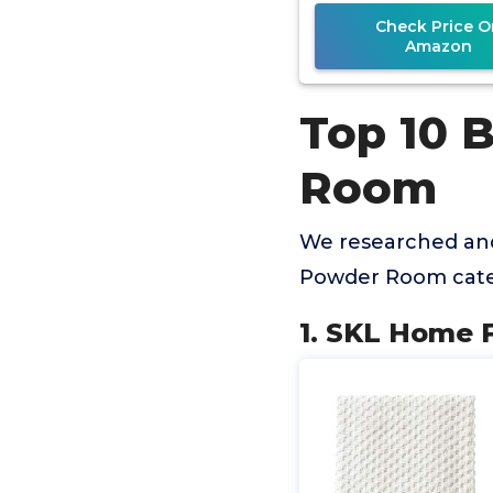
Check Price O
Amazon
Top 10 
Room
We researched and
Powder Room cate
1. SKL Home 