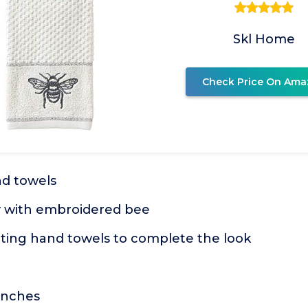
Skl Home
Check Price On Ama
nd towels
y with embroidered bee
ting hand towels to complete the look
 inches