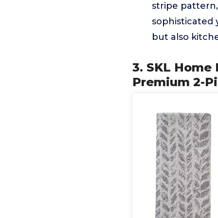
stripe pattern
sophisticated 
but also kitch
3. SKL Home 
Premium 2-Pi