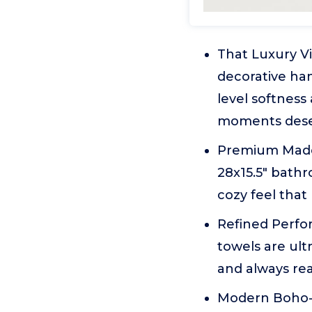
That Luxury V
decorative han
level softness
moments deserv
Premium Made 
28x15.5" bathr
cozy feel tha
Refined Perfo
towels are ult
and always rea
Modern Boho-I