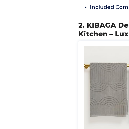
Included Comp
2. KIBAGA De
Kitchen – Lux