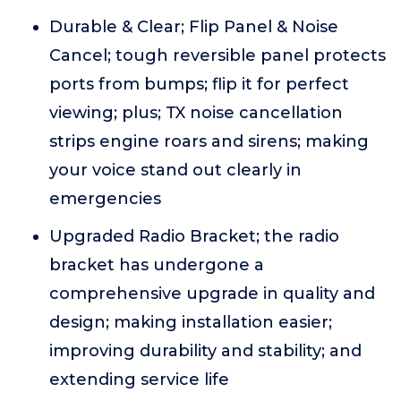
Durable & Clear; Flip Panel & Noise
Cancel; tough reversible panel protects
ports from bumps; flip it for perfect
viewing; plus; TX noise cancellation
strips engine roars and sirens; making
your voice stand out clearly in
emergencies
Upgraded Radio Bracket; the radio
bracket has undergone a
comprehensive upgrade in quality and
design; making installation easier;
improving durability and stability; and
extending service life