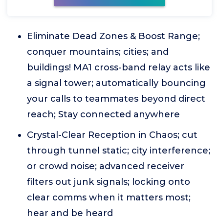
Eliminate Dead Zones & Boost Range;
conquer mountains; cities; and
buildings! MA1 cross-band relay acts like
a signal tower; automatically bouncing
your calls to teammates beyond direct
reach; Stay connected anywhere
Crystal-Clear Reception in Chaos; cut
through tunnel static; city interference;
or crowd noise; advanced receiver
filters out junk signals; locking onto
clear comms when it matters most;
hear and be heard