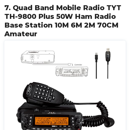
7. Quad Band Mobile Radio TYT
TH-9800 Plus 50W Ham Radio
Base Station 10M 6M 2M 70CM
Amateur