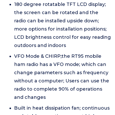
180 degree rotatable TFT LCD display;
the screen can be rotated and the
radio can be installed upside down;
more options for installation positions;
LCD brightness control for easy reading
outdoors and indoors
VFO Mode & CHIRP;the RT95 mobile
ham radio has a VFO mode; which can
change parameters such as frequency
without a computer; Users can use the
radio to complete 90% of operations
and changes
Built in heat dissipation fan; continuous