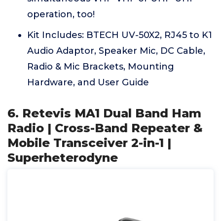
operation, too!
Kit Includes: BTECH UV-50X2, RJ45 to K1
Audio Adaptor, Speaker Mic, DC Cable,
Radio & Mic Brackets, Mounting
Hardware, and User Guide
6. Retevis MA1 Dual Band Ham
Radio | Cross-Band Repeater &
Mobile Transceiver 2-in-1 |
Superheterodyne