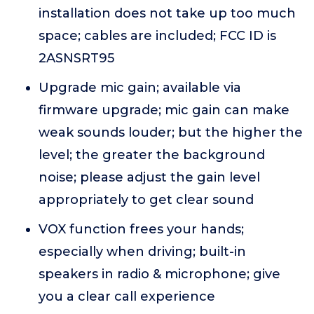
installation does not take up too much
space; cables are included; FCC ID is
2ASNSRT95
Upgrade mic gain; available via
firmware upgrade; mic gain can make
weak sounds louder; but the higher the
level; the greater the background
noise; please adjust the gain level
appropriately to get clear sound
VOX function frees your hands;
especially when driving; built-in
speakers in radio & microphone; give
you a clear call experience