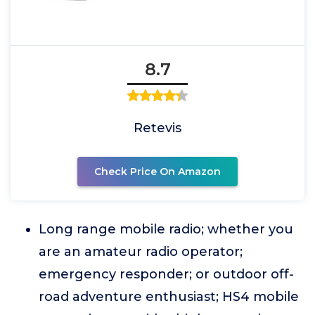
8.7
Retevis
Check Price On Amazon
Long range mobile radio; whether you
are an amateur radio operator;
emergency responder; or outdoor off-
road adventure enthusiast; HS4 mobile