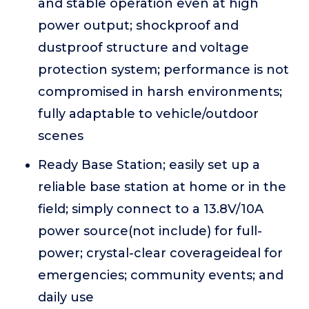
and stable operation even at high
power output; shockproof and
dustproof structure and voltage
protection system; performance is not
compromised in harsh environments;
fully adaptable to vehicle/outdoor
scenes
Ready Base Station; easily set up a
reliable base station at home or in the
field; simply connect to a 13.8V/10A
power source(not include) for full-
power; crystal-clear coverageideal for
emergencies; community events; and
daily use