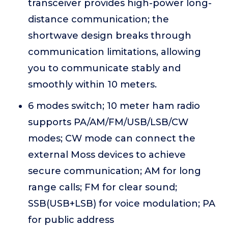
transceiver provides high-power long-
distance communication; the
shortwave design breaks through
communication limitations, allowing
you to communicate stably and
smoothly within 10 meters.
6 modes switch; 10 meter ham radio
supports PA/AM/FM/USB/LSB/CW
modes; CW mode can connect the
external Moss devices to achieve
secure communication; AM for long
range calls; FM for clear sound;
SSB(USB+LSB) for voice modulation; PA
for public address