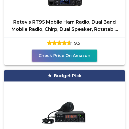
Retevis RT95 Mobile Ham Radio, Dual Band
Mobile Radio, Chirp, Dual Speaker, Rotatable
LCD Display,
9.5
Check Price On Amazon
Budget Pick