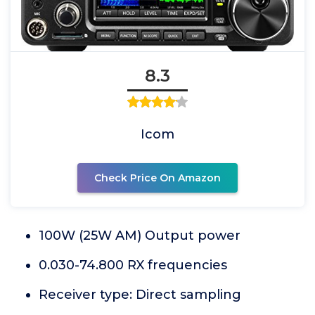
8.3
Icom
Check Price On Amazon
100W (25W AM) Output power
0.030-74.800 RX frequencies
Receiver type: Direct sampling