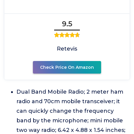
9.5
Retevis
Check Price On Amazon
Dual Band Mobile Radio; 2 meter ham
radio and 70cm mobile transceiver; it
can quickly change the frequency
band by the microphone; mini mobile
two way radio; 6.42 x 4.88 x 1.54 inches;