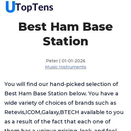
Best Ham Base
Station
Peter | 01-01-2026
Music Instruments
You will find our hand-picked selection of
Best Ham Base Station below. You have a
wide variety of choices of brands such as
Retevis,ICOM,Galaxy,BTECH available to you
as a result of the fact that each one of