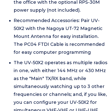
the office with the optional RPS-30M
power supply (not included).
Recommended Accessories: Pair UV-
50X2 with the Nagoya UT-72 Magnetic
Mount Antenna for easy installation.
The PC04 FTDI Cable is recommended
for easy computer programming
The UV-50X2 operates as multiple radios
in one, with either 144 MHz or 430 MHz
as the "Main" TX/RX band, while
simultaneously watching up to 3 other
frequencies or channels; and, if you like,
you can configure your UV-50X2 for
simultaneous VHF-VHF or UHF-UHF