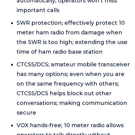
automatically; operators won't miss
important calls
SWR protection; effectively protect 10
meter ham radio from damage when
the SWR is too high; extending the use
time of ham radio base station
CTCSS/DCS; amateur mobile transceiver
has many options; even when you are
on the same frequency with others;
CTCSS/DCS helps block out other
conversations; making communication
secure
VOX hands-free; 10 meter radio allows