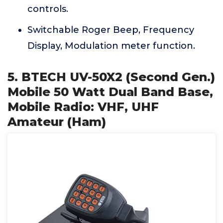
controls.
Switchable Roger Beep, Frequency
Display, Modulation meter function.
5. BTECH UV-50X2 (Second Gen.)
Mobile 50 Watt Dual Band Base,
Mobile Radio: VHF, UHF
Amateur (Ham)