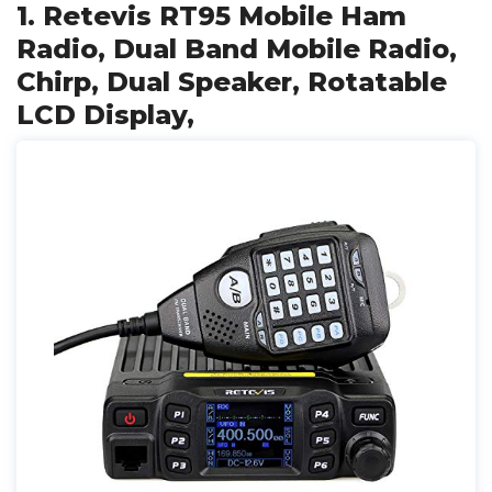
1. Retevis RT95 Mobile Ham
Radio, Dual Band Mobile Radio,
Chirp, Dual Speaker, Rotatable
LCD Display,