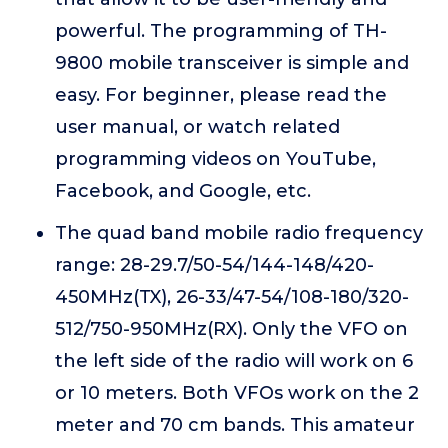
powerful. The programming of TH-
9800 mobile transceiver is simple and
easy. For beginner, please read the
user manual, or watch related
programming videos on YouTube,
Facebook, and Google, etc.
The quad band mobile radio frequency
range: 28-29.7/50-54/144-148/420-
450MHz(TX), 26-33/47-54/108-180/320-
512/750-950MHz(RX). Only the VFO on
the left side of the radio will work on 6
or 10 meters. Both VFOs work on the 2
meter and 70 cm bands. This amateur