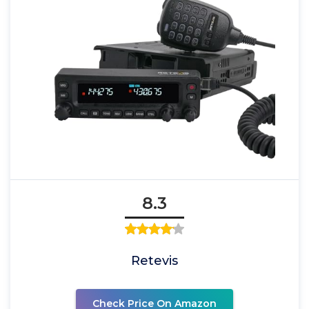
8.3
Retevis
Check Price On Amazon