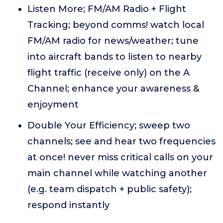
Listen More; FM/AM Radio + Flight
Tracking; beyond comms! watch local
FM/AM radio for news/weather; tune
into aircraft bands to listen to nearby
flight traffic (receive only) on the A
Channel; enhance your awareness &
enjoyment
Double Your Efficiency; sweep two
channels; see and hear two frequencies
at once! never miss critical calls on your
main channel while watching another
(e.g. team dispatch + public safety);
respond instantly