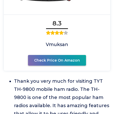
8.3
Vmuksan
Check Price On Amazon
Thank you very much for visiting TYT
TH-9800 mobile ham radio. The TH-
9800 is one of the most popular ham
radios available. It has amazing features
that allow it to be user-friendly and