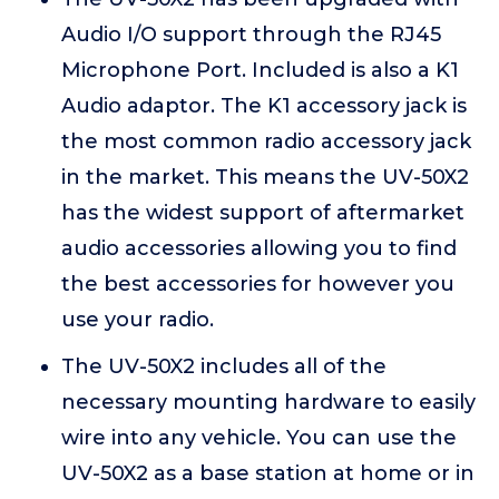
Audio I/O support through the RJ45
Microphone Port. Included is also a K1
Audio adaptor. The K1 accessory jack is
the most common radio accessory jack
in the market. This means the UV-50X2
has the widest support of aftermarket
audio accessories allowing you to find
the best accessories for however you
use your radio.
The UV-50X2 includes all of the
necessary mounting hardware to easily
wire into any vehicle. You can use the
UV-50X2 as a base station at home or in