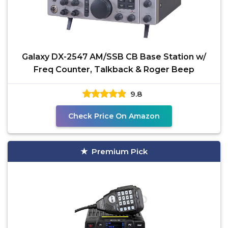
Galaxy DX-2547 AM/SSB CB Base Station w/
Freq Counter, Talkback & Roger Beep
9.8
Check Price On Amazon
Premium Pick