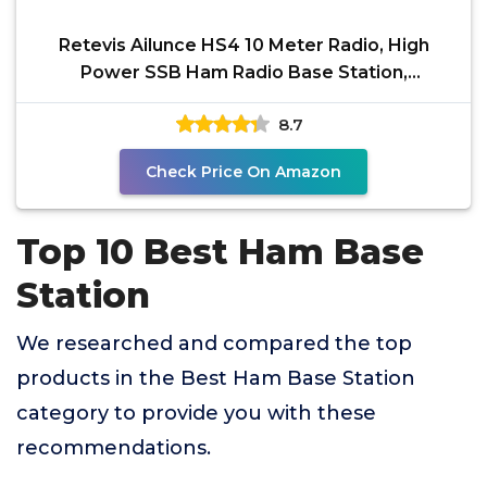
Retevis Ailunce HS4 10 Meter Radio, High
Power SSB Ham Radio Base Station,
CW/SSB/AM/FM/PA Mode,
8.7
Check Price On Amazon
Top 10 Best Ham Base
Station
We researched and compared the top
products in the Best Ham Base Station
category to provide you with these
recommendations.