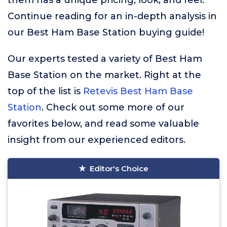
them has a unique pricing, look, and feel.
Continue reading for an in-depth analysis in
our Best Ham Base Station buying guide!
Our experts tested a variety of Best Ham
Base Station on the market. Right at the
top of the list is
Retevis Best Ham Base
Station
. Check out some more of our
favorites below, and read some valuable
insight from our experienced editors.
Editor's Choice