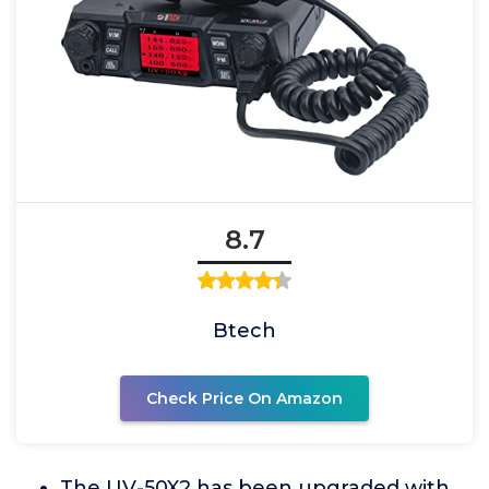
8.7
Btech
Check Price On Amazon
The UV-50X2 has been upgraded with