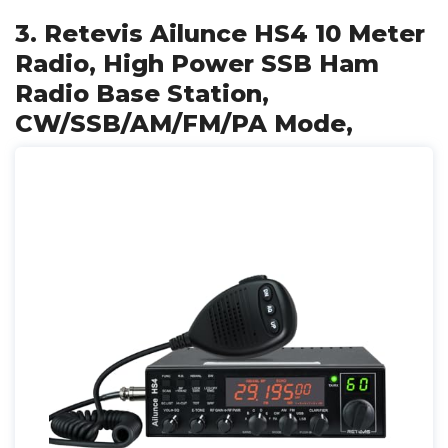
3. Retevis Ailunce HS4 10 Meter
Radio, High Power SSB Ham
Radio Base Station,
CW/SSB/AM/FM/PA Mode,