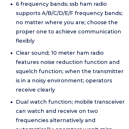
6 frequency bands; ssb ham radio
supports A/B/C/D/E/F frequency bands;
no matter where you are; choose the
proper one to achieve communication
flexibly
Clear sound; 10 meter ham radio
features noise reduction function and
squelch function; when the transmitter
is in a noisy environment; operators
receive clearly
Dual watch function; mobile transceiver
can watch and receive on two
frequencies alternatively and