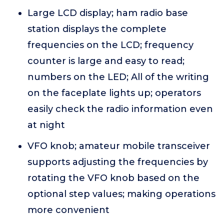
Large LCD display; ham radio base
station displays the complete
frequencies on the LCD; frequency
counter is large and easy to read;
numbers on the LED; All of the writing
on the faceplate lights up; operators
easily check the radio information even
at night
VFO knob; amateur mobile transceiver
supports adjusting the frequencies by
rotating the VFO knob based on the
optional step values; making operations
more convenient