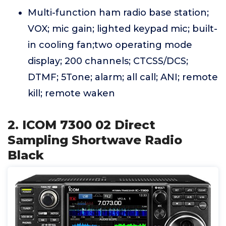
Multi-function ham radio base station;
VOX; mic gain; lighted keypad mic; built-
in cooling fan;two operating mode
display; 200 channels; CTCSS/DCS;
DTMF; 5Tone; alarm; all call; ANI; remote
kill; remote waken
2. ICOM 7300 02 Direct
Sampling Shortwave Radio
Black