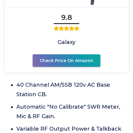
9.8
Galaxy
Check Price On Amazon
40 Channel AM/SSB 120v AC Base
Station CB.
Automatic "No Calibrate" SWR Meter,
Mic & RF Gain.
Variable RF Output Power & Talkback