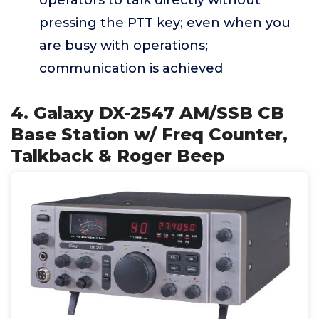
operators to talk directly without
pressing the PTT key; even when you
are busy with operations;
communication is achieved
4. Galaxy DX-2547 AM/SSB CB
Base Station w/ Freq Counter,
Talkback & Roger Beep