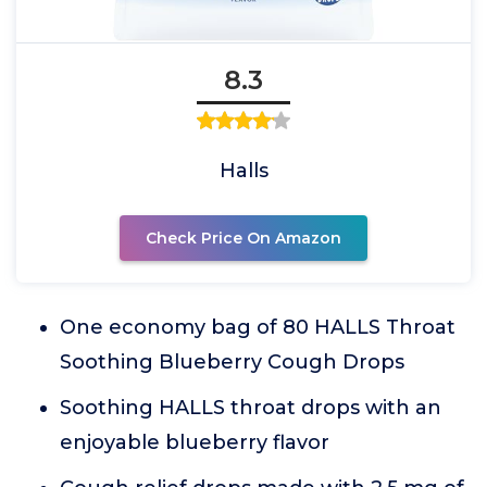
8.3
Halls
Check Price On Amazon
One economy bag of 80 HALLS Throat
Soothing Blueberry Cough Drops
Soothing HALLS throat drops with an
enjoyable blueberry flavor