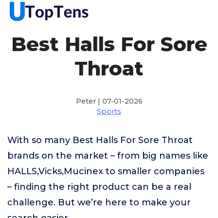
Best Halls For Sore
Throat
Peter | 07-01-2026
Sports
With so many Best Halls For Sore Throat
brands on the market – from big names like
HALLS,Vicks,Mucinex to smaller companies
– finding the right product can be a real
challenge. But we’re here to make your