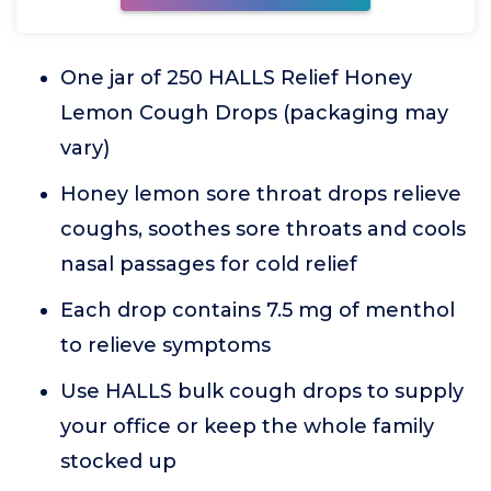
One jar of 250 HALLS Relief Honey
Lemon Cough Drops (packaging may
vary)
Honey lemon sore throat drops relieve
coughs, soothes sore throats and cools
nasal passages for cold relief
Each drop contains 7.5 mg of menthol
to relieve symptoms
Use HALLS bulk cough drops to supply
your office or keep the whole family
stocked up