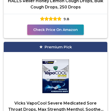
HALLS Relief Honey Lemon Cough Drops, Bulk
Cough Drops, 250 Drops
9.8
Check Price On Amazon
Premium Pick
Vicks VapoCool Severe Medicated Sore
Throat Drops, Max Strength Menthol, Soothes