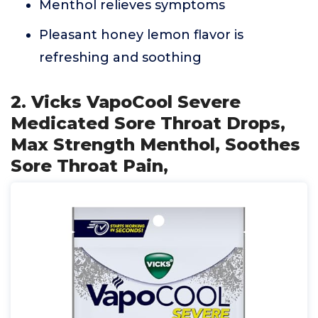
Menthol relieves symptoms
Pleasant honey lemon flavor is
refreshing and soothing
2. Vicks VapoCool Severe
Medicated Sore Throat Drops,
Max Strength Menthol, Soothes
Sore Throat Pain,