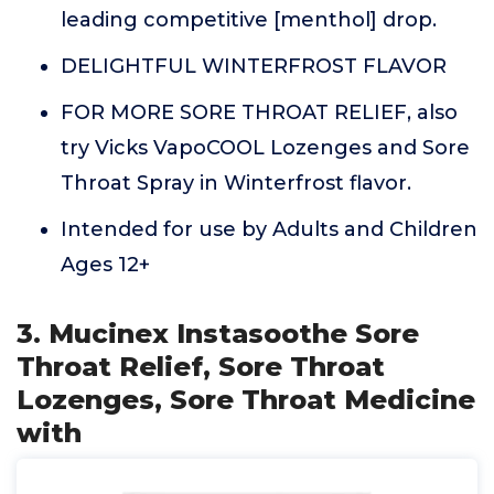
leading competitive [menthol] drop.
DELIGHTFUL WINTERFROST FLAVOR
FOR MORE SORE THROAT RELIEF, also
try Vicks VapoCOOL Lozenges and Sore
Throat Spray in Winterfrost flavor.
Intended for use by Adults and Children
Ages 12+
3. Mucinex Instasoothe Sore
Throat Relief, Sore Throat
Lozenges, Sore Throat Medicine
with