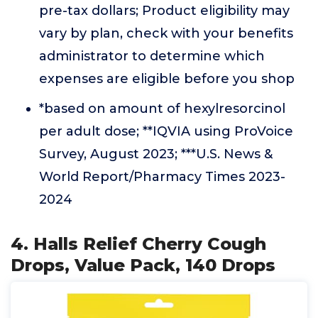
pre-tax dollars; Product eligibility may
vary by plan, check with your benefits
administrator to determine which
expenses are eligible before you shop
*based on amount of hexylresorcinol
per adult dose; **IQVIA using ProVoice
Survey, August 2023; ***U.S. News &
World Report/Pharmacy Times 2023-
2024
4. Halls Relief Cherry Cough
Drops, Value Pack, 140 Drops