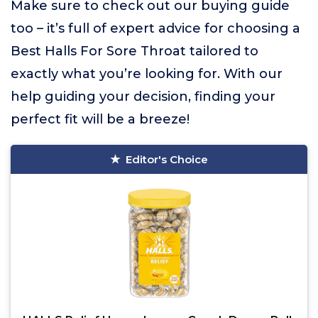
Make sure to check out our buying guide
too – it’s full of expert advice for choosing a
Best Halls For Sore Throat tailored to
exactly what you’re looking for. With our
help guiding your decision, finding your
perfect fit will be a breeze!
Editor's Choice