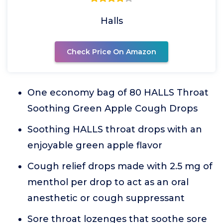
Halls
Check Price On Amazon
One economy bag of 80 HALLS Throat
Soothing Green Apple Cough Drops
Soothing HALLS throat drops with an
enjoyable green apple flavor
Cough relief drops made with 2.5 mg of
menthol per drop to act as an oral
anesthetic or cough suppressant
Sore throat lozenges that soothe sore