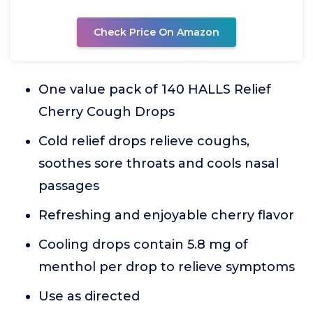
Check Price On Amazon
One value pack of 140 HALLS Relief
Cherry Cough Drops
Cold relief drops relieve coughs,
soothes sore throats and cools nasal
passages
Refreshing and enjoyable cherry flavor
Cooling drops contain 5.8 mg of
menthol per drop to relieve symptoms
Use as directed