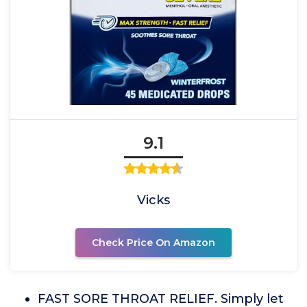
9.1
Vicks
Check Price On Amazon
FAST SORE THROAT RELIEF. Simply let