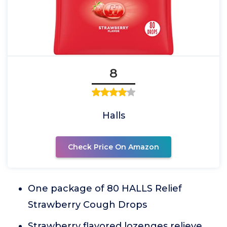
8
Halls
Check Price On Amazon
One package of 80 HALLS Relief
Strawberry Cough Drops
Strawberry flavored lozenges relieve