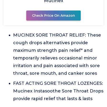
Mucinex
Check Price On Amazon
MUCINEX SORE THROAT RELIEF: These
cough drops alternatives provide
maximum strength pain relief* and
temporarily relieves occasional minor
irritation and pain associated with sore
throat, sore mouth, and canker sores
FAST ACTING SORE THROAT LOZENGES:
Mucinex Instasoothe Sore Throat Drops
provide rapid relief that lasts & lasts