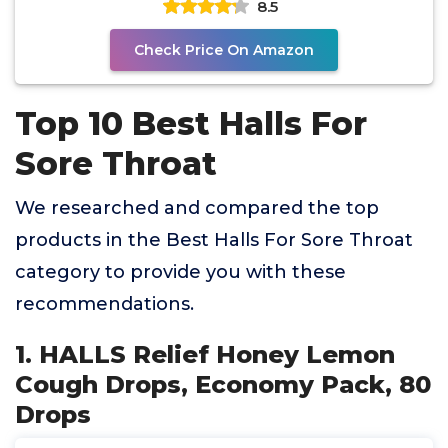
8.5
Check Price On Amazon
Top 10 Best Halls For
Sore Throat
We researched and compared the top
products in the Best Halls For Sore Throat
category to provide you with these
recommendations.
1. HALLS Relief Honey Lemon
Cough Drops, Economy Pack, 80
Drops