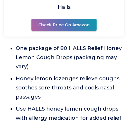
Halls
Check Price On Amazon
One package of 80 HALLS Relief Honey
Lemon Cough Drops (packaging may
vary)
Honey lemon lozenges relieve coughs,
soothes sore throats and cools nasal
passages
Use HALLS honey lemon cough drops
with allergy medication for added relief