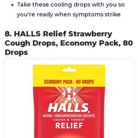
Take these cooling drops with you so
you're ready when symptoms strike
8. HALLS Relief Strawberry
Cough Drops, Economy Pack, 80
Drops