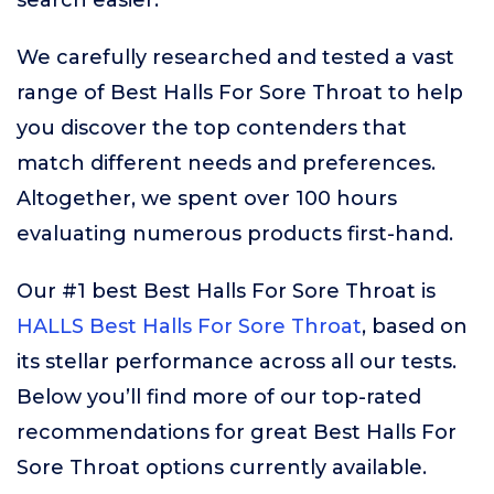
search easier.
We carefully researched and tested a vast
range of Best Halls For Sore Throat to help
you discover the top contenders that
match different needs and preferences.
Altogether, we spent over 100 hours
evaluating numerous products first-hand.
Our #1 best Best Halls For Sore Throat is
HALLS Best Halls For Sore Throat
, based on
its stellar performance across all our tests.
Below you’ll find more of our top-rated
recommendations for great Best Halls For
Sore Throat options currently available.