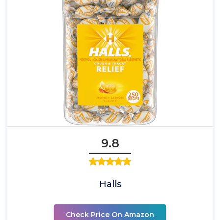
9.8
Halls
Check Price On Amazon