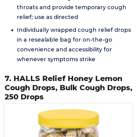
throats and provide temporary cough
relief; use as directed
Individually wrapped cough relief drops
in a resealable bag for on-the-go
convenience and accessibility for
whenever symptoms strike
7. HALLS Relief Honey Lemon
Cough Drops, Bulk Cough Drops,
250 Drops