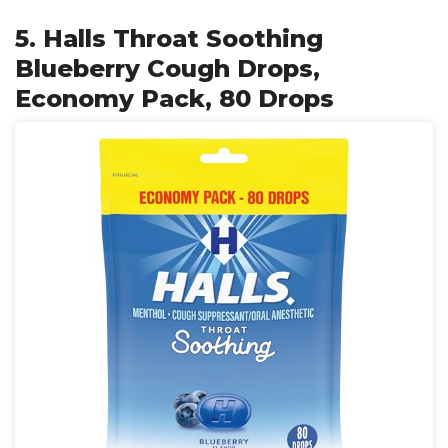
5. Halls Throat Soothing
Blueberry Cough Drops,
Economy Pack, 80 Drops