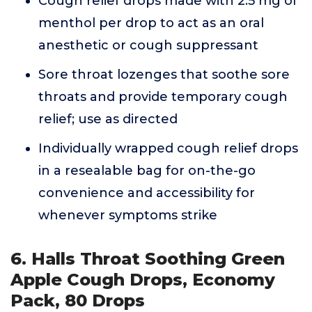
Cough relief drops made with 2.5 mg of
menthol per drop to act as an oral
anesthetic or cough suppressant
Sore throat lozenges that soothe sore
throats and provide temporary cough
relief; use as directed
Individually wrapped cough relief drops
in a resealable bag for on-the-go
convenience and accessibility for
whenever symptoms strike
6. Halls Throat Soothing Green
Apple Cough Drops, Economy
Pack, 80 Drops