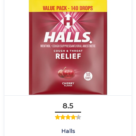
8.5
Halls