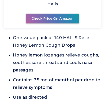
Halls
Check Price On Amazon
One value pack of 140 HALLS Relief
Honey Lemon Cough Drops
Honey lemon lozenges relieve coughs,
soothes sore throats and cools nasal
passages
Contains 7.5 mg of menthol per drop to
relieve symptoms
Use as directed