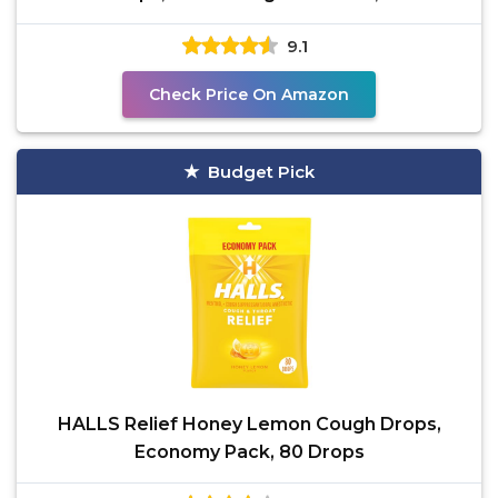
Sore Throat Pain,
9.1
Check Price On Amazon
Budget Pick
HALLS Relief Honey Lemon Cough Drops,
Economy Pack, 80 Drops