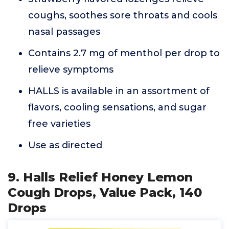
coughs, soothes sore throats and cools
nasal passages
Contains 2.7 mg of menthol per drop to
relieve symptoms
HALLS is available in an assortment of
flavors, cooling sensations, and sugar
free varieties
Use as directed
9. Halls Relief Honey Lemon
Cough Drops, Value Pack, 140
Drops