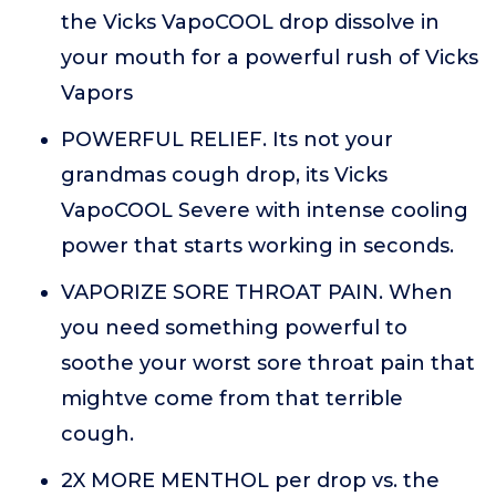
the Vicks VapoCOOL drop dissolve in
your mouth for a powerful rush of Vicks
Vapors
POWERFUL RELIEF. Its not your
grandmas cough drop, its Vicks
VapoCOOL Severe with intense cooling
power that starts working in seconds.
VAPORIZE SORE THROAT PAIN. When
you need something powerful to
soothe your worst sore throat pain that
mightve come from that terrible
cough.
2X MORE MENTHOL per drop vs. the