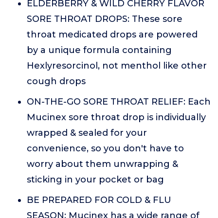
ELDERBERRY & WILD CHERRY FLAVOR
SORE THROAT DROPS: These sore
throat medicated drops are powered
by a unique formula containing
Hexlyresorcinol, not menthol like other
cough drops
ON-THE-GO SORE THROAT RELIEF: Each
Mucinex sore throat drop is individually
wrapped & sealed for your
convenience, so you don't have to
worry about them unwrapping &
sticking in your pocket or bag
BE PREPARED FOR COLD & FLU
SEASON: Mucinex has a wide range of