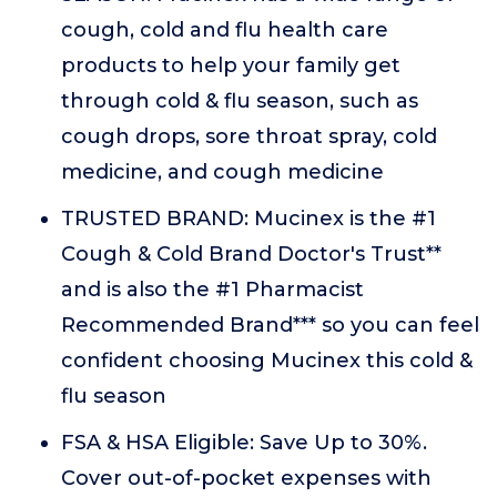
cough, cold and flu health care
products to help your family get
through cold & flu season, such as
cough drops, sore throat spray, cold
medicine, and cough medicine
TRUSTED BRAND: Mucinex is the #1
Cough & Cold Brand Doctor's Trust**
and is also the #1 Pharmacist
Recommended Brand*** so you can feel
confident choosing Mucinex this cold &
flu season
FSA & HSA Eligible: Save Up to 30%.
Cover out-of-pocket expenses with